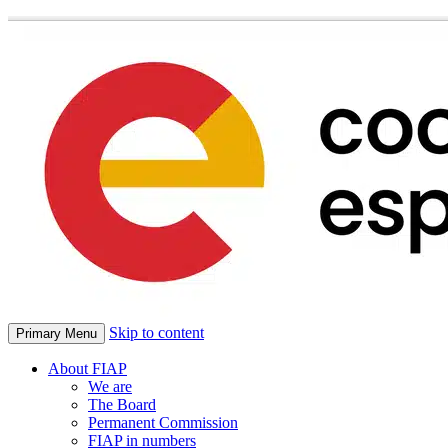
Skip to content
Primary Menu
About FIAP
We are
The Board
Permanent Commission
FIAP in numbers