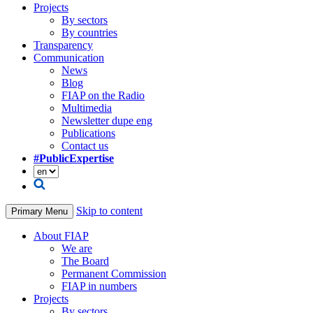
Projects
By sectors
By countries
Transparency
Communication
News
Blog
FIAP on the Radio
Multimedia
Newsletter dupe eng
Publications
Contact us
#PublicExpertise
Skip to content
Primary Menu
About FIAP
We are
The Board
Permanent Commission
FIAP in numbers
Projects
By sectors