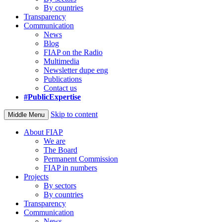
By countries
Transparency
Communication
News
Blog
FIAP on the Radio
Multimedia
Newsletter dupe eng
Publications
Contact us
#PublicExpertise
Skip to content
Middle Menu
About FIAP
We are
The Board
Permanent Commission
FIAP in numbers
Projects
By sectors
By countries
Transparency
Communication
News