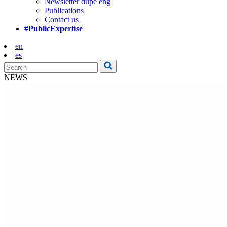
Newsletter dupe eng
Publications
Contact us
#PublicExpertise
en
es
NEWS