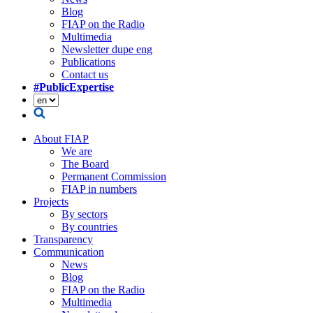
Blog
FIAP on the Radio
Multimedia
Newsletter dupe eng
Publications
Contact us
#PublicExpertise
About FIAP
We are
The Board
Permanent Commission
FIAP in numbers
Projects
By sectors
By countries
Transparency
Communication
News
Blog
FIAP on the Radio
Multimedia