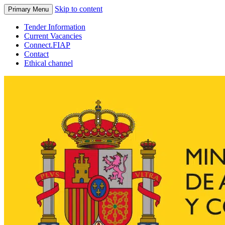
Skip to content
Primary Menu
Tender Information
Current Vacancies
Connect.FIAP
Contact
Ethical channel