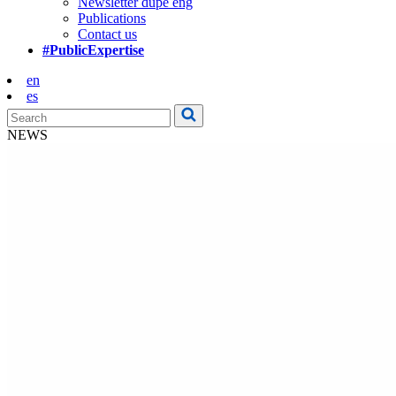
Newsletter dupe eng
Publications
Contact us
#PublicExpertise
en
es
NEWS