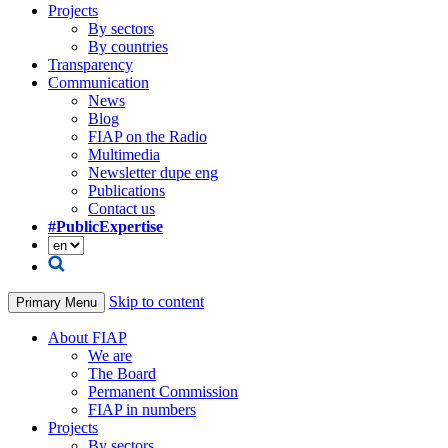
Projects
By sectors
By countries
Transparency
Communication
News
Blog
FIAP on the Radio
Multimedia
Newsletter dupe eng
Publications
Contact us
#PublicExpertise
Skip to content
Primary Menu
About FIAP
We are
The Board
Permanent Commission
FIAP in numbers
Projects
By sectors