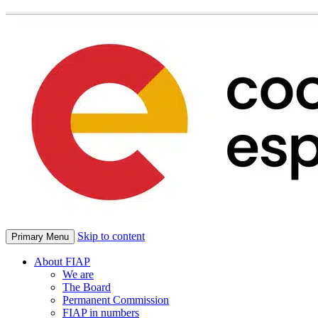
Skip to content
Primary Menu
About FIAP
We are
The Board
Permanent Commission
FIAP in numbers