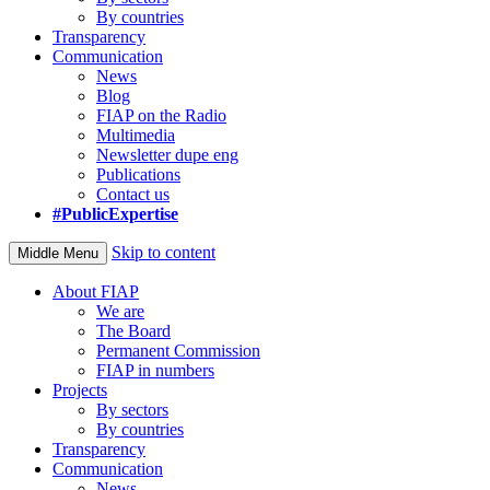
By countries
Transparency
Communication
News
Blog
FIAP on the Radio
Multimedia
Newsletter dupe eng
Publications
Contact us
#PublicExpertise
Skip to content
Middle Menu
About FIAP
We are
The Board
Permanent Commission
FIAP in numbers
Projects
By sectors
By countries
Transparency
Communication
News