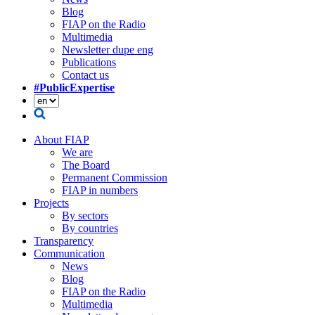
Blog
FIAP on the Radio
Multimedia
Newsletter dupe eng
Publications
Contact us
#PublicExpertise
About FIAP
We are
The Board
Permanent Commission
FIAP in numbers
Projects
By sectors
By countries
Transparency
Communication
News
Blog
FIAP on the Radio
Multimedia