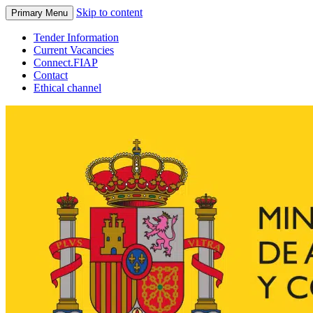
Skip to content
Primary Menu
Tender Information
Current Vacancies
Connect.FIAP
Contact
Ethical channel