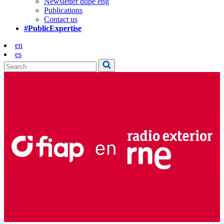
Newsletter dupe eng
Publications
Contact us
#PublicExpertise
en
es