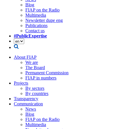
Blog
FIAP on the Radio
Multimedia
Newsletter dupe eng
Publications
Contact us
#PublicExpertise
About FIAP
We are
The Board
Permanent Commission
FIAP in numbers
Projects
By sectors
By countries
Transparency
Communication
News
Blog
FIAP on the Radio
Multimedia