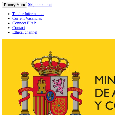
Skip to content
Primary Menu
Tender Information
Current Vacancies
Connect.FIAP
Contact
Ethical channel