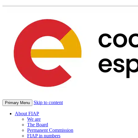
Skip to content
Primary Menu
About FIAP
We are
The Board
Permanent Commission
FIAP in numbers