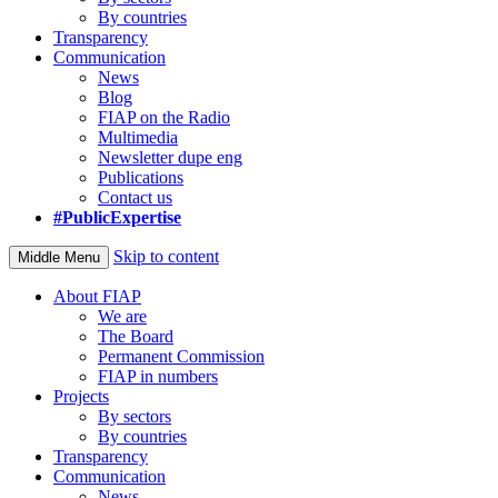
By countries
Transparency
Communication
News
Blog
FIAP on the Radio
Multimedia
Newsletter dupe eng
Publications
Contact us
#PublicExpertise
Skip to content
Middle Menu
About FIAP
We are
The Board
Permanent Commission
FIAP in numbers
Projects
By sectors
By countries
Transparency
Communication
News