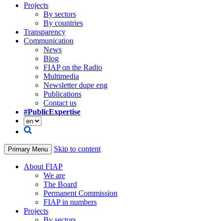
Projects
By sectors
By countries
Transparency
Communication
News
Blog
FIAP on the Radio
Multimedia
Newsletter dupe eng
Publications
Contact us
#PublicExpertise
Skip to content
Primary Menu
About FIAP
We are
The Board
Permanent Commission
FIAP in numbers
Projects
By sectors