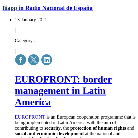
fiiapp
in Radio Nacional de España
13 January 2021
|
Category :
|
EUROFRONT: border
management in Latin
America
EUROFRONT
is an European cooperation programme that is
being implemented in Latin America with the aim of
contributing to
security
, the
protection of human rights
and
social and economic development
at the national and