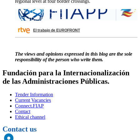
regional level at four border crossings.
El trabajo de EUROFRONT
The views and opinions expressed in this blog are the sole
responsibility of the person who write them.
Fundación para la Internacionalización
de las Administraciones Públicas.
Tender Information
Current Vacancies
Connect.FIAP
Contact
Ethical channel
Contact us