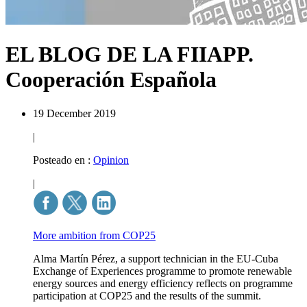
EL BLOG DE LA FIIAPP.
Cooperación Española
19 December 2019
|
Posteado en :
Opinion
|
More ambition from COP25
Alma Martín Pérez, a support technician in the EU-Cuba
Exchange of Experiences programme to promote renewable
energy sources and energy efficiency reflects on programme
participation at COP25 and the results of the summit.