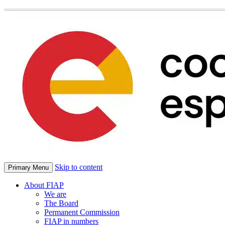
Skip to content
Primary Menu
About FIAP
We are
The Board
Permanent Commission
FIAP in numbers