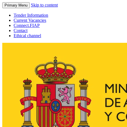
Skip to content
Primary Menu
Tender Information
Current Vacancies
Connect.FIAP
Contact
Ethical channel