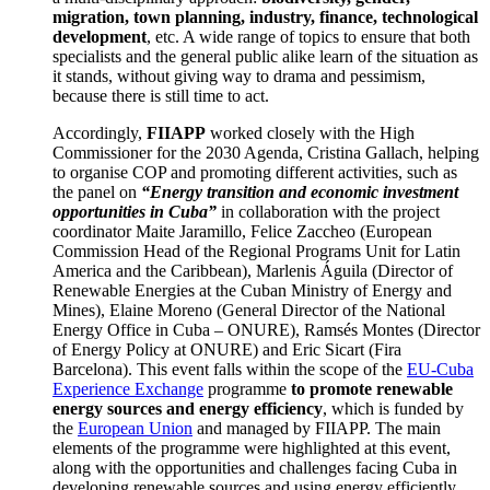
migration, town planning, industry, finance, technological
development
, etc. A wide range of topics to ensure that both
specialists and the general public alike learn of the situation as
it stands, without giving way to drama and pessimism,
because there is still time to act.
Accordingly,
FIIAPP
worked closely with the High
Commissioner for the 2030 Agenda, Cristina Gallach, helping
to organise COP and promoting different activities, such as
the panel on
“Energy transition and economic investment
opportunities in Cuba”
in collaboration with the project
coordinator Maite Jaramillo, Felice Zaccheo (European
Commission Head of the Regional Programs Unit for Latin
America and the Caribbean), Marlenis Águila (Director of
Renewable Energies at the Cuban Ministry of Energy and
Mines), Elaine Moreno (General Director of the National
Energy Office in Cuba – ONURE), Ramsés Montes (Director
of Energy Policy at ONURE) and Eric Sicart (Fira
Barcelona). This event falls within the scope of the
EU-Cuba
Experience Exchange
programme
to promote renewable
energy sources and energy efficiency
, which is funded by
the
European Union
and managed by FIIAPP. The main
elements of the programme were highlighted at this event,
along with the opportunities and challenges facing Cuba in
developing renewable sources and using energy efficiently.