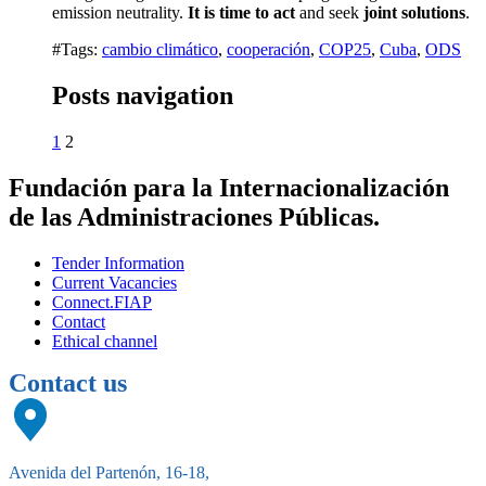
emission neutrality.
It is time to act
and seek
joint solutions
.
#Tags:
cambio climático
,
cooperación
,
COP25
,
Cuba
,
ODS
Posts navigation
1
2
Fundación para la Internacionalización
de las Administraciones Públicas.
Tender Information
Current Vacancies
Connect.FIAP
Contact
Ethical channel
Contact us
Avenida del Partenón, 16-18,