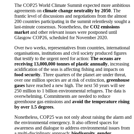
The COP25 World Climate Summit expected more ambitious
agreements on
climate change neutrality by 2050
. The
frantic level of discussions and negotiations from the almost
200 countries participating in the summit relentlessly sought a
last-minute consensus. Nonetheless, the
CO2 emissions
market
and other relevant issues were postponed until
Glasgow COP26, scheduled for November 2020.
Over two weeks, representatives from countries, international
organisations, institutions and civil society produced figures
that testify to the urgent need for action:
The oceans are
receiving 13,000,000 tonnes of plastic annually
, increasing
acidification of the seas is affecting fishing and impacts on
food security
. Three quarters of the planet are under threat,
over one million species are at risk of extinction,
greenhouse
gases
have reached a new high. The next 50 years will see
250 million to 1 billion environmental refugees. The data is
overwhelming. Commitments are needed to reduce
greenhouse gas emissions and
avoid the temperature rising
by over 1.5 degrees
.
Nonetheless, COP25 was not only about raising the alarm and
the environmental emergency. It also offered spaces for
awareness and dialogue to address environmental issues from
a multi-disciplinary approach:
biodiversity, gender,