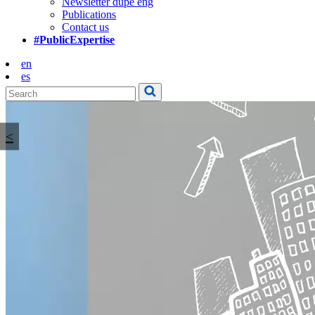
Newsletter dupe eng
Publications
Contact us
#PublicExpertise
en
es
<