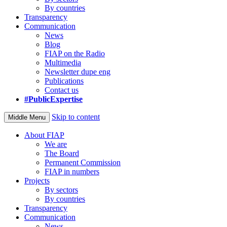
By countries
Transparency
Communication
News
Blog
FIAP on the Radio
Multimedia
Newsletter dupe eng
Publications
Contact us
#PublicExpertise
Skip to content
Middle Menu
About FIAP
We are
The Board
Permanent Commission
FIAP in numbers
Projects
By sectors
By countries
Transparency
Communication
News