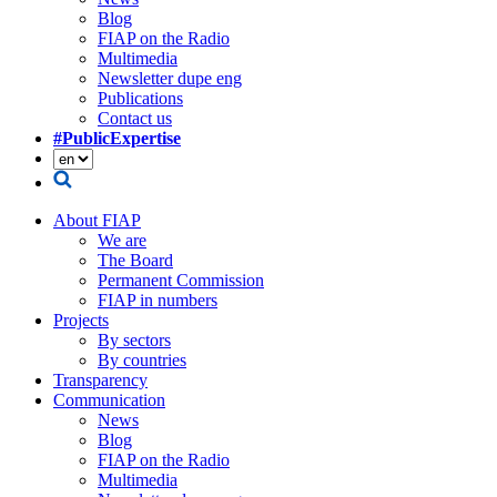
Blog
FIAP on the Radio
Multimedia
Newsletter dupe eng
Publications
Contact us
#PublicExpertise
About FIAP
We are
The Board
Permanent Commission
FIAP in numbers
Projects
By sectors
By countries
Transparency
Communication
News
Blog
FIAP on the Radio
Multimedia