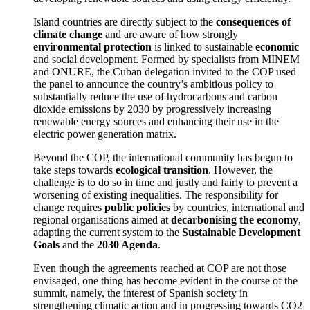
Island countries are directly subject to the
consequences of
climate change
and are aware of how strongly
environmental protection
is linked to sustainable
economic
and social development. Formed by specialists from MINEM
and ONURE, the Cuban delegation invited to the COP used
the panel to announce the country’s ambitious policy to
substantially reduce the use of hydrocarbons and carbon
dioxide emissions by 2030 by progressively increasing
renewable energy sources and enhancing their use in the
electric power generation matrix.
Beyond the COP, the international community has begun to
take steps towards
ecological transition
. However, the
challenge is to do so in time and justly and fairly to prevent a
worsening of existing inequalities. The responsibility for
change requires
public policies
by countries, international and
regional organisations aimed at
decarbonising the economy
,
adapting the current system to the
Sustainable Development
Goals
and the
2030 Agenda
.
Even though the agreements reached at COP are not those
envisaged, one thing has become evident in the course of the
summit, namely, the interest of Spanish society in
strengthening climatic action and in progressing towards CO2