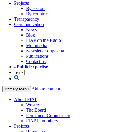
Projects
By sectors
By countries
Transparency
Communication
News
Blog
FIAP on the Radio
Multimedia
Newsletter dupe eng
Publications
Contact us
#PublicExpertise
Skip to content
Primary Menu
About FIAP
We are
The Board
Permanent Commission
FIAP in numbers
Projects
By sectors