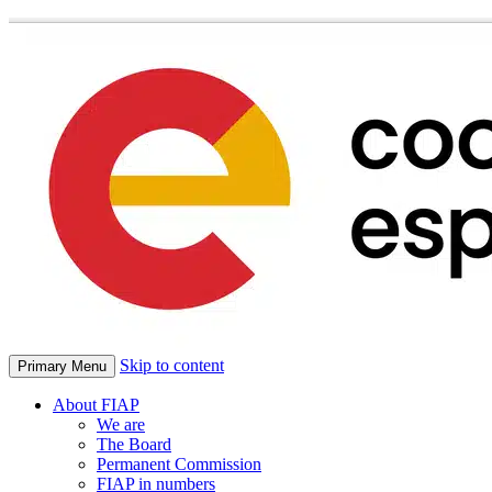
Skip to content
Primary Menu
About FIAP
We are
The Board
Permanent Commission
FIAP in numbers