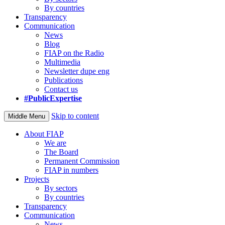
By countries
Transparency
Communication
News
Blog
FIAP on the Radio
Multimedia
Newsletter dupe eng
Publications
Contact us
#PublicExpertise
Skip to content
Middle Menu
About FIAP
We are
The Board
Permanent Commission
FIAP in numbers
Projects
By sectors
By countries
Transparency
Communication
News