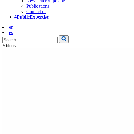
Newsletter dupe eng
Publications
Contact us
#PublicExpertise
en
es
Videos