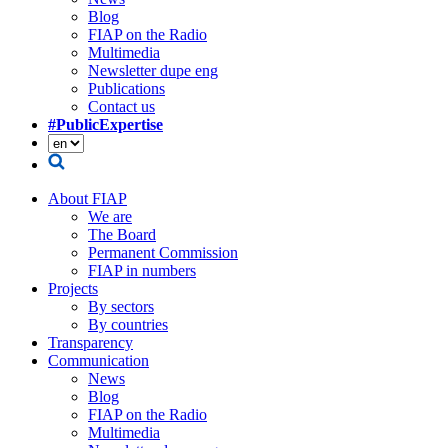
Blog
FIAP on the Radio
Multimedia
Newsletter dupe eng
Publications
Contact us
#PublicExpertise
About FIAP
We are
The Board
Permanent Commission
FIAP in numbers
Projects
By sectors
By countries
Transparency
Communication
News
Blog
FIAP on the Radio
Multimedia