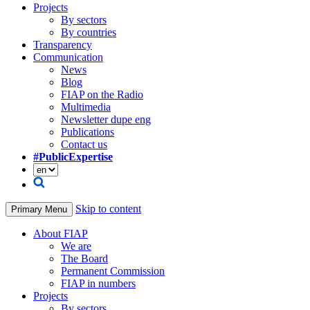
Projects
By sectors
By countries
Transparency
Communication
News
Blog
FIAP on the Radio
Multimedia
Newsletter dupe eng
Publications
Contact us
#PublicExpertise
Skip to content
Primary Menu
About FIAP
We are
The Board
Permanent Commission
FIAP in numbers
Projects
By sectors