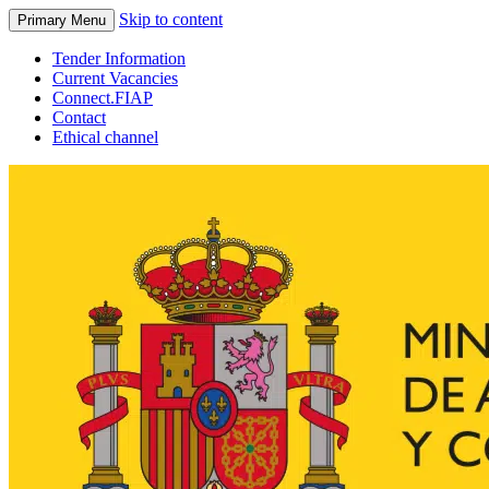
Skip to content
Primary Menu
Tender Information
Current Vacancies
Connect.FIAP
Contact
Ethical channel