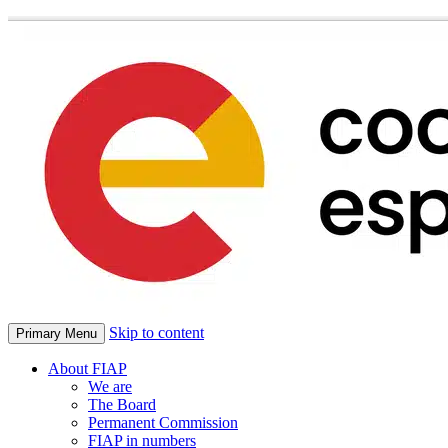
Skip to content
Primary Menu
About FIAP
We are
The Board
Permanent Commission
FIAP in numbers