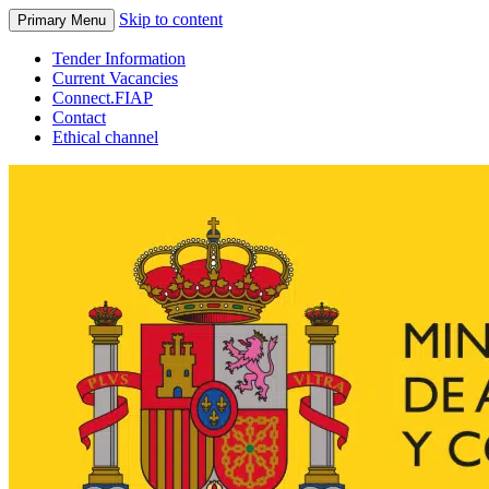
Skip to content
Primary Menu
Tender Information
Current Vacancies
Connect.FIAP
Contact
Ethical channel