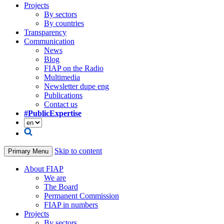
Projects
By sectors
By countries
Transparency
Communication
News
Blog
FIAP on the Radio
Multimedia
Newsletter dupe eng
Publications
Contact us
#PublicExpertise
Skip to content
Primary Menu
About FIAP
We are
The Board
Permanent Commission
FIAP in numbers
Projects
By sectors