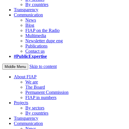
By countries
Transparency
Communication
News
Blog
FIAP on the Radio
Multimedia
Newsletter dupe eng
Publications
Contact us
#PublicExpertise
Skip to content
Middle Menu
About FIAP
We are
The Board
Permanent Commission
FIAP in numbers
Projects
By sectors
By countries
Transparency
Communication
News