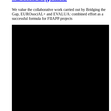
We value the collaborative work carried out by Bridging the
Gap, EUROsociAL+ and EVALUA: combined effort as a
successful formula for FIIAPP projects