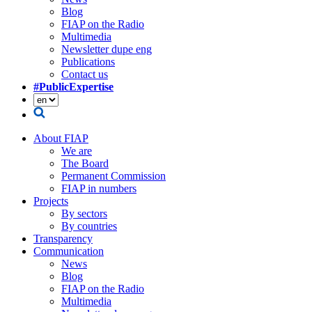
Blog
FIAP on the Radio
Multimedia
Newsletter dupe eng
Publications
Contact us
#PublicExpertise
About FIAP
We are
The Board
Permanent Commission
FIAP in numbers
Projects
By sectors
By countries
Transparency
Communication
News
Blog
FIAP on the Radio
Multimedia