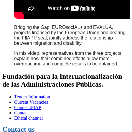
Bridging the Gap, EUROsociAL+ and EVALÚA,
projects financed by the European Union and bearing
the FIIAPP seal, jointly address the relationship
between migration and disability.
In this video, representatives from the three projects
explain how their combined efforts allow more
overreaching and complete results to be obtained.
Fundación para la Internacionalización
de las Administraciones Públicas.
Tender Information
Current Vacancies
Connect.FIAP
Contact
Ethical channel
Contact us