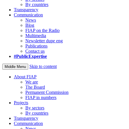
By countries
Transparency
Communication
News
Blog
FIAP on the Radio
Multimedia
Newsletter dupe eng
Publications
Contact us
#PublicExpertise
Skip to content
Middle Menu
About FIAP
We are
The Board
Permanent Commission
FIAP in numbers
Projects
By sectors
By countries
Transparency
Communication
News