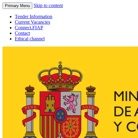
Skip to content
Primary Menu
Tender Information
Current Vacancies
Connect.FIAP
Contact
Ethical channel