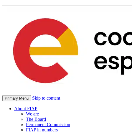
Skip to content
Primary Menu
About FIAP
We are
The Board
Permanent Commission
FIAP in numbers