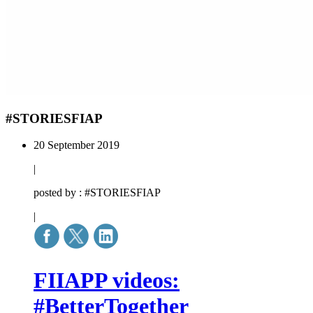
#STORIESFIAP
20 September 2019
|
posted by : #STORIESFIAP
|
FIIAPP videos:
#BetterTogether