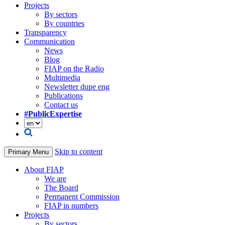
Projects
By sectors
By countries
Transparency
Communication
News
Blog
FIAP on the Radio
Multimedia
Newsletter dupe eng
Publications
Contact us
#PublicExpertise
Skip to content
Primary Menu
About FIAP
We are
The Board
Permanent Commission
FIAP in numbers
Projects
By sectors