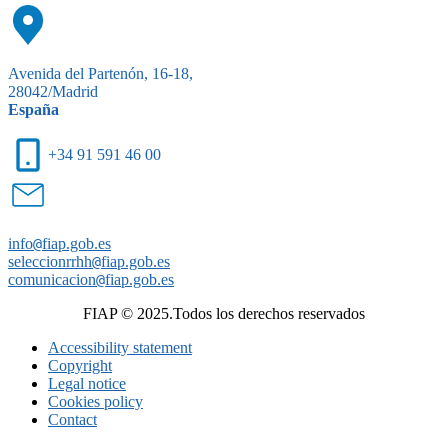
Avenida del Partenón, 16-18,
28042/Madrid
España
+34 91 591 46 00
info
@
fiap.gob.es
seleccionrrhh
@
fiap.gob.es
comunicacion
@
fiap.gob.es
FIAP © 2025.Todos los derechos reservados
Accessibility statement
Copyright
Legal notice
Cookies policy
Contact