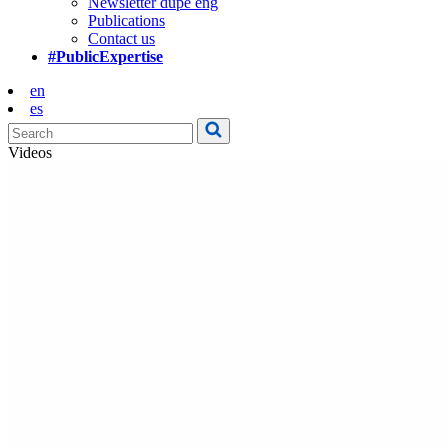
Newsletter dupe eng
Publications
Contact us
#PublicExpertise
en
es
Videos