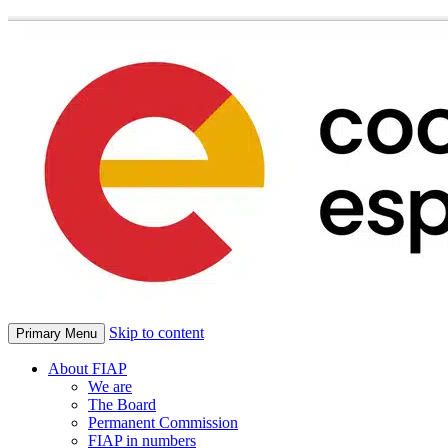
Skip to content
Primary Menu
About FIAP
We are
The Board
Permanent Commission
FIAP in numbers