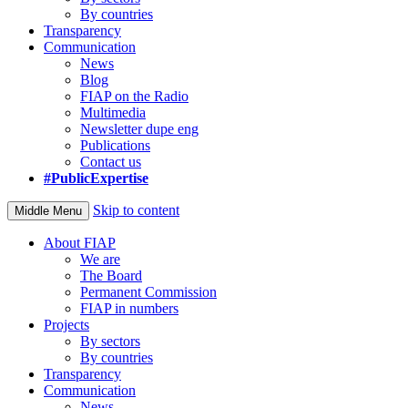
By countries
Transparency
Communication
News
Blog
FIAP on the Radio
Multimedia
Newsletter dupe eng
Publications
Contact us
#PublicExpertise
Skip to content
Middle Menu
About FIAP
We are
The Board
Permanent Commission
FIAP in numbers
Projects
By sectors
By countries
Transparency
Communication
News