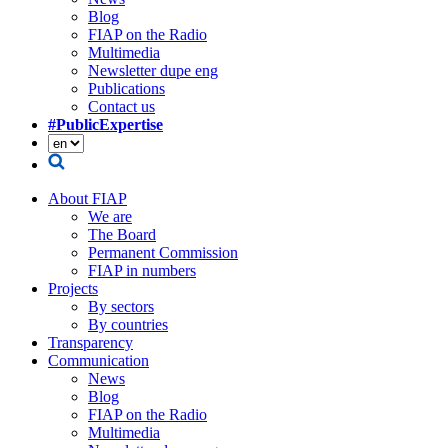
Blog
FIAP on the Radio
Multimedia
Newsletter dupe eng
Publications
Contact us
#PublicExpertise
About FIAP
We are
The Board
Permanent Commission
FIAP in numbers
Projects
By sectors
By countries
Transparency
Communication
News
Blog
FIAP on the Radio
Multimedia