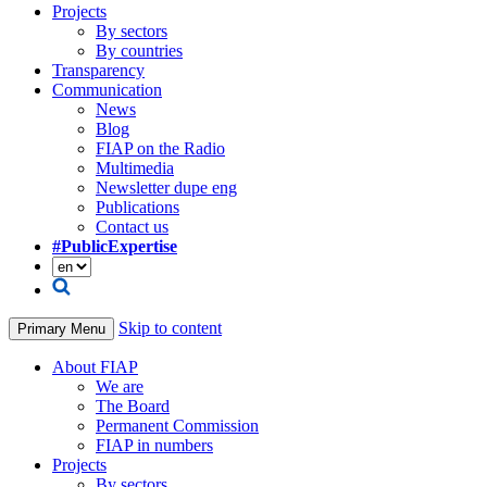
Projects
By sectors
By countries
Transparency
Communication
News
Blog
FIAP on the Radio
Multimedia
Newsletter dupe eng
Publications
Contact us
#PublicExpertise
Skip to content
Primary Menu
About FIAP
We are
The Board
Permanent Commission
FIAP in numbers
Projects
By sectors