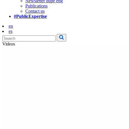
Newsletter dupe eng
Publications
Contact us
#PublicExpertise
en
es
Videos