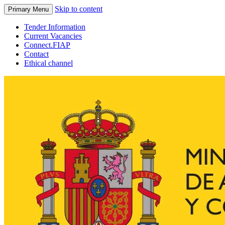
Skip to content
Primary Menu
Tender Information
Current Vacancies
Connect.FIAP
Contact
Ethical channel