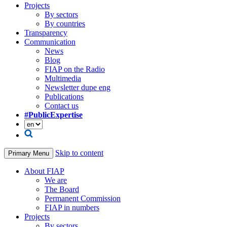
Projects
By sectors
By countries
Transparency
Communication
News
Blog
FIAP on the Radio
Multimedia
Newsletter dupe eng
Publications
Contact us
#PublicExpertise
Skip to content
Primary Menu
About FIAP
We are
The Board
Permanent Commission
FIAP in numbers
Projects
By sectors