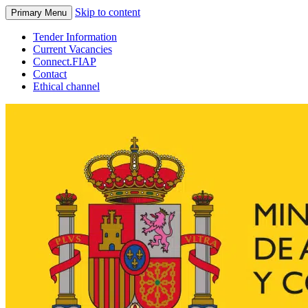
Skip to content
Primary Menu
Tender Information
Current Vacancies
Connect.FIAP
Contact
Ethical channel