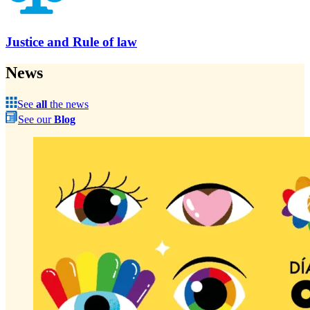
Justice and Rule of law
News
See
all
the news
See our
Blog