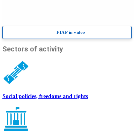
Sectors
of activity
Social policies, freedoms and rights