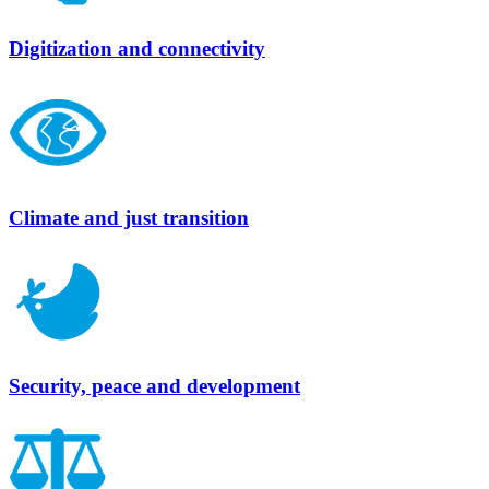
Digitization and connectivity
Climate and just transition
Security, peace and development