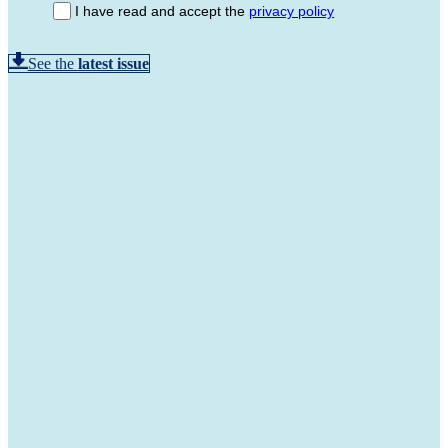
I have read and accept the
privacy policy
See the
latest issue