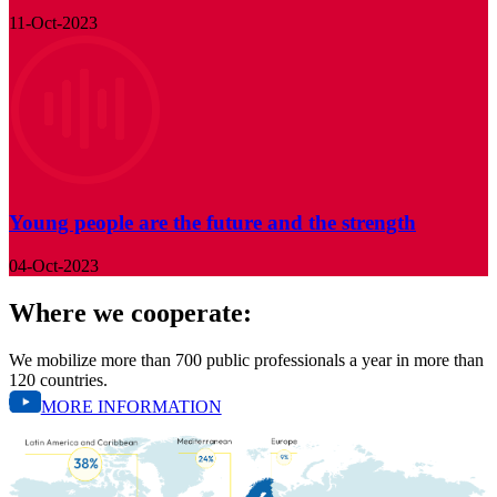
11-Oct-2023
Young people are the future and the strength
04-Oct-2023
Where we cooperate:
We mobilize more than 700 public professionals a year in more than
120 countries.
MORE INFORMATION