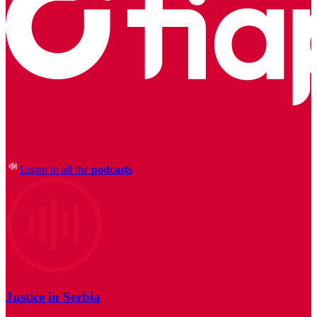
Listen to all the
podcasts
Justice in Serbia