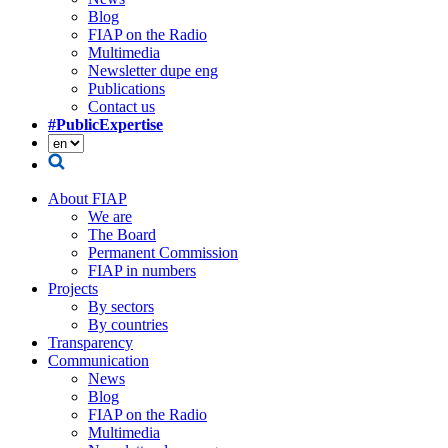
Blog
FIAP on the Radio
Multimedia
Newsletter dupe eng
Publications
Contact us
#PublicExpertise
About FIAP
We are
The Board
Permanent Commission
FIAP in numbers
Projects
By sectors
By countries
Transparency
Communication
News
Blog
FIAP on the Radio
Multimedia