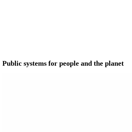
Public systems for people and the planet