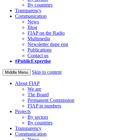
By countries
Transparency
Communication
News
Blog
FIAP on the Radio
Multimedia
Newsletter dupe eng
Publications
Contact us
#PublicExpertise
Skip to content
Middle Menu
About FIAP
We are
The Board
Permanent Commission
FIAP in numbers
Projects
By sectors
By countries
Transparency
Communication
News