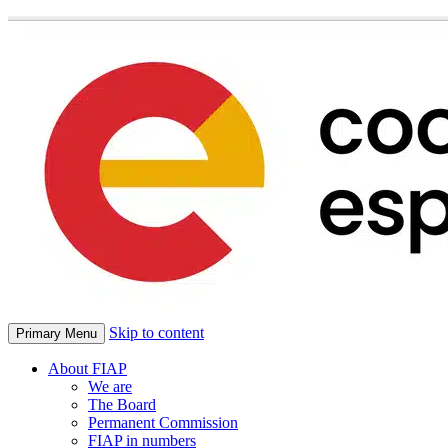
Skip to content
Primary Menu
About FIAP
We are
The Board
Permanent Commission
FIAP in numbers