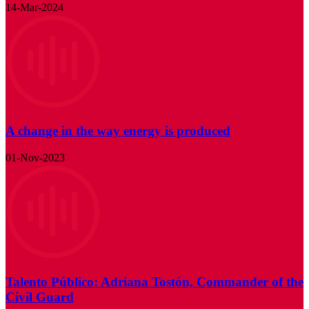
14-Mar-2024
A change in the way energy is produced
01-Nov-2023
Talento Público: Adriana Tostón, Commander of the
Civil Guard