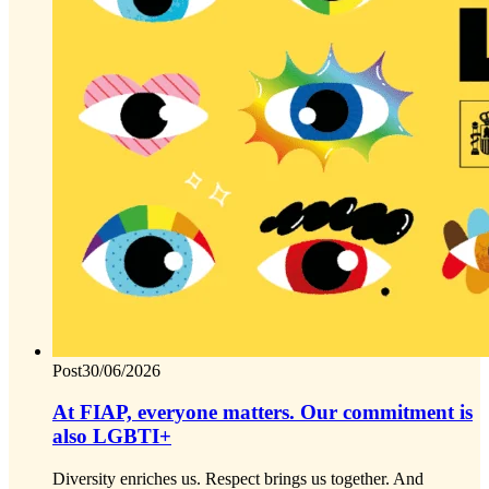
Post
30/06/2026
At FIAP, everyone matters. Our commitment is
also LGBTI+
Diversity enriches us. Respect brings us together. And