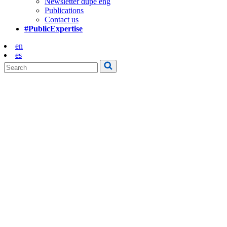
Newsletter dupe eng
Publications
Contact us
#PublicExpertise
en
es