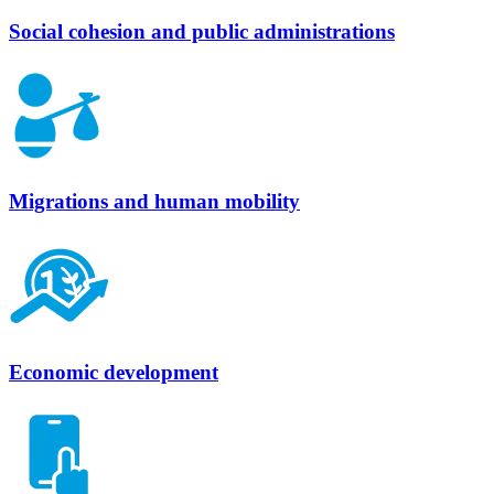
Social cohesion and public administrations
Migrations and human mobility
Economic development