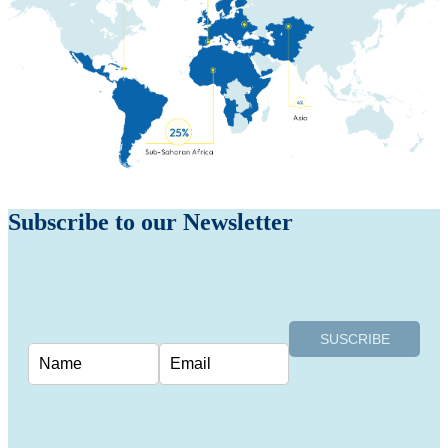
Subscribe to our
Newsletter
SUSCRIBE