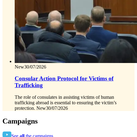
New
30/07/2026
Consular Action Protocol for Victims of
Trafficking
The role of consulates in assisting victims of human
trafficking abroad is essential to ensuring the victim’s
protection.
New
30/07/2026
Campaigns
See
all
the campaigns