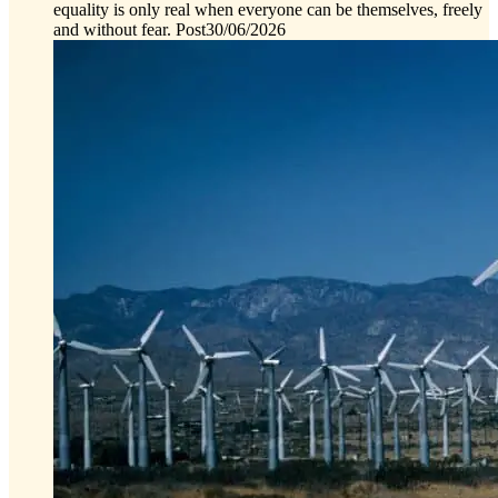
equality is only real when everyone can be themselves, freely
and without fear.
Post
30/06/2026