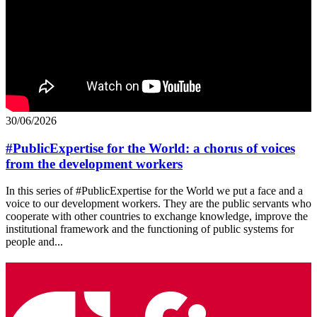
30/06/2026
#PublicExpertise for the World: a chorus of voices
from the development workers
In this series of #PublicExpertise for the World we put a face and a
voice to our development workers. They are the public servants who
cooperate with other countries to exchange knowledge, improve the
institutional framework and the functioning of public systems for
people and...