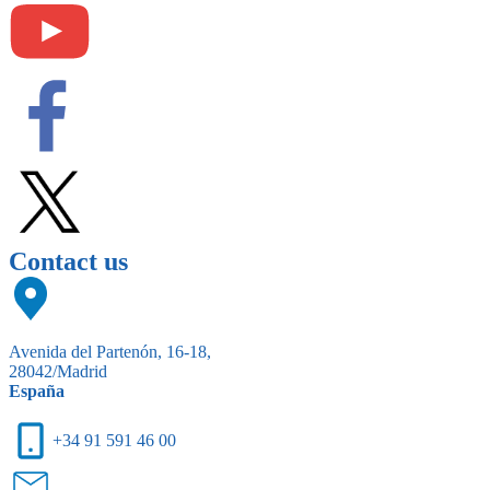
Contact us
Avenida del Partenón, 16-18,
28042/Madrid
España
+34 91 591 46 00