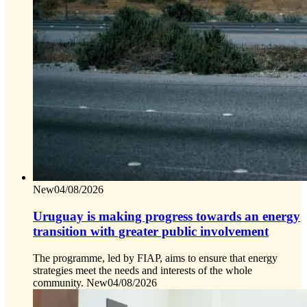
New
04/08/2026
Uruguay is making progress towards an energy
transition with greater public involvement
The programme, led by FIAP, aims to ensure that energy
strategies meet the needs and interests of the whole
community.
New
04/08/2026