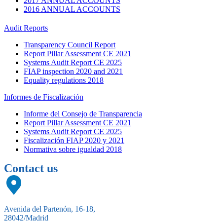
2017 ANNUAL ACCOUNTS
2016 ANNUAL ACCOUNTS
Audit Reports
Transparency Council Report
Report Pillar Assessment CE 2021
Systems Audit Report CE 2025
FIAP inspection 2020 and 2021
Equality regulations 2018
Informes de Fiscalización
Informe del Consejo de Transparencia
Report Pillar Assessment CE 2021
Systems Audit Report CE 2025
Fiscalización FIAP 2020 y 2021
Normativa sobre igualdad 2018
Contact us
Avenida del Partenón, 16-18,
28042/Madrid