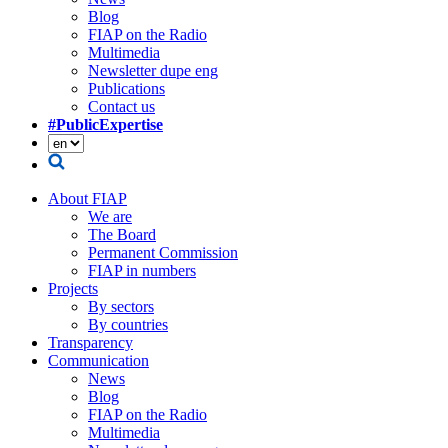
Blog
FIAP on the Radio
Multimedia
Newsletter dupe eng
Publications
Contact us
#PublicExpertise
About FIAP
We are
The Board
Permanent Commission
FIAP in numbers
Projects
By sectors
By countries
Transparency
Communication
News
Blog
FIAP on the Radio
Multimedia