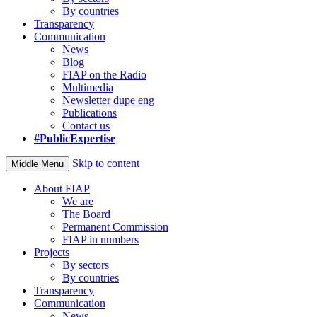
By countries
Transparency
Communication
News
Blog
FIAP on the Radio
Multimedia
Newsletter dupe eng
Publications
Contact us
#PublicExpertise
Skip to content
Middle Menu
About FIAP
We are
The Board
Permanent Commission
FIAP in numbers
Projects
By sectors
By countries
Transparency
Communication
News