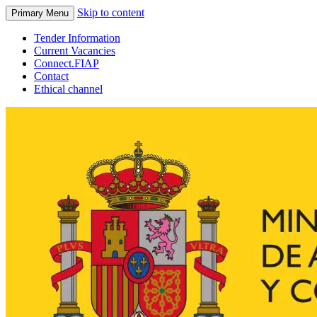
Skip to content
Primary Menu
Tender Information
Current Vacancies
Connect.FIAP
Contact
Ethical channel