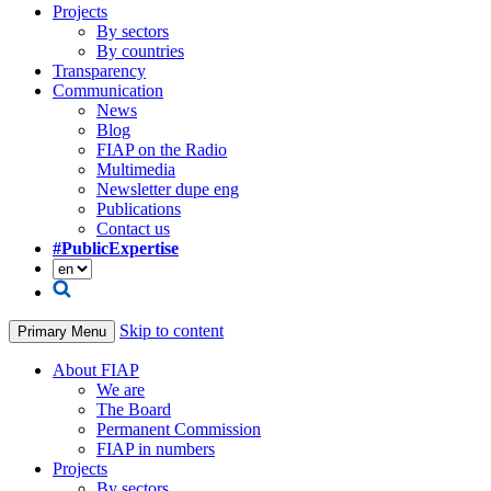
Projects
By sectors
By countries
Transparency
Communication
News
Blog
FIAP on the Radio
Multimedia
Newsletter dupe eng
Publications
Contact us
#PublicExpertise
Skip to content
Primary Menu
About FIAP
We are
The Board
Permanent Commission
FIAP in numbers
Projects
By sectors