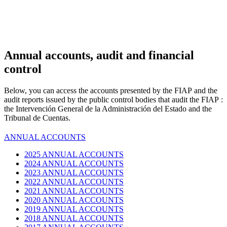
Annual accounts,
audit and financial
control
Below, you can access the accounts presented by the
FIAP
and the
audit reports issued by the public control bodies that audit the
FIAP
:
the Intervención General de la Administración del Estado and the
Tribunal de Cuentas.
ANNUAL ACCOUNTS
2025 ANNUAL ACCOUNTS
2024 ANNUAL ACCOUNTS
2023 ANNUAL ACCOUNTS
2022 ANNUAL ACCOUNTS
2021 ANNUAL ACCOUNTS
2020 ANNUAL ACCOUNTS
2019 ANNUAL ACCOUNTS
2018 ANNUAL ACCOUNTS