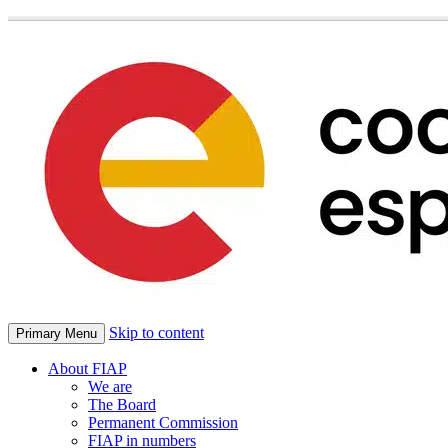
Skip to content
Primary Menu
About FIAP
We are
The Board
Permanent Commission
FIAP in numbers