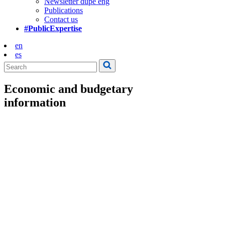
Newsletter dupe eng
Publications
Contact us
#PublicExpertise
en
es
Economic and budgetary
information