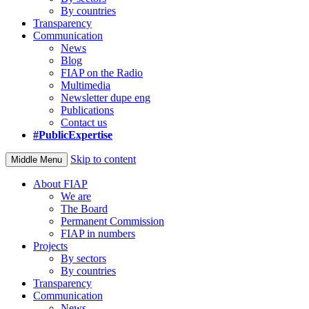
By countries
Transparency
Communication
News
Blog
FIAP on the Radio
Multimedia
Newsletter dupe eng
Publications
Contact us
#PublicExpertise
Skip to content
Middle Menu
About FIAP
We are
The Board
Permanent Commission
FIAP in numbers
Projects
By sectors
By countries
Transparency
Communication
News