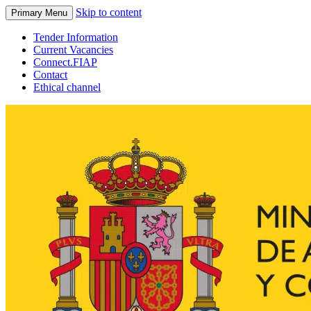
Skip to content
Primary Menu
Tender Information
Current Vacancies
Connect.FIAP
Contact
Ethical channel