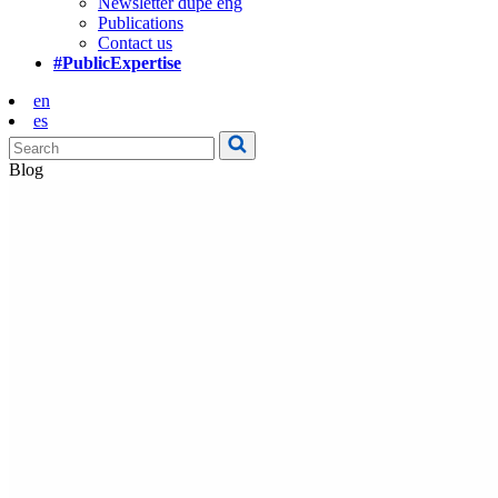
Newsletter dupe eng
Publications
Contact us
#PublicExpertise
en
es
Blog