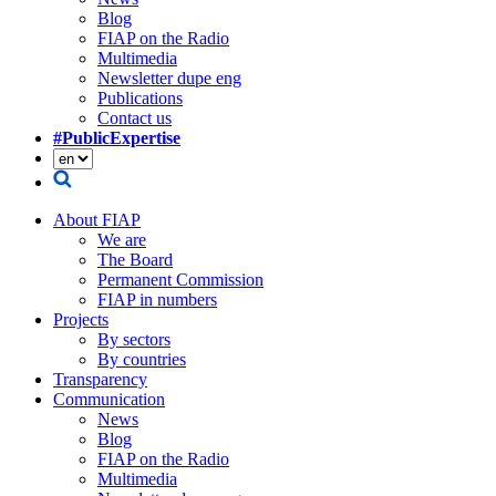
Blog
FIAP on the Radio
Multimedia
Newsletter dupe eng
Publications
Contact us
#PublicExpertise
About FIAP
We are
The Board
Permanent Commission
FIAP in numbers
Projects
By sectors
By countries
Transparency
Communication
News
Blog
FIAP on the Radio
Multimedia