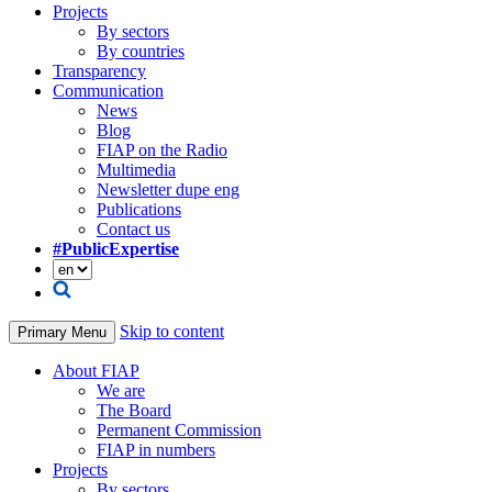
Projects
By sectors
By countries
Transparency
Communication
News
Blog
FIAP on the Radio
Multimedia
Newsletter dupe eng
Publications
Contact us
#PublicExpertise
Skip to content
Primary Menu
About FIAP
We are
The Board
Permanent Commission
FIAP in numbers
Projects
By sectors