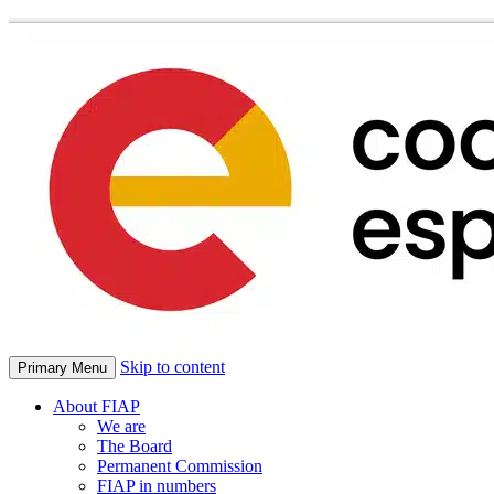
Skip to content
Primary Menu
About FIAP
We are
The Board
Permanent Commission
FIAP in numbers