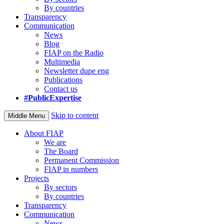
By countries
Transparency
Communication
News
Blog
FIAP on the Radio
Multimedia
Newsletter dupe eng
Publications
Contact us
#PublicExpertise
Skip to content
Middle Menu
About FIAP
We are
The Board
Permanent Commission
FIAP in numbers
Projects
By sectors
By countries
Transparency
Communication
News