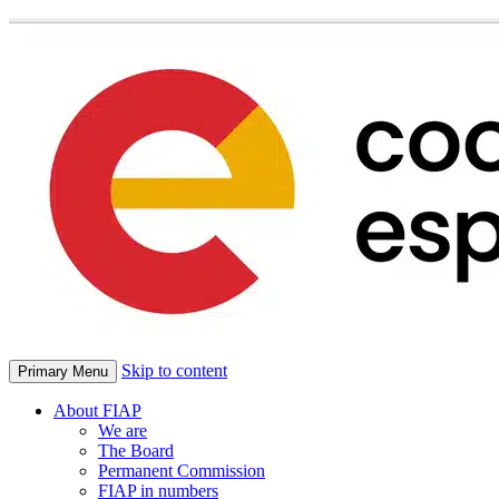
Skip to content
Primary Menu
About FIAP
We are
The Board
Permanent Commission
FIAP in numbers