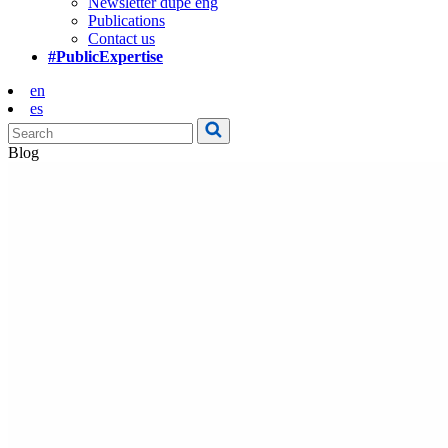
Newsletter dupe eng
Publications
Contact us
#PublicExpertise
en
es
Blog