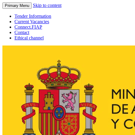
Skip to content
Primary Menu
Tender Information
Current Vacancies
Connect.FIAP
Contact
Ethical channel