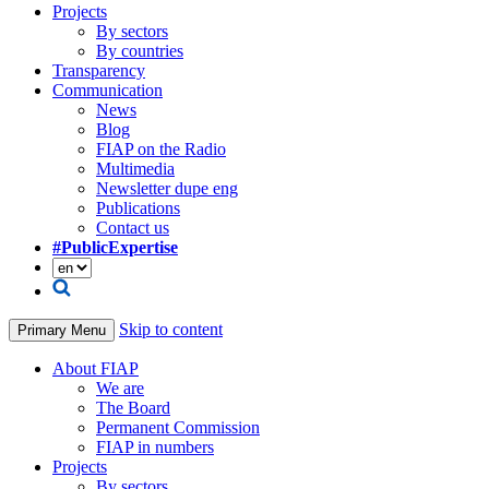
Projects
By sectors
By countries
Transparency
Communication
News
Blog
FIAP on the Radio
Multimedia
Newsletter dupe eng
Publications
Contact us
#PublicExpertise
Skip to content
Primary Menu
About FIAP
We are
The Board
Permanent Commission
FIAP in numbers
Projects
By sectors