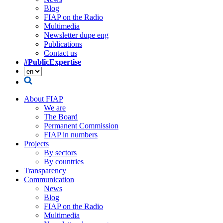
Blog
FIAP on the Radio
Multimedia
Newsletter dupe eng
Publications
Contact us
#PublicExpertise
About FIAP
We are
The Board
Permanent Commission
FIAP in numbers
Projects
By sectors
By countries
Transparency
Communication
News
Blog
FIAP on the Radio
Multimedia