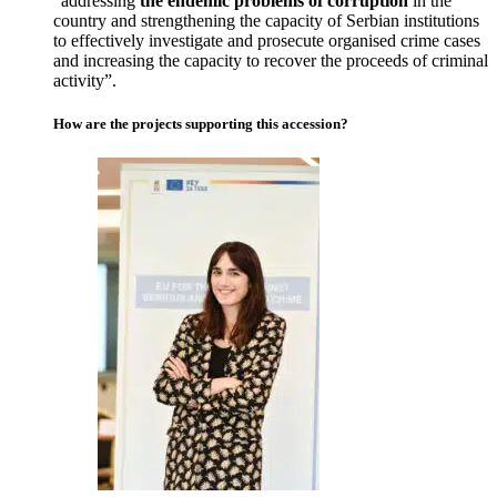
“addressing
the endemic problems of corruption
in the
country and strengthening the capacity of Serbian institutions
to effectively investigate and prosecute organised crime cases
and increasing the capacity to recover the proceeds of criminal
activity”.
How are the projects supporting this accession?