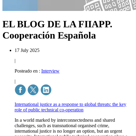
EL BLOG DE LA FIIAPP.
Cooperación Española
17 July 2025
|
Posteado en :
Interview
|
International justice as a response to global threats: the key
role of public technical co-operation
In a world marked by interconnectedness and shared
challenges, such as transnational organised crime,
international justice is no longer an option, but an urgent