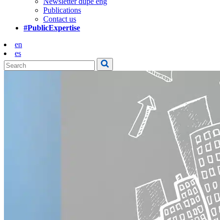
Newsletter dupe eng
Publications
Contact us
#PublicExpertise
en
es