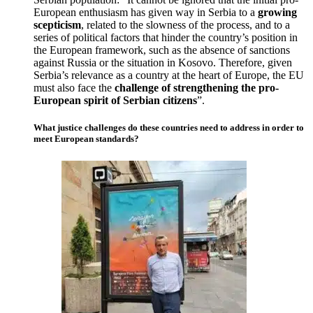
European enthusiasm has given way in Serbia to a
growing
scepticism
, related to the slowness of the process, and to a
series of political factors that hinder the country’s position in
the European framework, such as the absence of sanctions
against Russia or the situation in Kosovo. Therefore, given
Serbia’s relevance as a country at the heart of Europe, the EU
must also face the
challenge of strengthening the pro-
European spirit of Serbian citizens
”.
What justice challenges do these countries need to address in order to
meet European standards?