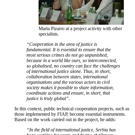
Marta Pizarro at a project activity with other
specialists.
“Cooperation in the area of justice is
fundamental. It is essential to ensure that the
most serious crimes do not go unpunished,
because in a world like ours, so interconnected,
so globalised, no country can face the challenges
of international justice alone. Thus, in short,
collaboration between states, international
organisations and the various actors in civil
society makes it possible to share information,
coordinate actions and ensure, in short, that
justice is truly global”.
In this context, public technical cooperation projects, such as
those implemented by FIAP, become essential instruments.
Based on the work carried out in the project, he adds:
“In the field of international justice, Serbia has