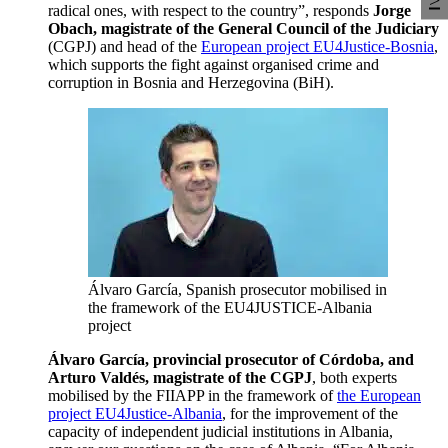
radical ones, with respect to the country”, responds
Jorge
Obach, magistrate of the General Council of the Judiciary
(CGPJ) and head of the
European project EU4Justice-Bosnia
,
which supports the fight against organised crime and
corruption in Bosnia and Herzegovina (BiH).
Álvaro García, Spanish prosecutor mobilised in
the framework of the EU4JUSTICE-Albania
project
Álvaro García, provincial prosecutor of Córdoba, and
Arturo Valdés, magistrate of the CGPJ
, both experts
mobilised by the FIIAPP in the framework of
the European
project EU4Justice-Albania
, for the improvement of the
capacity of independent judicial institutions in Albania,