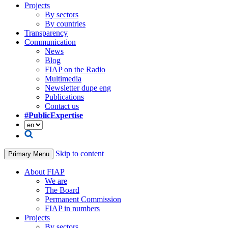
Projects
By sectors
By countries
Transparency
Communication
News
Blog
FIAP on the Radio
Multimedia
Newsletter dupe eng
Publications
Contact us
#PublicExpertise
Skip to content
Primary Menu
About FIAP
We are
The Board
Permanent Commission
FIAP in numbers
Projects
By sectors