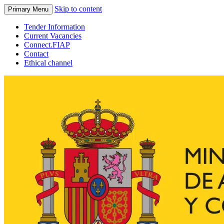
Skip to content
Primary Menu
Tender Information
Current Vacancies
Connect.FIAP
Contact
Ethical channel