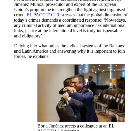
Jiménez Muñoz, prosecutor and expert of the European
Union’s programme to strengthen the fight against organised
crime,
EL PACCTO 2.0
, stresses that the global dimension of
today’s crimes demands a coordinated response: ‘Nowadays,
any criminal activity of medium importance has international
links, justice at the international level is truly indispensable
and obligatory’.
Delving into what unites the judicial systems of the Balkans
and Latin America and answering why it is important to join
forces, he explains:
Borja Jiménez greets a colleague at an EL