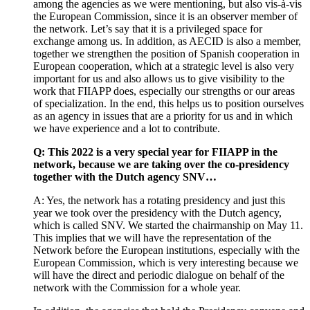
among the agencies as we were mentioning, but also vis-à-vis
the European Commission, since it is an observer member of
the network. Let’s say that it is a privileged space for
exchange among us. In addition, as AECID is also a member,
together we strengthen the position of Spanish cooperation in
European cooperation, which at a strategic level is also very
important for us and also allows us to give visibility to the
work that FIIAPP does, especially our strengths or our areas
of specialization. In the end, this helps us to position ourselves
as an agency in issues that are a priority for us and in which
we have experience and a lot to contribute.
Q: This 2022 is a very special year for FIIAPP in the
network, because we are taking over the co-presidency
together with the Dutch agency SNV…
A: Yes, the network has a rotating presidency and just this
year we took over the presidency with the Dutch agency,
which is called SNV. We started the chairmanship on May 11.
This implies that we will have the representation of the
Network before the European institutions, especially with the
European Commission, which is very interesting because we
will have the direct and periodic dialogue on behalf of the
network with the Commission for a whole year.