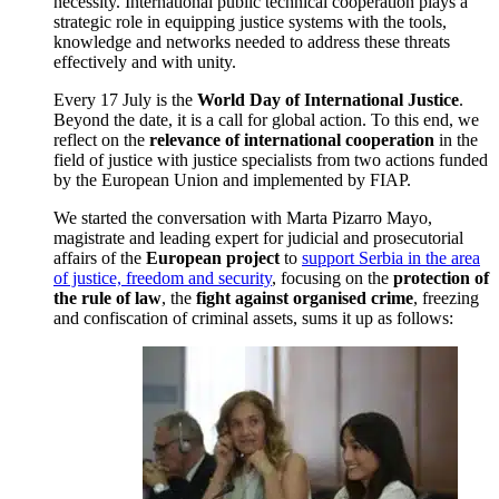
necessity. International public technical cooperation plays a
strategic role in equipping justice systems with the tools,
knowledge and networks needed to address these threats
effectively and with unity.
Every 17 July is the
World Day of International Justice
.
Beyond the date, it is a call for global action. To this end, we
reflect on the
relevance of international cooperation
in the
field of justice with justice specialists from two actions funded
by the European Union and implemented by FIAP.
We started the conversation with Marta Pizarro Mayo,
magistrate and leading expert for judicial and prosecutorial
affairs of the
European project
to
support Serbia in the area
of justice, freedom and security
, focusing on the
protection of
the rule of law
, the
fight against organised crime
, freezing
and confiscation of criminal assets, sums it up as follows: