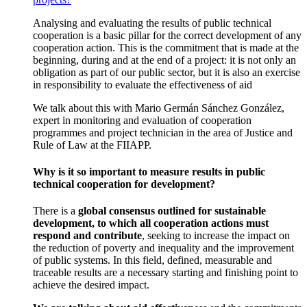
Analysing and evaluating the results of public technical
cooperation is a basic pillar for the correct development of any
cooperation action. This is the commitment that is made at the
beginning, during and at the end of a project: it is not only an
obligation as part of our public sector, but it is also an exercise
in responsibility to evaluate the effectiveness of aid
We talk about this with Mario Germán Sánchez González,
expert in monitoring and evaluation of cooperation
programmes and project technician in the area of Justice and
Rule of Law at the FIIAPP.
Why is it so important to measure results in public
technical cooperation for development?
There is a
global consensus outlined for sustainable
development, to which all cooperation actions must
respond and contribute
, seeking to increase the impact on
the reduction of poverty and inequality and the improvement
of public systems. In this field, defined, measurable and
traceable results are a necessary starting and finishing point to
achieve the desired impact.