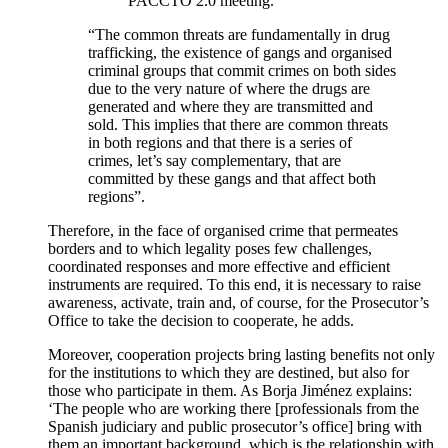
PACCTO 2.0 meeting.
“The common threats are fundamentally in drug
trafficking, the existence of gangs and organised
criminal groups that commit crimes on both sides
due to the very nature of where the drugs are
generated and where they are transmitted and
sold. This implies that there are common threats
in both regions and that there is a series of
crimes, let’s say complementary, that are
committed by these gangs and that affect both
regions”.
Therefore, in the face of organised crime that permeates
borders and to which legality poses few challenges,
coordinated responses and more effective and efficient
instruments are required. To this end, it is necessary to raise
awareness, activate, train and, of course, for the Prosecutor’s
Office to take the decision to cooperate, he adds.
Moreover, cooperation projects bring lasting benefits not only
for the institutions to which they are destined, but also for
those who participate in them. As Borja Jiménez explains:
‘The people who are working there [professionals from the
Spanish judiciary and public prosecutor’s office] bring with
them an important background, which is the relationship with