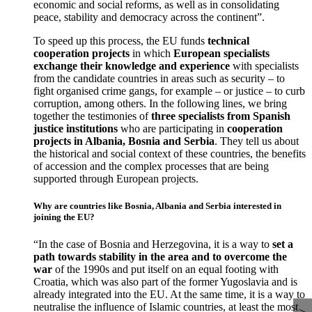
economic and social reforms, as well as in consolidating
peace, stability and democracy across the continent”.
To speed up this process, the EU funds
technical
cooperation projects
in which
European specialists
exchange their knowledge and experience
with specialists
from the candidate countries in areas such as security – to
fight organised crime gangs, for example – or justice – to curb
corruption, among others. In the following lines, we bring
together the testimonies of
three specialists from Spanish
justice institutions
who are participating in
cooperation
projects in Albania, Bosnia and Serbia
. They tell us about
the historical and social context of these countries, the benefits
of accession and the complex processes that are being
supported through European projects.
Why are countries like Bosnia, Albania and Serbia interested in
joining the EU?
“In the case of Bosnia and Herzegovina, it is a way to
set a
path towards stability in the area and to overcome the
war
of the 1990s and put itself on an equal footing with
Croatia, which was also part of the former Yugoslavia and is
already integrated into the EU. At the same time, it is a way to
neutralise the influence of Islamic countries, at least the most
>