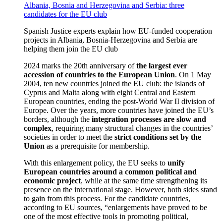
Albania, Bosnia and Herzegovina and Serbia: three
candidates for the EU club
Spanish Justice experts explain how EU-funded cooperation
projects in Albania, Bosnia-Herzegovina and Serbia are
helping them join the EU club
2024 marks the 20th anniversary of
the largest ever
accession of countries to the European Union
. On 1 May
2004, ten new countries joined the EU club: the islands of
Cyprus and Malta along with eight Central and Eastern
European countries, ending the post-World War II division of
Europe. Over the years, more countries have joined the EU’s
borders, although the
integration processes are slow and
complex
, requiring many structural changes in the countries’
societies in order to meet the
strict conditions set by the
Union
as a prerequisite for membership.
With this enlargement policy, the EU seeks to
unify
European countries around a common political and
economic project
, while at the same time strengthening its
presence on the international stage. However, both sides stand
to gain from this process. For the candidate countries,
according to EU sources, “enlargements have proved to be
one of the most effective tools in promoting political,