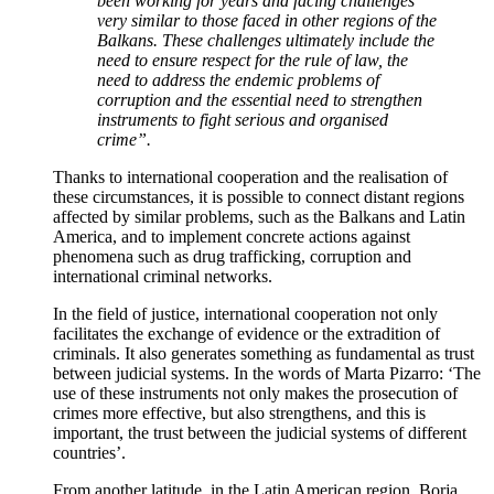
been working for years and facing challenges
very similar to those faced in other regions of the
Balkans. These challenges ultimately include the
need to ensure respect for the rule of law, the
need to address the endemic problems of
corruption and the essential need to strengthen
instruments to fight serious and organised
crime”.
Thanks to international cooperation and the realisation of
these circumstances, it is possible to connect distant regions
affected by similar problems, such as the Balkans and Latin
America, and to implement concrete actions against
phenomena such as drug trafficking, corruption and
international criminal networks.
In the field of justice, international cooperation not only
facilitates the exchange of evidence or the extradition of
criminals. It also generates something as fundamental as trust
between judicial systems. In the words of Marta Pizarro: ‘The
use of these instruments not only makes the prosecution of
crimes more effective, but also strengthens, and this is
important, the trust between the judicial systems of different
countries’.
From another latitude, in the Latin American region, Borja