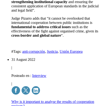
strengthening institutional capacity
and ensuring the
consistent application of European standards in the judicial
and legal field”.
Judge Pizarro adds that “it cannot be overlooked that
international cooperation between public institutions is
fundamental to address critical issues
such as the
effectiveness of the fight against organised crime, given its
cross-border and global nature
“.
#Tags:
anti-corrupción
,
Justicia
,
Unión Europea
31 August 2022
|
Posteado en :
Interview
|
Why is it important to analyse the results of cooperation
projects?