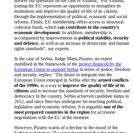
answer our questions on the case of Albania. “For Albania,
joining the EU represents an opportunity to strengthen its
institutions and improve the quality of life of its citizens
through the implementation of political, economic and social
reforms. Firstly, EU membership offers access to structural
cohesion funds, which
can contribute to the country’s
economic development
. In addition, membership is
accompanied by improvements in
political stability, security
and defence
, as well as an increase in democratic and human
rights standards”, say experts.
In the case of Serbia, Judge Marta Pizarro, an expert
mobilised in the framework of the
project financed by the
European Union to support Serbia
in terms of justice, freedom
and security, replies: “The desire to integrate into the
European Union emerged in Serbia after the
armed conflicts
of the 1990s
, as a way to
improve the quality of life of its
citizens
and to increase the standards of security, freedom and
democracy in the country. Serbia achieved candidate status in
2012, and since then has undergone far-reaching political,
legislative and economic reforms. It is arguably
one of the
most prepared countries in the region
for accession
negotiations with the EU at the moment.
However, Pizarro warns of a decline in the mood of the
Serbian population: “It cannot be ignored that the initial pro-