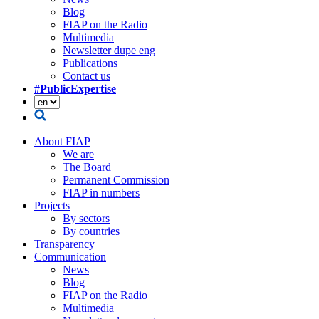
Blog
FIAP on the Radio
Multimedia
Newsletter dupe eng
Publications
Contact us
#PublicExpertise
About FIAP
We are
The Board
Permanent Commission
FIAP in numbers
Projects
By sectors
By countries
Transparency
Communication
News
Blog
FIAP on the Radio
Multimedia