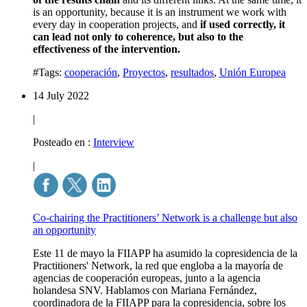
is an opportunity, because it is an instrument we work with
every day in cooperation projects, and
if used correctly, it
can lead not only to coherence, but also to the
effectiveness of the intervention.
#Tags:
cooperación
,
Proyectos
,
resultados
,
Unión Europea
14 July 2022
|
Posteado en :
Interview
|
Co-chairing the Practitioners’ Network is a challenge but also
an opportunity
Este 11 de mayo la FIIAPP ha asumido la copresidencia de la
Practitioners' Network, la red que engloba a la mayoría de
agencias de cooperación europeas, junto a la agencia
holandesa SNV. Hablamos con Mariana Fernández,
coordinadora de la FIIAPP para la copresidencia, sobre los