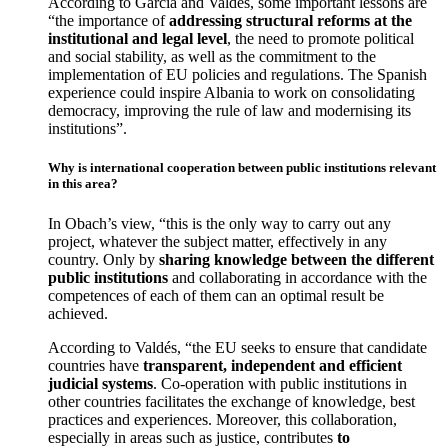
According to García and Valdés, some important lessons are
“the importance of
addressing structural reforms at the
institutional and legal level
, the need to promote political
and social stability, as well as the commitment to the
implementation of EU policies and regulations. The Spanish
experience could inspire Albania to work on consolidating
democracy, improving the rule of law and modernising its
institutions”.
Why is international cooperation between public institutions relevant
in this area?
In Obach’s view, “this is the only way to carry out any
project, whatever the subject matter, effectively in any
country. Only by
sharing knowledge between the different
public institutions
and collaborating in accordance with the
competences of each of them can an optimal result be
achieved.
According to Valdés, “the EU seeks to ensure that candidate
countries have
transparent, independent and efficient
judicial systems
. Co-operation with public institutions in
other countries facilitates the exchange of knowledge, best
practices and experiences. Moreover, this collaboration,
especially in areas such as justice, contributes
to