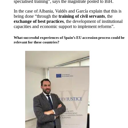
specialised training”, says the magistrate posted to BiH.
In the case of Albania, Valdés and García explain that this is
being done “through the
training of civil servants
, the
exchange of best practices
, the development of institutional
capacities and economic support to implement reforms”.
What successful experiences of Spain’s EU accession process could be
relevant for these countries?