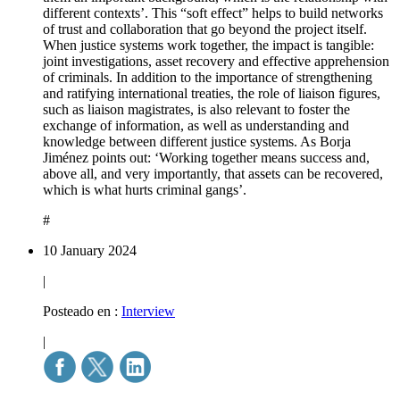
different contexts’. This “soft effect” helps to build networks
of trust and collaboration that go beyond the project itself.
When justice systems work together, the impact is tangible:
joint investigations, asset recovery and effective apprehension
of criminals. In addition to the importance of strengthening
and ratifying international treaties, the role of liaison figures,
such as liaison magistrates, is also relevant to foster the
exchange of information, as well as understanding and
knowledge between different justice systems. As Borja
Jiménez points out: ‘Working together means success and,
above all, and very importantly, that assets can be recovered,
which is what hurts criminal gangs’.
#
10 January 2024
|
Posteado en :
Interview
|