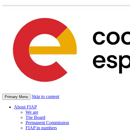
Skip to content
Primary Menu
About FIAP
We are
The Board
Permanent Commission
FIAP in numbers