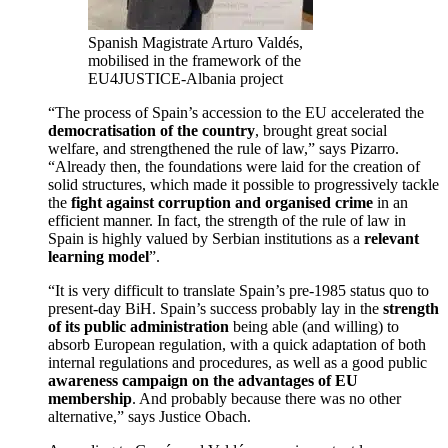
Spanish Magistrate Arturo Valdés,
mobilised in the framework of the
EU4JUSTICE-Albania project
“The process of Spain’s accession to the EU accelerated the
democratisation of the country
, brought great social
welfare, and strengthened the rule of law,” says Pizarro.
“Already then, the foundations were laid for the creation of
solid structures, which made it possible to progressively tackle
the
fight against corruption and organised crime
in an
efficient manner. In fact, the strength of the rule of law in
Spain is highly valued by Serbian institutions as a
relevant
learning model
”.
“It is very difficult to translate Spain’s pre-1985 status quo to
present-day BiH. Spain’s success probably lay in the
strength
of its public administration
being able (and willing) to
absorb European regulation, with a quick adaptation of both
internal regulations and procedures, as well as a good public
awareness campaign on the advantages of EU
membership
. And probably because there was no other
alternative,” says Justice Obach.