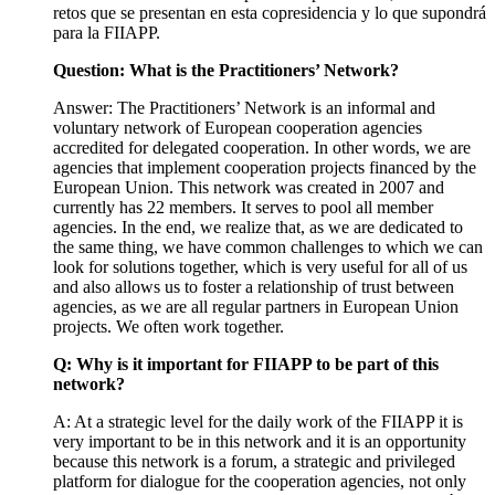
retos que se presentan en esta copresidencia y lo que supondrá
para la FIIAPP.
Question: What is the Practitioners’ Network?
Answer: The Practitioners’ Network is an informal and
voluntary network of European cooperation agencies
accredited for delegated cooperation. In other words, we are
agencies that implement cooperation projects financed by the
European Union. This network was created in 2007 and
currently has 22 members. It serves to pool all member
agencies. In the end, we realize that, as we are dedicated to
the same thing, we have common challenges to which we can
look for solutions together, which is very useful for all of us
and also allows us to foster a relationship of trust between
agencies, as we are all regular partners in European Union
projects. We often work together.
Q: Why is it important for FIIAPP to be part of this
network?
A: At a strategic level for the daily work of the FIIAPP it is
very important to be in this network and it is an opportunity
because this network is a forum, a strategic and privileged
platform for dialogue for the cooperation agencies, not only