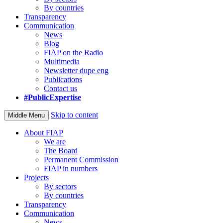
By countries
Transparency
Communication
News
Blog
FIAP on the Radio
Multimedia
Newsletter dupe eng
Publications
Contact us
#PublicExpertise
Skip to content
Middle Menu
About FIAP
We are
The Board
Permanent Commission
FIAP in numbers
Projects
By sectors
By countries
Transparency
Communication
News