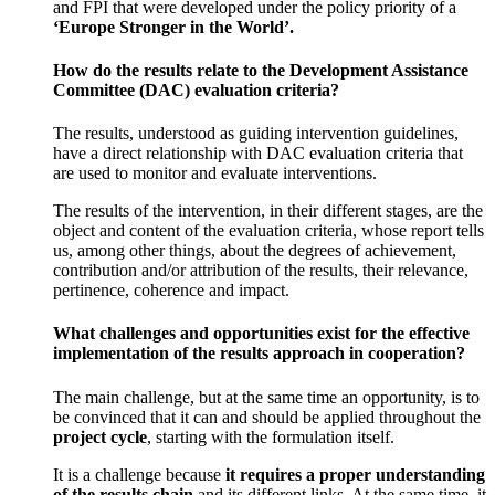
and FPI that were developed under the policy priority of a
‘Europe Stronger in the World’.
How do the results relate to the Development Assistance
Committee (DAC) evaluation criteria?
The results, understood as guiding intervention guidelines,
have a direct relationship with DAC evaluation criteria that
are used to monitor and evaluate interventions.
The results of the intervention, in their different stages, are the
object and content of the evaluation criteria, whose report tells
us, among other things, about the degrees of achievement,
contribution and/or attribution of the results, their relevance,
pertinence, coherence and impact.
What challenges and opportunities exist for the effective
implementation of the results approach in cooperation?
The main challenge, but at the same time an opportunity, is to
be convinced that it can and should be applied throughout the
project cycle
, starting with the formulation itself.
It is a challenge because
it requires a proper understanding
of the results chain
and its different links. At the same time, it