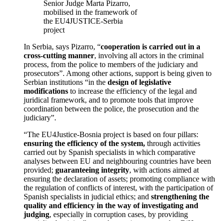
Senior Judge Marta Pizarro,
mobilised in the framework of
the EU4JUSTICE-Serbia
project
In Serbia, says Pizarro, “
cooperation is carried out in a
cross-cutting manner
, involving all actors in the criminal
process, from the police to members of the judiciary and
prosecutors”. Among other actions, support is being given to
Serbian institutions “in the
design of legislative
modifications
to increase the efficiency of the legal and
juridical framework, and to promote tools that improve
coordination between the police, the prosecution and the
judiciary”.
“The EU4Justice-Bosnia project is based on four pillars:
ensuring the efficiency of the system,
through activities
carried out by Spanish specialists in which comparative
analyses between EU and neighbouring countries have been
provided;
guaranteeing integrity
, with actions aimed at
ensuring the declaration of assets; promoting compliance with
the regulation of conflicts of interest, with the participation of
Spanish specialists in judicial ethics; and
strengthening the
quality and efficiency in the way of investigating and
judging
, especially in corruption cases, by providing