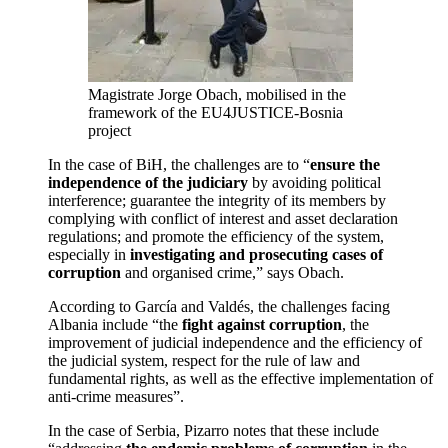
Magistrate Jorge Obach, mobilised in the
framework of the EU4JUSTICE-Bosnia
project
In the case of BiH, the challenges are to “
ensure the
independence of the judiciary
by avoiding political
interference; guarantee the integrity of its members by
complying with conflict of interest and asset declaration
regulations; and promote the efficiency of the system,
especially in
investigating and prosecuting cases of
corruption
and organised crime,” says Obach.
According to García and Valdés, the challenges facing
Albania include “the
fight against corruption
, the
improvement of judicial independence and the efficiency of
the judicial system, respect for the rule of law and
fundamental rights, as well as the effective implementation of
anti-crime measures”.
In the case of Serbia, Pizarro notes that these include