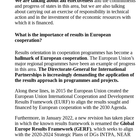
We are talking about aid effectiveness
and the commitments
and progress of states in this area, but we are also talking
about carrying out an exercise of responsibility in technical
action and in the investment of the economic resources with
which it is financed.
What is the importance of results in European
cooperation?
Results orientation in cooperation programmes has become a
hallmark of European cooperation
. The European Union’s
major regional programmes have been an example of progress
in this area.
The Directorate-General for International
Partnerships is increasingly demanding the application of
the results approach in programmes and projects.
Along these lines, in 2015 the European Union created the
European Union International Cooperation and Development
Results Framework (EURF) to align the results sought and
financed by European cooperation with the 2030 Agenda.
Furthermore, in January 2022, a new revision has taken place
in which the known results framework is renamed the
Global
Europe Results Framework (GERF)
, which seeks to align
with the 2020-2024 Strategic Plans of DGs INTPA, NEAR