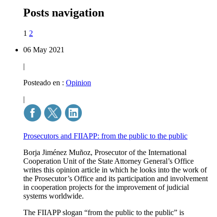
Posts navigation
1
2
06 May 2021
|
Posteado en :
Opinion
|
Prosecutors and FIIAPP: from the public to the public
Borja Jiménez Muñoz, Prosecutor of the International
Cooperation Unit of the State Attorney General’s Office
writes this opinion article in which he looks into the work of
the Prosecutor’s Office and its participation and involvement
in cooperation projects for the improvement of judicial
systems worldwide.
The FIIAPP slogan “from the public to the public” is