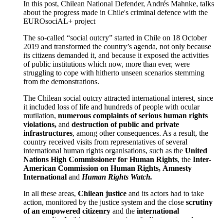
In this post, Chilean National Defender, Andrés Mahnke, talks
about the progress made in Chile's criminal defence with the
EUROsociAL+ project
The so-called “social outcry” started in Chile on 18 October
2019 and transformed the country’s agenda, not only because
its citizens demanded it, and because it exposed the activities
of public institutions which now, more than ever, were
struggling to cope with hitherto unseen scenarios stemming
from the demonstrations.
The Chilean social outcry attracted international interest, since
it included loss of life and hundreds of people with ocular
mutilation,
numerous
complaints of serious human rights
violations,
and
destruction of public and private
infrastructures
, among other consequences. As a result, the
country received visits from representatives of several
international human rights organisations, such as the
United
Nations High Commissioner for Human Rights
, the
Inter-
American Commission on Human Rights,
Amnesty
International
and
Human Rights Watch.
In all these areas,
Chilean justice
and its actors had to take
action, monitored by the justice system and the close
scrutiny
of an empowered citizenry
and the
international