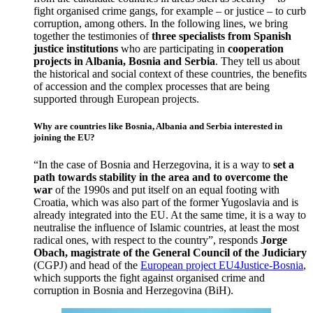
fight organised crime gangs, for example – or justice – to curb
corruption, among others. In the following lines, we bring
together the testimonies of
three specialists from Spanish
justice institutions
who are participating in
cooperation
projects in Albania, Bosnia and Serbia
. They tell us about
the historical and social context of these countries, the benefits
of accession and the complex processes that are being
supported through European projects.
Why are countries like Bosnia, Albania and Serbia interested in
joining the EU?
“In the case of Bosnia and Herzegovina, it is a way to
set a
path towards stability in the area and to overcome the
war
of the 1990s and put itself on an equal footing with
Croatia, which was also part of the former Yugoslavia and is
already integrated into the EU. At the same time, it is a way to
neutralise the influence of Islamic countries, at least the most
radical ones, with respect to the country”, responds
Jorge
Obach, magistrate of the General Council of the Judiciary
(CGPJ) and head of the
European project EU4Justice-Bosnia
,
which supports the fight against organised crime and
corruption in Bosnia and Herzegovina (BiH).