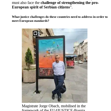
must also face the
challenge of strengthening the pro-
European spirit of Serbian citizens
”.
What justice challenges do these countries need to address in order to
meet European standards?
Magistrate Jorge Obach, mobilised in the
framework of the EU4JUSTICE-Bosnia