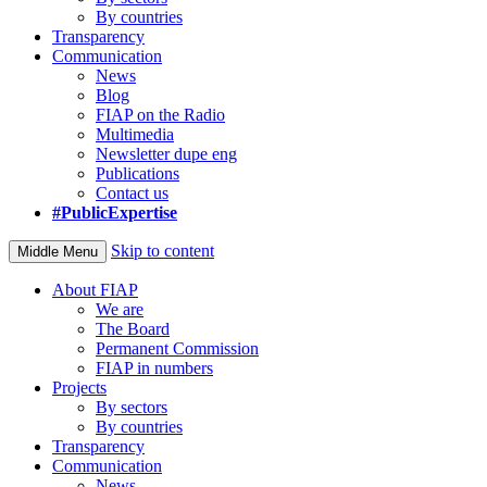
By countries
Transparency
Communication
News
Blog
FIAP on the Radio
Multimedia
Newsletter dupe eng
Publications
Contact us
#PublicExpertise
Skip to content
Middle Menu
About FIAP
We are
The Board
Permanent Commission
FIAP in numbers
Projects
By sectors
By countries
Transparency
Communication
News