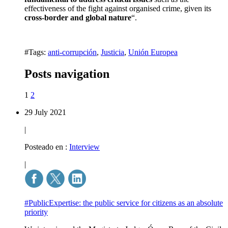
effectiveness of the fight against organised crime, given its
cross-border and global nature
“.
#Tags:
anti-corrupción
,
Justicia
,
Unión Europea
Posts navigation
1
2
29 July 2021
|
Posteado en :
Interview
|
#PublicExpertise: the public service for citizens as an absolute
priority