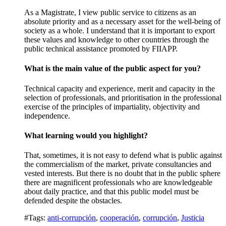
As a Magistrate, I view public service to citizens as an
absolute priority and as a necessary asset for the well-being of
society as a whole. I understand that it is important to export
these values and knowledge to other countries through the
public technical assistance promoted by FIIAPP.
What is the main value of the public aspect for you?
Technical capacity and experience, merit and capacity in the
selection of professionals, and prioritisation in the professional
exercise of the principles of impartiality, objectivity and
independence.
What learning would you highlight?
That, sometimes, it is not easy to defend what is public against
the commercialism of the market, private consultancies and
vested interests. But there is no doubt that in the public sphere
there are magnificent professionals who are knowledgeable
about daily practice, and that this public model must be
defended despite the obstacles.
#Tags:
anti-corrupción
,
cooperación
,
corrupción
,
Justicia