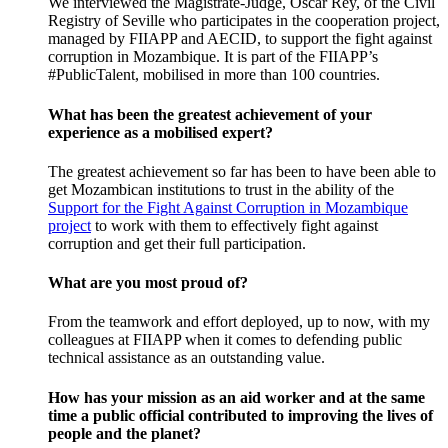
We interviewed the Magistrate-Judge, Óscar Rey, of the Civil
Registry of Seville who participates in the cooperation project,
managed by FIIAPP and AECID, to support the fight against
corruption in Mozambique. It is part of the FIIAPP’s
#PublicTalent, mobilised in more than 100 countries.
What has been the greatest achievement of your
experience as a mobilised expert?
The greatest achievement so far has been to have been able to
get Mozambican institutions to trust in the ability of the
Support for the Fight Against Corruption in Mozambique
project
to work with them to effectively fight against
corruption and get their full participation.
What are you most proud of?
From the teamwork and effort deployed, up to now, with my
colleagues at FIIAPP when it comes to defending public
technical assistance as an outstanding value.
How has your mission as an aid worker and at the same
time a public official contributed to improving the lives of
people and the planet?