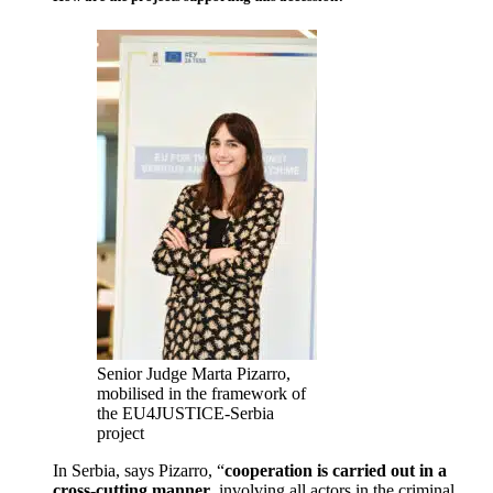
Senior Judge Marta Pizarro,
mobilised in the framework of
the EU4JUSTICE-Serbia
project
In Serbia, says Pizarro, “
cooperation is carried out in a
cross-cutting manner
, involving all actors in the criminal