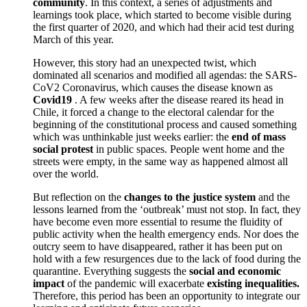
community
. In this context, a series of adjustments and
learnings took place, which started to become visible during
the first quarter of 2020, and which had their acid test during
March of this year.
However, this story had an unexpected twist, which
dominated all scenarios and modified all agendas: the SARS-
CoV2 Coronavirus, which causes the disease known as
Covid19
. A few weeks after the disease reared its head in
Chile, it forced a change to the electoral calendar for the
beginning of the constitutional process and caused something
which was unthinkable just weeks earlier: the
end of
mass
social protest
in public spaces. People went home and the
streets were empty, in the same way as happened almost all
over the world.
But reflection on the
changes to the justice system
and the
lessons learned from the ‘outbreak’ must not stop. In fact, they
have become even more essential to resume the fluidity of
public activity when the health emergency ends. Nor does the
outcry seem to have disappeared, rather it has been put on
hold with a few resurgences due to the lack of food during the
quarantine. Everything suggests the
social and economic
impact
of the pandemic will exacerbate
existing inequalities.
Therefore, this period has been an opportunity to integrate our