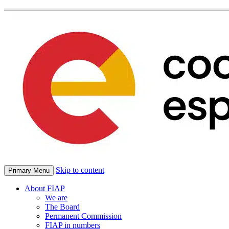
Skip to content
Primary Menu
About FIAP
We are
The Board
Permanent Commission
FIAP in numbers