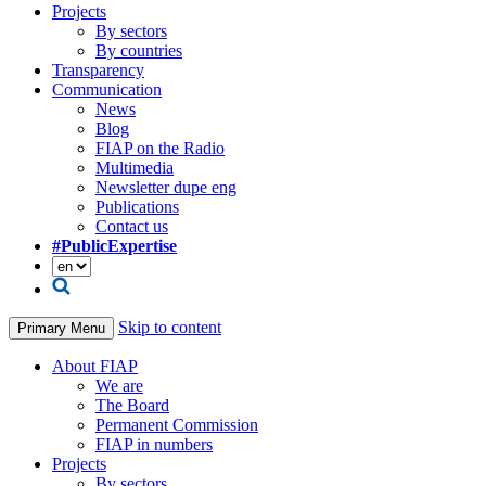
Projects
By sectors
By countries
Transparency
Communication
News
Blog
FIAP on the Radio
Multimedia
Newsletter dupe eng
Publications
Contact us
#PublicExpertise
Skip to content
Primary Menu
About FIAP
We are
The Board
Permanent Commission
FIAP in numbers
Projects
By sectors