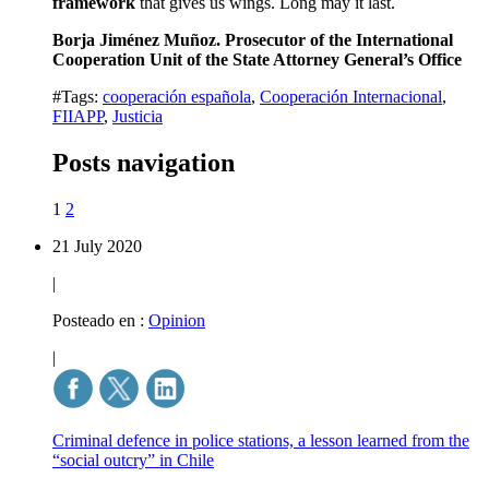
framework
that gives us wings. Long may it last.
Borja Jiménez Muñoz. Prosecutor of the International
Cooperation Unit of the State Attorney General’s Office
#Tags:
cooperación española
,
Cooperación Internacional
,
FIIAPP
,
Justicia
Posts navigation
1
2
21 July 2020
|
Posteado en :
Opinion
|
Criminal defence in police stations, a lesson learned from the
“social outcry” in Chile