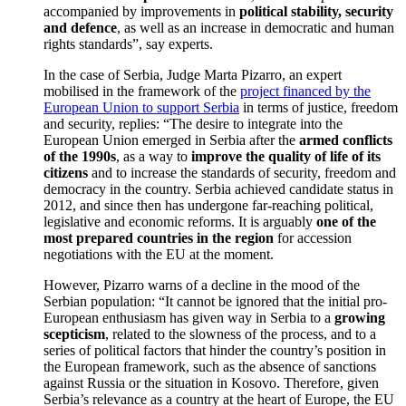
accompanied by improvements in
political stability, security
and defence
, as well as an increase in democratic and human
rights standards”, say experts.
In the case of Serbia, Judge Marta Pizarro, an expert
mobilised in the framework of the
project financed by the
European Union to support Serbia
in terms of justice, freedom
and security, replies: “The desire to integrate into the
European Union emerged in Serbia after the
armed conflicts
of the 1990s
, as a way to
improve the quality of life of its
citizens
and to increase the standards of security, freedom and
democracy in the country. Serbia achieved candidate status in
2012, and since then has undergone far-reaching political,
legislative and economic reforms. It is arguably
one of the
most prepared countries in the region
for accession
negotiations with the EU at the moment.
However, Pizarro warns of a decline in the mood of the
Serbian population: “It cannot be ignored that the initial pro-
European enthusiasm has given way in Serbia to a
growing
scepticism
, related to the slowness of the process, and to a
series of political factors that hinder the country’s position in
the European framework, such as the absence of sanctions
against Russia or the situation in Kosovo. Therefore, given
Serbia’s relevance as a country at the heart of Europe, the EU