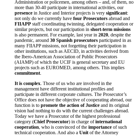
Administration or policemen, among others – and, of them, no
more than 30-40 participate in international activities, our
presence
in Justice and Interior projects is very
significant
:
not only do we currently have
four Prosecutors
abroad and
FIIAPP
staff coordinating twinning, delegated cooperation or
similar projects, but our participation in
short-term missions
is also permanent. For example, last year in
2020
, despite the
pandemic, around
30 Spanish prosecutors
participated in as
many FIIAPP missions, not forgetting their participation in
other institutions, such as AECID, in activities derived from
the Ibero-American Association of Public Prosecutors
(AIAMP) of which the UCIF is general secretary and EU
projects such as EUROMED, among others. This implies
commitment
.
It is complex
. Those of us who are involved in the
management have different institutional profiles and
participate in different corporate cultures. The Prosecutor’s
Office does not have the objective of cooperating abroad, our
function is to
promote the action of Justice
and its original
vision had nothing to do with the current challenges abroad.
Today we have a Prosecutor of the highest professional
category (
Chief Prosecutor
) in charge of
international
cooperation
, who is convinced of the
importance
of such
technical cooperation. And also a
Unit
of the Attorney