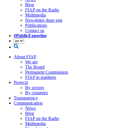
Blog
FIAP on the Radio
Multimedia
Newsletter dupe eng
Publications
Contact us
#PublicExpertise
About FIAP
We are
The Board
Permanent Commission
FIAP in numbers
Projects
By sectors
By countries
Transparency
Communication
News
Blog
FIAP on the Radio
Multimedia