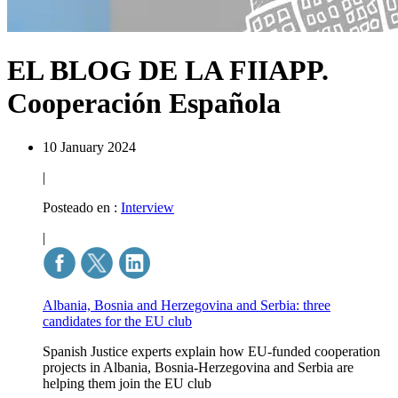
EL BLOG DE LA FIIAPP.
Cooperación Española
10 January 2024
|
Posteado en :
Interview
|
Albania, Bosnia and Herzegovina and Serbia: three
candidates for the EU club
Spanish Justice experts explain how EU-funded cooperation
projects in Albania, Bosnia-Herzegovina and Serbia are
helping them join the EU club