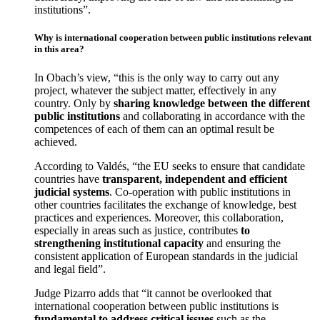
institutions”.
Why is international cooperation between public institutions relevant
in this area?
In Obach’s view, “this is the only way to carry out any
project, whatever the subject matter, effectively in any
country. Only by
sharing knowledge between the different
public institutions
and collaborating in accordance with the
competences of each of them can an optimal result be
achieved.
According to Valdés, “the EU seeks to ensure that candidate
countries have
transparent, independent and efficient
judicial systems
. Co-operation with public institutions in
other countries facilitates the exchange of knowledge, best
practices and experiences. Moreover, this collaboration,
especially in areas such as justice, contributes
to
strengthening institutional capacity
and ensuring the
consistent application of European standards in the judicial
and legal field”.
Judge Pizarro adds that “it cannot be overlooked that
international cooperation between public institutions is
fundamental to address critical issues
such as the