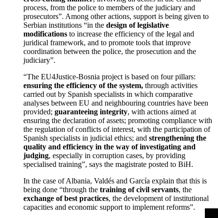
process, from the police to members of the judiciary and
prosecutors”. Among other actions, support is being given to
Serbian institutions “in the
design of legislative
modifications
to increase the efficiency of the legal and
juridical framework, and to promote tools that improve
coordination between the police, the prosecution and the
judiciary”.
“The EU4Justice-Bosnia project is based on four pillars:
ensuring the efficiency of the system,
through activities
carried out by Spanish specialists in which comparative
analyses between EU and neighbouring countries have been
provided;
guaranteeing integrity
, with actions aimed at
ensuring the declaration of assets; promoting compliance with
the regulation of conflicts of interest, with the participation of
Spanish specialists in judicial ethics; and
strengthening the
quality and efficiency in the way of investigating and
judging
, especially in corruption cases, by providing
specialised training”, says the magistrate posted to BiH.
In the case of Albania, Valdés and García explain that this is
being done “through the
training of civil servants
, the
exchange of best practices
, the development of institutional
capacities and economic support to implement reforms”.
>
>
>
>
>
>