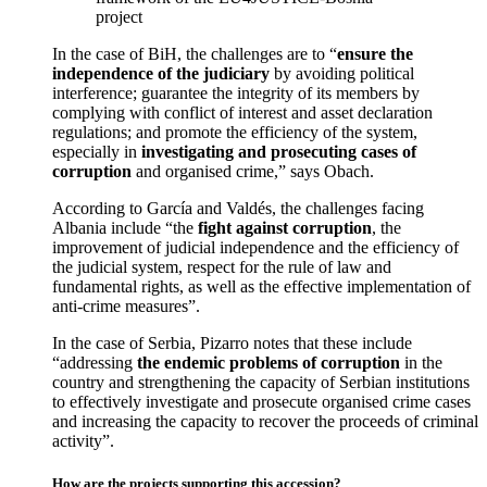
project
In the case of BiH, the challenges are to “
ensure the
independence of the judiciary
by avoiding political
interference; guarantee the integrity of its members by
complying with conflict of interest and asset declaration
regulations; and promote the efficiency of the system,
especially in
investigating and prosecuting cases of
corruption
and organised crime,” says Obach.
According to García and Valdés, the challenges facing
Albania include “the
fight against corruption
, the
improvement of judicial independence and the efficiency of
the judicial system, respect for the rule of law and
fundamental rights, as well as the effective implementation of
anti-crime measures”.
In the case of Serbia, Pizarro notes that these include
“addressing
the endemic problems of corruption
in the
country and strengthening the capacity of Serbian institutions
to effectively investigate and prosecute organised crime cases
and increasing the capacity to recover the proceeds of criminal
activity”.
How are the projects supporting this accession?