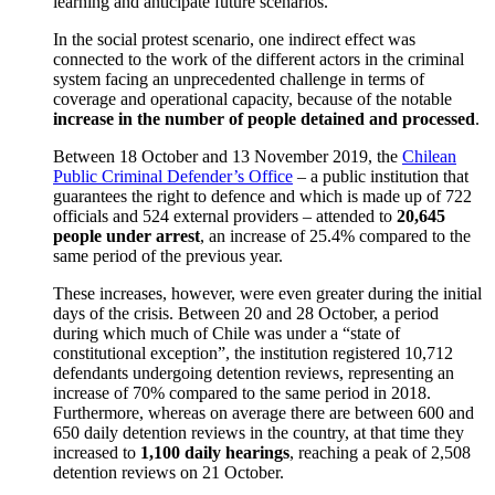
learning and anticipate future scenarios.
In the social protest scenario, one indirect effect was
connected to the work of the different actors in the criminal
system facing an unprecedented challenge in terms of
coverage and operational capacity, because of the notable
increase in the number of people detained and processed
.
Between 18 October and 13 November 2019, the
Chilean
Public Criminal Defender’s Office
– a public institution that
guarantees the right to defence and which is made up of 722
officials and 524 external providers – attended to
20,645
people under arrest
, an increase of 25.4% compared to the
same period of the previous year.
These increases, however, were even greater during the initial
days of the crisis. Between 20 and 28 October, a period
during which much of Chile was under a “state of
constitutional exception”, the institution registered 10,712
defendants undergoing detention reviews, representing an
increase of 70% compared to the same period in 2018.
Furthermore, whereas on average there are between 600 and
650 daily detention reviews in the country, at that time they
increased to
1,100 daily hearings
, reaching a peak of 2,508
detention reviews on 21 October.