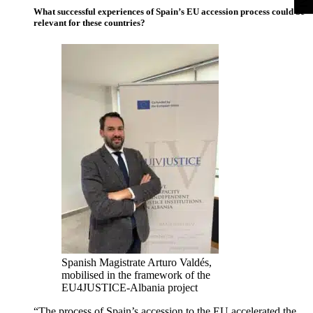
What successful experiences of Spain’s EU accession process could be
relevant for these countries?
Spanish Magistrate Arturo Valdés,
mobilised in the framework of the
EU4JUSTICE-Albania project
“The process of Spain’s accession to the EU accelerated the