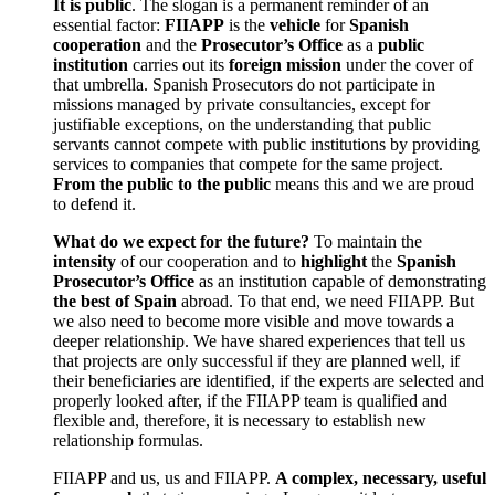
It is public
. The slogan is a permanent reminder of an
essential factor:
FIIAPP
is the
vehicle
for
Spanish
cooperation
and the
Prosecutor’s Office
as a
public
institution
carries out its
foreign mission
under the cover of
that umbrella. Spanish Prosecutors do not participate in
missions managed by private consultancies, except for
justifiable exceptions, on the understanding that public
servants cannot compete with public institutions by providing
services to companies that compete for the same project.
From the public to the public
means this and we are proud
to defend it.
What do we expect for the future?
To maintain the
intensity
of our cooperation and to
highlight
the
Spanish
Prosecutor’s Office
as an institution capable of demonstrating
the best of Spain
abroad. To that end, we need FIIAPP. But
we also need to become more visible and move towards a
deeper relationship. We have shared experiences that tell us
that projects are only successful if they are planned well, if
their beneficiaries are identified, if the experts are selected and
properly looked after, if the FIIAPP team is qualified and
flexible and, therefore, it is necessary to establish new
relationship formulas.
FIIAPP and us, us and FIIAPP.
A complex, necessary, useful