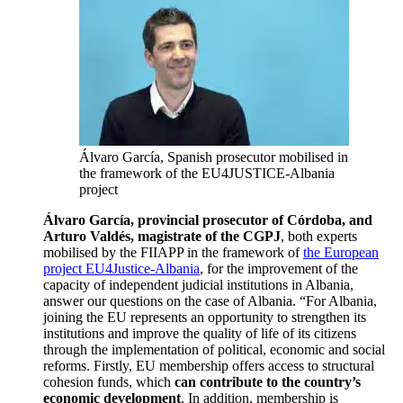
Álvaro García, Spanish prosecutor mobilised in
the framework of the EU4JUSTICE-Albania
project
Álvaro García, provincial prosecutor of Córdoba, and
Arturo Valdés, magistrate of the CGPJ
, both experts
mobilised by the FIIAPP in the framework of
the European
project EU4Justice-Albania
, for the improvement of the
capacity of independent judicial institutions in Albania,
answer our questions on the case of Albania. “For Albania,
joining the EU represents an opportunity to strengthen its
institutions and improve the quality of life of its citizens
through the implementation of political, economic and social
reforms. Firstly, EU membership offers access to structural
cohesion funds, which
can contribute to the country’s
economic development
. In addition, membership is