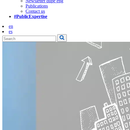
Newsletter dupe eng
Publications
Contact us
#PublicExpertise
en
es