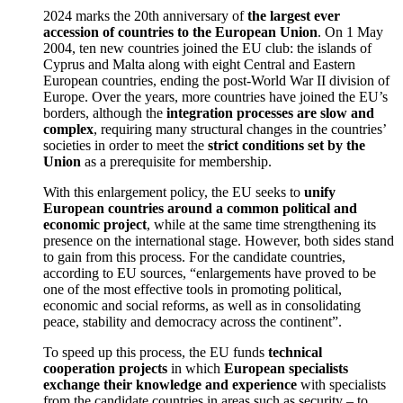
2024 marks the 20th anniversary of
the largest ever
accession of countries to the European Union
. On 1 May
2004, ten new countries joined the EU club: the islands of
Cyprus and Malta along with eight Central and Eastern
European countries, ending the post-World War II division of
Europe. Over the years, more countries have joined the EU’s
borders, although the
integration processes are slow and
complex
, requiring many structural changes in the countries’
societies in order to meet the
strict conditions set by the
Union
as a prerequisite for membership.
With this enlargement policy, the EU seeks to
unify
European countries around a common political and
economic project
, while at the same time strengthening its
presence on the international stage. However, both sides stand
to gain from this process. For the candidate countries,
according to EU sources, “enlargements have proved to be
one of the most effective tools in promoting political,
economic and social reforms, as well as in consolidating
peace, stability and democracy across the continent”.
To speed up this process, the EU funds
technical
cooperation projects
in which
European specialists
exchange their knowledge and experience
with specialists
from the candidate countries in areas such as security – to