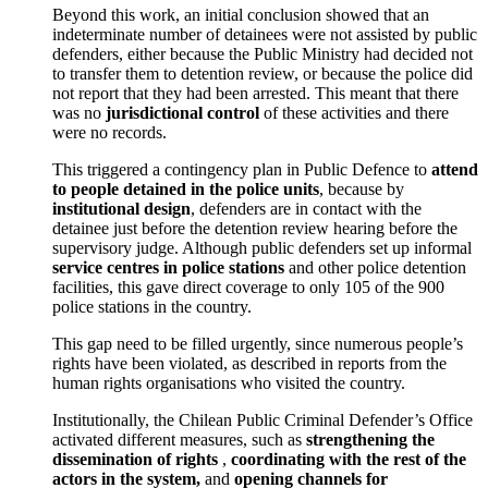
Beyond this work, an initial conclusion showed that an
indeterminate number of detainees were not assisted by public
defenders, either because the Public Ministry had decided not
to transfer them to detention review, or because the police did
not report that they had been arrested. This meant that there
was no
jurisdictional control
of these activities and there
were no records.
This triggered a contingency plan in Public Defence to
attend
to people detained in the police units
, because by
institutional design
, defenders are in contact with the
detainee just before the detention review hearing before the
supervisory judge. Although public defenders set up informal
service centres in police stations
and other police detention
facilities, this gave direct coverage to only 105 of the 900
police stations in the country.
This gap need to be filled urgently, since numerous people’s
rights have been violated, as described in reports from the
human rights organisations who visited the country.
Institutionally, the Chilean Public Criminal Defender’s Office
activated different measures, such as
strengthening the
dissemination of rights
,
coordinating with the rest of the
actors in the system,
and
opening channels for