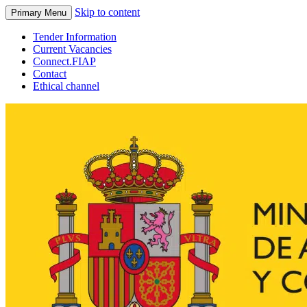
Skip to content
Primary Menu
Tender Information
Current Vacancies
Connect.FIAP
Contact
Ethical channel