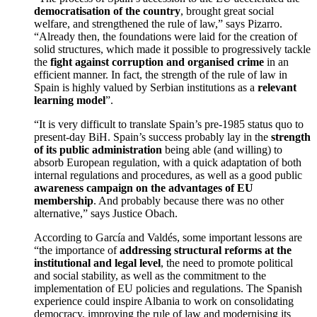
democratisation of the country
, brought great social
welfare, and strengthened the rule of law,” says Pizarro.
“Already then, the foundations were laid for the creation of
solid structures, which made it possible to progressively tackle
the
fight against corruption and organised crime
in an
efficient manner. In fact, the strength of the rule of law in
Spain is highly valued by Serbian institutions as a
relevant
learning model
”.
“It is very difficult to translate Spain’s pre-1985 status quo to
present-day BiH. Spain’s success probably lay in the
strength
of its public administration
being able (and willing) to
absorb European regulation, with a quick adaptation of both
internal regulations and procedures, as well as a good public
awareness campaign on the advantages of EU
membership
. And probably because there was no other
alternative,” says Justice Obach.
According to García and Valdés, some important lessons are
“the importance of
addressing structural reforms at the
institutional and legal level
, the need to promote political
and social stability, as well as the commitment to the
implementation of EU policies and regulations. The Spanish
experience could inspire Albania to work on consolidating
democracy, improving the rule of law and modernising its