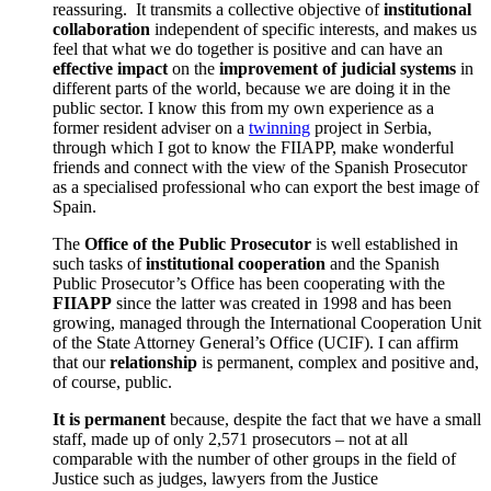
reassuring. It transmits a collective objective of
institutional
collaboration
independent of specific interests, and makes us
feel that what we do together is positive and can have an
effective impact
on the
improvement of judicial systems
in
different parts of the world, because we are doing it in the
public sector. I know this from my own experience as a
former resident adviser on a
twinning
project
in Serbia,
through which I got to know the FIIAPP, make wonderful
friends and connect with the view of the Spanish Prosecutor
as a specialised professional who can export the best image of
Spain.
The
Office of the Public Prosecutor
is well established in
such tasks of
institutional cooperation
and the Spanish
Public Prosecutor’s Office has been cooperating with the
FIIAPP
since the latter was created in 1998 and has been
growing, managed through the International Cooperation Unit
of the State Attorney General’s Office (UCIF). I can affirm
that our
relationship
is permanent, complex and positive and,
of course, public.
It is permanent
because, despite the fact that we have a small
staff, made up of only 2,571 prosecutors – not at all
comparable with the number of other groups in the field of
Justice such as judges, lawyers from the Justice