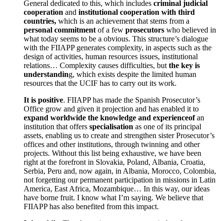
General dedicated to this, which includes
criminal judicial
cooperation
and
institutional cooperation with third
countries,
which is an achievement that stems from a
personal commitment
of a few
prosecutors
who believed in
what today seems to be a obvious. This structure’s dialogue
with the FIIAPP generates complexity, in aspects such as the
design of activities, human resources issues, institutional
relations… Complexity causes difficulties, but
the key is
understandin
g, which exists despite the limited human
resources that the UCIF has to carry out its work.
It is positive
. FIIAPP has made the Spanish Prosecutor’s
Office grow and given it projection and has enabled it to
expand worldwide the knowledge and experienceof
an
institution that offers
specialisation
as one of its principal
assets, enabling us to create and strengthen sister Prosecutor’s
offices and other institutions, through twinning and other
projects. Without this list being exhaustive, we have been
right at the forefront in Slovakia, Poland, Albania, Croatia,
Serbia, Peru and, now again, in Albania, Morocco, Colombia,
not forgetting our permanent participation in missions in Latin
America, East Africa, Mozambique… In this way, our ideas
have borne fruit. I know what I’m saying. We believe that
FIIAPP has also benefited from this impact.