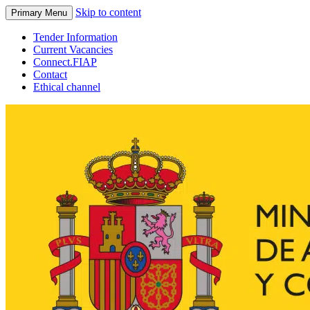
Skip to content
Primary Menu
Tender Information
Current Vacancies
Connect.FIAP
Contact
Ethical channel