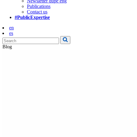
Newsletter dupe eng
Publications
Contact us
#PublicExpertise
en
es
Blog