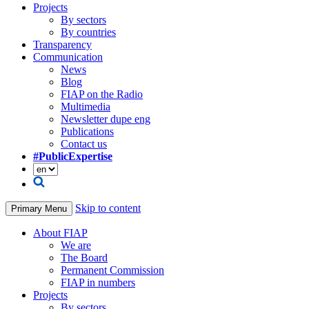
Projects
By sectors
By countries
Transparency
Communication
News
Blog
FIAP on the Radio
Multimedia
Newsletter dupe eng
Publications
Contact us
#PublicExpertise
Skip to content
Primary Menu
About FIAP
We are
The Board
Permanent Commission
FIAP in numbers
Projects
By sectors