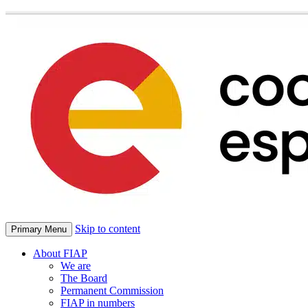
Skip to content
Primary Menu
About FIAP
We are
The Board
Permanent Commission
FIAP in numbers