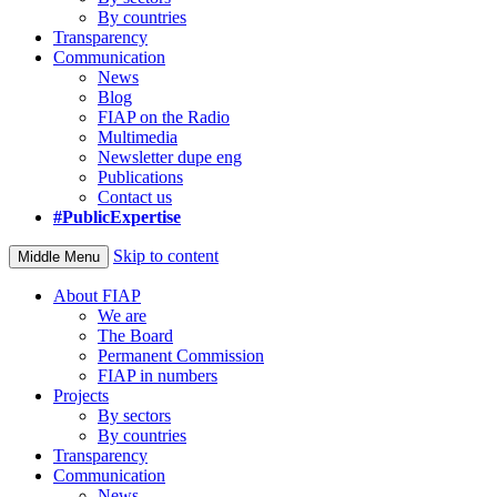
By countries
Transparency
Communication
News
Blog
FIAP on the Radio
Multimedia
Newsletter dupe eng
Publications
Contact us
#PublicExpertise
Skip to content
Middle Menu
About FIAP
We are
The Board
Permanent Commission
FIAP in numbers
Projects
By sectors
By countries
Transparency
Communication
News