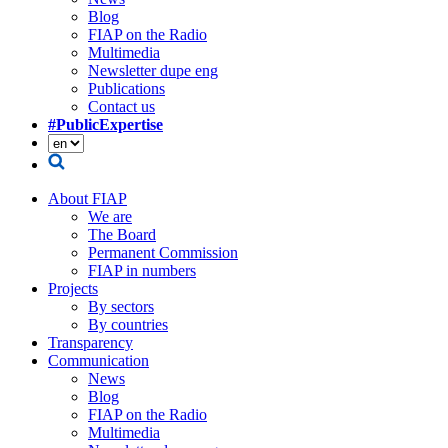
Blog
FIAP on the Radio
Multimedia
Newsletter dupe eng
Publications
Contact us
#PublicExpertise
About FIAP
We are
The Board
Permanent Commission
FIAP in numbers
Projects
By sectors
By countries
Transparency
Communication
News
Blog
FIAP on the Radio
Multimedia