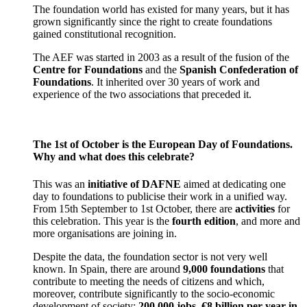
The foundation world has existed for many years, but it has
grown significantly since the right to create foundations
gained constitutional recognition.
The AEF was started in 2003 as a result of the fusion of the
Centre for Foundations
and the
Spanish Confederation of
Foundations
. It inherited over 30 years of work and
experience of the two associations that preceded it.
The 1st of October is the European Day of Foundations.
Why and what does this celebrate?
This was an
initiative of DAFNE
aimed at dedicating one
day to foundations to publicise their work in a unified way.
From 15th September to 1st October, there are
activities
for
this celebration. This year is the
fourth edition
, and more and
more organisations are joining in.
Despite the data, the foundation sector is not very well
known. In Spain, there are around
9,000 foundations
that
contribute to meeting the needs of citizens and which,
moreover, contribute significantly to the socio-economic
development of society:
200,000 jobs
,
€8 billion per year in