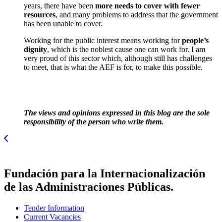
years, there have been
more needs to cover with fewer
resources
, and many problems to address that the government
has been unable to cover.
Working for the public interest means working for
people’s
dignity
, which is the noblest cause one can work for. I am
very proud of this sector which, although still has challenges
to meet, that is what the AEF is for, to make this possible.
The views and opinions expressed in this blog are the sole
responsibility of the person who write them.
Fundación para la Internacionalización
de las Administraciones Públicas.
Tender Information
Current Vacancies