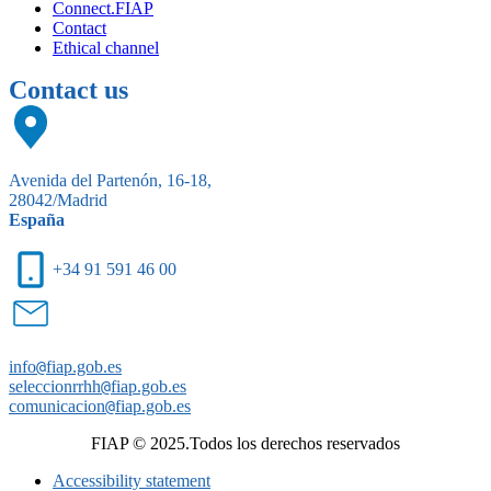
Connect.FIAP
Contact
Ethical channel
Contact us
Avenida del Partenón, 16-18,
28042/Madrid
España
+34 91 591 46 00
info
@
fiap.gob.es
seleccionrrhh
@
fiap.gob.es
comunicacion
@
fiap.gob.es
FIAP © 2025.Todos los derechos reservados
Accessibility statement