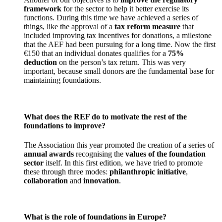
framework
for the sector to help it better exercise its
functions. During this time we have achieved a series of
things, like the approval of a
tax reform measure
that
included improving tax incentives for donations, a milestone
that the AEF had been pursuing for a long time. Now the first
€150 that an individual donates qualifies for a
75%
deduction
on the person’s tax return. This was very
important, because small donors are the fundamental base for
maintaining foundations.
What does the REF do to motivate the rest of the
foundations to improve?
The Association this year promoted the creation of a series of
annual awards
recognising the
values of the foundation
sector
itself. In this first edition, we have tried to promote
these through three modes:
philanthropic initiative
,
collaboration
and
innovation
.
What is the role of foundations in Europe?