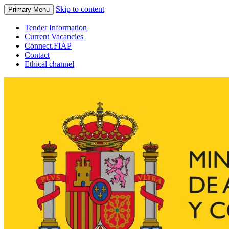
Skip to content
Primary Menu
Tender Information
Current Vacancies
Connect.FIAP
Contact
Ethical channel