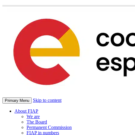
Skip to content
Primary Menu
About FIAP
We are
The Board
Permanent Commission
FIAP in numbers