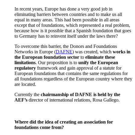
In recent years, Europe has done a very good job in
eliminating barriers between countries and to make us all
equal in many areas. This had been possible in all areas
except that of foundations, which represented a real problem,
because how is it possible that a Spanish foundation that goes
to Germany has to reinvent itself under the laws there?
To overcome this barrier, the Donors and Foundations
Networks in Europe (
DAFNE
) was created, which
works in
the European foundation sector
to
eliminate these
limitations
. Our proposition is to
unify the European
regulatory
framework and gain approval of a statute for
European foundations that contains the same regulations for
all foundations regardless of the European country where they
are located.
Currently the
chairmanship of DAFNE is held by the
AEF’s
director of international relations, Rosa Gallego.
Where did the idea of creating an association for
foundations come from?