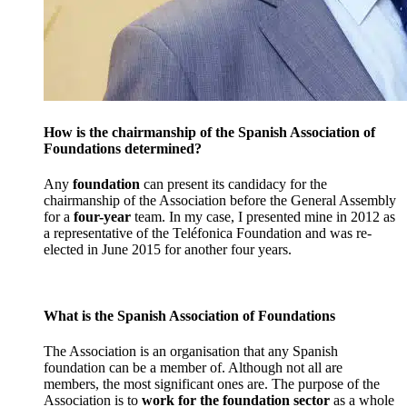
How is the chairmanship of the Spanish Association of
Foundations determined?
Any
foundation
can present its candidacy for the
chairmanship of the Association before the General Assembly
for a
four-year
team. In my case, I presented mine in 2012 as
a representative of the Teléfonica Foundation and was re-
elected in June 2015 for another four years.
What is the Spanish Association of Foundations
The Association is an organisation that any Spanish
foundation can be a member of. Although not all are
members, the most significant ones are. The purpose of the
Association is to
work for the foundation sector
as a whole