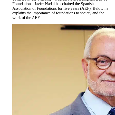
Foundations. Javier Nadal has chaired the Spanish
Association of Foundations for five years (AEF). Below he
explains the importance of foundations to society and the
work of the AEF.