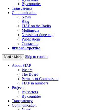
By countries
Transparency
Communication
News
Blog
FIAP on the Radio
Multimedia
Newsletter dupe eng
Publications
Contact us
#PublicExpertise
Skip to content
Middle Menu
About FIAP
We are
The Board
Permanent Commission
FIAP in numbers
Projects
By sectors
By countries
Transparency
Communication
News