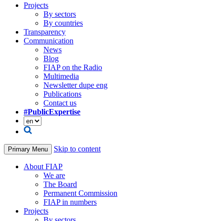
Projects
By sectors
By countries
Transparency
Communication
News
Blog
FIAP on the Radio
Multimedia
Newsletter dupe eng
Publications
Contact us
#PublicExpertise
Skip to content
Primary Menu
About FIAP
We are
The Board
Permanent Commission
FIAP in numbers
Projects
By sectors