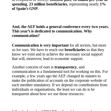
spending
,
23 million beneficiaries
, representing nearly
1%
of Spain’s GNP
.
And, the AEF holds a general conference every two years.
This year’s is dedicated to communication. Why
communication?
Communication is very important
for all sectors, but more
so for ours. We have to reach our
beneficiaries
so that they
know we exist and to achieve the necessary social support
that will, moreover, lead to economic support.
Another concern of ours is
transparency
, and
communication is a fundamental tool for working on this. For
example, a few years ago the AEF changed its statutes to
make the publication of accounts on the corporate website of
each member mandatory. If we depend on contributions from
individuals or organisations, the least we can do is be
transparent about how we use those resources.