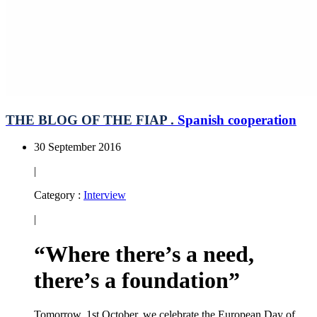
THE BLOG OF THE FIAP .
Spanish cooperation
30 September 2016
|
Category :
Interview
|
“Where there’s a need,
there’s a foundation”
Tomorrow, 1st October, we celebrate the European Day of