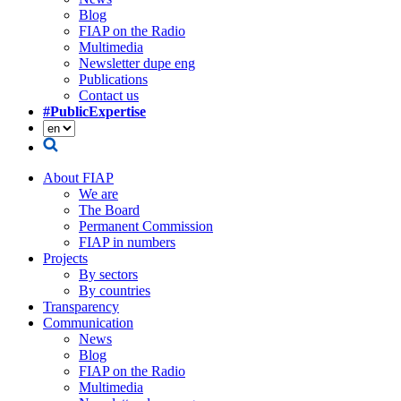
Blog
FIAP on the Radio
Multimedia
Newsletter dupe eng
Publications
Contact us
#PublicExpertise
About FIAP
We are
The Board
Permanent Commission
FIAP in numbers
Projects
By sectors
By countries
Transparency
Communication
News
Blog
FIAP on the Radio
Multimedia