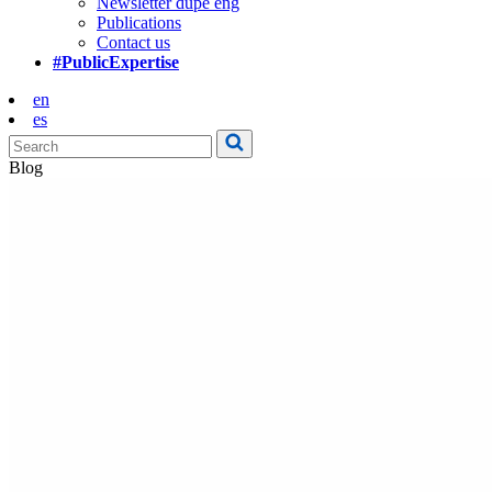
Newsletter dupe eng
Publications
Contact us
#PublicExpertise
en
es
Blog