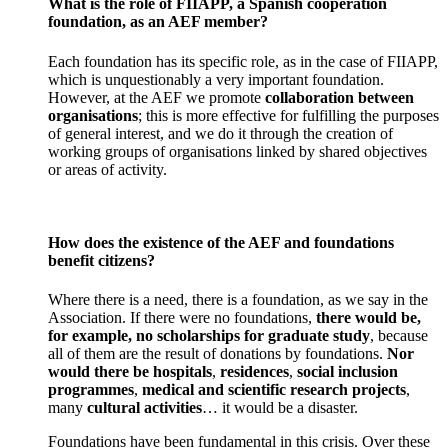
What is the role of FIIAPP, a Spanish cooperation
foundation, as an AEF member?
Each foundation has its specific role, as in the case of FIIAPP,
which is unquestionably a very important foundation.
However, at the AEF we promote
collaboration between
organisations
; this is more effective for fulfilling the purposes
of general interest, and we do it through the creation of
working groups of organisations linked by shared objectives
or areas of activity.
How does the existence of the AEF and foundations
benefit citizens?
Where there is a need, there is a foundation, as we say in the
Association. If there were no foundations,
there would be,
for example, no scholarships for graduate study
, because
all of them are the result of donations by foundations.
Nor
would there be hospitals
,
residences
,
social inclusion
programmes
,
medical and scientific research projects
,
many
cultural activities
… it would be a disaster.
Foundations have been fundamental in this crisis. Over these