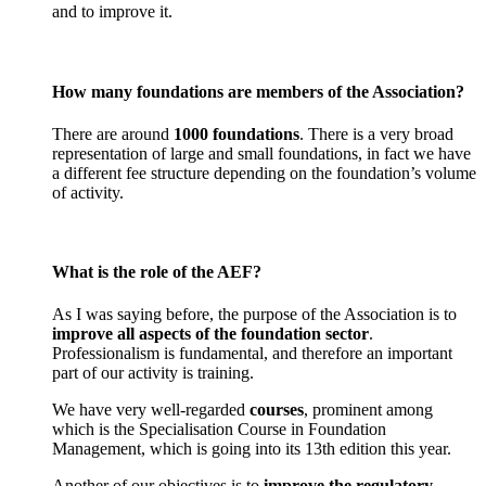
and to improve it.
How many foundations are members of the Association?
There are around
1000 foundations
. There is a very broad
representation of large and small foundations, in fact we have
a different fee structure depending on the foundation’s volume
of activity.
What is the role of the AEF?
As I was saying before, the purpose of the Association is to
improve all aspects of the foundation sector
.
Professionalism is fundamental, and therefore an important
part of our activity is training.
We have very well-regarded
courses
, prominent among
which is the Specialisation Course in Foundation
Management, which is going into its 13th edition this year.
Another of our objectives is to
improve the regulatory