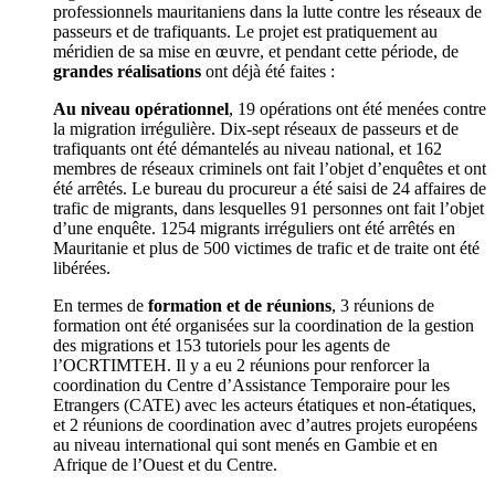
professionnels mauritaniens dans la lutte contre les réseaux de
passeurs et de trafiquants. Le projet est pratiquement au
méridien de sa mise en œuvre, et pendant cette période, de
grandes réalisations
ont déjà été faites :
Au niveau opérationnel
, 19 opérations ont été menées contre
la migration irrégulière. Dix-sept réseaux de passeurs et de
trafiquants ont été démantelés au niveau national, et 162
membres de réseaux criminels ont fait l’objet d’enquêtes et ont
été arrêtés. Le bureau du procureur a été saisi de 24 affaires de
trafic de migrants, dans lesquelles 91 personnes ont fait l’objet
d’une enquête. 1254 migrants irréguliers ont été arrêtés en
Mauritanie et plus de 500 victimes de trafic et de traite ont été
libérées.
En termes de
formation et de réunions
, 3 réunions de
formation ont été organisées sur la coordination de la gestion
des migrations et 153 tutoriels pour les agents de
l’OCRTIMTEH. Il y a eu 2 réunions pour renforcer la
coordination du Centre d’Assistance Temporaire pour les
Etrangers (CATE) avec les acteurs étatiques et non-étatiques,
et 2 réunions de coordination avec d’autres projets européens
au niveau international qui sont menés en Gambie et en
Afrique de l’Ouest et du Centre.