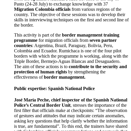
Pasto (24-28 July) to exchange knowledge with 37
Migration Colombia officials
from various regions of the
country. The objective of these sessions was to develop their
skills in interviewing techniques on the first and second line of
the border.
This activity is part of the
border management training
programme
for migration officials from
seven partner
countries
: Argentina, Brazil, Paraguay, Bolivia, Peru,
Colombia and Ecuador. Rumichaca is one of the four pilot
borders with which the programme is working, along with the
Triple Border, Bermejo-Aguas Blancas and Desaguadero.
The aim of these actions is to
contribute to the security and
protection of human rights
by strengthening the
effectiveness of
border management.
Public expertise: Spanish National Police
José María Peche, chief inspector of the Spanish National
Police’s Central Border Unit
, stresses the importance of the
first filter that officials make at checkpoints: “The observation
of gestures and attitudes that may indicate certain anomalies,
asking key questions that help clarify whether the information
is true, are fundamental”. To this end, the trainers have shared