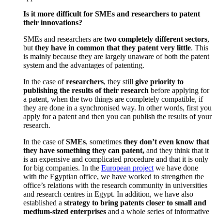
Is it more difficult for SMEs and researchers to patent
their innovations?
SMEs and researchers are
two completely different sectors
,
but
they have in common that they patent very little
. This
is mainly because they are largely unaware of both the patent
system and the advantages of patenting.
In the case of
researchers
, they still
give priority to
publishing the results of their research
before applying for
a patent, when the two things are completely compatible, if
they are done in a synchronised way. In other words, first you
apply for a patent and then you can publish the results of your
research.
In the case of
SMEs
, sometimes
they don’t even know that
they have something they can patent,
and they think that it
is an expensive and complicated procedure and that it is only
for big companies. In the
European project
we have done
with the Egyptian office, we have worked to strengthen the
office’s relations with the research community in universities
and research centres in Egypt. In addition, we have also
established a
strategy to bring patents closer to small and
medium-sized enterprises
and a whole series of informative