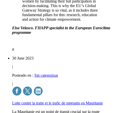
women by facilitating their full participation in
decision-making. This is why the EU’s Global
Gateway Strategy is so vital, as it includes three
fundamental pillars for this: research, education
and action for climate empowerment.
Elsa Velasco. FIIAPP specialist in the European Euroclima
programme
#
30 June 2023
|
Posteado en :
Sin categorizar
|
Lutte contre la traite et le trafic de migrants en Mauritanie
La Mauritanie est un point de transit crucial sur la route