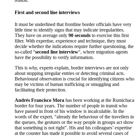
reason.
First and second line interviews
It must be underlined that frontline border officials have very
little time to identify signs that may indicate irregularities.
They have on average only
90 seconds
to exercise this first
filter. With expertise, experience and technique, they must
decide whether the indications require further questioning, the
so-called “
second line interview
“, where migration agents
have the possibility to verify information.
This is why, experts explain, border interviews are not only
about stopping irregular entries or detecting criminal acts.
Behavioural observation is crucial for identifying citizens who
may be victims of human trafficking or smuggling and
facilitating their protection.
Andrés Francisco Mora
has been working at the Rumichaca
border for four years. The number of people in transit who
have passed in front of his window is incalculable. In the
words of the expert, “already the behaviour of the travellers in
the queues, the gestures or the way people in groups act show
that something is not right”. His and his colleagues’ expertise
at the counter has made it possible to avoid several cases of