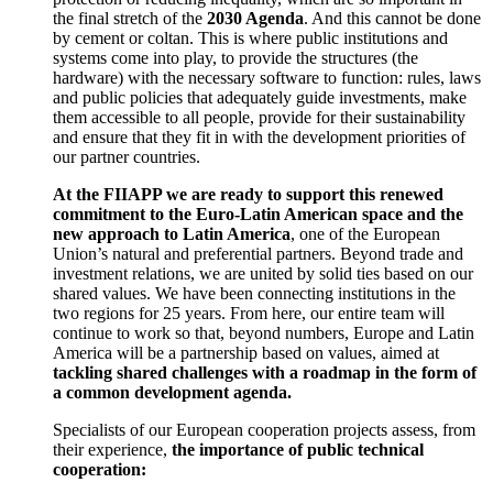
the final stretch of the
2030 Agenda
. And this cannot be done
by cement or coltan. This is where public institutions and
systems come into play, to provide the structures (the
hardware) with the necessary software to function: rules, laws
and public policies that adequately guide investments, make
them accessible to all people, provide for their sustainability
and ensure that they fit in with the development priorities of
our partner countries.
At the FIIAPP we are ready to support this renewed
commitment to the Euro-Latin American space and the
new approach to Latin America
, one of the European
Union’s natural and preferential partners. Beyond trade and
investment relations, we are united by solid ties based on our
shared values. We have been connecting institutions in the
two regions for 25 years. From here, our entire team will
continue to work so that, beyond numbers, Europe and Latin
America will be a partnership based on values, aimed at
tackling shared challenges with a roadmap in the form of
a common development agenda.
Specialists of our European cooperation projects assess, from
their experience,
the importance of public technical
cooperation: