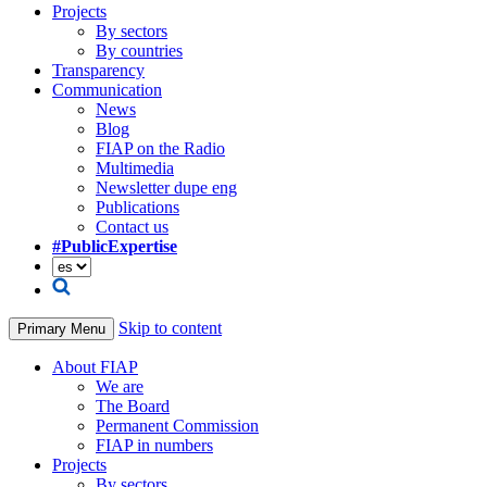
Projects
By sectors
By countries
Transparency
Communication
News
Blog
FIAP on the Radio
Multimedia
Newsletter dupe eng
Publications
Contact us
#PublicExpertise
Skip to content
Primary Menu
About FIAP
We are
The Board
Permanent Commission
FIAP in numbers
Projects
By sectors