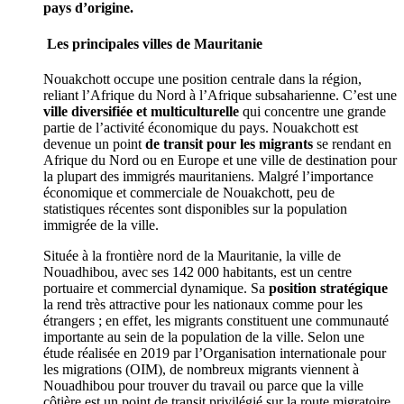
pays d’origine.
Les principales villes de Mauritanie
Nouakchott occupe une position centrale dans la région,
reliant l’Afrique du Nord à l’Afrique subsaharienne. C’est une
ville diversifiée et multiculturelle
qui concentre une grande
partie de l’activité économique du pays. Nouakchott est
devenue un point
de transit pour les migrants
se rendant en
Afrique du Nord ou en Europe et une ville de destination pour
la plupart des immigrés mauritaniens. Malgré l’importance
économique et commerciale de Nouakchott, peu de
statistiques récentes sont disponibles sur la population
immigrée de la ville.
Située à la frontière nord de la Mauritanie, la ville de
Nouadhibou, avec ses 142 000 habitants, est un centre
portuaire et commercial dynamique. Sa
position stratégique
la rend très attractive pour les nationaux comme pour les
étrangers ; en effet, les migrants constituent une communauté
importante au sein de la population de la ville. Selon une
étude réalisée en 2019 par l’Organisation internationale pour
les migrations (OIM), de nombreux migrants viennent à
Nouadhibou pour trouver du travail ou parce que la ville
côtière est un point de transit privilégié sur la route migratoire