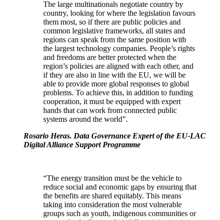
The large multinationals negotiate country by
country, looking for where the legislation favours
them most, so if there are public policies and
common legislative frameworks, all states and
regions can speak from the same position with
the largest technology companies. People’s rights
and freedoms are better protected when the
region’s policies are aligned with each other, and
if they are also in line with the EU, we will be
able to provide more global responses to global
problems. To achieve this, in addition to funding
cooperation, it must be equipped with expert
hands that can work from connected public
systems around the world”.
Rosario Heras. Data Governance Expert of the EU-LAC
Digital Alliance Support Programme
“The energy transition must be the vehicle to
reduce social and economic gaps by ensuring that
the benefits are shared equitably. This means
taking into consideration the most vulnerable
groups such as youth, indigenous communities or