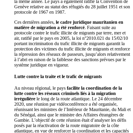
la même année. Le pays a également ratifié la Convention de
Genève relative au statut des réfugiés du 28 juillet 1951 et son
protocole de 1967 en 1987.
Ces dernières années,
le cadre juridique mauritanien en
matière de migration a été renforcé
. Faisant suite au
protocole contre le trafic illicite de migrants par terre, mer et
air, ratifié par le pays en 2005, la loi n°2010.021 du 15/02/10
portant incrimination du trafic illicite de migrants garantit la
protection des victimes du trafic illicite de migrants et renforce
la répression des réseaux de passeurs, jusqu’alors relativement
à l’abri en raison de la faiblesse des sanctions prévues par le
système juridique en vigueur.
Lutte contre la traite et le trafic de migrants
Au niveau régional, le pays
facilite la coordination de la
lutte contre les réseaux criminels liés à la migration
irrégulière
le long de la route atlantique. Le 24 décembre
2020, une réunion par vidéoconférence a été organisée,
réunissant les ministres de l’Intérieur de Mauritanie, du Mali et
du Sénégal, ainsi que le ministre des Affaires étrangères de
Gambie. L’objectif de cette réunion était d’analyser les défis
posés par la réactivation de la route migratoire de la côte
atlantique, en vue de renforcer la coordination et les capacités