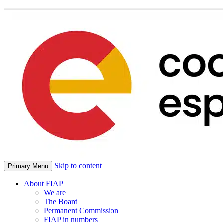
Skip to content
Primary Menu
About FIAP
We are
The Board
Permanent Commission
FIAP in numbers