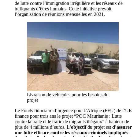
de lutte contre l’immigration irrégulière et les réseaux de
trafiquants d’êtres humains. Cette initiative prévoit
l’organisation de réunions mensuelles en 2021.
Livraison de véhicules pour les besoins du
projet
Le Fonds fiduciaire d’urgence pour l’Afrique (FFU) de l’UE
finance pour trois ans le projet “POC Mauritanie : Lutte
contre la traite et le trafic de migrants illégaux” à hauteur de
plus de 4 millions d’euros. L’
objectif
du projet est
d’assurer
une lutte efficace contre les réseaux criminels impliqués