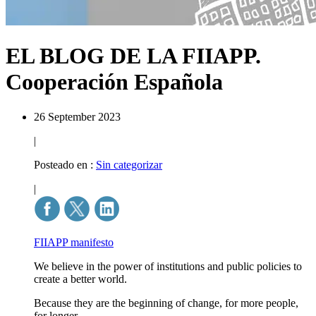
EL BLOG DE LA FIIAPP.
Cooperación Española
26 September 2023
|
Posteado en :
Sin categorizar
|
FIIAPP manifesto
We believe in the power of institutions and public policies to
create a better world.
Because they are the beginning of change, for more people,
for longer.