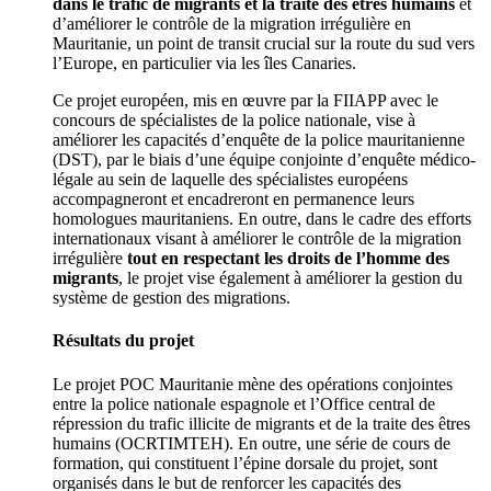
dans le trafic de migrants et la traite des êtres humains
et
d’améliorer le contrôle de la migration irrégulière en
Mauritanie, un point de transit crucial sur la route du sud vers
l’Europe, en particulier via les îles Canaries.
Ce projet européen, mis en œuvre par la FIIAPP avec le
concours de spécialistes de la police nationale, vise à
améliorer les capacités d’enquête de la police mauritanienne
(DST), par le biais d’une équipe conjointe d’enquête médico-
légale au sein de laquelle des spécialistes européens
accompagneront et encadreront en permanence leurs
homologues mauritaniens. En outre, dans le cadre des efforts
internationaux visant à améliorer le contrôle de la migration
irrégulière
tout en respectant les droits de l’homme des
migrants
, le projet vise également à améliorer la gestion du
système de gestion des migrations.
Résultats du projet
Le projet POC Mauritanie mène des opérations conjointes
entre la police nationale espagnole et l’Office central de
répression du trafic illicite de migrants et de la traite des êtres
humains (OCRTIMTEH). En outre, une série de cours de
formation, qui constituent l’épine dorsale du projet, sont
organisés dans le but de renforcer les capacités des