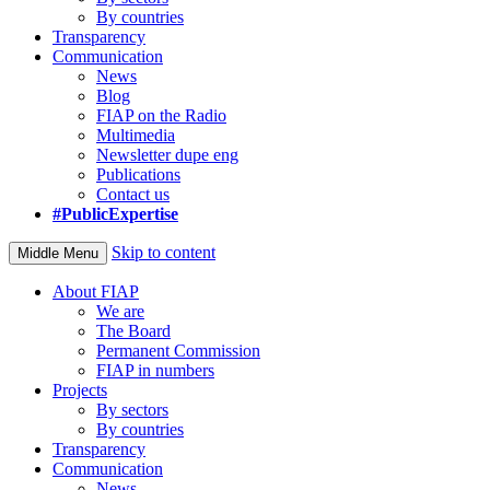
By countries
Transparency
Communication
News
Blog
FIAP on the Radio
Multimedia
Newsletter dupe eng
Publications
Contact us
#PublicExpertise
Skip to content
Middle Menu
About FIAP
We are
The Board
Permanent Commission
FIAP in numbers
Projects
By sectors
By countries
Transparency
Communication
News