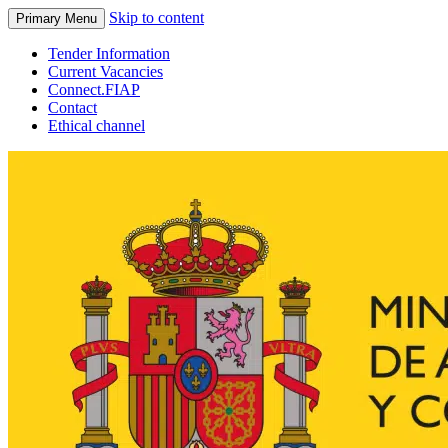
Skip to content
Primary Menu
Tender Information
Current Vacancies
Connect.FIAP
Contact
Ethical channel