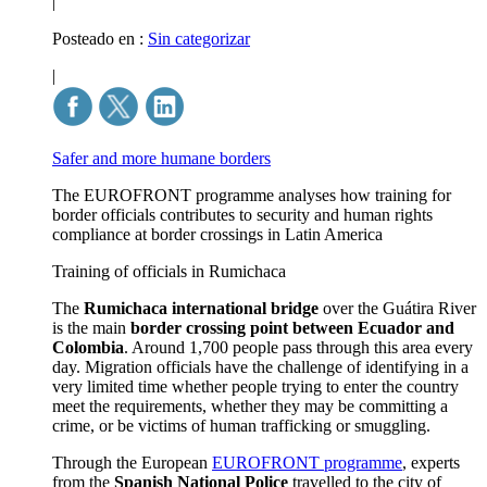
|
Posteado en :
Sin categorizar
|
Safer and more humane borders
The EUROFRONT programme analyses how training for
border officials contributes to security and human rights
compliance at border crossings in Latin America
Training of officials in Rumichaca
The
Rumichaca international bridge
over the Guátira River
is the main
border crossing point between Ecuador and
Colombia
. Around 1,700 people pass through this area every
day. Migration officials have the challenge of identifying in a
very limited time whether people trying to enter the country
meet the requirements, whether they may be committing a
crime, or be victims of human trafficking or smuggling.
Through the European
EUROFRONT programme
, experts
from the
Spanish National Police
travelled to the city of