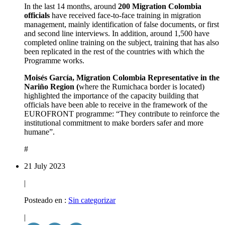
In the last 14 months, around
200 Migration Colombia
officials
have received face-to-face training in migration
management, mainly identification of false documents, or first
and second line interviews. In addition, around 1,500 have
completed online training on the subject, training that has also
been replicated in the rest of the countries with which the
Programme works.
Moisés García, Migration Colombia Representative in the
Nariño Region (
where the Rumichaca border is located)
highlighted the importance of the capacity building that
officials have been able to receive in the framework of the
EUROFRONT programme: “They contribute to reinforce the
institutional commitment to make borders safer and more
humane”.
#
21 July 2023
|
Posteado en :
Sin categorizar
|