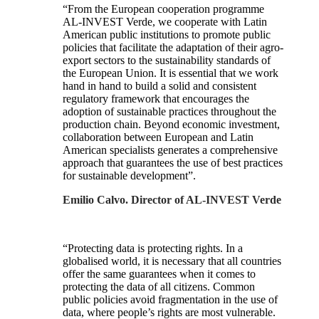
“From the European cooperation programme
AL-INVEST Verde, we cooperate with Latin
American public institutions to promote public
policies that facilitate the adaptation of their agro-
export sectors to the sustainability standards of
the European Union. It is essential that we work
hand in hand to build a solid and consistent
regulatory framework that encourages the
adoption of sustainable practices throughout the
production chain. Beyond economic investment,
collaboration between European and Latin
American specialists generates a comprehensive
approach that guarantees the use of best practices
for sustainable development”.
Emilio Calvo. Director of AL-INVEST Verde
“Protecting data is protecting rights. In a
globalised world, it is necessary that all countries
offer the same guarantees when it comes to
protecting the data of all citizens. Common
public policies avoid fragmentation in the use of
data, where people’s rights are most vulnerable.