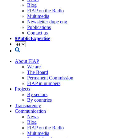
Blog
FIAP on the Radio
Multimedia
Newsletter dupe eng
Publications
Contact us
#PublicExpertise
About FIAP
We are
The Board
Permanent Commission
FIAP in numbers
Projects
By sectors
By countries
Transparency
Communication
News
Blog
FIAP on the Radio
Multimedia