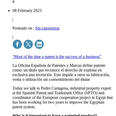
#
08 February 2023
|
Posteado en :
Sin categorizar
|
“Most of the time a patent is the success of a business”
La Oficina Española de Patentes y Marcas define patente
como: un título que reconoce el derecho de explotar en
exclusiva una invención. Esto impide a otros su fabricación,
venta o utilización sin consentimiento del titular
Today we talk to Pedro Cartagena, industrial property expert
at the Spanish Patent and Trademark Office (SPTO) and
coordinator of the European cooperation project in Egypt that
has been working for two years to improve the Egyptian
patent system.
Why is it important to have a patented product?