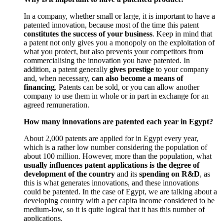
In a company, whether small or large, it is important to have a
patented innovation, because most of the time this patent
constitutes the success of your business
. Keep in mind that
a patent not only gives you a monopoly on the exploitation of
what you protect, but also prevents your competitors from
commercialising the innovation you have patented. In
addition, a patent generally
gives prestige
to your company
and, when necessary,
can also become a means of
financing
. Patents can be sold, or you can allow another
company to use them in whole or in part in exchange for an
agreed remuneration.
How many innovations are patented each year in Egypt?
About 2,000 patents are applied for in Egypt every year,
which is a rather low number considering the population of
about 100 million. However, more than the population, what
usually influences patent applications is the degree of
development of the country
and its
spending on R&D
, as
this is what generates innovations, and these innovations
could be patented. In the case of Egypt, we are talking about a
developing country with a per capita income considered to be
medium-low, so it is quite logical that it has this number of
applications.