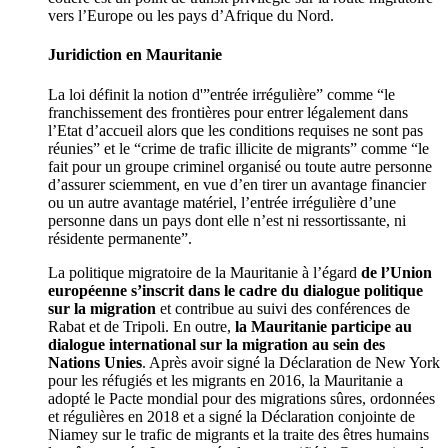
vers l’Europe ou les pays d’Afrique du Nord.
Juridiction en Mauritanie
La loi définit la notion d'”entrée irrégulière” comme “le
franchissement des frontières pour entrer légalement dans
l’Etat d’accueil alors que les conditions requises ne sont pas
réunies” et le “crime de trafic illicite de migrants” comme “le
fait pour un groupe criminel organisé ou toute autre personne
d’assurer sciemment, en vue d’en tirer un avantage financier
ou un autre avantage matériel, l’entrée irrégulière d’une
personne dans un pays dont elle n’est ni ressortissante, ni
résidente permanente”.
La politique migratoire de la Mauritanie à l’égard
de l’Union
européenne s’inscrit dans le cadre du dialogue politique
sur la migration
et contribue au suivi des conférences de
Rabat et de Tripoli. En outre,
la Mauritanie participe au
dialogue international sur la migration au sein des
Nations Unies
. Après avoir signé la Déclaration de New York
pour les réfugiés et les migrants en 2016, la Mauritanie a
adopté le Pacte mondial pour des migrations sûres, ordonnées
et régulières en 2018 et a signé la Déclaration conjointe de
Niamey sur le trafic de migrants et la traite des êtres humains