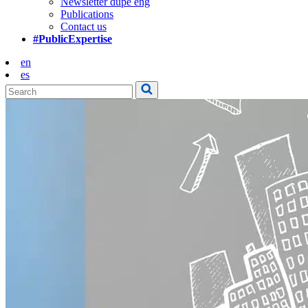
Newsletter dupe eng
Publications
Contact us
#PublicExpertise
en
es