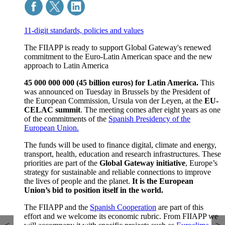
11-digit standards, policies and values
The FIIAPP is ready to support Global Gateway's renewed
commitment to the Euro-Latin American space and the new
approach to Latin America
45 000 000 000 (45 billion euros) for Latin America.
This
was announced on Tuesday in Brussels by the President of
the European Commission, Ursula von der Leyen, at the
EU-
CELAC summit
. The meeting comes after eight years as one
of the commitments of the
Spanish Presidency of the
European Union.
The funds will be used to finance digital, climate and energy,
transport, health, education and research infrastructures. These
priorities are part of the
Global Gateway initiative
, Europe’s
strategy for sustainable and reliable connections to improve
the lives of people and the planet.
It is the European
Union’s bid to position itself in the world.
The FIIAPP and the
Spanish Cooperation
are part of this
effort and we welcome its economic rubric. From FIIAPP we
<
>