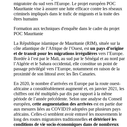
migratoire du sud vers l'Europe. Le projet européen POC
Mauritanie vise à assurer une lutte efficace contre les réseaux
criminels impliqués dans le trafic de migrants et la traite des
êtres humains
Formation aux techniques d'enquête dans le cadre du projet
POC Mauritanie
La République islamique de Mauritanie (RIM), située sur la
côte atlantique de l’Afrique de l’Ouest, est
un pays d’origine
et de transit pour les migrations irrégulières
vers l’Europe.
Bordée à l’est par le Mali, au sud par le Sénégal et au nord par
l’Algérie et le Sahara occidental, elle constitue un point de
passage privilégié vers l’Europe, notamment en raison de la
proximité de son littoral avec les îles Canaries.
En 2020, le nombre d’arrivées en Europe par la route ouest-
africaine a considérablement augmenté et, en janvier 2021, les
chiffres ont été multipliés par dix par rapport à la même
période de l’année précédente. Selon une analyse du Conseil
européen,
cette augmentation des arrivées
est en partie due
aux mesures liées au COVID19 adoptées par plusieurs pays
africains. Celles-ci semblent avoir entravé les mouvements le
long des routes migratoires traditionnelles
et détérioré les
conditions de vie socio-économiques dans de nombreux