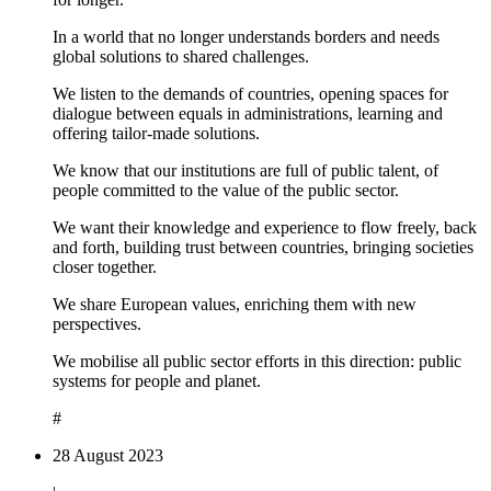
In a world that no longer understands borders and needs
global solutions to shared challenges.
We listen to the demands of countries, opening spaces for
dialogue between equals in administrations, learning and
offering tailor-made solutions.
We know that our institutions are full of public talent, of
people committed to the value of the public sector.
We want their knowledge and experience to flow freely, back
and forth, building trust between countries, bringing societies
closer together.
We share European values, enriching them with new
perspectives.
We mobilise all public sector efforts in this direction: public
systems for people and planet.
#
28 August 2023