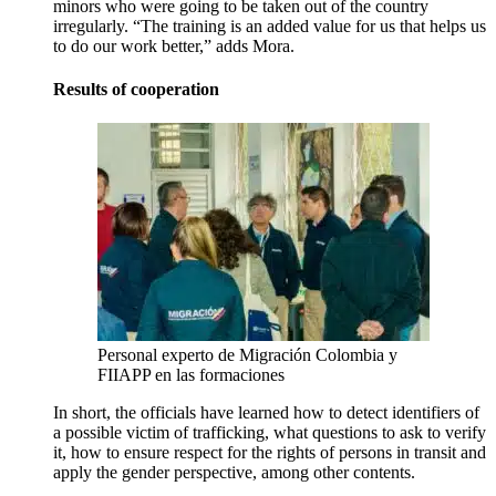
minors who were going to be taken out of the country
irregularly. “The training is an added value for us that helps us
to do our work better,” adds Mora.
Results of cooperation
Personal experto de Migración Colombia y
FIIAPP en las formaciones
In short, the officials have learned how to detect identifiers of
a possible victim of trafficking, what questions to ask to verify
it, how to ensure respect for the rights of persons in transit and
apply the gender perspective, among other contents.