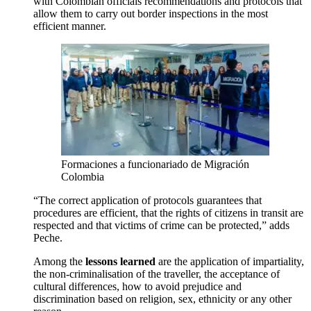
with Colombian officials recommendations and protocols that
allow them to carry out border inspections in the most
efficient manner.
Formaciones a funcionariado de Migración
Colombia
“The correct application of protocols guarantees that
procedures are efficient, that the rights of citizens in transit are
respected and that victims of crime can be protected,” adds
Peche.
Among the
lessons learned
are the application of impartiality,
the non-criminalisation of the traveller, the acceptance of
cultural differences, how to avoid prejudice and
discrimination based on religion, sex, ethnicity or any other