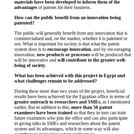
materials have been developed to inform them of the
advantages
of patents for their business.
How can the public benefit from an innovation being
patented?
The public will generally benefit from any innovation that is
commercialised and, on the market, whether it is patented or
not. What is important for society is that what the patent
system does is to
encourage innovation
, and by encouraging
innovation,
new products or processes
will be produced that
will be innovative and
will contribute to the greater well-
being of society
.
What has been achieved with this project in Egypt and
what challenges remain to be addressed?
During these more than two years of the project, beneficial
results have been achieved for the Egyptian office in terms of
greater outreach to researchers and SMEs
, as I mentioned
earlier. But in addition to this,
more than 50 patent
examiners have been trained
so that they in turn can train
future examiners who join the office and can also participate
in giving talks to SMEs and researchers about the patent
system and its advantages, which in some way will also