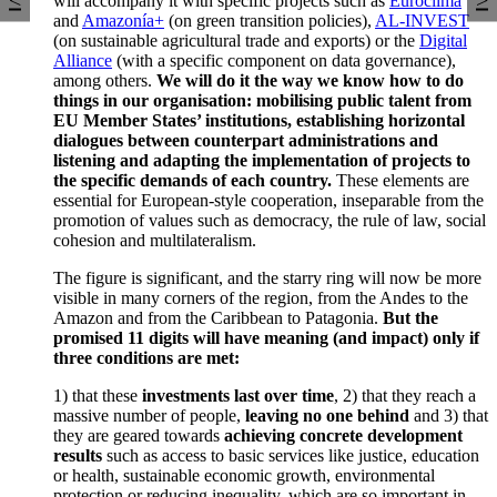
will accompany it with specific projects such as
Euroclima
and
Amazonía+
(on green transition policies),
AL-INVEST
(on sustainable agricultural trade and exports) or the
Digital
Alliance
(with a specific component on data governance),
among others.
We will do it the way we know how to do
things in our organisation: mobilising public talent from
EU Member States’ institutions, establishing horizontal
dialogues between counterpart administrations and
listening and adapting the implementation of projects to
the specific demands of each country.
These elements are
essential for European-style cooperation, inseparable from the
promotion of values such as democracy, the rule of law, social
cohesion and multilateralism.
The figure is significant, and the starry ring will now be more
visible in many corners of the region, from the Andes to the
Amazon and from the Caribbean to Patagonia.
But the
promised 11 digits will have meaning (and impact) only if
three conditions are met:
1) that these
investments last over time
, 2) that they reach a
massive number of people,
leaving no one behind
and 3) that
they are geared towards
achieving concrete development
results
such as access to basic services like justice, education
or health, sustainable economic growth, environmental
protection or reducing inequality, which are so important in