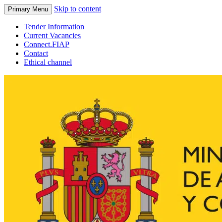
Skip to content
Primary Menu
Tender Information
Current Vacancies
Connect.FIAP
Contact
Ethical channel