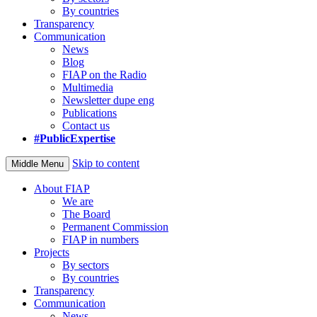
By countries
Transparency
Communication
News
Blog
FIAP on the Radio
Multimedia
Newsletter dupe eng
Publications
Contact us
#PublicExpertise
Skip to content
Middle Menu
About FIAP
We are
The Board
Permanent Commission
FIAP in numbers
Projects
By sectors
By countries
Transparency
Communication
News