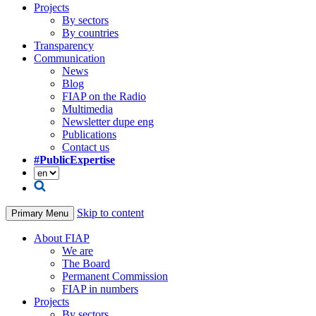
Projects
By sectors
By countries
Transparency
Communication
News
Blog
FIAP on the Radio
Multimedia
Newsletter dupe eng
Publications
Contact us
#PublicExpertise
Skip to content
Primary Menu
About FIAP
We are
The Board
Permanent Commission
FIAP in numbers
Projects
By sectors