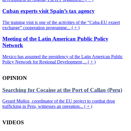
Cuban experts visit Spain’s tax agency
The training visit is one of the activities of the “Cuba-EU expert
exchange” cooperation programme... ( + )
Meeting of the Latin American Public Policy
Network
Mexico has assumed the presidency of the Latin American Public
Policy Network for Regional Development,... ( + )
OPINION
Searching for Cocaine at the Port of Callao (Peru)
Gerard Muñoz, coordinator of the EU project to combat drug
trafficking in Peru, witnesses an operation... ( + )
VIDEOS