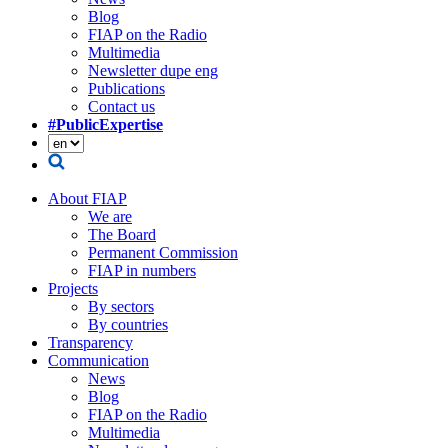
Blog
FIAP on the Radio
Multimedia
Newsletter dupe eng
Publications
Contact us
#PublicExpertise
About FIAP
We are
The Board
Permanent Commission
FIAP in numbers
Projects
By sectors
By countries
Transparency
Communication
News
Blog
FIAP on the Radio
Multimedia