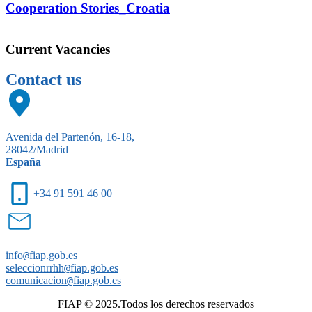
Cooperation Stories_Croatia
Current Vacancies
Contact us
Avenida del Partenón, 16-18,
28042/Madrid
España
+34 91 591 46 00
info
@
fiap.gob.es
seleccionrrhh
@
fiap.gob.es
comunicacion
@
fiap.gob.es
FIAP © 2025.Todos los derechos reservados