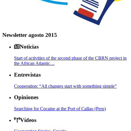
Newsletter agosto 2015
Noticias
Start of activities of the second phase of the CBRN project in
the African Atlantic…
Entrevistas
Cooperation: “All changes start with something simple”
Opiniones
Searching for Cocaine at the Port of Callao (Peru)
Vídeos