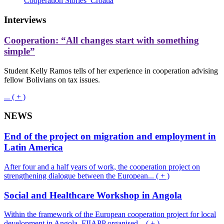
Cooperation Stories_Croatia
Interviews
Cooperation: “All changes start with something
simple”
Student Kelly Ramos tells of her experience in cooperation advising
fellow Bolivians on tax issues.
... ( + )
NEWS
End of the project on migration and employment in
Latin America
After four and a half years of work, the cooperation project on
strengthening dialogue between the European... ( + )
Social and Healthcare Workshop in Angola
Within the framework of the European cooperation project for local
development in Angola, FIIAPP organised... ( + )