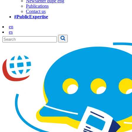
Newsletter dupe eng
Publications
Contact us
#PublicExpertise
en
es