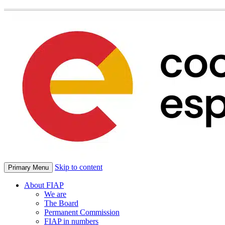
Skip to content
Primary Menu
About FIAP
We are
The Board
Permanent Commission
FIAP in numbers