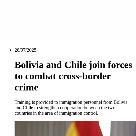
28/07/2025
Bolivia and Chile join forces
to combat cross-border
crime
Training is provided to immigration personnel from Bolivia
and Chile to strengthen cooperation between the two
countries in the area of immigration control.