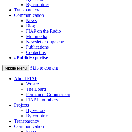
By countries
Transparency
Communication
News
Blog
FIAP on the Radio
Multimedia
Newsletter dupe eng
Publications
Contact us
#PublicExpertise
Skip to content
Middle Menu
About FIAP
We are
The Board
Permanent Commission
FIAP in numbers
Projects
By sectors
By countries
Transparency
Communication
News