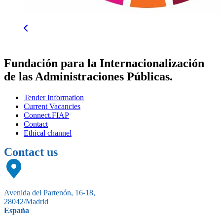
Fundación para la Internacionalización
de las Administraciones Públicas.
Tender Information
Current Vacancies
Connect.FIAP
Contact
Ethical channel
Contact us
Avenida del Partenón, 16-18,
28042/Madrid
España