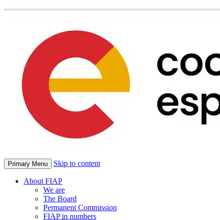
Skip to content
Primary Menu
About FIAP
We are
The Board
Permanent Commission
FIAP in numbers