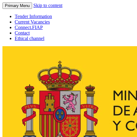
Skip to content
Primary Menu
Tender Information
Current Vacancies
Connect.FIAP
Contact
Ethical channel