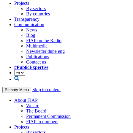
Projects
By sectors
By countries
Transparency
Communication
News
Blog
FIAP on the Radio
Multimedia
Newsletter dupe eng
Publications
Contact us
#PublicExpertise
Skip to content
Primary Menu
About FIAP
We are
The Board
Permanent Commission
FIAP in numbers
Projects
By sectors