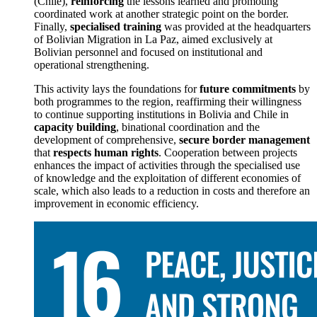
(Chile),
reinforcing
the lessons learned and promoting
coordinated work at another strategic point on the border.
Finally,
specialised training
was provided at the headquarters
of Bolivian Migration in La Paz, aimed exclusively at
Bolivian personnel and focused on institutional and
operational strengthening.
This activity lays the foundations for
future commitments
by
both programmes to the region, reaffirming their willingness
to continue supporting institutions in Bolivia and Chile in
capacity building
, binational coordination and the
development of comprehensive,
secure border management
that
respects human rights
. Cooperation between projects
enhances the impact of activities through the specialised use
of knowledge and the exploitation of different economies of
scale, which also leads to a reduction in costs and therefore an
improvement in economic efficiency.