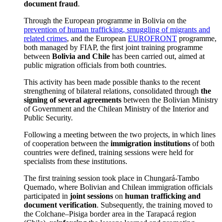
document fraud
.
Through the European programme in Bolivia on the
prevention of human trafficking, smuggling of migrants and
related crimes
, and the European
EUROFRONT
programme,
both managed by FIAP, the first joint training programme
between
Bolivia and Chile
has been carried out, aimed at
public migration officials from both countries.
This activity has been made possible thanks to the recent
strengthening of bilateral relations, consolidated through
the
signing of several agreements
between the Bolivian Ministry
of Government and the Chilean Ministry of the Interior and
Public Security.
Following a meeting between the two projects, in which lines
of cooperation between the
immigration institutions
of both
countries were defined, training sessions were held for
specialists from these institutions.
The first training session took place in Chungará-Tambo
Quemado, where Bolivian and Chilean immigration officials
participated in
joint sessions
on
human trafficking and
document verification
. Subsequently, the training moved to
the Colchane–Pisiga border area in the Tarapacá region