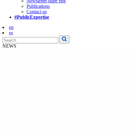
Newsletter dupe eng
Publications
Contact us
#PublicExpertise
en
es
NEWS