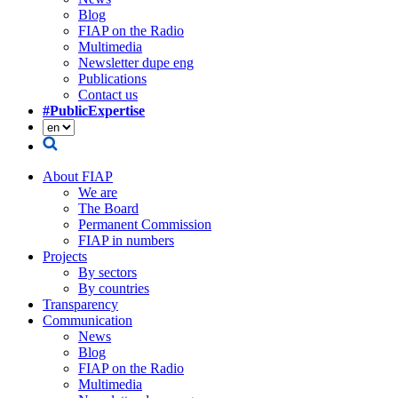
Blog
FIAP on the Radio
Multimedia
Newsletter dupe eng
Publications
Contact us
#PublicExpertise
About FIAP
We are
The Board
Permanent Commission
FIAP in numbers
Projects
By sectors
By countries
Transparency
Communication
News
Blog
FIAP on the Radio
Multimedia