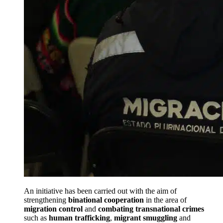
An initiative has been carried out with the aim of
strengthening
binational cooperation
in the area of
migration control
and
combating transnational crimes
such as
human trafficking
,
migrant smuggling
and