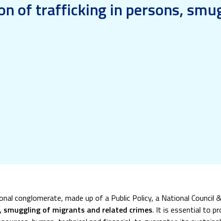
on of trafficking in persons, smu
ional conglomerate, made up of a Public Policy, a National Council
s, smuggling of migrants and related crimes
. It is essential to 