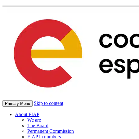
Skip to content
Primary Menu
About FIAP
We are
The Board
Permanent Commission
FIAP in numbers