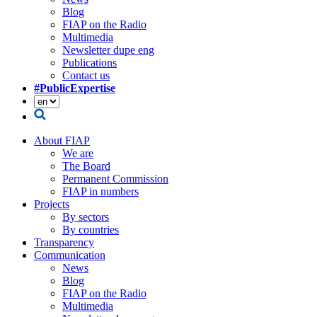
Blog
FIAP on the Radio
Multimedia
Newsletter dupe eng
Publications
Contact us
#PublicExpertise
About FIAP
We are
The Board
Permanent Commission
FIAP in numbers
Projects
By sectors
By countries
Transparency
Communication
News
Blog
FIAP on the Radio
Multimedia