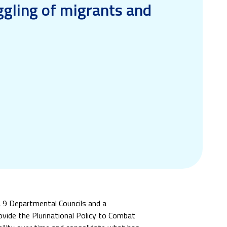
ggling of migrants and
 & 9 Departmental Councils and a
provide the Plurinational Policy to Combat