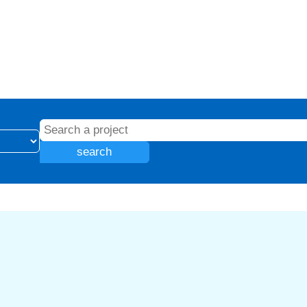
search