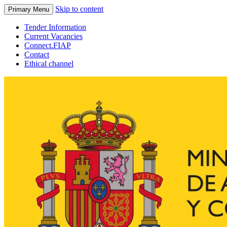
Skip to content
Primary Menu
Tender Information
Current Vacancies
Connect.FIAP
Contact
Ethical channel