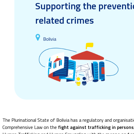
Supporting the preventi
related crimes
Bolivia
The Plurinational State of Bolivia has a regulatory and organisat
Comprehensive Law on the
fight against trafficking in person