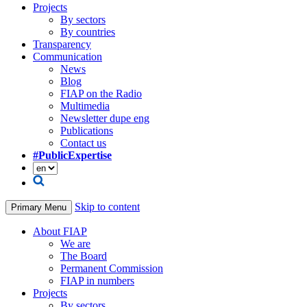
Projects
By sectors
By countries
Transparency
Communication
News
Blog
FIAP on the Radio
Multimedia
Newsletter dupe eng
Publications
Contact us
#PublicExpertise
Skip to content
Primary Menu
About FIAP
We are
The Board
Permanent Commission
FIAP in numbers
Projects
By sectors