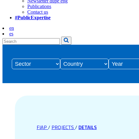
Newsletter dupe eng
Publications
Contact us
#PublicExpertise
en
es
FIAP
/
PROJECTS
/
DETAILS