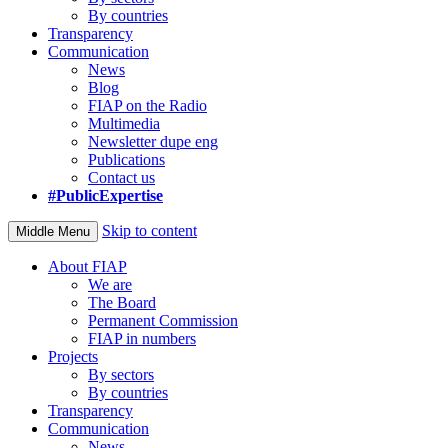
By countries
Transparency
Communication
News
Blog
FIAP on the Radio
Multimedia
Newsletter dupe eng
Publications
Contact us
#PublicExpertise
Skip to content
Middle Menu
About FIAP
We are
The Board
Permanent Commission
FIAP in numbers
Projects
By sectors
By countries
Transparency
Communication
News