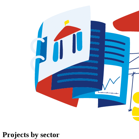
Projects
by sector