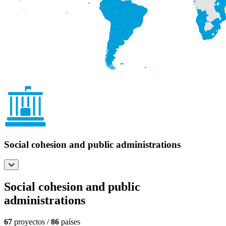
Social cohesion and public administrations
Social cohesion and public
administrations
67
proyectos /
86
países