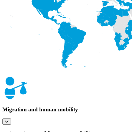
Migration and human mobility