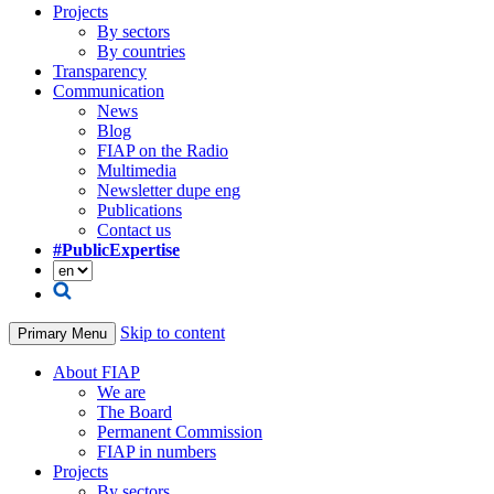
Projects
By sectors
By countries
Transparency
Communication
News
Blog
FIAP on the Radio
Multimedia
Newsletter dupe eng
Publications
Contact us
#PublicExpertise
Skip to content
Primary Menu
About FIAP
We are
The Board
Permanent Commission
FIAP in numbers
Projects
By sectors