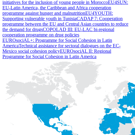
initiatives for the inclusion of young people in Morocco
EU4SUN:
EU-Latin America, the Caribbean and Africa cooperation
programme against hunger and malnutrition
EU4YOUTH:
Supporting vulnerable youth in Tunisia
CADAP 7: Cooperation
programme between the EU and Central Asian countries to reduce
the demand for drugs
COPOLAD III: EU-LAC bi-regional
cooperation programme on drug policies
EUROsociAL+: Programme for Social Cohesion in Latin
America
Technical assistance for sectoral dialogues on the EC-
Mexico social cohesion policy
EUROsociAL II: Regional
Programme for Social Cohesion in Latin America