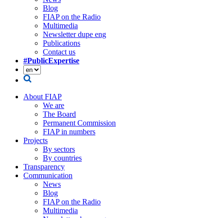
Blog
FIAP on the Radio
Multimedia
Newsletter dupe eng
Publications
Contact us
#PublicExpertise
About FIAP
We are
The Board
Permanent Commission
FIAP in numbers
Projects
By sectors
By countries
Transparency
Communication
News
Blog
FIAP on the Radio
Multimedia