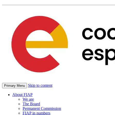
Skip to content
Primary Menu
About FIAP
We are
The Board
Permanent Commission
FIAP in numbers