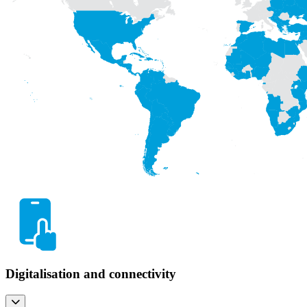
Digitalisation and connectivity