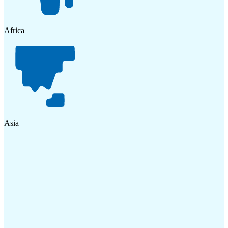
Africa
Asia