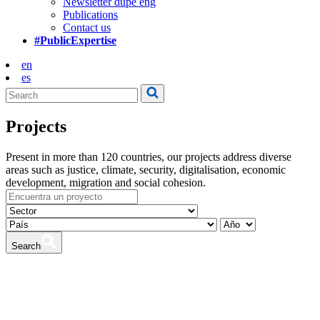
Newsletter dupe eng
Publications
Contact us
#PublicExpertise
en
es
Projects
Present in more than 120 countries, our projects address diverse
areas such as justice, climate, security, digitalisation, economic
development, migration and social cohesion.
Search