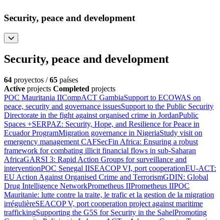
Security, peace and development
Security, peace and development
64
proyectos /
65
países
Active
projects
Completed
projects
POC Mauritania II
CompACT Gambia
Support to ECOWAS on
peace, security and governance issues
Support to the Public Security
Directorate in the fight against organised crime in Jordan
Public
Spaces +
SERPAZ: Security, Hope, and Resilience for Peace in
Ecuador Program
Migration governance in Nigeria
Study visit on
emergency management CAF
SecFin Africa: Ensuring a robust
framework for combating illicit financial flows in sub-Saharan
Africa
GARSI 3: Rapid Action Groups for surveillance and
intervention
POC Senegal II
SEACOP VI, port cooperation
EU-ACT:
EU Action Against Organised Crime and Terrorism
GDIN: Global
Drug Intelligence Network
Prometheus II
Prometheus II
POC
Mauritanie: lutte contre la traite, le trafic et la gestion de la migration
irrégulière
SEACOP V, port cooperation project against maritime
trafficking
Supporting the G5S for Security in the Sahel
Promoting