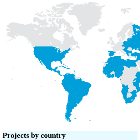
Projects
by country