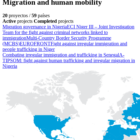
Migration and human mobility
20
proyectos /
59
países
Active
projects
Completed
projects
Migration governance in Nigeria
ECI Niger III – Joint Investigation
Team for the fight against criminal networks linked to
immigration
Multi-Country Border Security Programme
(MCBS)
EUROFRONT
Fight against irregular immigration and
people trafficking in Niger
Combating irregular immigration and trafficking in Senegal
A-
TIPSOM: fight against human trafficking and irregular migration in
Nigeria