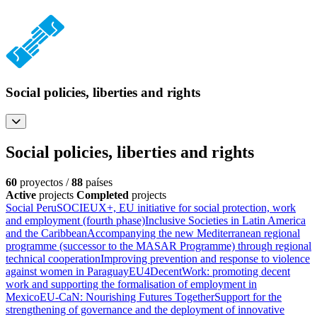
Social policies, liberties and rights
Social policies, liberties and rights
60
proyectos /
88
países
Active
projects
Completed
projects
Social Peru
SOCIEUX+, EU initiative for social protection, work
and employment (fourth phase)
Inclusive Societies in Latin America
and the Caribbean
Accompanying the new Mediterranean regional
programme (successor to the MASAR Programme) through regional
technical cooperation
Improving prevention and response to violence
against women in Paraguay
EU4DecentWork: promoting decent
work and supporting the formalisation of employment in
Mexico
EU-CaN: Nourishing Futures Together
Support for the
strengthening of governance and the deployment of innovative