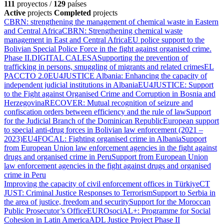
111
proyectos /
129
países
Active
projects
Completed
projects
CBRN: strengthening the management of chemical waste in Eastern
and Central Africa
CBRN: Strengthening chemical waste
management in East and Central Africa
EU police support to the
Bolivian Special Police Force in the fight against organised crime.
Phase II.
DIGITAL CALESA
Supporting the prevention of
trafficking in persons, smuggling of migrants and related crimes
EL
PACCTO 2.0
EU4JUSTICE Albania: Enhancing the capacity of
independent judicial institutions in Albania
EU4JUSTICE: Support
to the Fight against Organised Crime and Corruption in Bosnia and
Herzegovina
RECOVER: Mutual recognition of seizure and
confiscation orders between efficiency and the rule of law
Support
for the Judicial Branch of the Dominican Republic
European support
to special anti-drug forces in Bolivian law enforcement (2021 –
2023)
EU4FOCAL: Fighting organised crime in Albania
Support
from European Union law enforcement agencies in the fight against
drugs and organised crime in Peru
Support from European Union
law enforcement agencies in the fight against drugs and organised
crime in Peru
Improving the capacity of civil enforcement offices in Türkiye
CT
JUST: Criminal Justice Responses to Terrorism
Support to Serbia in
the area of justice, freedom and security
Support for the Moroccan
Public Prosecutor’s Office
EUROsociAL+: Programme for Social
Cohesion in Latin America
ADL Justice Project Phase II