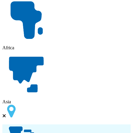
Africa
Asia