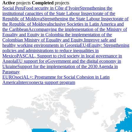
Active
projects
Completed
projects
Social Peru
Food security in Côte d’Ivoire
Strengthening the
institutional capacities of the State Labour Inspectorate of the
Republic of Moldova
Strengthening the State Labour Inspectorate of
the Republic of Moldova
Inclusive Societies in Latin America and
the Caribbean
Accompanying the implementation of the Ministry of
Equality and Equity in Colombia the implementation of the
Colombian Ministry of Equality and Equity.
Improve safe and
healthy working environments in Georgia
EU4Equity: Strengthening
policies and administrations to reduce inequalities in
Mexico
PASCAL, Support to civil society in local governance in
Angola
EU support for eGovernment and the digital economy in
Ukraine
Support for the implementation of the 2030 Agenda in
Paraguay
EUROsociAL+: Programme for Social Cohesion in Latin
America
Intercoonecta support program