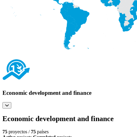
Economic development and finance
Economic development and finance
75
proyectos /
75
países