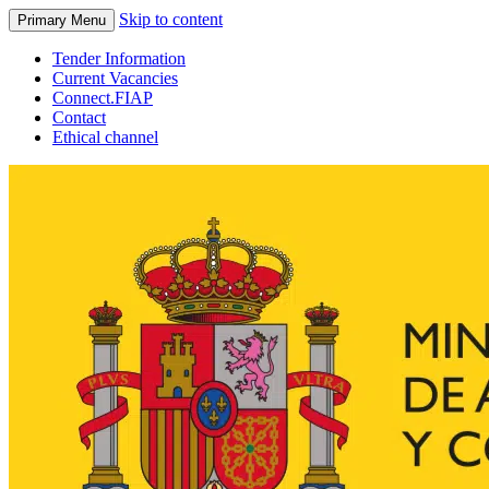
Skip to content
Primary Menu
Tender Information
Current Vacancies
Connect.FIAP
Contact
Ethical channel