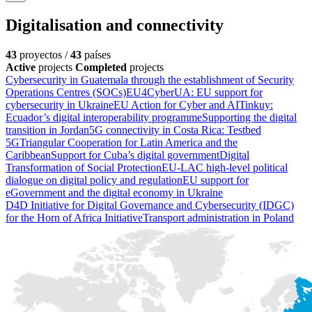
Digitalisation and connectivity
43
proyectos /
43
países
Active
projects
Completed
projects
Cybersecurity in Guatemala through the establishment of Security
Operations Centres (SOCs)
EU4CyberUA: EU support for
cybersecurity in Ukraine
EU Action for Cyber and AI
Tinkuy:
Ecuador’s digital interoperability programme
Supporting the digital
transition in Jordan
5G connectivity in Costa Rica: Testbed
5G
Triangular Cooperation for Latin America and the
Caribbean
Support for Cuba’s digital government
Digital
Transformation of Social Protection
EU-LAC high-level political
dialogue on digital policy and regulation
EU support for
eGovernment and the digital economy in Ukraine
D4D Initiative for Digital Governance and Cybersecurity (IDGC)
for the Horn of Africa Initiative
Transport administration in Poland