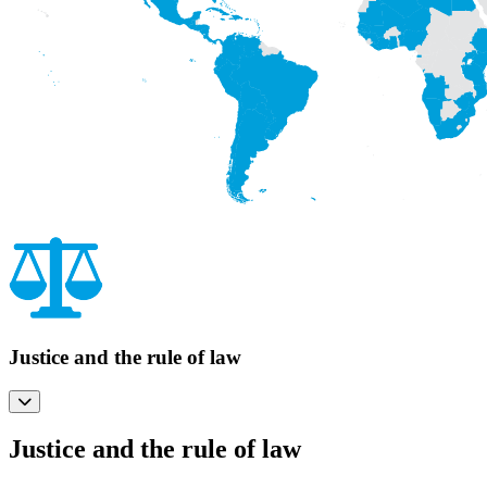
Justice and the rule of law
Justice and the rule of law