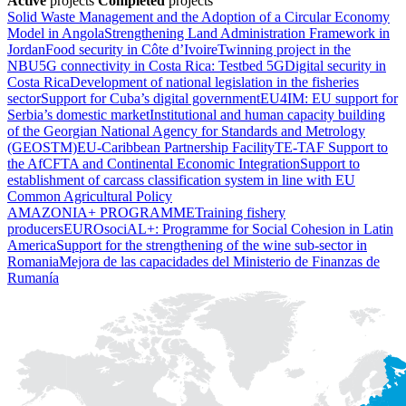
Active
projects
Completed
projects
Solid Waste Management and the Adoption of a Circular Economy
Model in Angola
Strengthening Land Administration Framework in
Jordan
Food security in Côte d’Ivoire
Twinning project in the
NBU
5G connectivity in Costa Rica: Testbed 5G
Digital security in
Costa Rica
Development of national legislation in the fisheries
sector
Support for Cuba’s digital government
EU4IM: EU support for
Serbia’s domestic market
Institutional and human capacity building
of the Georgian National Agency for Standards and Metrology
(GEOSTM)
EU-Caribbean Partnership Facility
TE-TAF Support to
the AfCFTA and Continental Economic Integration
Support to
establishment of carcass classification system in line with EU
Common Agricultural Policy
AMAZONIA+ PROGRAMME
Training fishery
producers
EUROsociAL+: Programme for Social Cohesion in Latin
America
Support for the strengthening of the wine sub-sector in
Romania
Mejora de las capacidades del Ministerio de Finanzas de
Rumanía