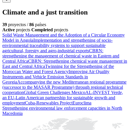
Climate and a just transition
39
proyectos /
86
países
Active
projects
Completed
projects
Solid Waste Management and the Adoption of a Circular Economy
Model in Angola
Implementation and strengthening of socio-
environmental traceability systems to support sustainable
agricultural, forestry and agro-industrial exports
CBRN:
strengthening the management of chemical waste in Eastern and
Central Africa
CBRN: Strengthening chemical waste management in
East and Central Africa
Twinning for the Strengthening of the
Moroccan Water and Forest Agency
Improving Air Quality
Instruments and Vehicle Emission Standards in
Georgia
Accompanying the new Mediterranean regional programme
(successor to the MASAR Programme) through regional technical
cooperation
Global Green Challenges Mexico
AL-INVEST Verde,
an EU-Latin American partnership for sustainable growth and
employment
Cuba-Renewables Project
Euroclima
Strengthening environmental law enforcement capacities in North
Macedonia