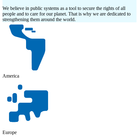
We believe in public systems as a tool to secure the rights of all
people and to care for our planet. That is why we are dedicated to
strengthening them around the world.
America
Europe