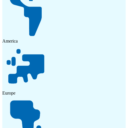
America
Europe