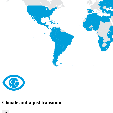
Climate and a just transition