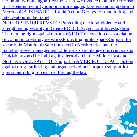
Community Policing in Lebanon
ACT – Advance Counter Terrorism
for Lebanon Security
Support for managing borders and migration in
Morocco
GARSI SAHEL: Rapid Action Groups for monitoring and
intervention in the Sahel
NETCOP II
NORPREVSEC: Preventing electoral violence and
strengthening security in Ghana
ECI CT Niger: Joint Investigation
Team in the fight against terrorism
NETCOP, creation of association
of common operating networks
Protecting public spaces
Support for
security in Mauritania
Safe transport in North Africa and the
Sahel
Improved management of terrorists and dangerous criminals in
Turkish prisons
The fight against terrorism in the Middle East and
North Africa
EL PAcCTO: Support to AMERIPOL
EU-ACT, action
against drug trafficking and organised crime
European support for
special anti-drug forces in enforcing the law