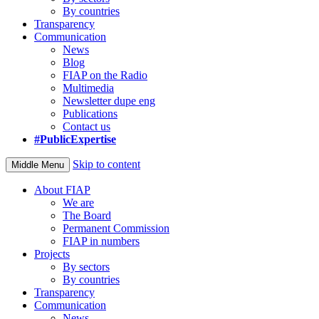
By countries
Transparency
Communication
News
Blog
FIAP on the Radio
Multimedia
Newsletter dupe eng
Publications
Contact us
#PublicExpertise
Skip to content
Middle Menu
About FIAP
We are
The Board
Permanent Commission
FIAP in numbers
Projects
By sectors
By countries
Transparency
Communication
News