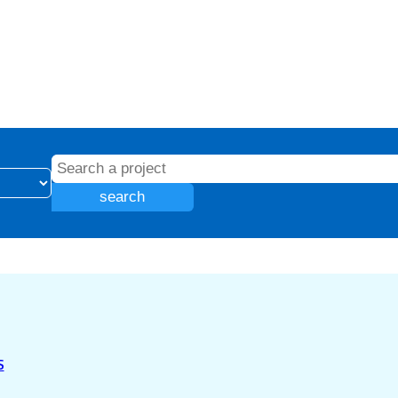
search
S