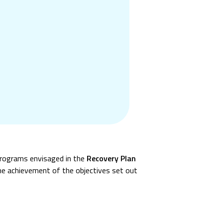
programs envisaged in the
Recovery Plan
the achievement of the objectives set out