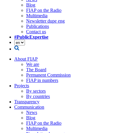
Blog
FIAP on the Radio
Multimedia
Newsletter dupe eng
Publications
Contact us
#PublicExpertise
About FIAP
We are
The Board
Permanent Commission
FIAP in numbers
Projects
By sectors
By countries
Transparency
Communication
News
Blog
FIAP on the Radio
Multimedia