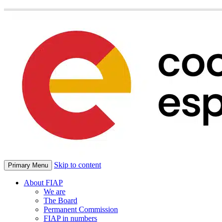
Skip to content
Primary Menu
About FIAP
We are
The Board
Permanent Commission
FIAP in numbers