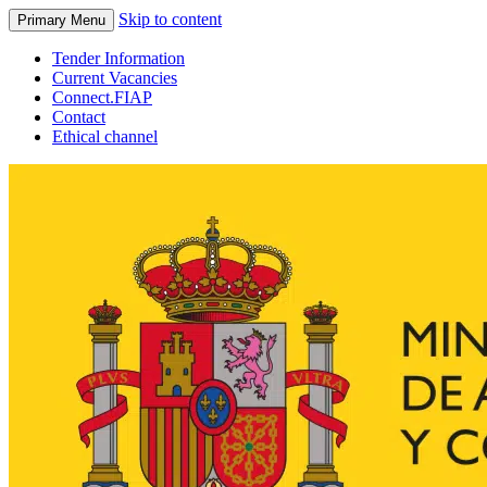
Skip to content
Primary Menu
Tender Information
Current Vacancies
Connect.FIAP
Contact
Ethical channel