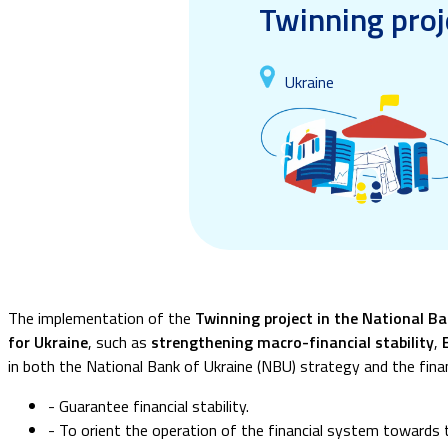
Twinning proj
Ukraine
The implementation of the
Twinning project in the National B
for Ukraine
, such as
strengthening macro-financial stability
,
in both the National Bank of Ukraine (NBU) strategy and the finan
- Guarantee financial stability.
- To orient the operation of the financial system towards 