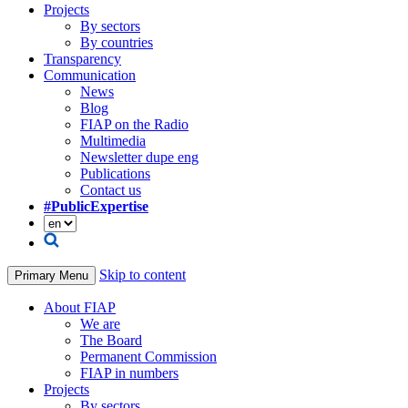
Projects
By sectors
By countries
Transparency
Communication
News
Blog
FIAP on the Radio
Multimedia
Newsletter dupe eng
Publications
Contact us
#PublicExpertise
Skip to content
Primary Menu
About FIAP
We are
The Board
Permanent Commission
FIAP in numbers
Projects
By sectors