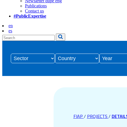
Newsletter dupe eng
Publications
Contact us
#PublicExpertise
en
es
FIAP
/
PROJECTS
/
DETAIL