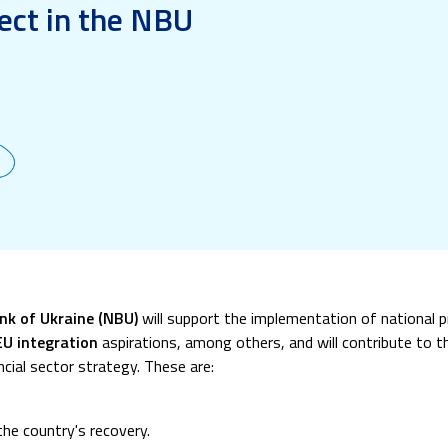
ect in the NBU
ank of Ukraine (NBU)
will support the implementation of national 
EU integration
aspirations, among others, and will contribute to 
cial sector strategy. These are:
the country's recovery.