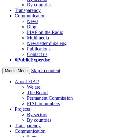
By countries
Transparency
Communication
News
Blog
FIAP on the Radio
Multimedia
Newsletter dupe eng
Publications
Contact us
#PublicExpertise
Skip to content
Middle Menu
About FIAP
We are
The Board
Permanent Commission
FIAP in numbers
Projects
By sectors
By countries
Transparency
Communication
News