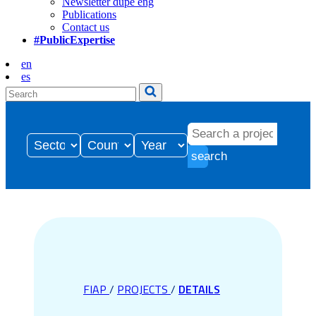
Newsletter dupe eng
Publications
Contact us
#PublicExpertise
en
es
search
FIAP
/
PROJECTS
/
DETAILS