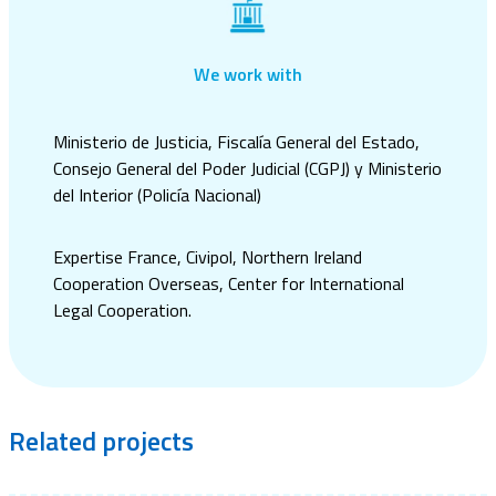
We work with
Ministerio de Justicia, Fiscalía General del Estado,
Consejo General del Poder Judicial (CGPJ) y Ministerio
del Interior (Policía Nacional)
Expertise France, Civipol, Northern Ireland
Cooperation Overseas, Center for International
Legal Cooperation.
Related
projects