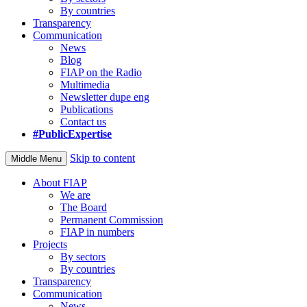
By countries
Transparency
Communication
News
Blog
FIAP on the Radio
Multimedia
Newsletter dupe eng
Publications
Contact us
#PublicExpertise
Skip to content
Middle Menu
About FIAP
We are
The Board
Permanent Commission
FIAP in numbers
Projects
By sectors
By countries
Transparency
Communication
News