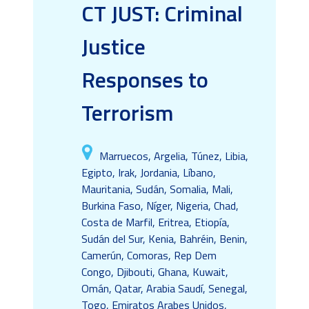
CT JUST: Criminal
Justice
Responses to
Terrorism
Marruecos, Argelia, Túnez, Libia,
Egipto, Irak, Jordania, Líbano,
Mauritania, Sudán, Somalia, Mali,
Burkina Faso, Níger, Nigeria, Chad,
Costa de Marfil, Eritrea, Etiopía,
Sudán del Sur, Kenia, Bahréin, Benin,
Camerún, Comoras, Rep Dem
Congo, Djibouti, Ghana, Kuwait,
Omán, Qatar, Arabia Saudí, Senegal,
Togo, Emiratos Arabes Unidos,