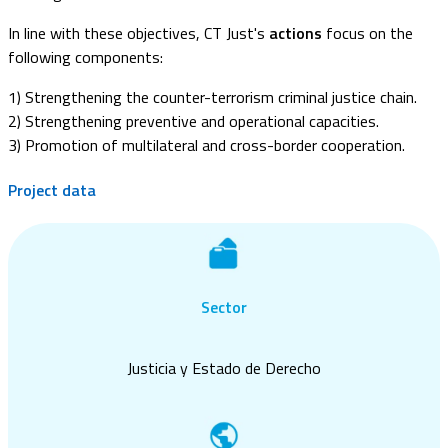
In line with these objectives, CT Just's
actions
focus on the
following components:
1) Strengthening the counter-terrorism criminal justice chain.
2) Strengthening preventive and operational capacities.
3) Promotion of multilateral and cross-border cooperation.
Project data
Sector
Justicia y Estado de Derecho