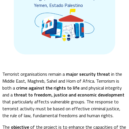
Yemen, Estado Palestino
Terrorist organisations remain a
major security threat
in the
Middle East, Maghreb, Sahel and Horn of Africa. Terrorism is
both a
crime against the rights to life
and physical integrity
and a
threat to freedom, justice and economic development
that particularly affects vulnerable groups. The response to
terrorist activity must be based on effective criminal justice,
the rule of law, fundamental freedoms and human rights.
The
objective
of the project is to enhance the capacities of the