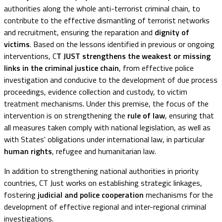
authorities along the whole anti-terrorist criminal chain, to
contribute to the effective dismantling of terrorist networks
and recruitment, ensuring the reparation and
dignity of
victims
. Based on the lessons identified in previous or ongoing
interventions, C
T JUST strengthens the weakest or missing
links in the criminal justice chain
, from effective police
investigation and conducive to the development of due process
proceedings, evidence collection and custody, to victim
treatment mechanisms. Under this premise, the focus of the
intervention is on strengthening the
rule of law
, ensuring that
all measures taken comply with national legislation, as well as
with States' obligations under international law, in particular
human rights
, refugee and humanitarian law.
In addition to strengthening national authorities in priority
countries, CT Just works on establishing strategic linkages,
fostering
judicial and police cooperation
mechanisms for the
development of effective regional and inter-regional criminal
investigations.