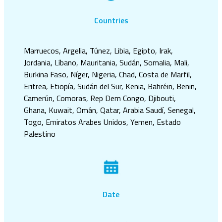
Countries
Marruecos, Argelia, Túnez, Libia, Egipto, Irak,
Jordania, Líbano, Mauritania, Sudán, Somalia, Mali,
Burkina Faso, Níger, Nigeria, Chad, Costa de Marfil,
Eritrea, Etiopía, Sudán del Sur, Kenia, Bahréin, Benin,
Camerún, Comoras, Rep Dem Congo, Djibouti,
Ghana, Kuwait, Omán, Qatar, Arabia Saudí, Senegal,
Togo, Emiratos Arabes Unidos, Yemen, Estado
Palestino
Date