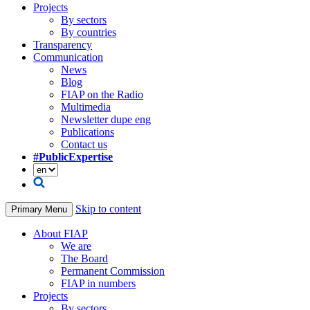
Projects
By sectors
By countries
Transparency
Communication
News
Blog
FIAP on the Radio
Multimedia
Newsletter dupe eng
Publications
Contact us
#PublicExpertise
Skip to content
Primary Menu
About FIAP
We are
The Board
Permanent Commission
FIAP in numbers
Projects
By sectors