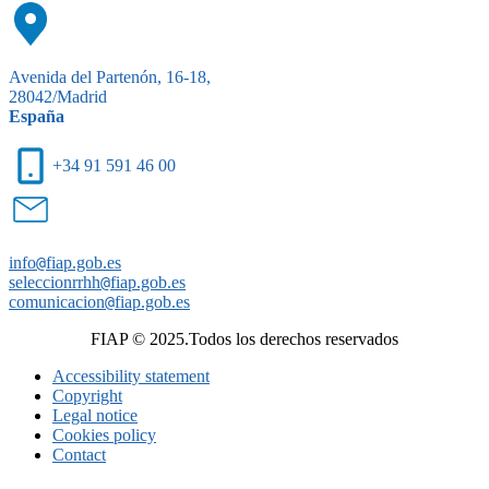
Avenida del Partenón, 16-18,
28042/Madrid
España
+34 91 591 46 00
info
@
fiap.gob.es
seleccionrrhh
@
fiap.gob.es
comunicacion
@
fiap.gob.es
FIAP © 2025.Todos los derechos reservados
Accessibility statement
Copyright
Legal notice
Cookies policy
Contact