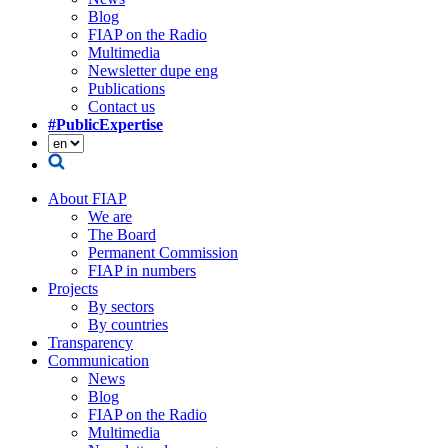
Blog
FIAP on the Radio
Multimedia
Newsletter dupe eng
Publications
Contact us
#PublicExpertise
About FIAP
We are
The Board
Permanent Commission
FIAP in numbers
Projects
By sectors
By countries
Transparency
Communication
News
Blog
FIAP on the Radio
Multimedia