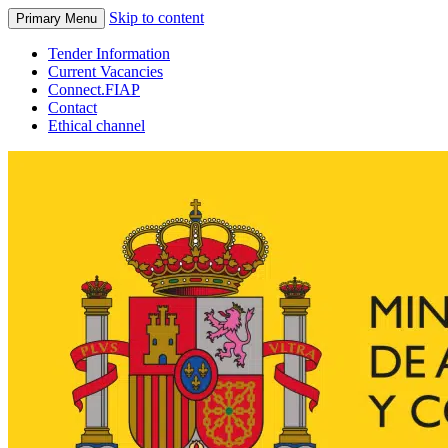
Skip to content
Primary Menu
Tender Information
Current Vacancies
Connect.FIAP
Contact
Ethical channel