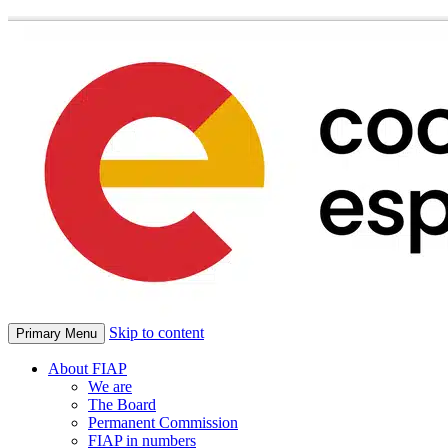
Skip to content
Primary Menu
About FIAP
We are
The Board
Permanent Commission
FIAP in numbers