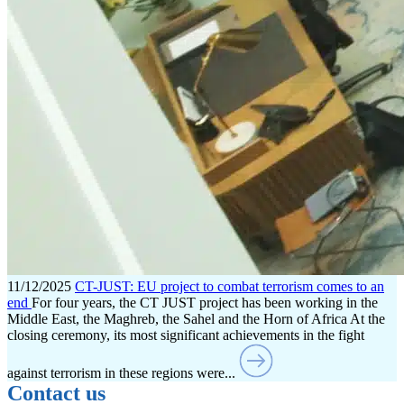
11/12/2025
CT-JUST: EU project to combat terrorism comes to an
end
For four years, the CT JUST project has been working in the
Middle East, the Maghreb, the Sahel and the Horn of Africa At the
closing ceremony, its most significant achievements in the fight
against terrorism in these regions were...
Contact us