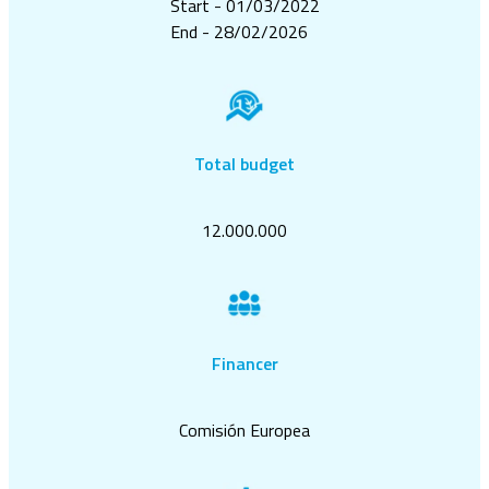
Start - 01/03/2022
End - 28/02/2026
Total budget
12.000.000
Financer
Comisión Europea