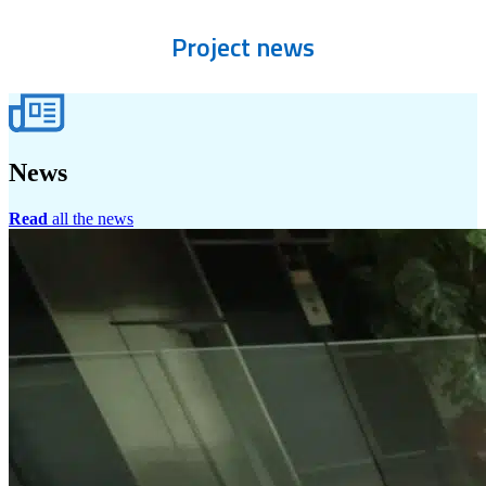
Project
news
News
Read
all the news