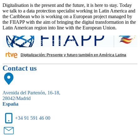
Digitalisation is the present and the future, it is here to stay. Today
we talk to a data protection specialist working in Latin America and
the Caribbean who is working on a European project managed by
the FIIAPP with the aim of bringing the digital transformation in the
Latin American region into line with the European Union.
Digitalización: Presente y futuro también en América Latina
Contact us
Avenida del Partenón, 16-18,
28042/Madrid
España
+34 91 591 46 00