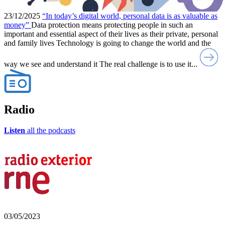
23/12/2025
“In today’s digital world, personal data is as valuable as
money”
Data protection means protecting people in such an
important and essential aspect of their lives as their private, personal
and family lives Technology is going to change the world and the
way we see and understand it The real challenge is to use it...
Radio
Listen
all the podcasts
03/05/2023