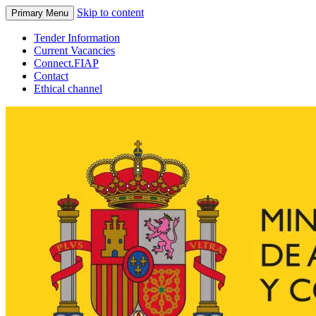
Skip to content
Primary Menu
Tender Information
Current Vacancies
Connect.FIAP
Contact
Ethical channel