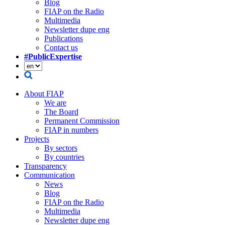
Blog
FIAP on the Radio
Multimedia
Newsletter dupe eng
Publications
Contact us
#PublicExpertise
About FIAP
We are
The Board
Permanent Commission
FIAP in numbers
Projects
By sectors
By countries
Transparency
Communication
News
Blog
FIAP on the Radio
Multimedia
Newsletter dupe eng