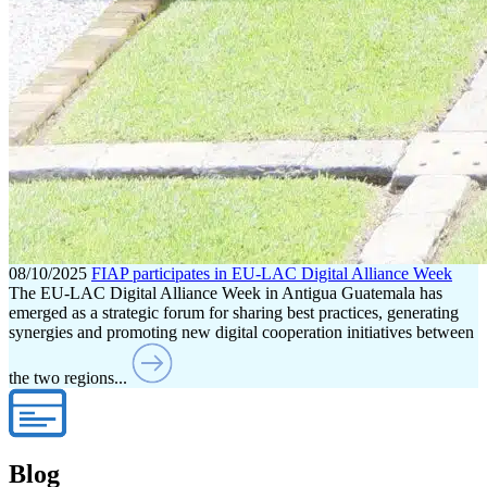
08/10/2025
FIAP participates in EU-LAC Digital Alliance Week
The EU-LAC Digital Alliance Week in Antigua Guatemala has
emerged as a strategic forum for sharing best practices, generating
synergies and promoting new digital cooperation initiatives between
the two regions...
Blog