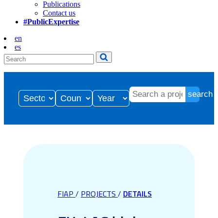
Publications
Contact us
#PublicExpertise
en
es
search
FIAP
/
PROJECTS
/
DETAILS