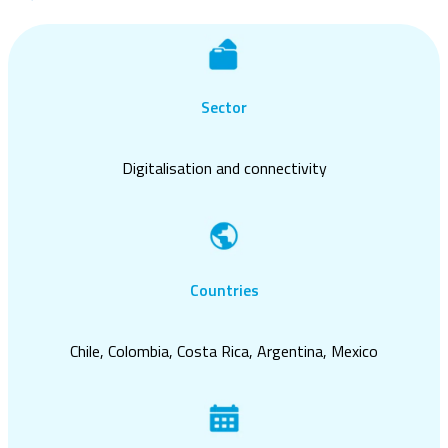
Sector
Digitalisation and connectivity
Countries
Chile, Colombia, Costa Rica, Argentina, Mexico