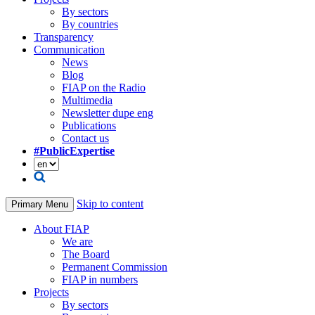
By sectors
By countries
Transparency
Communication
News
Blog
FIAP on the Radio
Multimedia
Newsletter dupe eng
Publications
Contact us
#PublicExpertise
Skip to content
Primary Menu
About FIAP
We are
The Board
Permanent Commission
FIAP in numbers
Projects
By sectors