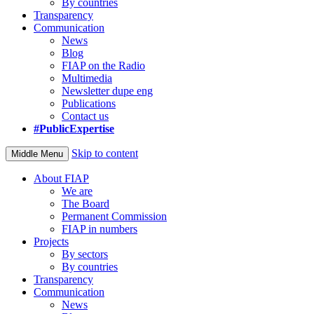
By countries
Transparency
Communication
News
Blog
FIAP on the Radio
Multimedia
Newsletter dupe eng
Publications
Contact us
#PublicExpertise
Skip to content
Middle Menu
About FIAP
We are
The Board
Permanent Commission
FIAP in numbers
Projects
By sectors
By countries
Transparency
Communication
News