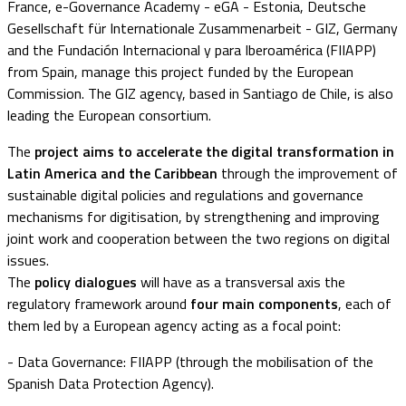
France, e-Governance Academy - eGA - Estonia, Deutsche
Gesellschaft für Internationale Zusammenarbeit - GIZ, Germany
and the Fundación Internacional y para Iberoamérica (FIIAPP)
from Spain, manage this project funded by the European
Commission. The GIZ agency, based in Santiago de Chile, is also
leading the European consortium.
The
project aims to
accelerate the digital transformation in
Latin America and the Caribbean
through the improvement of
sustainable digital policies and regulations and governance
mechanisms for digitisation, by strengthening and improving
joint work and cooperation between the two regions on digital
issues.
The
policy dialogues
will have as a transversal axis the
regulatory framework around
four main components
, each of
them led by a European agency acting as a focal point:
- Data Governance: FIIAPP (through the mobilisation of the
Spanish Data Protection Agency).