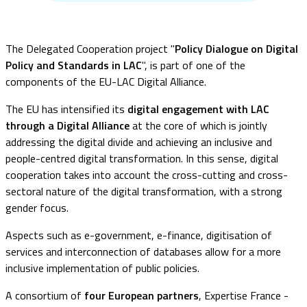
The Delegated Cooperation project "
Policy Dialogue on Digital
Policy and Standards in LAC
", is part of one of the
components of the EU-LAC Digital Alliance.
The EU has intensified its
digital engagement with LAC
through a Digital Alliance
at the core of which is jointly
addressing the digital divide and achieving an inclusive and
people-centred digital transformation. In this sense, digital
cooperation takes into account the cross-cutting and cross-
sectoral nature of the digital transformation, with a strong
gender focus.
Aspects such as e-government, e-finance, digitisation of
services and interconnection of databases allow for a more
inclusive implementation of public policies.
A consortium of
four European partners
, Expertise France -