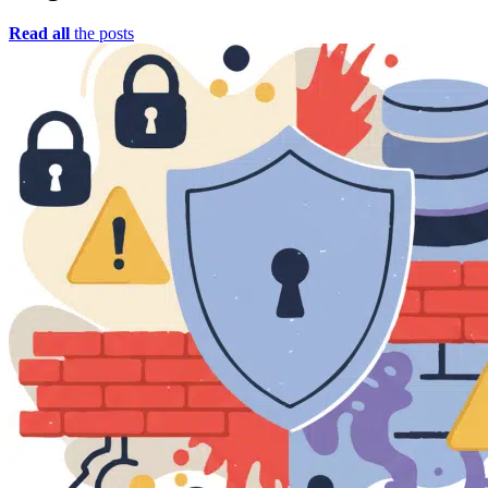
Read all
the posts