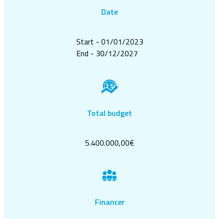
Date
Start - 01/01/2023
End - 30/12/2027
Total budget
5.400.000,00€
Financer