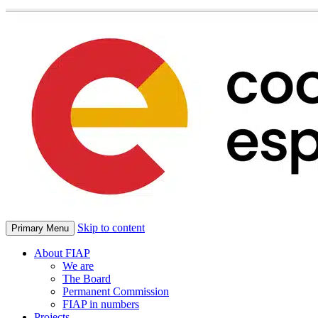
Skip to content
Primary Menu
About FIAP
We are
The Board
Permanent Commission
FIAP in numbers
Projects