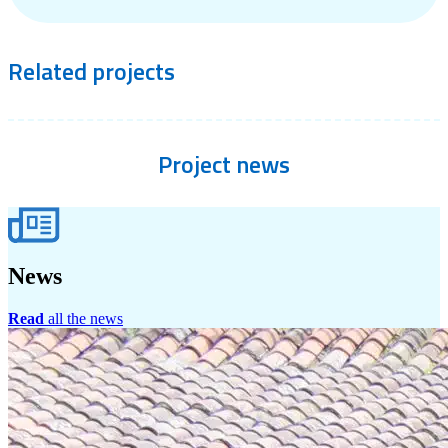
Related
projects
Project
news
News
Read
all the news