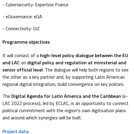
- Cybersecurity: Expertise France
- eGovernance: eGA
- Connectivity: GIZ
Programme objectives
It will consist of a
high-level policy dialogue between the EU
and LAC
on
digital policy and regulation at ministerial and
senior official level
. The dialogue will help both regions to see
the other as a key partner and, by supporting Latin American
regional digital integration, build convergence on key policies.
The
Digital Agenda for Latin America and the Caribbean
(e-
LAC 2022 process), led by ECLAC, is an opportunity to connect
political commitment with the region's own digitisation plans
and around which synergies will be built.
Project data