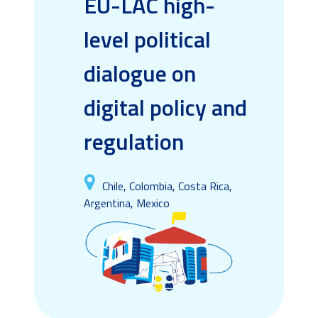
EU-LAC high-
level political
dialogue on
digital policy and
regulation
Chile, Colombia, Costa Rica,
Argentina, Mexico