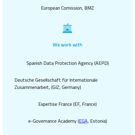
European Comission, BMZ
We work with
Spanish Data Protection Agency (AEPD)
Deutsche Gesellschaft für Internationale
Zusammenarbeit, (
GIZ,
Germany)
Expertise France (
EF,
France)
e-Governance Academy (
EGA
, Estonia)