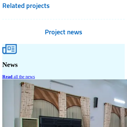
Related
projects
Project
news
News
Read
all the news