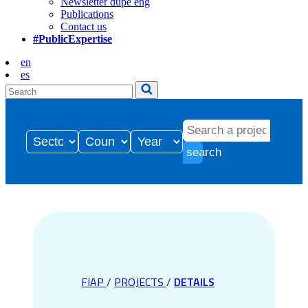
Newsletter dupe eng
Publications
Contact us
#PublicExpertise
en
es
search
FIAP
/
PROJECTS
/
DETAILS