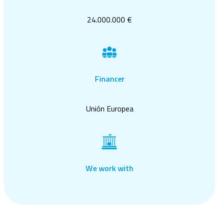
24.000.000 €
Financer
Unión Europea
We work with