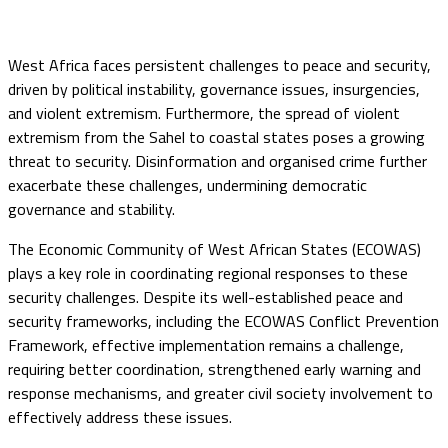
West Africa faces persistent challenges to peace and security,
driven by political instability, governance issues, insurgencies,
and violent extremism. Furthermore, the spread of violent
extremism from the Sahel to coastal states poses a growing
threat to security. Disinformation and organised crime further
exacerbate these challenges, undermining democratic
governance and stability.
The Economic Community of West African States (ECOWAS)
plays a key role in coordinating regional responses to these
security challenges. Despite its well-established peace and
security frameworks, including the ECOWAS Conflict Prevention
Framework, effective implementation remains a challenge,
requiring better coordination, strengthened early warning and
response mechanisms, and greater civil society involvement to
effectively address these issues.