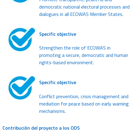
democratic national electoral processes and
dialogues in all ECOWAS Member States.
Specific objective
Strengthen the role of ECOWAS in
promoting a secure, democratic and human
rights-based environment.
Specific objective
Conflict prevention, crisis management and
mediation for peace based on early warning
mechanisms.
Contribución del proyecto a los ODS