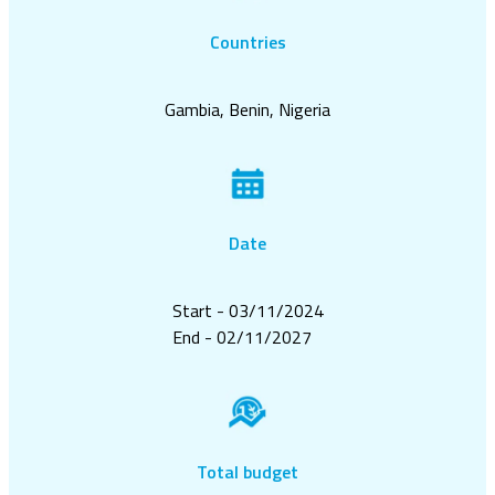
Countries
Gambia, Benin, Nigeria
Date
Start - 03/11/2024
End - 02/11/2027
Total budget