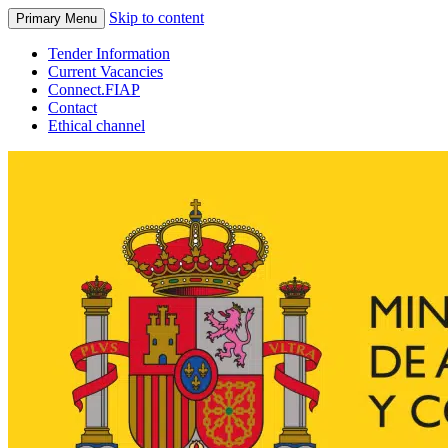
Skip to content
Primary Menu
Tender Information
Current Vacancies
Connect.FIAP
Contact
Ethical channel