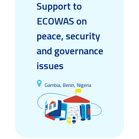
Support to
ECOWAS on
peace, security
and governance
issues
Gambia, Benin, Nigeria