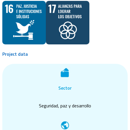
Project data
Sector
Seguridad, paz y desarrollo