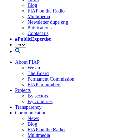
Blog
FIAP on the Radio
Multimedia
Newsletter dupe eng
Publications
Contact us
#PublicExpertise
About FIAP
We are
The Board
Permanent Commission
FIAP in numbers
Projects
By sectors
By countries
Transparency
Communication
News
Blog
FIAP on the Radio
Multimedia