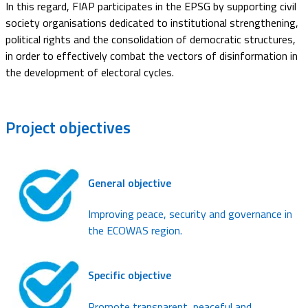
In this regard, FIAP participates in the EPSG by supporting civil
society organisations dedicated to institutional strengthening,
political rights and the consolidation of democratic structures,
in order to effectively combat the vectors of disinformation in
the development of electoral cycles.
Project
objectives
General objective
Improving peace, security and governance in
the ECOWAS region.
Specific objective
Promote transparent, peaceful and