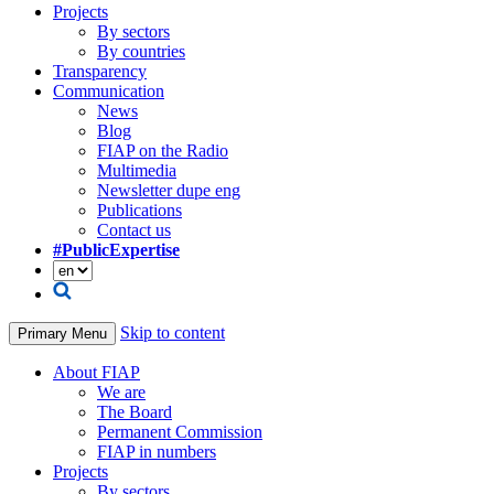
Projects
By sectors
By countries
Transparency
Communication
News
Blog
FIAP on the Radio
Multimedia
Newsletter dupe eng
Publications
Contact us
#PublicExpertise
Skip to content
Primary Menu
About FIAP
We are
The Board
Permanent Commission
FIAP in numbers
Projects
By sectors