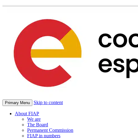
Skip to content
Primary Menu
About FIAP
We are
The Board
Permanent Commission
FIAP in numbers