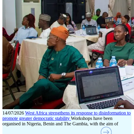
14/07/2026
West Africa strengthens its response to disinformation to
promote greater democratic stability
Workshops have been
organised in Nigeria, Benin and The Gambia, with the aim of