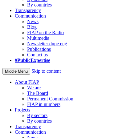
By countries
Transparency
Communication
News
Blog
FIAP on the Radio
Multimedia
Newsletter dupe eng
Publications
Contact us
#PublicExpertise
Skip to content
Middle Menu
About FIAP
We are
The Board
Permanent Commission
FIAP in numbers
Projects
By sectors
By countries
Transparency
Communication
News