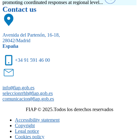
promoting coordinated responses at regional level...
Contact us
Avenida del Partenón, 16-18,
28042/Madrid
España
+34 91 591 46 00
info
@
fiap.gob.es
seleccionrrhh
@
fiap.gob.es
comunicacion
@
fiap.gob.es
FIAP © 2025.Todos los derechos reservados
Accessibility statement
Copyright
Legal notice
Cookies policy