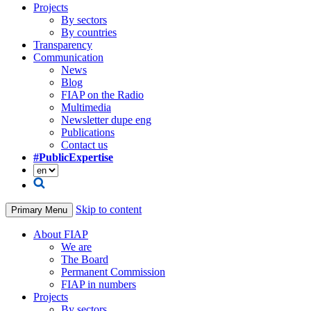
Projects
By sectors
By countries
Transparency
Communication
News
Blog
FIAP on the Radio
Multimedia
Newsletter dupe eng
Publications
Contact us
#PublicExpertise
Skip to content
Primary Menu
About FIAP
We are
The Board
Permanent Commission
FIAP in numbers
Projects
By sectors