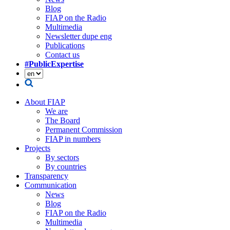
Blog
FIAP on the Radio
Multimedia
Newsletter dupe eng
Publications
Contact us
#PublicExpertise
About FIAP
We are
The Board
Permanent Commission
FIAP in numbers
Projects
By sectors
By countries
Transparency
Communication
News
Blog
FIAP on the Radio
Multimedia