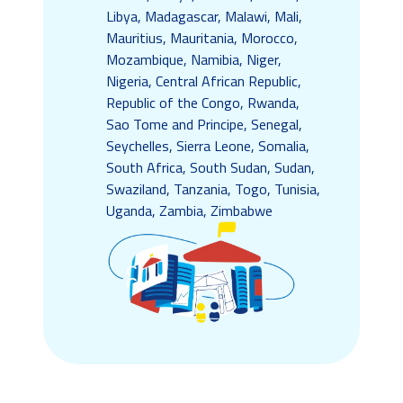
Libya, Madagascar, Malawi, Mali,
Mauritius, Mauritania, Morocco,
Mozambique, Namibia, Niger,
Nigeria, Central African Republic,
Republic of the Congo, Rwanda,
Sao Tome and Principe, Senegal,
Seychelles, Sierra Leone, Somalia,
South Africa, South Sudan, Sudan,
Swaziland, Tanzania, Togo, Tunisia,
Uganda, Zambia, Zimbabwe