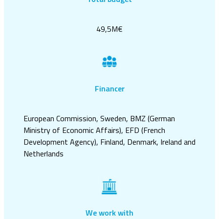
49,5M€
Financer
European Commission, Sweden, BMZ (German
Ministry of Economic Affairs), EFD (French
Development Agency), Finland, Denmark, Ireland and
Netherlands
We work with