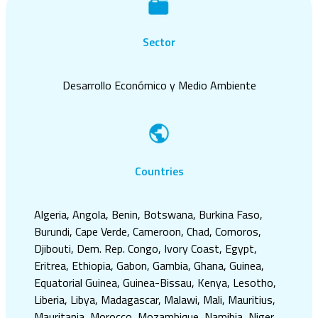
Sector
Desarrollo Económico y Medio Ambiente
Countries
Algeria, Angola, Benin, Botswana, Burkina Faso,
Burundi, Cape Verde, Cameroon, Chad, Comoros,
Djibouti, Dem. Rep. Congo, Ivory Coast, Egypt,
Eritrea, Ethiopia, Gabon, Gambia, Ghana, Guinea,
Equatorial Guinea, Guinea-Bissau, Kenya, Lesotho,
Liberia, Libya, Madagascar, Malawi, Mali, Mauritius,
Mauritania, Morocco, Mozambique, Namibia, Niger,