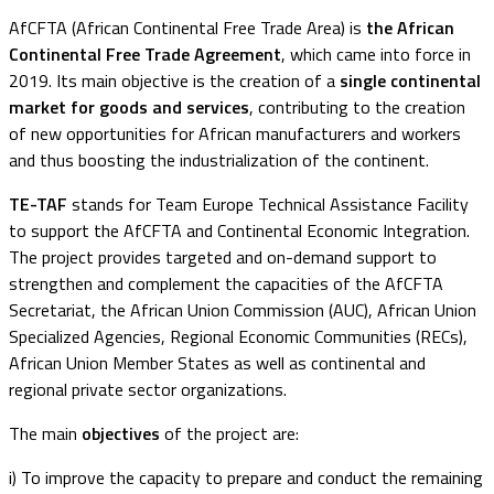
AfCFTA (African Continental Free Trade Area) is
the African
Continental Free Trade Agreement
, which came into force in
2019. Its main objective is the creation of a
single continental
market for goods and services
, contributing to the creation
of new opportunities for African manufacturers and workers
and thus boosting the industrialization of the continent.
TE-TAF
stands for Team Europe Technical Assistance Facility
to support the AfCFTA and Continental Economic Integration.
The project provides targeted and on-demand support to
strengthen and complement the capacities of the AfCFTA
Secretariat, the African Union Commission (AUC), African Union
Specialized Agencies, Regional Economic Communities (RECs),
African Union Member States as well as continental and
regional private sector organizations.
The main
objectives
of the project are:
i) To improve the capacity to prepare and conduct the remaining