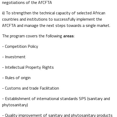
negotiations of the AfCFTA
ii) To strengthen the technical capacity of selected African
countries and institutions to successfully implement the
AfCFTA and manage the next steps towards a single market.
The program covers the following
areas
:
- Competition Policy
- Investment
- Intellectual Property Rights
- Rules of origin
- Customs and trade Facilitation
- Establishment of international standards SPS (sanitary and
phytosanitary)
- Quality improvement of sanitary and phytosanitary products