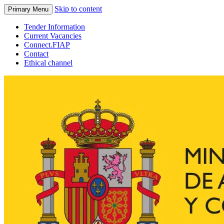
Skip to content
Primary Menu
Tender Information
Current Vacancies
Connect.FIAP
Contact
Ethical channel