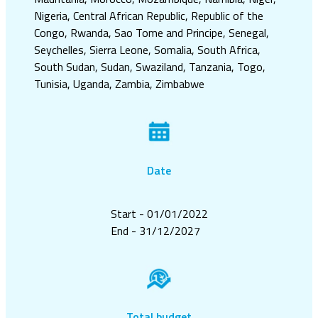
Nigeria, Central African Republic, Republic of the
Congo, Rwanda, Sao Tome and Principe, Senegal,
Seychelles, Sierra Leone, Somalia, South Africa,
South Sudan, Sudan, Swaziland, Tanzania, Togo,
Tunisia, Uganda, Zambia, Zimbabwe
Date
Start - 01/01/2022
End - 31/12/2027
Total budget