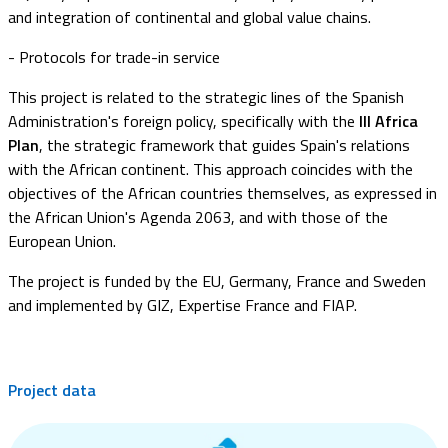
and integration of continental and global value chains.
- Protocols for trade-in service
This project is related to the strategic lines of the Spanish
Administration's foreign policy, specifically with the
III Africa
Plan
, the strategic framework that guides Spain's relations
with the African continent. This approach coincides with the
objectives of the African countries themselves, as expressed in
the African Union's Agenda 2063, and with those of the
European Union.
The project is funded by the EU, Germany, France and Sweden
and implemented by GIZ, Expertise France and FIAP.
Project data