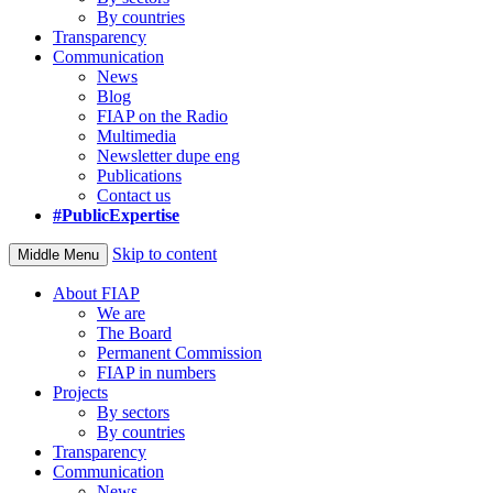
By countries
Transparency
Communication
News
Blog
FIAP on the Radio
Multimedia
Newsletter dupe eng
Publications
Contact us
#PublicExpertise
Skip to content
Middle Menu
About FIAP
We are
The Board
Permanent Commission
FIAP in numbers
Projects
By sectors
By countries
Transparency
Communication
News