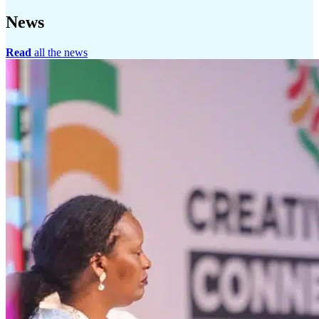
News
Read
all the news