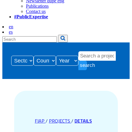
Newsletter dupe eng
Publications
Contact us
#PublicExpertise
en
es
search
FIAP
/
PROJECTS
/
DETAILS