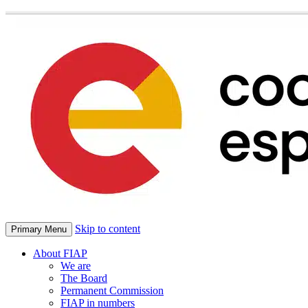
Skip to content
Primary Menu
About FIAP
We are
The Board
Permanent Commission
FIAP in numbers