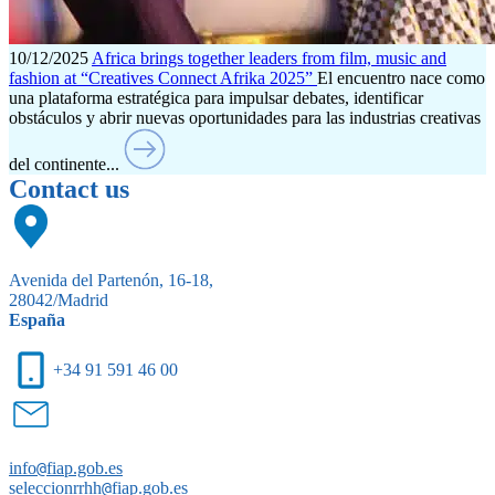
10/12/2025
Africa brings together leaders from film, music and
fashion at “Creatives Connect Afrika 2025”
El encuentro nace como
una plataforma estratégica para impulsar debates, identificar
obstáculos y abrir nuevas oportunidades para las industrias creativas
del continente...
Contact us
Avenida del Partenón, 16-18,
28042/Madrid
España
+34 91 591 46 00
info
@
fiap.gob.es
seleccionrrhh
@
fiap.gob.es