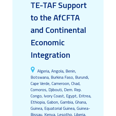
TE-TAF Support
to the AfCFTA
and Continental
Economic
Integration
Algeria, Angola, Benin,
Botswana, Burkina Faso, Burundi,
Cape Verde, Cameroon, Chad,
Comoros, Djibouti, Dem. Rep.
Congo, Ivory Coast, Egypt, Eritrea,
Ethiopia, Gabon, Gambia, Ghana,
Guinea, Equatorial Guinea, Guinea-
Bissau, Kenya, Lesotho, Liberia,