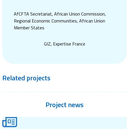
AfCFTA Secretariat, African Union Commission,
Regional Economic Communities, African Union
Member States
GIZ, Expertise France
Related
projects
Project
news