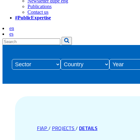
Newsletter dupe eng
Publications
Contact us
#PublicExpertise
en
es
FIAP
/
PROJECTS
/
DETAILS