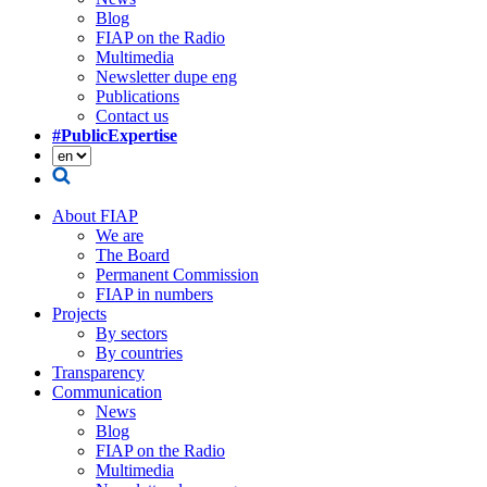
Blog
FIAP on the Radio
Multimedia
Newsletter dupe eng
Publications
Contact us
#PublicExpertise
About FIAP
We are
The Board
Permanent Commission
FIAP in numbers
Projects
By sectors
By countries
Transparency
Communication
News
Blog
FIAP on the Radio
Multimedia