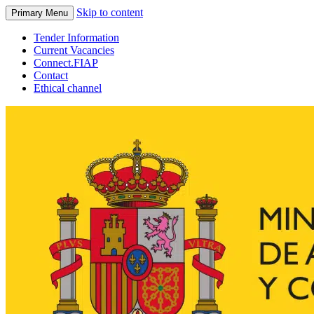
Skip to content
Primary Menu
Tender Information
Current Vacancies
Connect.FIAP
Contact
Ethical channel