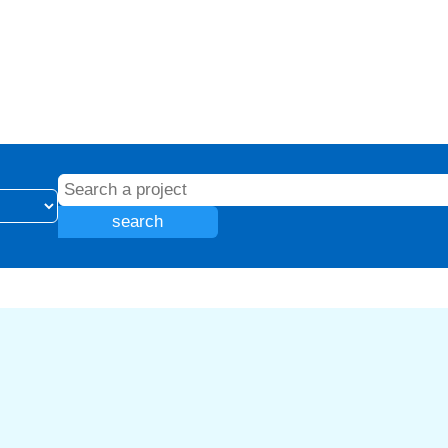
search