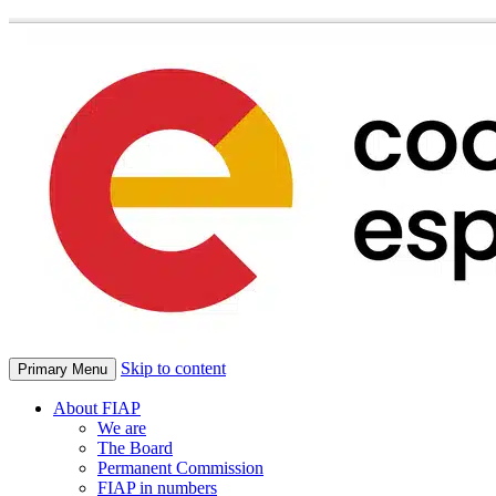
Skip to content
Primary Menu
About FIAP
We are
The Board
Permanent Commission
FIAP in numbers