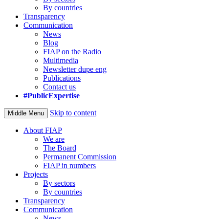
By countries
Transparency
Communication
News
Blog
FIAP on the Radio
Multimedia
Newsletter dupe eng
Publications
Contact us
#PublicExpertise
Skip to content
Middle Menu
About FIAP
We are
The Board
Permanent Commission
FIAP in numbers
Projects
By sectors
By countries
Transparency
Communication
News