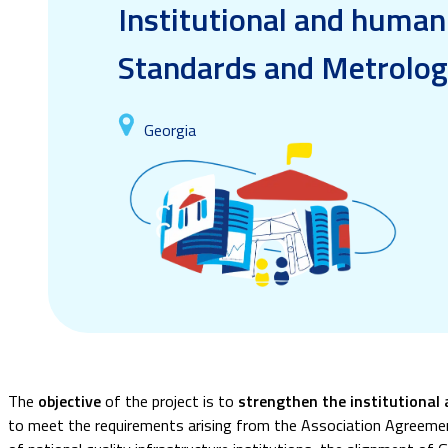
Institutional and human
Standards and Metrolo
Georgia
The
objective
of the project is to
strengthen the institutional
to meet the requirements arising from the Association Agreemen