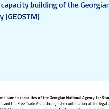
 capacity building of the Georgia
gy (GEOSTM)
 and human capacities of the Georgian National Agency for S
t and the Free Trade Area, through the continuation of the legal