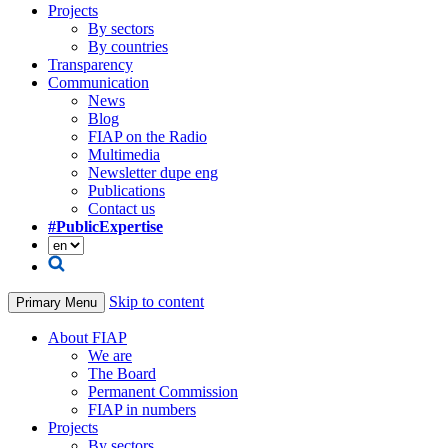
Projects
By sectors
By countries
Transparency
Communication
News
Blog
FIAP on the Radio
Multimedia
Newsletter dupe eng
Publications
Contact us
#PublicExpertise
Skip to content
Primary Menu
About FIAP
We are
The Board
Permanent Commission
FIAP in numbers
Projects
By sectors