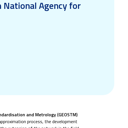
n National Agency for
tandardisation and Metrology (GEOSTM)
 approximation process, the development