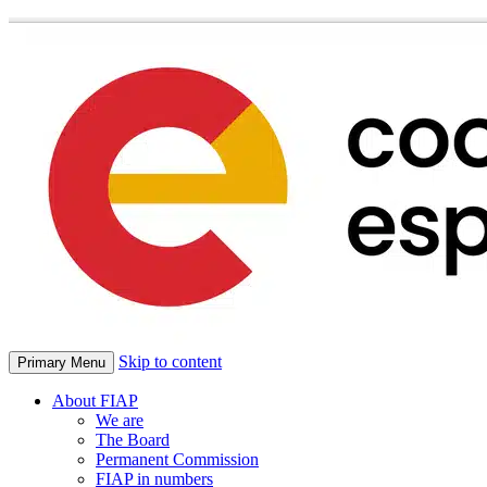
Skip to content
Primary Menu
About FIAP
We are
The Board
Permanent Commission
FIAP in numbers