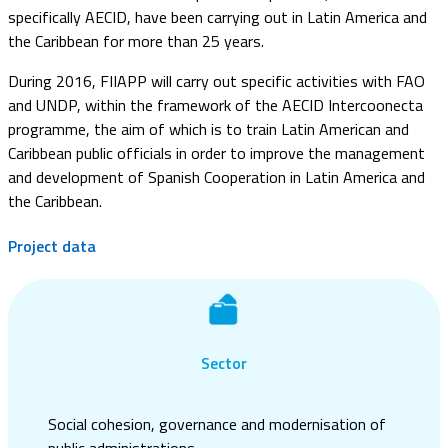
specifically AECID, have been carrying out in Latin America and
the Caribbean for more than 25 years.
During 2016, FIIAPP will carry out specific activities with FAO
and UNDP, within the framework of the AECID Intercoonecta
programme, the aim of which is to train Latin American and
Caribbean public officials in order to improve the management
and development of Spanish Cooperation in Latin America and
the Caribbean.
Project data
Sector
Social cohesion, governance and modernisation of
public administrations