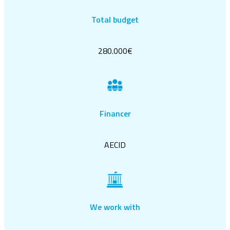
Total budget
280.000€
Financer
AECID
We work with