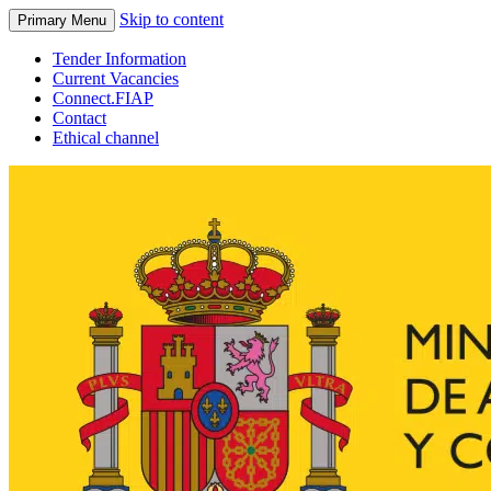
Skip to content
Primary Menu
Tender Information
Current Vacancies
Connect.FIAP
Contact
Ethical channel