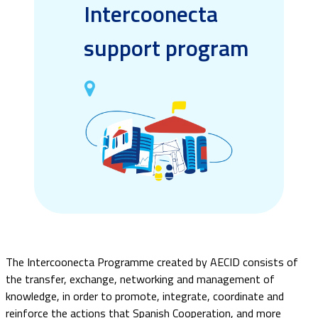
Intercoonecta
support program
The Intercoonecta Programme created by AECID consists of
the transfer, exchange, networking and management of
knowledge, in order to promote, integrate, coordinate and
reinforce the actions that Spanish Cooperation, and more