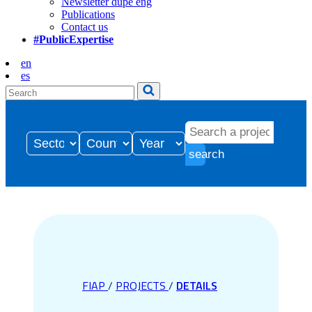
Newsletter dupe eng
Publications
Contact us
#PublicExpertise
en
es
search
FIAP
/
PROJECTS
/
DETAILS