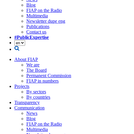
Blog
FIAP on the Radio
Multimedia
Newsletter dupe eng
Publications
Contact us
#PublicExpertise
About FIAP
We are
The Board
Permanent Commission
FIAP in numbers
Projects
By sectors
By countries
Transparency
Communication
News
Blog
FIAP on the Radio
Multimedia