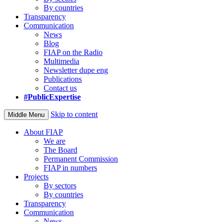
By countries
Transparency
Communication
News
Blog
FIAP on the Radio
Multimedia
Newsletter dupe eng
Publications
Contact us
#PublicExpertise
Skip to content
Middle Menu
About FIAP
We are
The Board
Permanent Commission
FIAP in numbers
Projects
By sectors
By countries
Transparency
Communication
News