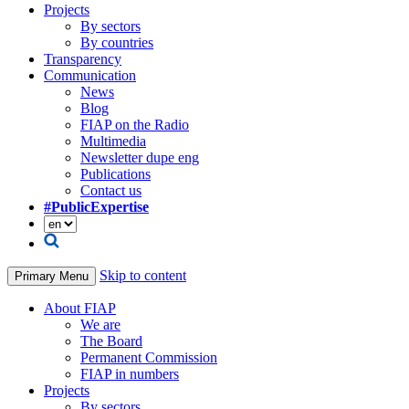
Projects
By sectors
By countries
Transparency
Communication
News
Blog
FIAP on the Radio
Multimedia
Newsletter dupe eng
Publications
Contact us
#PublicExpertise
Skip to content
Primary Menu
About FIAP
We are
The Board
Permanent Commission
FIAP in numbers
Projects
By sectors