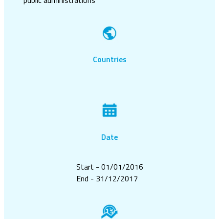
Countries
Date
Start - 01/01/2016
End - 31/12/2017