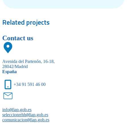
Related
projects
Contact us
Avenida del Partenón, 16-18,
28042/Madrid
España
+34 91 591 46 00
info
@
fiap.gob.es
seleccionrrhh
@
fiap.gob.es
comunicacion
@
fiap.gob.es