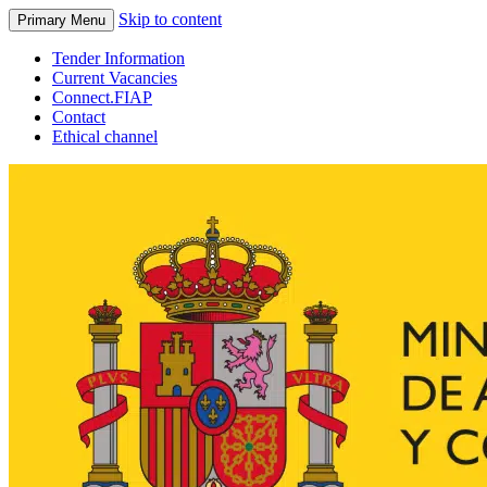
Skip to content
Primary Menu
Tender Information
Current Vacancies
Connect.FIAP
Contact
Ethical channel