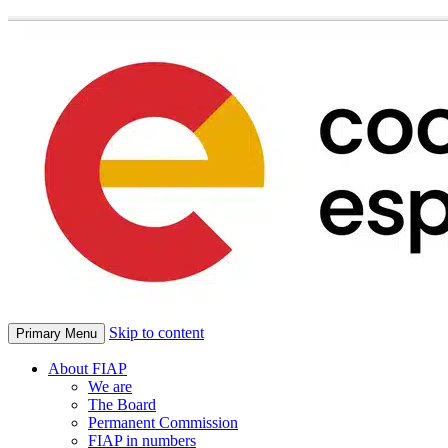
Skip to content
Primary Menu
About FIAP
We are
The Board
Permanent Commission
FIAP in numbers