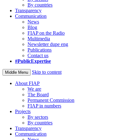
By countries
Transparency
Communication
News
Blog
FIAP on the Radio
Multimedia
Newsletter dupe eng
Publications
Contact us
#PublicExpertise
Skip to content
Middle Menu
About FIAP
We are
The Board
Permanent Commission
FIAP in numbers
Projects
By sectors
By countries
Transparency
Communication
News