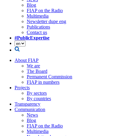
Blog
FIAP on the Radio
Multimedia
Newsletter dupe eng
Publications
Contact us
#PublicExpertise
About FIAP
We are
The Board
Permanent Commission
FIAP in numbers
Projects
By sectors
By countries
Transparency
Communication
News
Blog
FIAP on the Radio
Multimedia