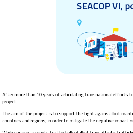
SEACOP VI, po
After more than 10 years of articulating transnational efforts to 
project.
The aim of the project is to support the fight against illicit mar
countries and regions, in order to mitigate the negative impact 
While cocaine accounts for the bulk of illicit transatlantic traffick