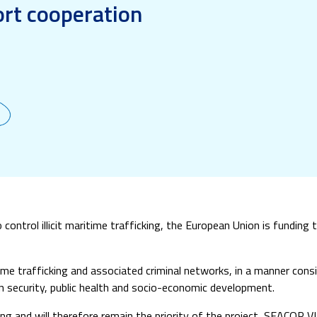
rt cooperation
control illicit maritime trafficking, the European Union is funding 
itime trafficking and associated criminal networks, in a manner con
on security, public health and socio-economic development.
ing and will therefore remain the priority of the project, SEACOP VI w