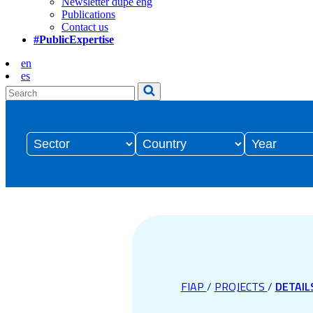
Newsletter dupe eng
Publications
Contact us
#PublicExpertise
en
es
FIAP
/
PROJECTS
/
DETAIL