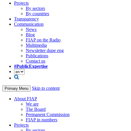
Projects
By sectors
By countries
Transparency
Communication
News
Blog
FIAP on the Radio
Multimedia
Newsletter dupe eng
Publications
Contact us
#PublicExpertise
Skip to content
Primary Menu
About FIAP
We are
The Board
Permanent Commission
FIAP in numbers
Projects
By sectors