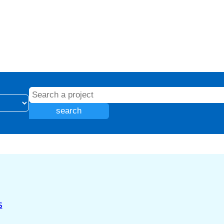
search
S