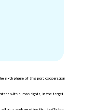
the sixth phase of this port cooperation
sistent with human rights, in the target
ill also work on other illicit trafficking,