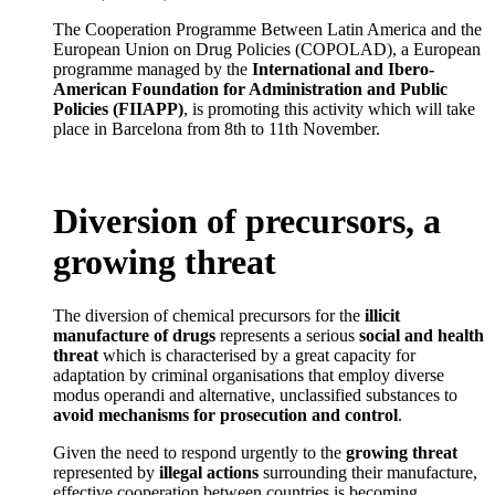
The Cooperation Programme Between Latin America and the
European Union on Drug Policies (COPOLAD), a European
programme managed by the
International and Ibero-
American Foundation for Administration and Public
Policies (FIIAPP)
, is promoting this activity which will take
place in Barcelona from 8th to 11th November.
Diversion of precursors, a
growing threat
The diversion of chemical precursors for the
illicit
manufacture of drugs
represents a serious
social and health
threat
which is characterised by a great capacity for
adaptation by criminal organisations that employ diverse
modus operandi and alternative, unclassified substances to
avoid mechanisms for prosecution and control
.
Given the need to respond urgently to the
growing threat
represented by
illegal actions
surrounding their manufacture,
effective cooperation between countries is becoming