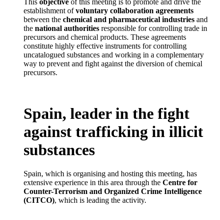
This
objective
of this meeting is to promote and drive the
establishment of
voluntary collaboration agreements
between the
chemical and pharmaceutical industries
and
the
national authorities
responsible for controlling trade in
precursors and chemical products. These agreements
constitute highly effective instruments for controlling
uncatalogued substances and working in a complementary
way to prevent and fight against the diversion of chemical
precursors.
Spain, leader in the fight
against trafficking in illicit
substances
Spain, which is organising and hosting this meeting, has
extensive experience in this area through the
Centre for
Counter-Terrorism and Organized Crime Intelligence
(CITCO)
, which is leading the activity.