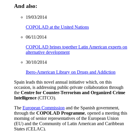
And also:
19/03/2014
COPOLAD at the United Nations
06/11/2014
COPOLAD brings together Latin American experts on
alternative development
30/10/2014
Ibero-American Library on Drugs and Addiction
Spain leads this novel annual initiative which, on this
occasion, is addressing public-private collaboration through
the
Centre for Counter-Terrorism and Organized Crime
Intelligence
(CITCO).
The
European Commission
and the Spanish government,
through the
COPOLAD Programme
, opened a meeting this
morning of senior representatives of the European Union
(EU) and the Community of Latin American and Caribbean
States (CELAC).