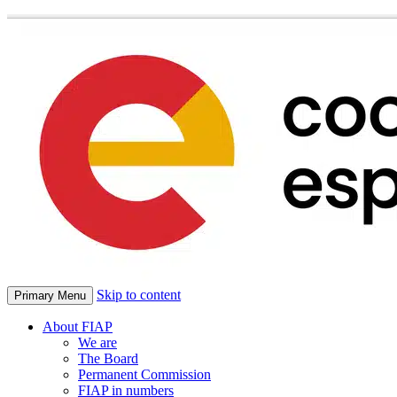
Skip to content
Primary Menu
About FIAP
We are
The Board
Permanent Commission
FIAP in numbers