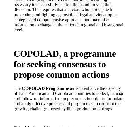
necessary to successfully control them and prevent their
diversion. This requires that all actors who participate in
preventing and fighting against this illegal activity adopt a
strategic and comprehensive approach, and maximise
information exchange at the national, regional and bi-regional
level.
COPOLAD, a programme
for seeking consensus to
propose common actions
The
COPOLAD Programme
aims to enhance the capacity
of Latin American and Caribbean countries to collect, manage
and follow up information on precursors in order to formulate
and apply effective policies and programmes to confront the
growing challenges posed by illicit production of drugs.