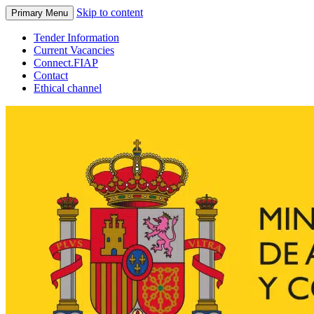
Skip to content
Primary Menu
Tender Information
Current Vacancies
Connect.FIAP
Contact
Ethical channel