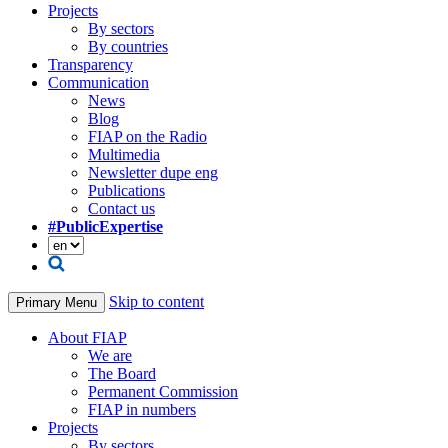
Projects
By sectors
By countries
Transparency
Communication
News
Blog
FIAP on the Radio
Multimedia
Newsletter dupe eng
Publications
Contact us
#PublicExpertise
Skip to content
Primary Menu
About FIAP
We are
The Board
Permanent Commission
FIAP in numbers
Projects
By sectors