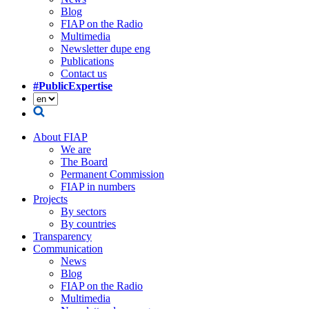
Blog
FIAP on the Radio
Multimedia
Newsletter dupe eng
Publications
Contact us
#PublicExpertise
About FIAP
We are
The Board
Permanent Commission
FIAP in numbers
Projects
By sectors
By countries
Transparency
Communication
News
Blog
FIAP on the Radio
Multimedia