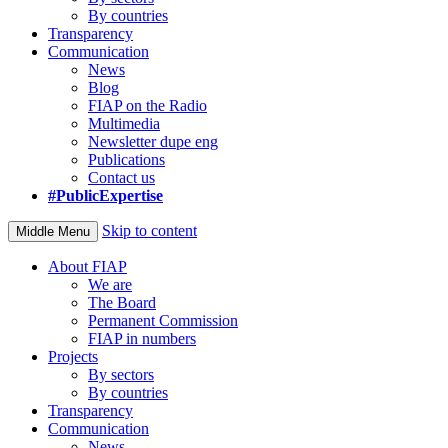
By countries
Transparency
Communication
News
Blog
FIAP on the Radio
Multimedia
Newsletter dupe eng
Publications
Contact us
#PublicExpertise
Skip to content
Middle Menu
About FIAP
We are
The Board
Permanent Commission
FIAP in numbers
Projects
By sectors
By countries
Transparency
Communication
News