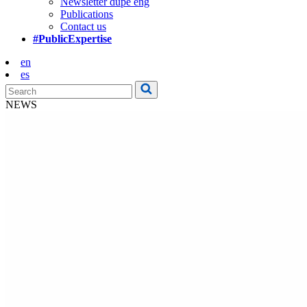
Newsletter dupe eng
Publications
Contact us
#PublicExpertise
en
es
NEWS