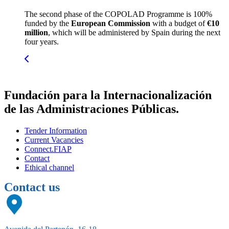
The second phase of the COPOLAD Programme is 100%
funded by the
European Commission
with a budget of
€10
million
, which will be administered by Spain during the next
four years.
Fundación para la Internacionalización
de las Administraciones Públicas.
Tender Information
Current Vacancies
Connect.FIAP
Contact
Ethical channel
Contact us