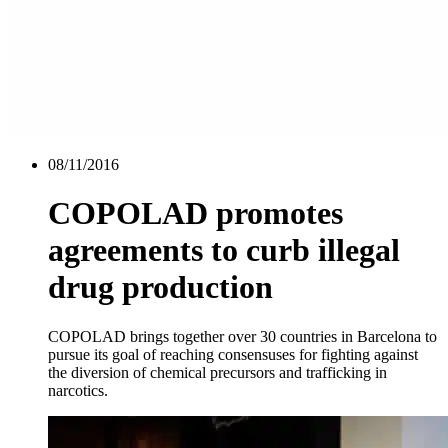
08/11/2016
COPOLAD promotes
agreements to curb illegal
drug production
COPOLAD brings together over 30 countries in Barcelona to
pursue its goal of reaching consensuses for fighting against
the diversion of chemical precursors and trafficking in
narcotics.