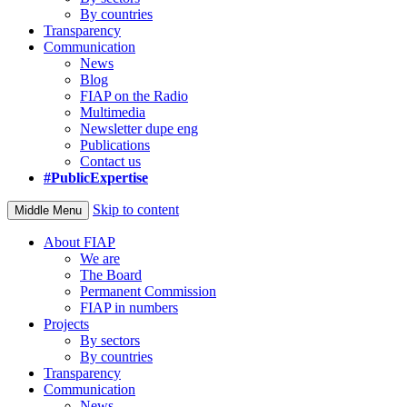
By countries
Transparency
Communication
News
Blog
FIAP on the Radio
Multimedia
Newsletter dupe eng
Publications
Contact us
#PublicExpertise
Skip to content
Middle Menu
About FIAP
We are
The Board
Permanent Commission
FIAP in numbers
Projects
By sectors
By countries
Transparency
Communication
News