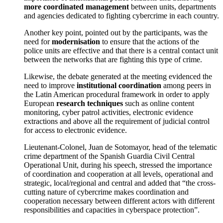
more coordinated management
between units, departments
and agencies dedicated to fighting cybercrime in each country.
Another key point, pointed out by the participants, was the
need for
modernisation
to ensure that the actions of the
police units are effective and that there is a central contact unit
between the networks that are fighting this type of crime.
Likewise, the debate generated at the meeting evidenced the
need to improve
institutional coordination
among peers in
the Latin American procedural framework in order to apply
European
research techniques
such as online content
monitoring, cyber patrol activities, electronic evidence
extractions and above all the requirement of judicial control
for access to electronic evidence.
Lieutenant-Colonel, Juan de Sotomayor, head of the telematic
crime department of the Spanish Guardia Civil Central
Operational Unit, during his speech, stressed the importance
of coordination and cooperation at all levels, operational and
strategic, local/regional and central and added that “the cross-
cutting nature of cybercrime makes coordination and
cooperation necessary between different actors with different
responsibilities and capacities in cyberspace protection”.