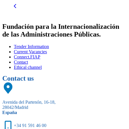
Fundación para la Internacionalización
de las Administraciones Públicas.
Tender Information
Current Vacancies
Connect.FIAP
Contact
Ethical channel
Contact us
Avenida del Partenón, 16-18,
28042/Madrid
España
+34 91 591 46 00