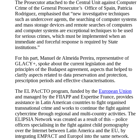
The Prosecutor attached to the Central Unit against Computer
Crime of the General Prosecutor’s Office of Spain, Patricia
Rodriguez, emphasised that “new investigative techniques
such as undercover agents, the searching of computer systems
and mass storage devices and remote searches of computers
and computer systems are exceptional techniques to be used
for serious crimes, which must be implemented when an
immediate and forceful response is required by State
institutions.”
For his part, Manuel de Almeida Pereira, representative of
GLACY+, spoke about the current legislation and the
principles of the Budapest agreement, aspects that helped to
clarify aspects related to data preservation and protection,
prescription periods and effective characterisations.
The EL PAcCTO program, funded by the
European Union
and managed by the FIIAPP and Expertise France, provides
assistance in Latin American countries to fight organised
transnational crime and works to continue the fight against
cybercrime through regional and multi-country activities. The
ELIPSIA Network was created as a result of this – police
officers specialising in the fight against child pornography
over the Internet between Latin America and the EU, by
integrating EMPACT and Europol into the same network.