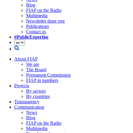
Blog
FIAP on the Radio
Multimedia
Newsletter dupe eng
Publications
Contact us
#PublicExpertise
About FIAP
We are
The Board
Permanent Commission
FIAP in numbers
Projects
By sectors
By countries
Transparency
Communication
News
Blog
FIAP on the Radio
Multimedia