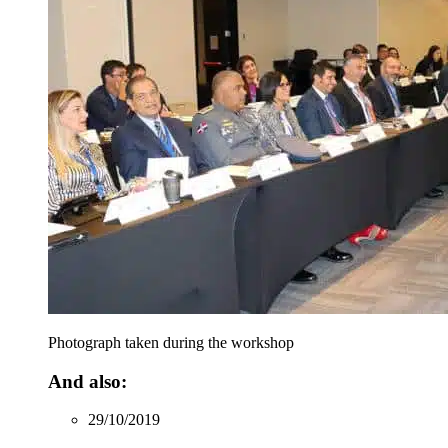
Photograph taken during the workshop
And also:
29/10/2019