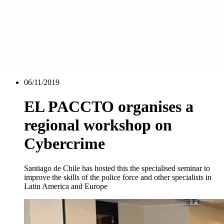
06/11/2019
EL PACCTO organises a
regional workshop on
Cybercrime
Santiago de Chile has hosted this the specialised seminar to
improve the skills of the police force and other specialists in
Latin America and Europe