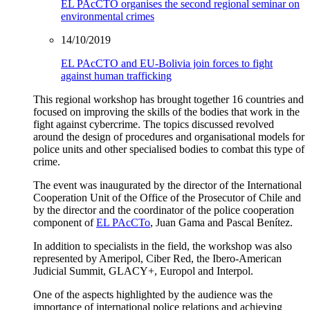
EL PAcCTO organises the second regional seminar on
environmental crimes
14/10/2019
EL PAcCTO and EU-Bolivia join forces to fight
against human trafficking
This regional workshop has brought together 16 countries and
focused on improving the skills of the bodies that work in the
fight against cybercrime. The topics discussed revolved
around the design of procedures and organisational models for
police units and other specialised bodies to combat this type of
crime.
The event was inaugurated by the director of the International
Cooperation Unit of the Office of the Prosecutor of Chile and
by the director and the coordinator of the police cooperation
component of
EL PAcCTo
, Juan Gama and Pascal Benítez.
In addition to specialists in the field, the workshop was also
represented by Ameripol, Ciber Red, the Ibero-American
Judicial Summit, GLACY+, Europol and Interpol.
One of the aspects highlighted by the audience was the
importance of international police relations and achieving