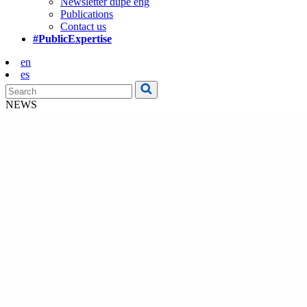
Newsletter dupe eng
Publications
Contact us
#PublicExpertise
en
es
NEWS