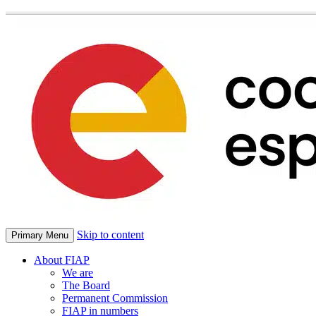
Skip to content
Primary Menu
About FIAP
We are
The Board
Permanent Commission
FIAP in numbers