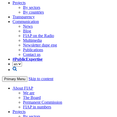
Projects
By sectors
By countries
Transparency
Communication
News
Blog
FIAP on the Radio
Multimedia
Newsletter dupe eng
Publications
Contact us
#PublicExpertise
Skip to content
Primary Menu
About FIAP
We are
The Board
Permanent Commission
FIAP in numbers
Projects
By sectors