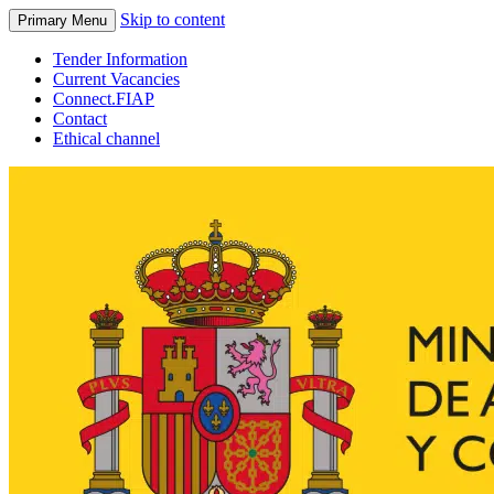
Skip to content
Primary Menu
Tender Information
Current Vacancies
Connect.FIAP
Contact
Ethical channel