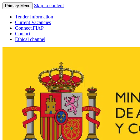
Skip to content
Primary Menu
Tender Information
Current Vacancies
Connect.FIAP
Contact
Ethical channel