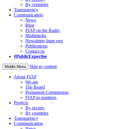
By countries
Transparency
Communication
News
Blog
FIAP on the Radio
Multimedia
Newsletter dupe eng
Publications
Contact us
#PublicExpertise
Skip to content
Middle Menu
About FIAP
We are
The Board
Permanent Commission
FIAP in numbers
Projects
By sectors
By countries
Transparency
Communication
News