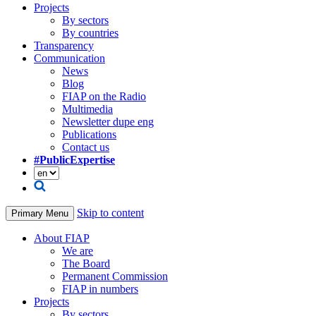
Projects
By sectors
By countries
Transparency
Communication
News
Blog
FIAP on the Radio
Multimedia
Newsletter dupe eng
Publications
Contact us
#PublicExpertise
Skip to content
Primary Menu
About FIAP
We are
The Board
Permanent Commission
FIAP in numbers
Projects
By sectors