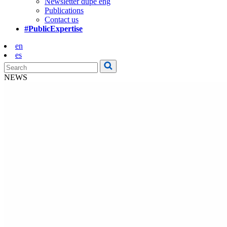
Newsletter dupe eng
Publications
Contact us
#PublicExpertise
en
es
NEWS