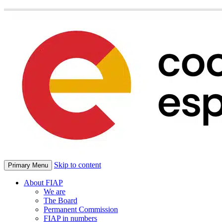
Skip to content
Primary Menu
About FIAP
We are
The Board
Permanent Commission
FIAP in numbers