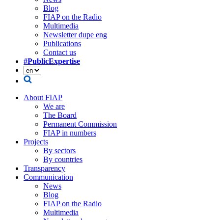
Blog
FIAP on the Radio
Multimedia
Newsletter dupe eng
Publications
Contact us
#PublicExpertise
About FIAP
We are
The Board
Permanent Commission
FIAP in numbers
Projects
By sectors
By countries
Transparency
Communication
News
Blog
FIAP on the Radio
Multimedia