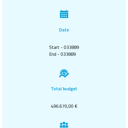
Date
Start - 033889
End - 033889
Total budget
496.670,00 €