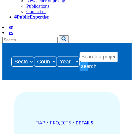
Newsletter dupe eng
Publications
Contact us
#PublicExpertise
en
es
search
FIAP
/
PROJECTS
/
DETAILS