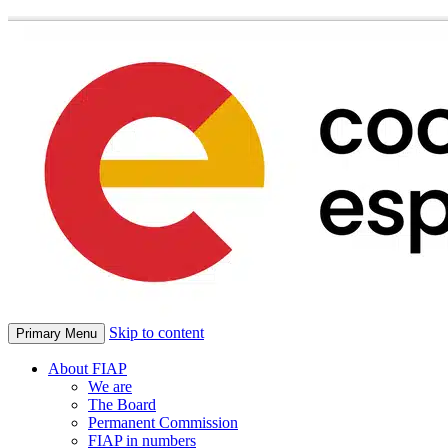
Skip to content
Primary Menu
About FIAP
We are
The Board
Permanent Commission
FIAP in numbers