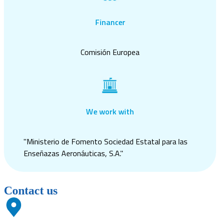
Financer
Comisión Europea
We work with
"Ministerio de Fomento Sociedad Estatal para las
Enseñazas Aeronáuticas, S.A."
Contact us