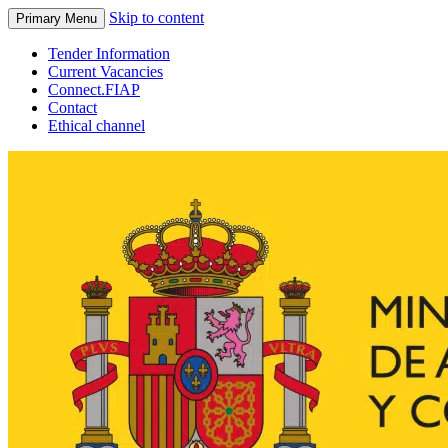
Skip to content
Primary Menu
Tender Information
Current Vacancies
Connect.FIAP
Contact
Ethical channel