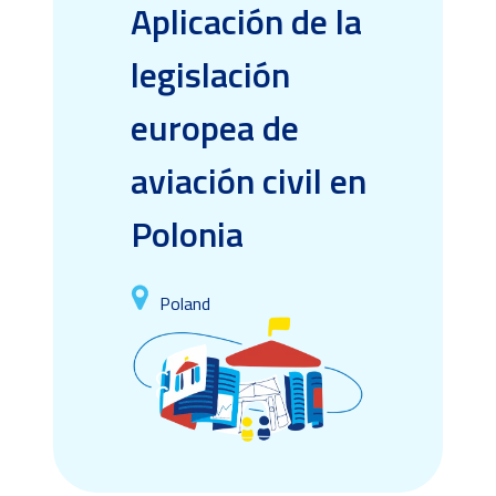
Aplicación de la
legislación
europea de
aviación civil en
Polonia
Poland