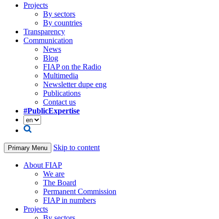
Projects
By sectors
By countries
Transparency
Communication
News
Blog
FIAP on the Radio
Multimedia
Newsletter dupe eng
Publications
Contact us
#PublicExpertise
Skip to content
Primary Menu
About FIAP
We are
The Board
Permanent Commission
FIAP in numbers
Projects
By sectors