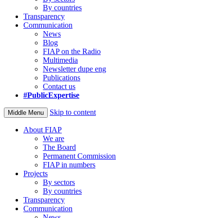
By countries
Transparency
Communication
News
Blog
FIAP on the Radio
Multimedia
Newsletter dupe eng
Publications
Contact us
#PublicExpertise
Skip to content
Middle Menu
About FIAP
We are
The Board
Permanent Commission
FIAP in numbers
Projects
By sectors
By countries
Transparency
Communication
News