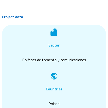
Project data
Sector
Políticas de fomento y comunicaciones
Countries
Poland