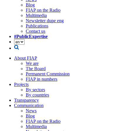
Blog
FIAP on the Radio
Multimedia
Newsletter dupe eng
Publications
Contact us
#PublicExpertise
About FIAP
We are
The Board
Permanent Commission
FIAP in numbers
Projects
By sectors
By countries
Transparency
Communication
News
Blog
FIAP on the Radio
Multimedia