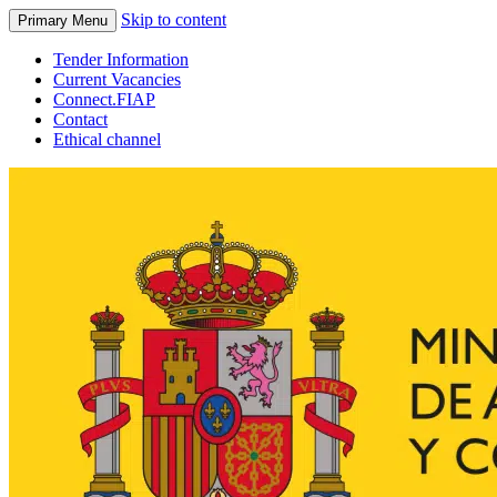
Skip to content
Primary Menu
Tender Information
Current Vacancies
Connect.FIAP
Contact
Ethical channel