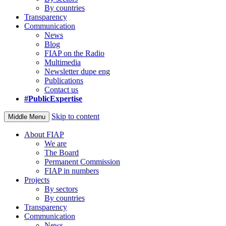
By countries
Transparency
Communication
News
Blog
FIAP on the Radio
Multimedia
Newsletter dupe eng
Publications
Contact us
#PublicExpertise
Skip to content
Middle Menu
About FIAP
We are
The Board
Permanent Commission
FIAP in numbers
Projects
By sectors
By countries
Transparency
Communication
News