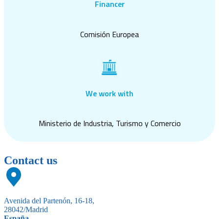
Financer
Comisión Europea
We work with
Ministerio de Industria, Turismo y Comercio
Contact us
Avenida del Partenón, 16-18,
28042/Madrid
España