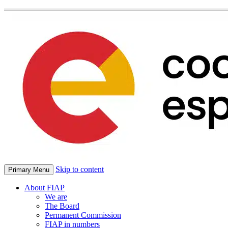
Skip to content
Primary Menu
About FIAP
We are
The Board
Permanent Commission
FIAP in numbers