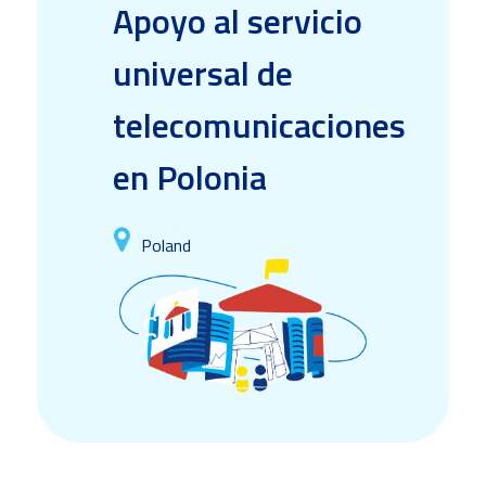
Apoyo al servicio
universal de
telecomunicaciones
en Polonia
Poland