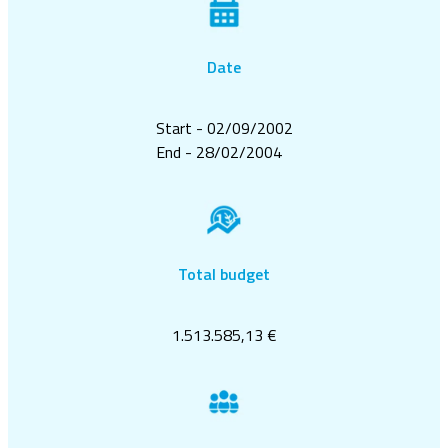
Date
Start - 02/09/2002
End - 28/02/2004
Total budget
1.513.585,13 €