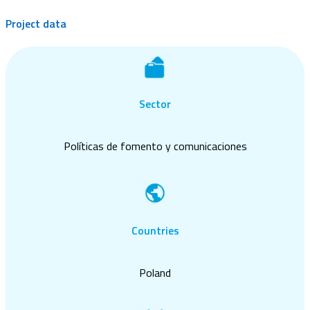
Project data
Sector
Políticas de fomento y comunicaciones
Countries
Poland