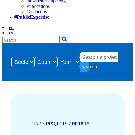
Newsletter dupe eng
Publications
Contact us
#PublicExpertise
en
es
search
FIAP
/
PROJECTS
/
DETAILS