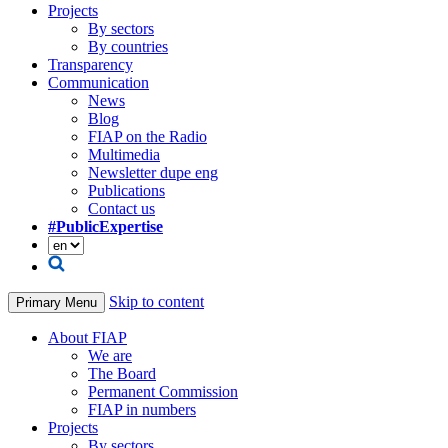
Projects
By sectors
By countries
Transparency
Communication
News
Blog
FIAP on the Radio
Multimedia
Newsletter dupe eng
Publications
Contact us
#PublicExpertise
Skip to content
Primary Menu
About FIAP
We are
The Board
Permanent Commission
FIAP in numbers
Projects
By sectors