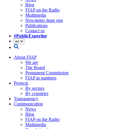
Blog
FIAP on the Radio
Multimedia
Newsletter dupe eng
Publications
Contact us
#PublicExpertise
About FIAP
We are
The Board
Permanent Commission
FIAP in numbers
Projects
By sectors
By countries
Transparency
Communication
News
Blog
FIAP on the Radio
Multimedia