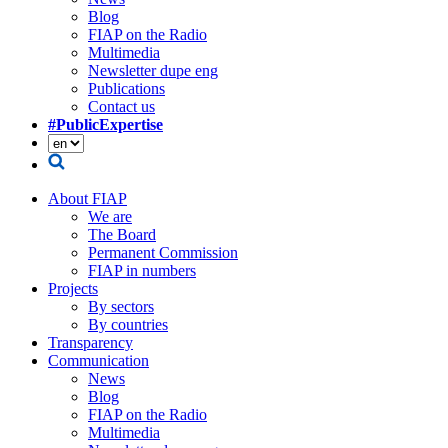
Blog
FIAP on the Radio
Multimedia
Newsletter dupe eng
Publications
Contact us
#PublicExpertise
About FIAP
We are
The Board
Permanent Commission
FIAP in numbers
Projects
By sectors
By countries
Transparency
Communication
News
Blog
FIAP on the Radio
Multimedia