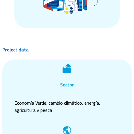
Project data
Sector
Economía Verde: cambio climático, energía,
agricultura y pesca