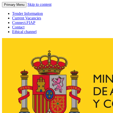
Skip to content
Primary Menu
Tender Information
Current Vacancies
Connect.FIAP
Contact
Ethical channel