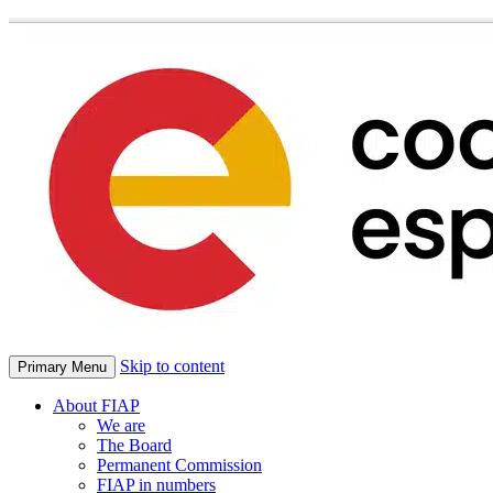
Skip to content
Primary Menu
About FIAP
We are
The Board
Permanent Commission
FIAP in numbers