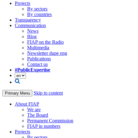
Projects
By sectors
By countries
Transparency
Communication
News
Blog
FIAP on the Radio
Multimedia
Newsletter dupe eng
Publications
Contact us
#PublicExpertise
Skip to content
Primary Menu
About FIAP
We are
The Board
Permanent Commission
FIAP in numbers
Projects
By sectors