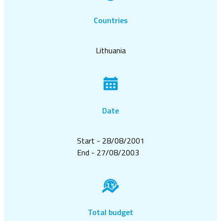
Countries
Lithuania
Date
Start - 28/08/2001
End - 27/08/2003
Total budget