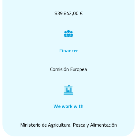
839.842,00 €
Financer
Comisión Europea
We work with
Ministerio de Agricultura, Pesca y Alimentación