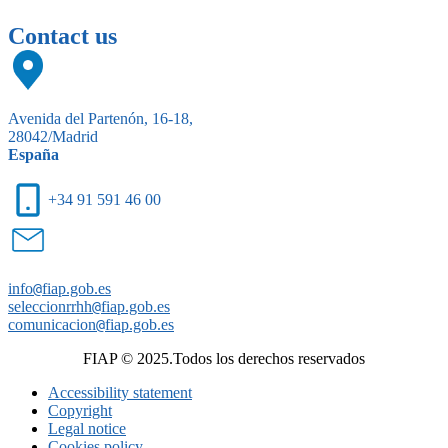
Contact us
Avenida del Partenón, 16-18,
28042/Madrid
España
+34 91 591 46 00
info
@
fiap.gob.es
seleccionrrhh
@
fiap.gob.es
comunicacion
@
fiap.gob.es
FIAP © 2025.Todos los derechos reservados
Accessibility statement
Copyright
Legal notice
Cookies policy