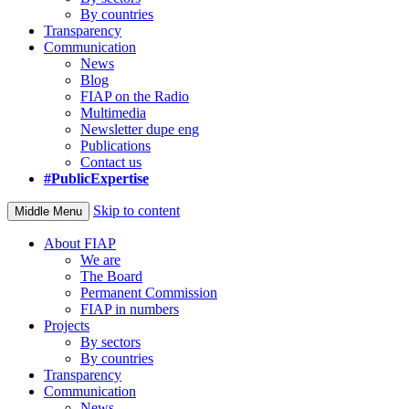
By countries
Transparency
Communication
News
Blog
FIAP on the Radio
Multimedia
Newsletter dupe eng
Publications
Contact us
#PublicExpertise
Skip to content
Middle Menu
About FIAP
We are
The Board
Permanent Commission
FIAP in numbers
Projects
By sectors
By countries
Transparency
Communication
News