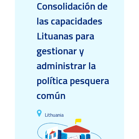
Consolidación de
las capacidades
Lituanas para
gestionar y
administrar la
política pesquera
común
Lithuania