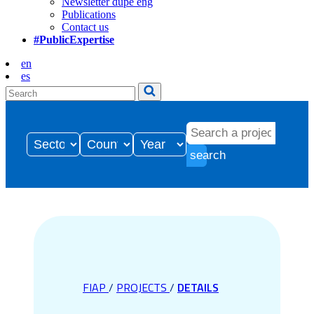
Newsletter dupe eng
Publications
Contact us
#PublicExpertise
en
es
search
FIAP
/
PROJECTS
/
DETAILS