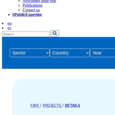
Newsletter dupe eng
Publications
Contact us
#PublicExpertise
en
es
FIAP
/
PROJECTS
/
DETAILS