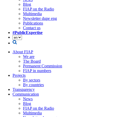
Blog
FIAP on the Radio
Multimedia
Newsletter dupe eng
Publications
Contact us
#PublicExpertise
About FIAP
We are
The Board
Permanent Commission
FIAP in numbers
Projects
By sectors
By countries
Transparency
Communication
News
Blog
FIAP on the Radio
Multimedia