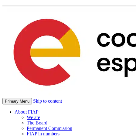
Skip to content
Primary Menu
About FIAP
We are
The Board
Permanent Commission
FIAP in numbers