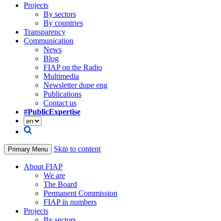
Projects
By sectors
By countries
Transparency
Communication
News
Blog
FIAP on the Radio
Multimedia
Newsletter dupe eng
Publications
Contact us
#PublicExpertise
Skip to content
Primary Menu
About FIAP
We are
The Board
Permanent Commission
FIAP in numbers
Projects
By sectors