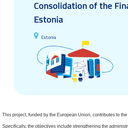
Consolidation of the Fin
Estonia
Estonia
This project, funded by the European Union, contributes to th
Specifically, the objectives include strengthening the administ