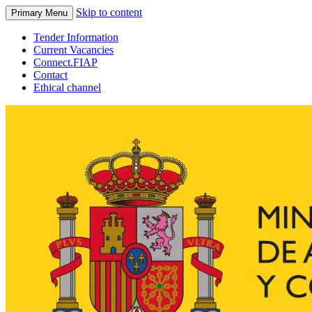
Skip to content
Primary Menu
Tender Information
Current Vacancies
Connect.FIAP
Contact
Ethical channel