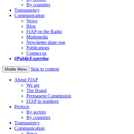
By countries
Transparency
Communication
News
Blog
FIAP on the Radio
Multimedia
Newsletter dupe eng
Publications
Contact us
#PublicExpertise
Skip to content
Middle Menu
About FIAP
We are
The Board
Permanent Commission
FIAP in numbers
Projects
By sectors
By countries
Transparency
Communication
News