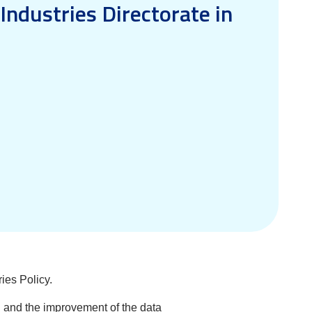
Industries Directorate in
ies Policy.
od and the improvement of the data