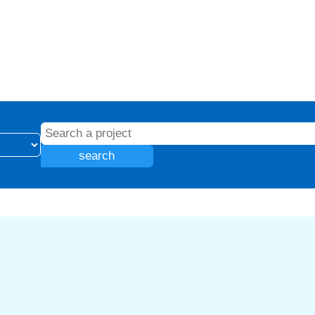
search