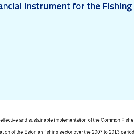
ancial Instrument for the Fishing 
e effective and sustainable implementation of the Common Fisher
ration of the Estonian fishing sector over the 2007 to 2013 peri