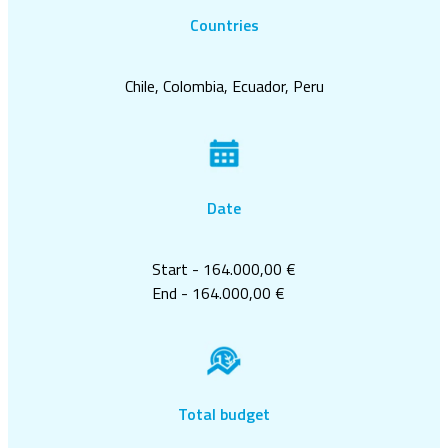
Countries
Chile, Colombia, Ecuador, Peru
Date
Start - 164.000,00 €
End - 164.000,00 €
Total budget