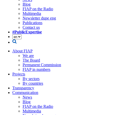
Blog
FIAP on the Radio
Multimedia
Newsletter dupe eng
Publications
Contact us
#PublicExpertise
About FIAP
We are
The Board
Permanent Commission
FIAP in numbers
Projects
By sectors
By countries
Transparency
Communication
News
Blog
FIAP on the Radio
Multimedia