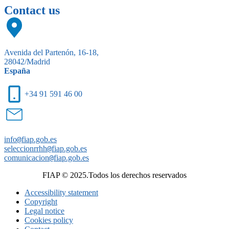
Contact us
Avenida del Partenón, 16-18,
28042/Madrid
España
+34 91 591 46 00
info
@
fiap.gob.es
seleccionrrhh
@
fiap.gob.es
comunicacion
@
fiap.gob.es
FIAP © 2025.Todos los derechos reservados
Accessibility statement
Copyright
Legal notice
Cookies policy