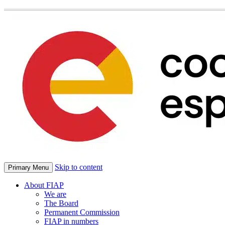
Skip to content
Primary Menu
About FIAP
We are
The Board
Permanent Commission
FIAP in numbers