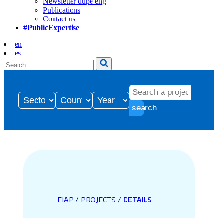
Newsletter dupe eng
Publications
Contact us
#PublicExpertise
en
es
search
FIAP
/
PROJECTS
/
DETAILS