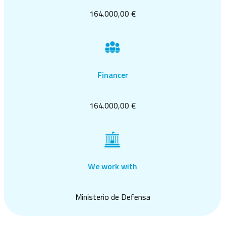
164.000,00 €
Financer
164.000,00 €
We work with
Ministerio de Defensa