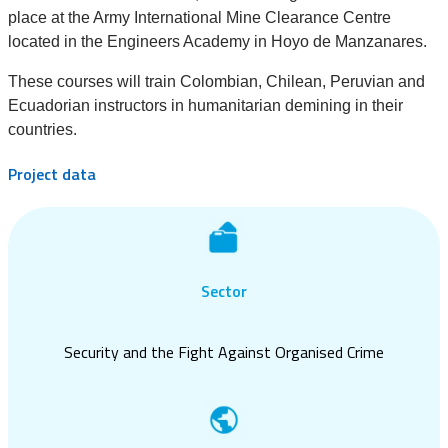
place at the Army International Mine Clearance Centre
located in the Engineers Academy in Hoyo de Manzanares.
These courses will train Colombian, Chilean, Peruvian and
Ecuadorian instructors in humanitarian demining in their
countries.
Project data
Sector
Security and the Fight Against Organised Crime