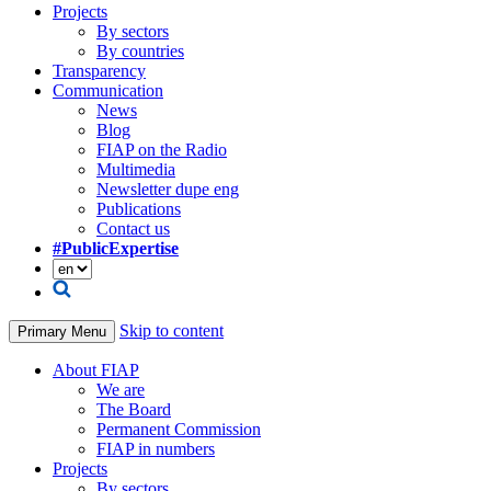
Projects
By sectors
By countries
Transparency
Communication
News
Blog
FIAP on the Radio
Multimedia
Newsletter dupe eng
Publications
Contact us
#PublicExpertise
Skip to content
Primary Menu
About FIAP
We are
The Board
Permanent Commission
FIAP in numbers
Projects
By sectors