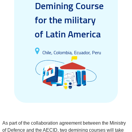
Demining Course
for the military
of Latin America
Chile, Colombia, Ecuador, Peru
As part of the collaboration agreement between the Ministry
of Defence and the AECID, two demining courses will take