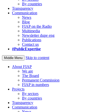
By countries
Transparency
Communication
News
Blog
FIAP on the Radio
Multimedia
Newsletter dupe eng
Publications
Contact us
#PublicExpertise
Skip to content
Middle Menu
About FIAP
We are
The Board
Permanent Commission
FIAP in numbers
Projects
By sectors
By countries
Transparency
Communication
News