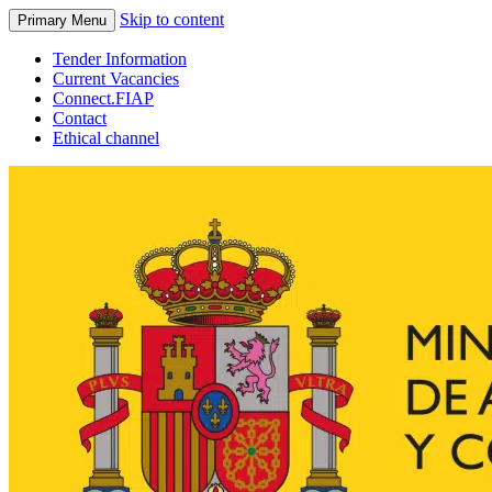
Skip to content
Primary Menu
Tender Information
Current Vacancies
Connect.FIAP
Contact
Ethical channel