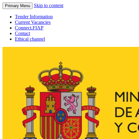
Skip to content
Primary Menu
Tender Information
Current Vacancies
Connect.FIAP
Contact
Ethical channel