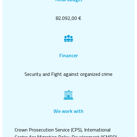
82.092,00 €
Financer
Security and Fight against organized crime
We work with
Crown Prosecution Service (CPS), International