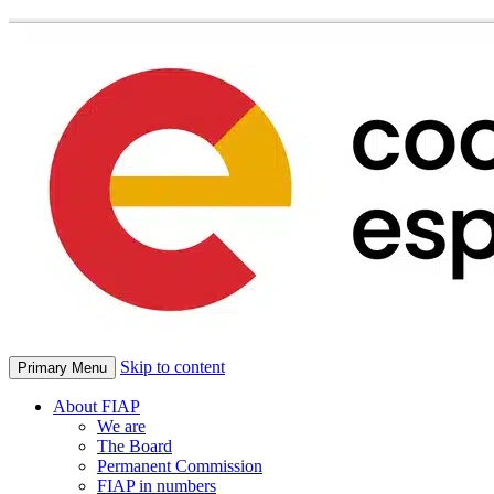
Skip to content
Primary Menu
About FIAP
We are
The Board
Permanent Commission
FIAP in numbers