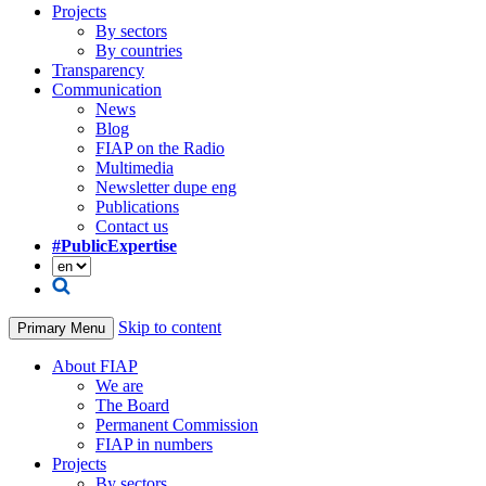
Projects
By sectors
By countries
Transparency
Communication
News
Blog
FIAP on the Radio
Multimedia
Newsletter dupe eng
Publications
Contact us
#PublicExpertise
Skip to content
Primary Menu
About FIAP
We are
The Board
Permanent Commission
FIAP in numbers
Projects
By sectors