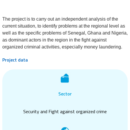
The project is to carry out an independent analysis of the
current situation, to identify problems at the regional level as
well as the specific problems of Senegal, Ghana and Nigeria,
as dominant actors in the region in the fight against
organized criminal activities, especially money laundering.
Project data
Sector
Security and Fight against organized crime