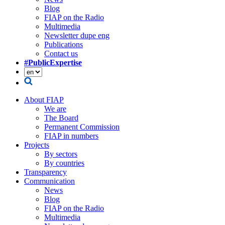
Blog
FIAP on the Radio
Multimedia
Newsletter dupe eng
Publications
Contact us
#PublicExpertise
About FIAP
We are
The Board
Permanent Commission
FIAP in numbers
Projects
By sectors
By countries
Transparency
Communication
News
Blog
FIAP on the Radio
Multimedia