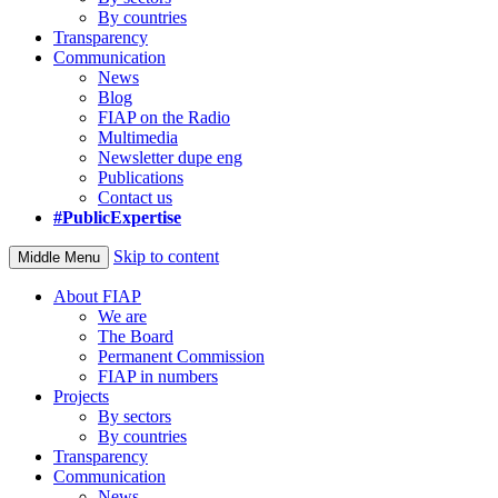
By countries
Transparency
Communication
News
Blog
FIAP on the Radio
Multimedia
Newsletter dupe eng
Publications
Contact us
#PublicExpertise
Skip to content
Middle Menu
About FIAP
We are
The Board
Permanent Commission
FIAP in numbers
Projects
By sectors
By countries
Transparency
Communication
News