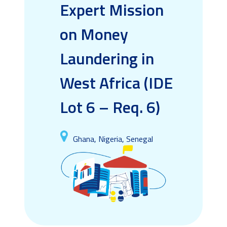
Expert Mission
on Money
Laundering in
West Africa (IDE
Lot 6 – Req. 6)
Ghana, Nigeria, Senegal