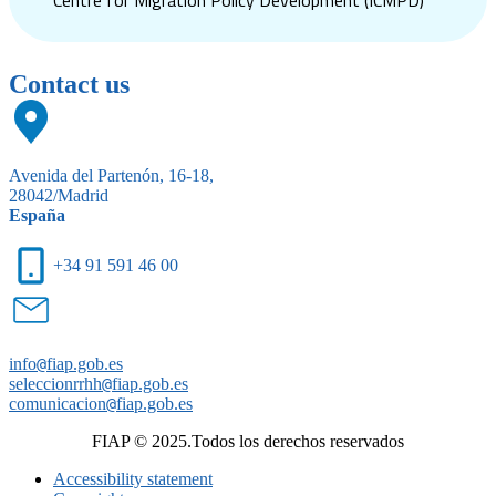
Centre for Migration Policy Development (ICMPD)
Contact us
Avenida del Partenón, 16-18,
28042/Madrid
España
+34 91 591 46 00
info
@
fiap.gob.es
seleccionrrhh
@
fiap.gob.es
comunicacion
@
fiap.gob.es
FIAP © 2025.Todos los derechos reservados
Accessibility statement