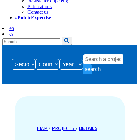
Newsletter dupe eng
Publications
Contact us
#PublicExpertise
en
es
search
FIAP
/
PROJECTS
/
DETAILS