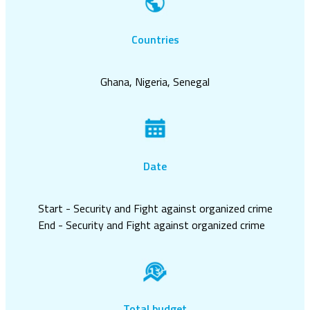
Countries
Ghana, Nigeria, Senegal
Date
Start - Security and Fight against organized crime
End - Security and Fight against organized crime
Total budget