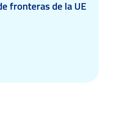
e fronteras de la UE