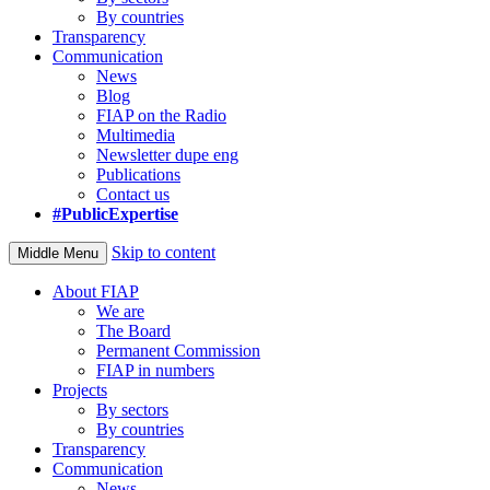
By countries
Transparency
Communication
News
Blog
FIAP on the Radio
Multimedia
Newsletter dupe eng
Publications
Contact us
#PublicExpertise
Skip to content
Middle Menu
About FIAP
We are
The Board
Permanent Commission
FIAP in numbers
Projects
By sectors
By countries
Transparency
Communication
News