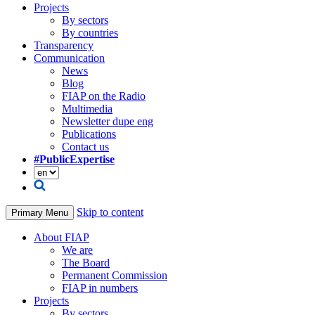
Projects
By sectors
By countries
Transparency
Communication
News
Blog
FIAP on the Radio
Multimedia
Newsletter dupe eng
Publications
Contact us
#PublicExpertise
Skip to content
Primary Menu
About FIAP
We are
The Board
Permanent Commission
FIAP in numbers
Projects
By sectors