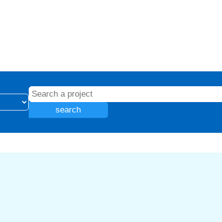
search