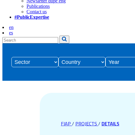
Newsletter dupe eng
Publications
Contact us
#PublicExpertise
en
es
FIAP
/
PROJECTS
/
DETAILS