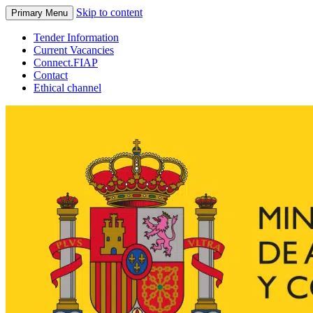
Skip to content
Primary Menu
Tender Information
Current Vacancies
Connect.FIAP
Contact
Ethical channel