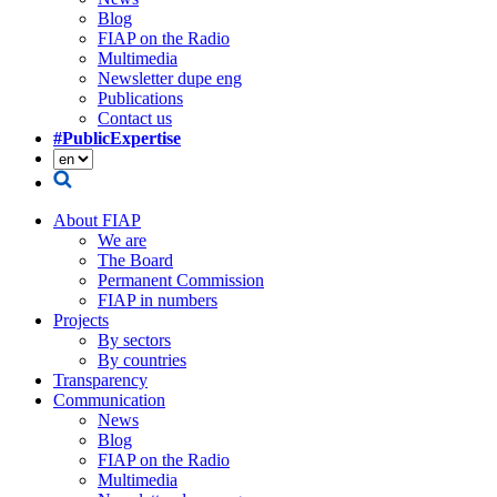
Blog
FIAP on the Radio
Multimedia
Newsletter dupe eng
Publications
Contact us
#PublicExpertise
About FIAP
We are
The Board
Permanent Commission
FIAP in numbers
Projects
By sectors
By countries
Transparency
Communication
News
Blog
FIAP on the Radio
Multimedia