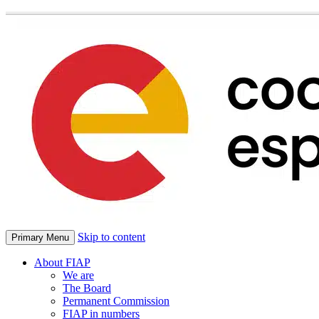
Skip to content
Primary Menu
About FIAP
We are
The Board
Permanent Commission
FIAP in numbers