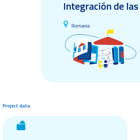
Integración de la
Romania
Project data