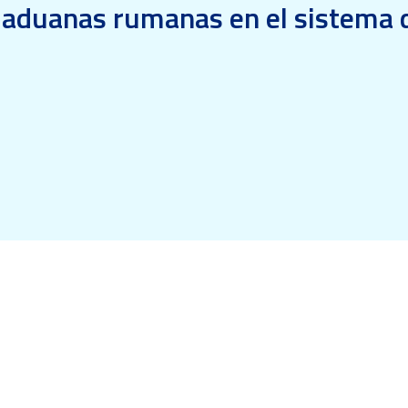
s aduanas rumanas en el sistema d