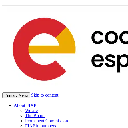
Skip to content
Primary Menu
About FIAP
We are
The Board
Permanent Commission
FIAP in numbers