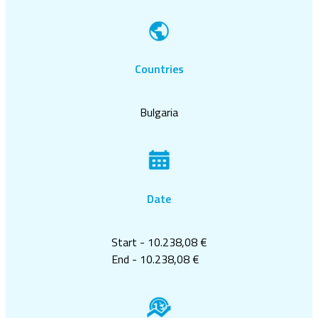
Countries
Bulgaria
Date
Start - 10.238,08 €
End - 10.238,08 €