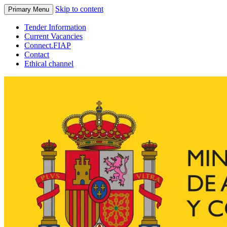
Skip to content
Primary Menu
Tender Information
Current Vacancies
Connect.FIAP
Contact
Ethical channel