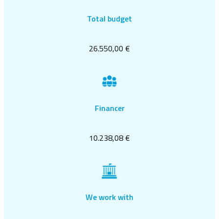
Total budget
26.550,00 €
Financer
10.238,08 €
We work with