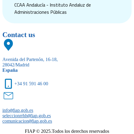
CCAA Andalucía - Instituto Andaluz de
Administraciones Públicas
Contact us
Avenida del Partenón, 16-18,
28042/Madrid
España
+34 91 591 46 00
info
@
fiap.gob.es
seleccionrrhh
@
fiap.gob.es
comunicacion
@
fiap.gob.es
FIAP © 2025.Todos los derechos reservados