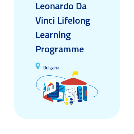
Leonardo Da
Vinci Lifelong
Learning
Programme
Bulgaria