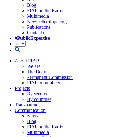
Blog
FIAP on the Radio
Multimedia
Newsletter dupe eng
Publications
Contact us
#PublicExpertise
About FIAP
We are
The Board
Permanent Commission
FIAP in numbers
Projects
By sectors
By countries
Transparency
Communication
News
Blog
FIAP on the Radio
Multimedia