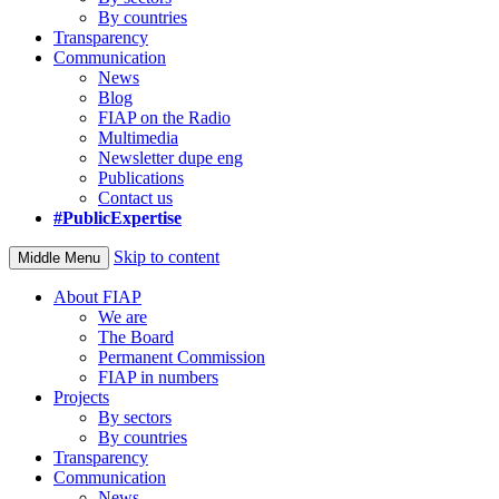
By countries
Transparency
Communication
News
Blog
FIAP on the Radio
Multimedia
Newsletter dupe eng
Publications
Contact us
#PublicExpertise
Skip to content
Middle Menu
About FIAP
We are
The Board
Permanent Commission
FIAP in numbers
Projects
By sectors
By countries
Transparency
Communication
News