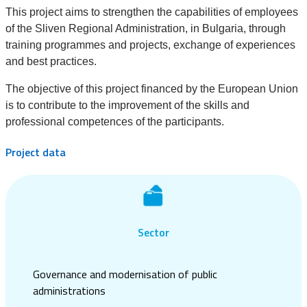
This project aims to strengthen the capabilities of employees
of the Sliven Regional Administration, in Bulgaria, through
training programmes and projects, exchange of experiences
and best practices.
The objective of this project financed by the European Union
is to contribute to the improvement of the skills and
professional competences of the participants.
Project data
Sector
Governance and modernisation of public
administrations