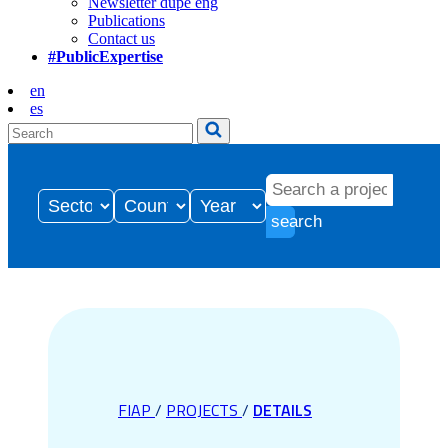
Newsletter dupe eng
Publications
Contact us
#PublicExpertise
en
es
search
FIAP
/
PROJECTS
/
DETAILS