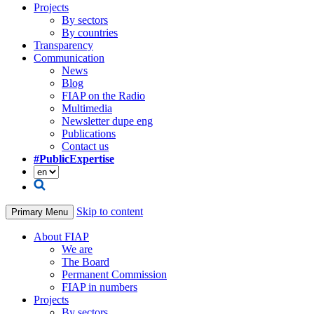
Projects
By sectors
By countries
Transparency
Communication
News
Blog
FIAP on the Radio
Multimedia
Newsletter dupe eng
Publications
Contact us
#PublicExpertise
Skip to content
Primary Menu
About FIAP
We are
The Board
Permanent Commission
FIAP in numbers
Projects
By sectors