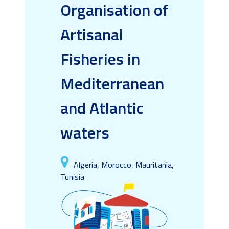
Organisation of
Artisanal
Fisheries in
Mediterranean
and Atlantic
waters
Algeria, Morocco, Mauritania,
Tunisia