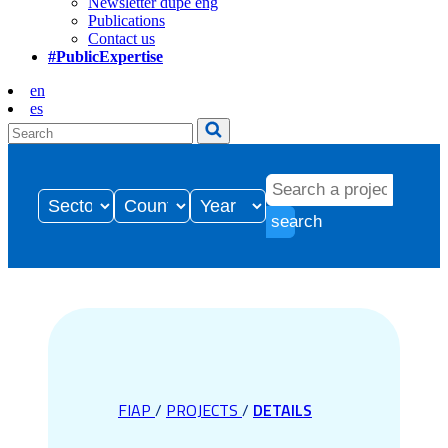
Newsletter dupe eng
Publications
Contact us
#PublicExpertise
en
es
search
FIAP
/
PROJECTS
/
DETAILS