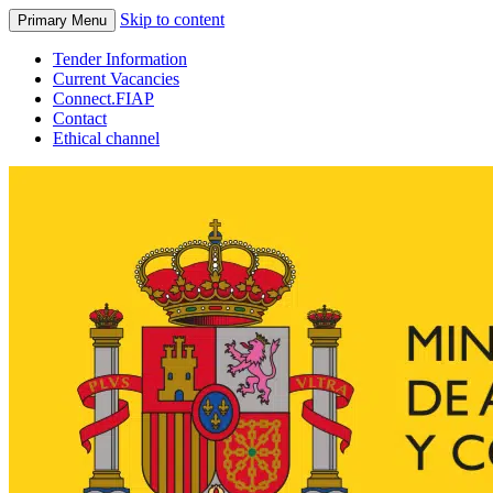
Skip to content
Primary Menu
Tender Information
Current Vacancies
Connect.FIAP
Contact
Ethical channel