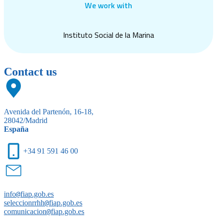
We work with
Instituto Social de la Marina
Contact us
Avenida del Partenón, 16-18,
28042/Madrid
España
+34 91 591 46 00
info
@
fiap.gob.es
seleccionrrhh
@
fiap.gob.es
comunicacion
@
fiap.gob.es