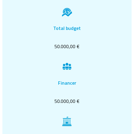
Total budget
50.000,00 €
Financer
50.000,00 €