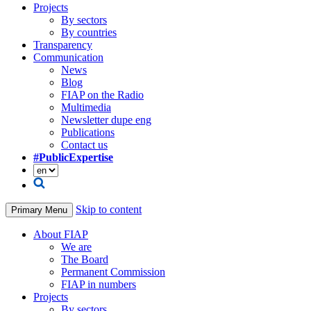
Projects
By sectors
By countries
Transparency
Communication
News
Blog
FIAP on the Radio
Multimedia
Newsletter dupe eng
Publications
Contact us
#PublicExpertise
Skip to content
Primary Menu
About FIAP
We are
The Board
Permanent Commission
FIAP in numbers
Projects
By sectors