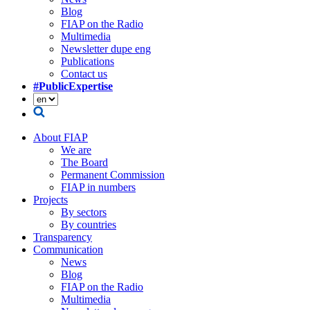
Blog
FIAP on the Radio
Multimedia
Newsletter dupe eng
Publications
Contact us
#PublicExpertise
About FIAP
We are
The Board
Permanent Commission
FIAP in numbers
Projects
By sectors
By countries
Transparency
Communication
News
Blog
FIAP on the Radio
Multimedia