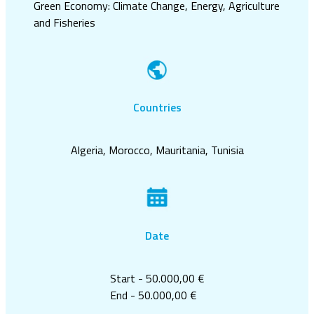
Green Economy: Climate Change, Energy, Agriculture
and Fisheries
Countries
Algeria, Morocco, Mauritania, Tunisia
Date
Start - 50.000,00 €
End - 50.000,00 €