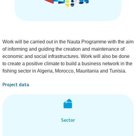
Work will be carried out in the Nauta Programme with the aim
of informing and guiding the creation and maintenance of
economic and social infrastructures. Work will also be done
to create a positive climate to build a business network in the
fishing sector in Algeria, Morocco, Mauritania and Tunisia.
Project data
Sector