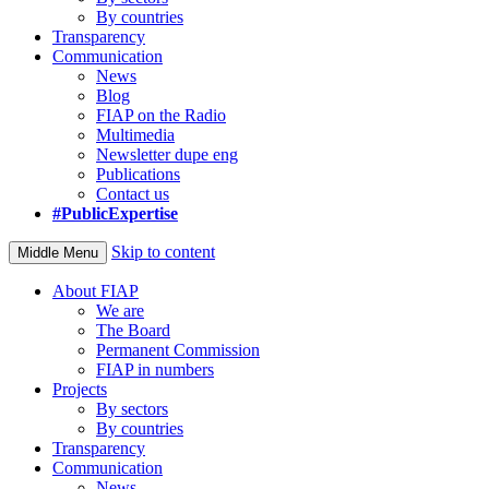
By countries
Transparency
Communication
News
Blog
FIAP on the Radio
Multimedia
Newsletter dupe eng
Publications
Contact us
#PublicExpertise
Skip to content
Middle Menu
About FIAP
We are
The Board
Permanent Commission
FIAP in numbers
Projects
By sectors
By countries
Transparency
Communication
News