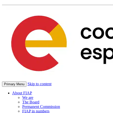
Skip to content
Primary Menu
About FIAP
We are
The Board
Permanent Commission
FIAP in numbers