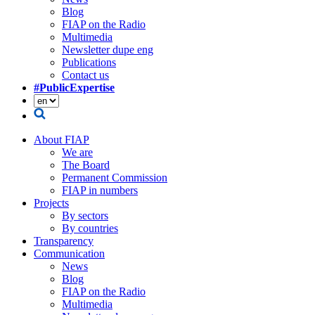
Blog
FIAP on the Radio
Multimedia
Newsletter dupe eng
Publications
Contact us
#PublicExpertise
About FIAP
We are
The Board
Permanent Commission
FIAP in numbers
Projects
By sectors
By countries
Transparency
Communication
News
Blog
FIAP on the Radio
Multimedia