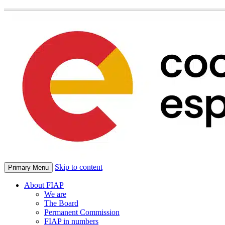
Skip to content
Primary Menu
About FIAP
We are
The Board
Permanent Commission
FIAP in numbers