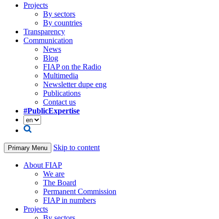
Projects
By sectors
By countries
Transparency
Communication
News
Blog
FIAP on the Radio
Multimedia
Newsletter dupe eng
Publications
Contact us
#PublicExpertise
Skip to content
Primary Menu
About FIAP
We are
The Board
Permanent Commission
FIAP in numbers
Projects
By sectors