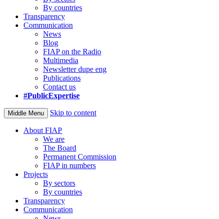
By countries
Transparency
Communication
News
Blog
FIAP on the Radio
Multimedia
Newsletter dupe eng
Publications
Contact us
#PublicExpertise
Skip to content
Middle Menu
About FIAP
We are
The Board
Permanent Commission
FIAP in numbers
Projects
By sectors
By countries
Transparency
Communication
News