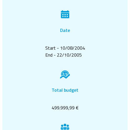
Date
Start - 10/08/2004
End - 22/10/2005
Total budget
499.999,99 €