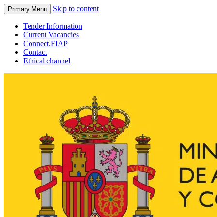
Skip to content
Primary Menu
Tender Information
Current Vacancies
Connect.FIAP
Contact
Ethical channel