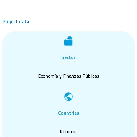
Project data
Sector
Economía y Finanzas Públicas
Countries
Romania