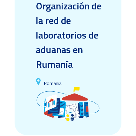
Organización de
la red de
laboratorios de
aduanas en
Rumanía
Romania