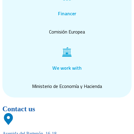
Financer
Comisión Europea
We work with
Ministerio de Economía y Hacienda
Contact us
Avenida del Partenón, 16-18,