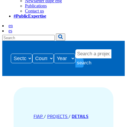
Newsletter dupe eng
Publications
Contact us
#PublicExpertise
en
es
search
FIAP
/
PROJECTS
/
DETAILS