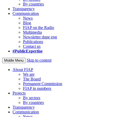
By countries
Transparency
Communication
News
Blog
FIAP on the Radio
Multimedia
Newsletter dupe eng
Publications
Contact us
#PublicExpertise
Skip to content
Middle Menu
About FIAP
We are
The Board
Permanent Commission
FIAP in numbers
Projects
By sectors
By countries
Transparency
Communication
News