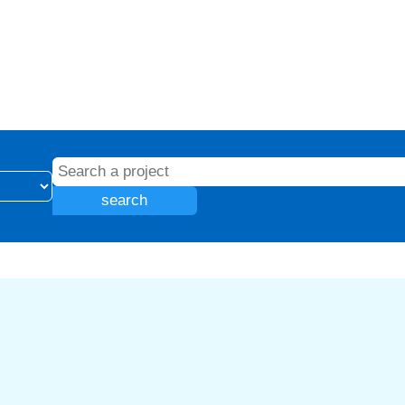
search