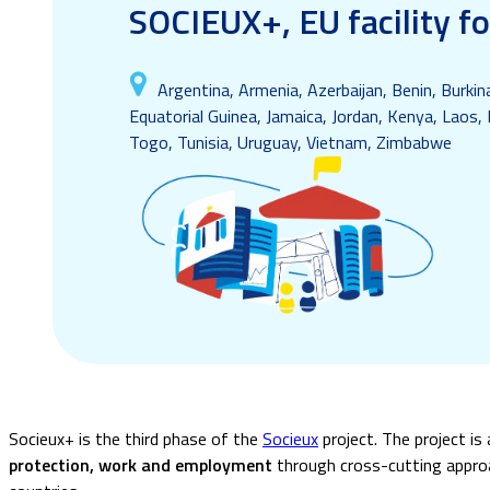
SOCIEUX+, EU facility f
Argentina, Armenia, Azerbaijan, Benin, Burki
Equatorial Guinea, Jamaica, Jordan, Kenya, Laos, 
Togo, Tunisia, Uruguay, Vietnam, Zimbabwe
Socieux+ is the third phase of the
Socieux
project.
The project is
protection, work and employment
through cross-cutting approac