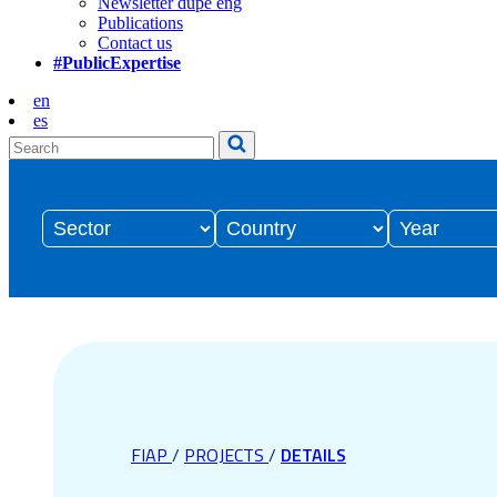
Newsletter dupe eng
Publications
Contact us
#PublicExpertise
en
es
FIAP
/
PROJECTS
/
DETAILS