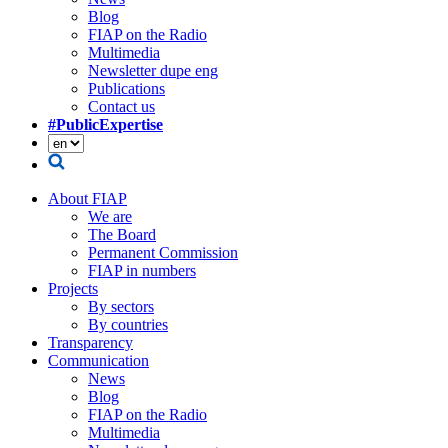
Blog
FIAP on the Radio
Multimedia
Newsletter dupe eng
Publications
Contact us
#PublicExpertise
About FIAP
We are
The Board
Permanent Commission
FIAP in numbers
Projects
By sectors
By countries
Transparency
Communication
News
Blog
FIAP on the Radio
Multimedia