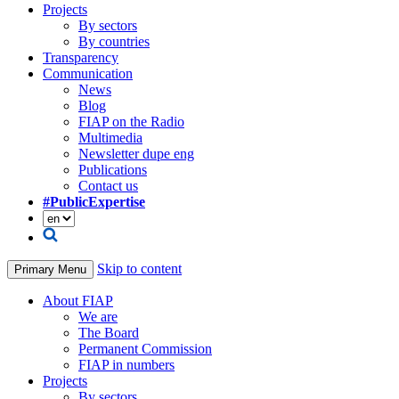
Projects
By sectors
By countries
Transparency
Communication
News
Blog
FIAP on the Radio
Multimedia
Newsletter dupe eng
Publications
Contact us
#PublicExpertise
Skip to content
Primary Menu
About FIAP
We are
The Board
Permanent Commission
FIAP in numbers
Projects
By sectors