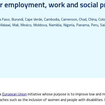
or employment, work and social p
na Faso, Burundi, Cape Verde, Cambodia, Cameroon, Chad, China, Colo
Malawi, Mali, Mexico, Moldova, Namibia, Nigeria, Panama, Peru, Sain
 a
European Union
initiative whose purpose is to improve low and m
hes such as the inclusion of women and people with disabilities. I