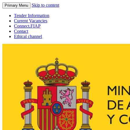
Skip to content
Primary Menu
Tender Information
Current Vacancies
Connect.FIAP
Contact
Ethical channel