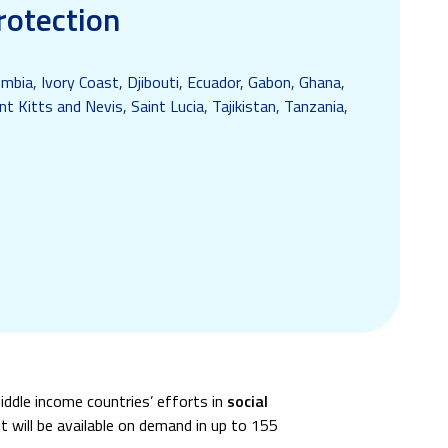
rotection
mbia, Ivory Coast, Djibouti, Ecuador, Gabon, Ghana,
t Kitts and Nevis, Saint Lucia, Tajikistan, Tanzania,
iddle income countries’ efforts in
social
t will be available on demand in up to 155