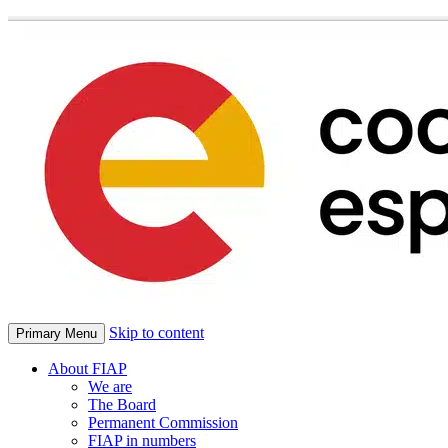
Skip to content
Primary Menu
About FIAP
We are
The Board
Permanent Commission
FIAP in numbers