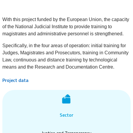
With this project funded by the European Union, the capacity
of the National Judicial Institute to provide training to
magistrates and administrative personnel is strengthened.
Specifically, in the four areas of operation: initial training for
Judges, Magistrates and Prosecutors, training in Community
Law, continuous and distance training by technological
means and the Research and Documentation Centre.
Project data
Sector
Justice and Transparency