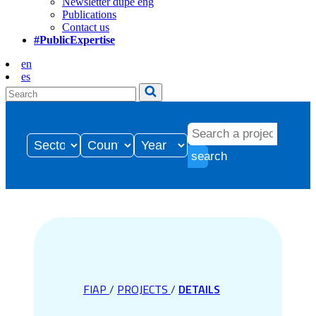
Newsletter dupe eng
Publications
Contact us
#PublicExpertise
en
es
search
FIAP
/
PROJECTS
/
DETAILS