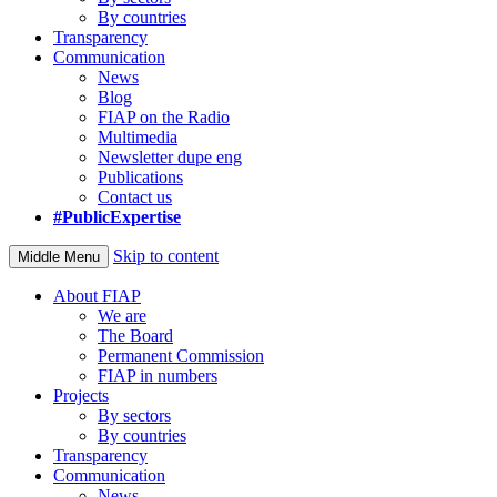
By countries
Transparency
Communication
News
Blog
FIAP on the Radio
Multimedia
Newsletter dupe eng
Publications
Contact us
#PublicExpertise
Skip to content
Middle Menu
About FIAP
We are
The Board
Permanent Commission
FIAP in numbers
Projects
By sectors
By countries
Transparency
Communication
News