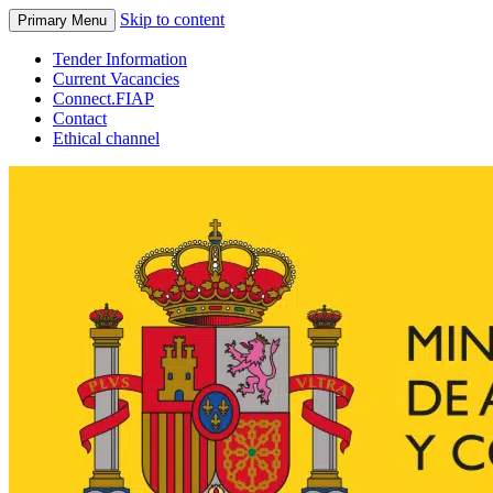
Skip to content
Primary Menu
Tender Information
Current Vacancies
Connect.FIAP
Contact
Ethical channel