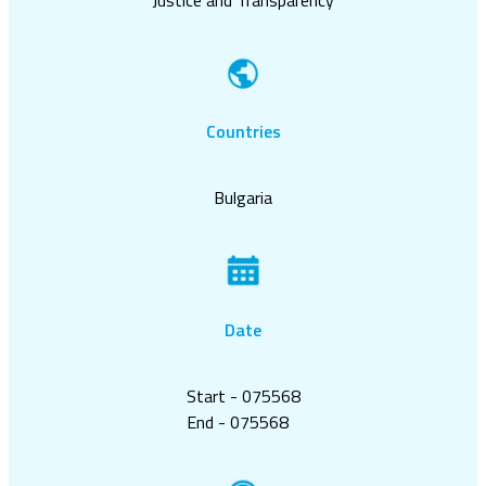
Countries
Bulgaria
Date
Start - 075568
End - 075568