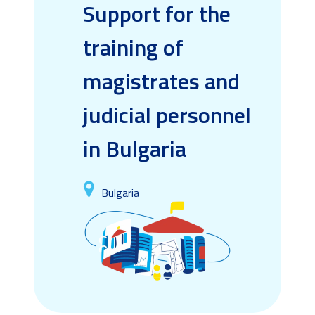
Support for the
training of
magistrates and
judicial personnel
in Bulgaria
Bulgaria