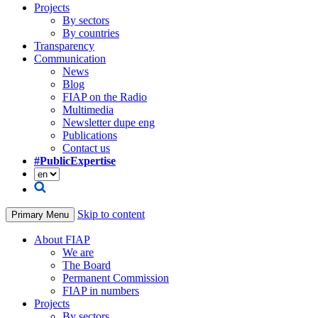
Projects
By sectors
By countries
Transparency
Communication
News
Blog
FIAP on the Radio
Multimedia
Newsletter dupe eng
Publications
Contact us
#PublicExpertise
Skip to content
Primary Menu
About FIAP
We are
The Board
Permanent Commission
FIAP in numbers
Projects
By sectors