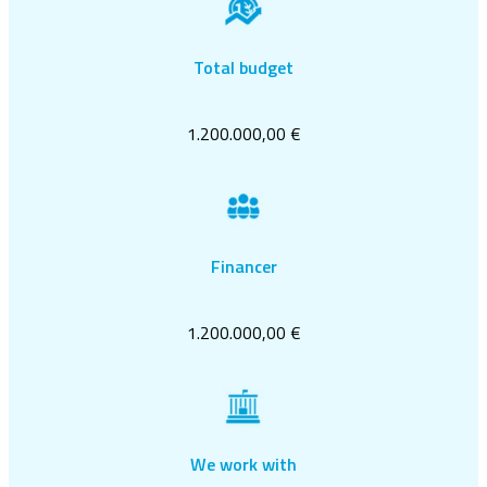
Total budget
1.200.000,00 €
Financer
1.200.000,00 €
We work with