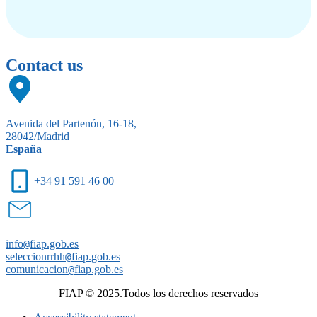
Contact us
Avenida del Partenón, 16-18,
28042/Madrid
España
+34 91 591 46 00
info
@
fiap.gob.es
seleccionrrhh
@
fiap.gob.es
comunicacion
@
fiap.gob.es
FIAP © 2025.Todos los derechos reservados