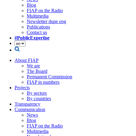
Blog
FIAP on the Radio
Multimedia
Newsletter dupe eng
Publications
Contact us
#PublicExpertise
About FIAP
We are
The Board
Permanent Commission
FIAP in numbers
Projects
By sectors
By countries
Transparency
Communication
News
Blog
FIAP on the Radio
Multimedia