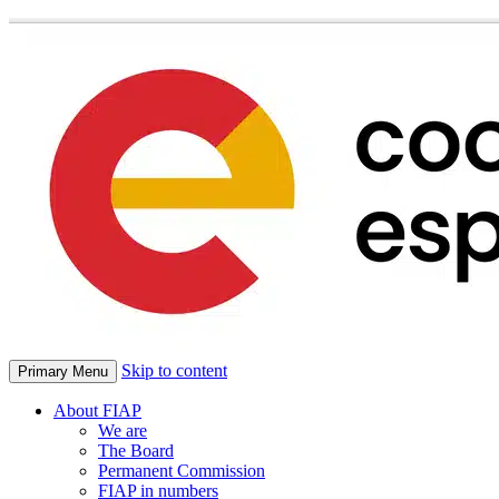
Skip to content
Primary Menu
About FIAP
We are
The Board
Permanent Commission
FIAP in numbers