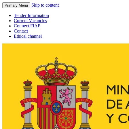
Skip to content
Primary Menu
Tender Information
Current Vacancies
Connect.FIAP
Contact
Ethical channel