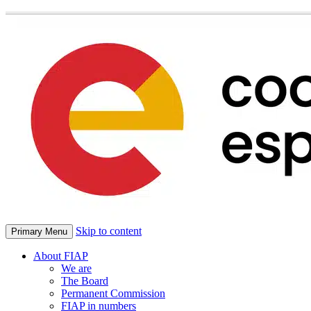
Skip to content
Primary Menu
About FIAP
We are
The Board
Permanent Commission
FIAP in numbers