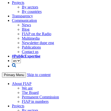
Projects
By sectors
By countries
Transparency
Communication
News
Blog
FIAP on the Radio
Multimedia
Newsletter dupe eng
Publications
Contact us
#PublicExpertise
Skip to content
Primary Menu
About FIAP
We are
The Board
Permanent Commission
FIAP in numbers
Projects
By sectors