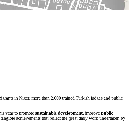
migrants in Niger, more than 2,000 trained Turkish judges and public
his year to promote
sustainable development
, improve
public
, tangible achievements that reflect the great daily work undertaken by