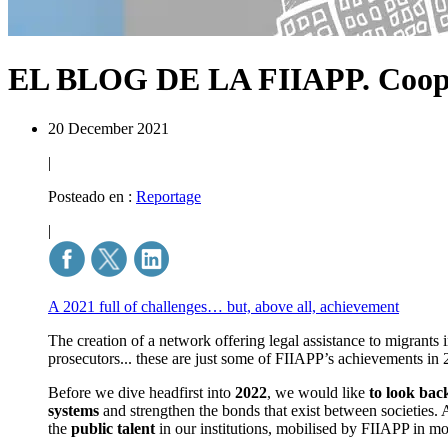
EL BLOG DE LA FIIAPP.
Coop
20 December 2021
|
Posteado en :
Reportage
|
A 2021 full of challenges… but, above all, achievement
The creation of a network offering legal assistance to migrants
prosecutors... these are just some of FIIAPP’s achievements in 
Before we dive headfirst into
2022
, we would like
to look bac
systems
and strengthen the bonds that exist between societies. 
the
public talent
in our institutions, mobilised by FIIAPP in m