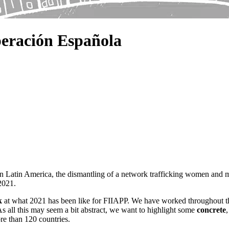
eración Española
 in Latin America, the dismantling of a network trafficking women and 
2021.
k
at what 2021 has been like for FIIAPP. We have worked throughout t
As all this may seem a bit abstract, we want to highlight some
concrete
ore than 120 countries.