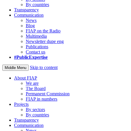
By countries
Transparency
Communication
News
Blog
FIAP on the Radio
Multimedia
Newsletter dupe eng
Publications
Contact us
#PublicExpertise
Skip to content
Middle Menu
About FIAP
We are
The Board
Permanent Commission
FIAP in numbers
Projects
By sectors
By countries
Transparency
Communication
News