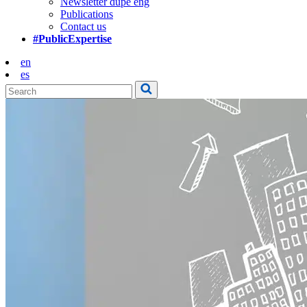
Newsletter dupe eng
Publications
Contact us
#PublicExpertise
en
es