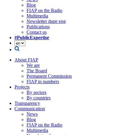
Blog
FIAP on the Radio
Multimedia
Newsletter dupe eng
Publications
Contact us
#PublicExpertise
About FIAP
We are
The Board
Permanent Commission
FIAP in numbers
Projects
By sectors
By countries
Transparency
Communication
News
Blog
FIAP on the Radio
Multimedia