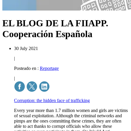
EL BLOG DE LA FIIAPP.
Cooperación Española
30 July 2021
|
Posteado en :
Reportage
|
Corruption: the hidden face of trafficking
Every year more than 1.7 million women and girls are victims
of sexual exploitation. Although the criminal networks and
pimps are the ones committing these crimes, they are often
able to act thanks to corrupt officials who allow these