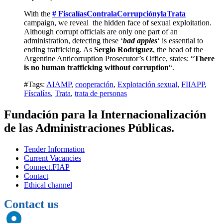
With the
# FiscalíasContralaCorrupciónylaTrata
campaign, we reveal the hidden face of sexual exploitation.
Although corrupt officials are only one part of an
administration, detecting these ‘
bad apples
‘ is essential to
ending trafficking. As
Sergio Rodríguez
, the head of the
Argentine Anticorruption Prosecutor’s Office, states: “
There
is no human trafficking without corruption
“.
#Tags:
AIAMP
,
cooperación
,
Explotación sexual
,
FIIAPP
,
Físcalías
,
Trata
,
trata de personas
Fundación para la Internacionalización
de las Administraciones Públicas.
Tender Information
Current Vacancies
Connect.FIAP
Contact
Ethical channel
Contact us