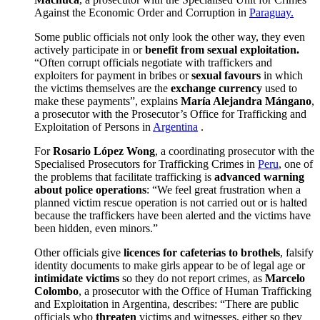
Against the Economic Order and Corruption in
Paraguay.
Some public officials not only look the other way, they even
actively participate in or
benefit from sexual exploitation.
“Often corrupt officials negotiate with traffickers and
exploiters for payment in bribes or
sexual favours
in which
the victims themselves are the
exchange currency
used to
make these payments”, explains
María Alejandra Mángano
,
a prosecutor with the Prosecutor’s Office for Trafficking and
Exploitation of Persons in
Argentina
.
For
Rosario López Wong
, a coordinating prosecutor with the
Specialised Prosecutors for Trafficking Crimes in
Peru
, one of
the problems that facilitate trafficking is
advanced warning
about police operations
: “We feel great frustration when a
planned victim rescue operation is not carried out or is halted
because the traffickers have been alerted and the victims have
been hidden, even minors.”
Other officials give
licences for cafeterias to brothels
, falsify
identity documents to make girls appear to be of legal age or
intimidate victims
so they do not report crimes, as
Marcelo
Colombo
, a prosecutor with the Office of Human Trafficking
and Exploitation in Argentina, describes: “There are public
officials who
threaten
victims and witnesses, either so they