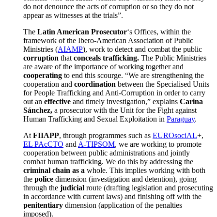
do not denounce the acts of corruption or so they do not
appear as witnesses at the trials”.
The
Latin American Prosecutor
‘s Offices, within the
framework of the Ibero-American Association of Public
Ministries (
AIAMP
), work to detect and combat the public
corruption
that
conceals trafficking.
The Public Ministries
are aware of the importance of working together and
cooperating
to end this scourge. “We are strengthening the
cooperation and
coordination
between the Specialised Units
for People Trafficking and Anti-Corruption in order to carry
out an
effective
and timely investigation,” explains
Carina
Sánchez,
a prosecutor with the Unit for the Fight against
Human Trafficking and Sexual Exploitation in
Paraguay
.
At
FIIAPP
, through programmes such as
EUROsociAL
+,
EL PAcCTO
and
A-TIPSOM
, we are working to promote
cooperation between public administrations and jointly
combat human trafficking. We do this by addressing the
criminal chain as a
whole. This implies working with both
the
police
dimension (investigation and detention), going
through the
judicial
route (drafting legislation and prosecuting
in accordance with current laws) and finishing off with the
penitentiary
dimension (application of the penalties
imposed).