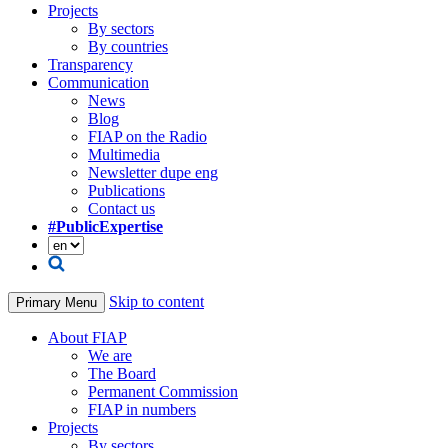
Projects
By sectors
By countries
Transparency
Communication
News
Blog
FIAP on the Radio
Multimedia
Newsletter dupe eng
Publications
Contact us
#PublicExpertise
Skip to content
Primary Menu
About FIAP
We are
The Board
Permanent Commission
FIAP in numbers
Projects
By sectors