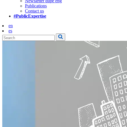
Newsletter dupe eng
Publications
Contact us
#PublicExpertise
en
es