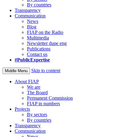
By countries
Transparency
Communication
News
Blog
FIAP on the Radio
Multimedia
Newsletter dupe eng
Publications
Contact us
#PublicExpertise
Skip to content
Middle Menu
About FIAP
We are
The Board
Permanent Commission
FIAP in numbers
Projects
By sectors
By countries
Transparency
Communication
News