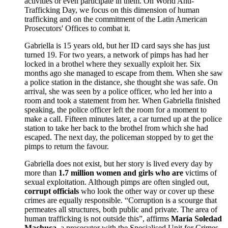
activities or even participate in them. On World Anti-
Trafficking Day, we focus on this dimension of human
trafficking and on the commitment of the Latin American
Prosecutors' Offices to combat it.
Gabriella is 15 years old, but her ID card says she has just
turned 19. For two years, a network of pimps has had her
locked in a brothel where they sexually exploit her. Six
months ago she managed to escape from them. When she saw
a police station in the distance, she thought she was safe. On
arrival, she was seen by a police officer, who led her into a
room and took a statement from her. When Gabriella finished
speaking, the police officer left the room for a moment to
make a call. Fifteen minutes later, a car turned up at the police
station to take her back to the brothel from which she had
escaped. The next day, the policeman stopped by to get the
pimps to return the favour.
Gabriella does not exist, but her story is lived every day by
more than
1.7 million women and girls who are
victims of
sexual exploitation. Although pimps are often singled out,
corrupt officials
who look the other way or cover up these
crimes are equally responsible. “Corruption is a scourge that
permeates all structures, both public and private. The area of
human trafficking is not outside this”, affirms
María Soledad
Machuca
, a prosecutor with the Specialised Unit for Crimes