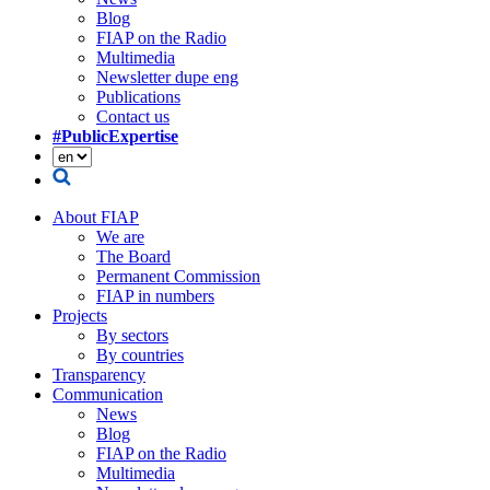
Blog
FIAP on the Radio
Multimedia
Newsletter dupe eng
Publications
Contact us
#PublicExpertise
About FIAP
We are
The Board
Permanent Commission
FIAP in numbers
Projects
By sectors
By countries
Transparency
Communication
News
Blog
FIAP on the Radio
Multimedia