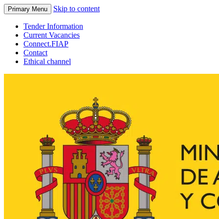
Skip to content
Primary Menu
Tender Information
Current Vacancies
Connect.FIAP
Contact
Ethical channel