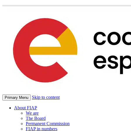
Skip to content
Primary Menu
About FIAP
We are
The Board
Permanent Commission
FIAP in numbers