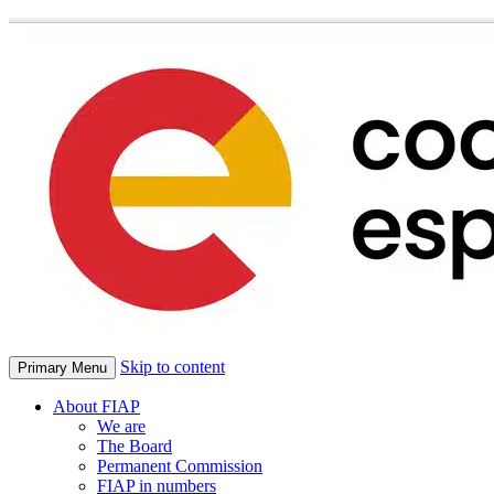
Skip to content
Primary Menu
About FIAP
We are
The Board
Permanent Commission
FIAP in numbers