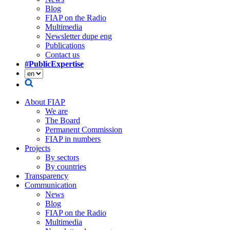
Blog
FIAP on the Radio
Multimedia
Newsletter dupe eng
Publications
Contact us
#PublicExpertise
About FIAP
We are
The Board
Permanent Commission
FIAP in numbers
Projects
By sectors
By countries
Transparency
Communication
News
Blog
FIAP on the Radio
Multimedia