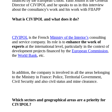
financed by the European Union. Yann Jounot is the General
Director of CIVIPOL and he speaks to us in this interview
about the consultancy's work and his work with FIIAPP
What is CIVIPOL and what does it do?
CIVIPOL
is the French
Ministry of the Interior’s
consulting
and service company. Its role is to
enhance the work of
experts
at the international level, particularly in the context of
development projects financed by the
European Commission
,
the
World Bank
, etc.
In addition, the company is involved in all the areas belonging
to the Ministry in France: Police, Territorial Government,
Civil Security and also civil status and mine clearance.
Which sectors and geographical areas are a priority for
CIVIPOL?