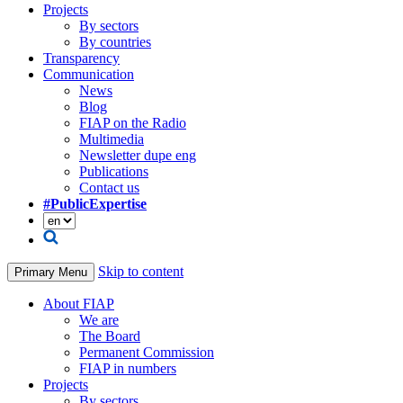
Projects
By sectors
By countries
Transparency
Communication
News
Blog
FIAP on the Radio
Multimedia
Newsletter dupe eng
Publications
Contact us
#PublicExpertise
Skip to content
Primary Menu
About FIAP
We are
The Board
Permanent Commission
FIAP in numbers
Projects
By sectors