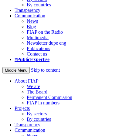
By countries
Transparency
Communication
News
Blog
FIAP on the Radio
Multimedia
Newsletter dupe eng
Publications
Contact us
#PublicExpertise
Skip to content
Middle Menu
About FIAP
We are
The Board
Permanent Commission
FIAP in numbers
Projects
By sectors
By countries
Transparency
Communication
News