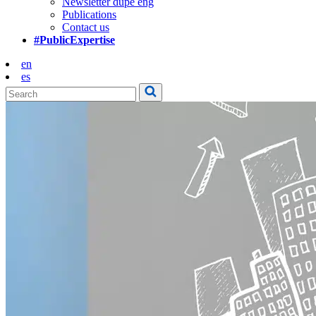
Newsletter dupe eng
Publications
Contact us
#PublicExpertise
en
es