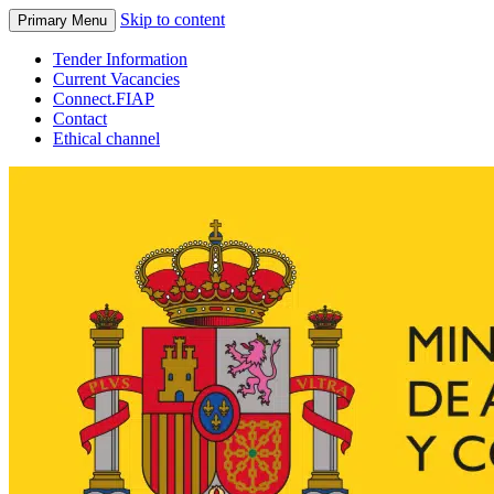
Skip to content
Primary Menu
Tender Information
Current Vacancies
Connect.FIAP
Contact
Ethical channel