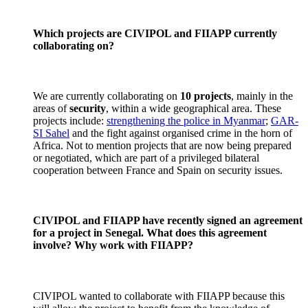
Which projects are CIVIPOL and FIIAPP currently
collaborating on?
We are currently collaborating on
10 projects
, mainly in the
areas of
security
, within a wide geographical area. These
projects include:
strengthening the police in Myanmar
;
GAR-
SI Sahel
and the fight against organised crime in the horn of
Africa. Not to mention projects that are now being prepared
or negotiated, which are part of a privileged bilateral
cooperation between France and Spain on security issues.
CIVIPOL and FIIAPP have recently signed an agreement
for a project in Senegal. What does this agreement
involve? Why work with FIIAPP?
CIVIPOL wanted to collaborate with FIIAPP because this