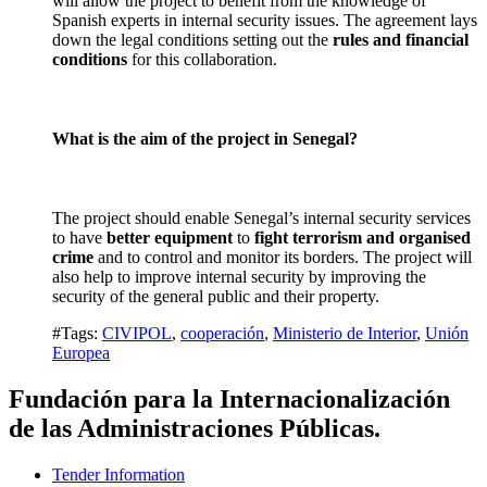
will allow the project to benefit from the knowledge of
Spanish experts in internal security issues. The agreement lays
down the legal conditions setting out the
rules and financial
conditions
for this collaboration.
What is the aim of the project in Senegal?
The project should enable Senegal’s internal security services
to have
better equipment
to
fight terrorism and organised
crime
and to control and monitor its borders. The project will
also help to improve internal security by improving the
security of the general public and their property.
#Tags:
CIVIPOL
,
cooperación
,
Ministerio de Interior
,
Unión
Europea
Fundación para la Internacionalización
de las Administraciones Públicas.
Tender Information