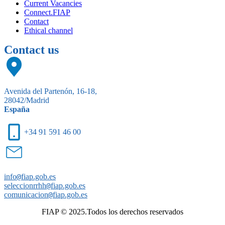
Current Vacancies
Connect.FIAP
Contact
Ethical channel
Contact us
Avenida del Partenón, 16-18,
28042/Madrid
España
+34 91 591 46 00
info
@
fiap.gob.es
seleccionrrhh
@
fiap.gob.es
comunicacion
@
fiap.gob.es
FIAP © 2025.Todos los derechos reservados