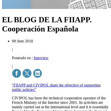
EL BLOG DE LA FIIAPP.
Cooperación Española
08 June 2018
|
Posteado en :
Interview
|
“FIIAPP and CIVIPOL share the objective of supporting
public policies”
CIVIPOL has been the technical cooperation operator of the
French Ministry of the Interior since 2001. Its activities are
mainly carried out at the international level and it is essentially