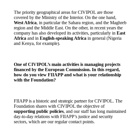
The priority geographical areas for CIVIPOL are those
covered by the Ministry of the Interior. On the one hand,
West Africa
, in particular the Sahara region, and the Maghreb
region and the Middle East. On the other, in recent years the
company has also developed its activities, particularly in
East
Africa
and in
English-speaking Africa
in general (Nigeria
and Kenya, for example).
One of CIVIPOL’s main activities is managing projects
financed by the European Commission. In this regard,
how do you view FIIAPP and what is your relationship
with the Foundation?
FIIAPP is a historic and strategic partner for CIVIPOL. The
Foundation shares with CIVIPOL the objective of
supporting public policies
, and our staff has long maintained
day-to-day relations with FIIAPP’s justice and security
sectors, which are our regular contact points.