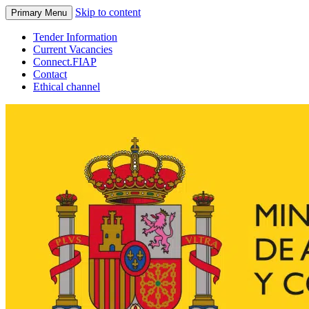
Skip to content
Primary Menu
Tender Information
Current Vacancies
Connect.FIAP
Contact
Ethical channel