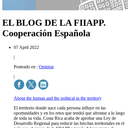
EL BLOG DE LA FIIAPP.
Cooperación Española
07 April 2022
|
Posteado en :
Opinion
|
About the human and the political in the territory
El territorio donde nace cada persona influye en las
oportunidades y en los retos que tendrá que afrontar a lo largo
de toda su vida. Costa Rica acaba de aprobar una Ley de
Desarrollo Regional para reducir las brechas territoriales en el