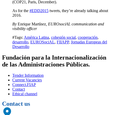
(COP21, Paris, December).
As for the
#EDD2015
tweets, they’re already talking about
2016.
By
Enrique Martínez
, EUROsociAL communication and
visibility officer
#Tags:
América Latina
,
cohesión social
,
cooperación
,
desarrollo
,
EUROSociAL
,
FIIAPP
,
Jornadas Europeas del
Desarrollo
Fundación para la Internacionalización
de las Administraciones Públicas.
Tender Information
Current Vacancies
Connect.FIAP
Contact
Ethical channel
Contact us