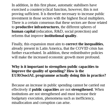
In addition, in this first phase, automatic stabilisers have
exercised a countercyclical function, however, this is not
proving sufficient. It is therefore necessary to increase public
investment in those sectors with the highest fiscal multipliers.
There is a certain consensus that these sectors are those related
to
productive infrastructures
, the different spheres of
human capital
(education, R&D, social protection) and
reforms that improve
institutional quality
.
Finally, this expansion must aim to
correct the inequalities
,
already present in Latin America, that the COVID crisis has
further exacerbated. In addition, these redistributive policies
will make the increased economic growth more profound.
Why is it important to strengthen public capacities to
improve the quality of spending? How is the
EUROsociAL programme actually doing this in practice?
Because an increase in public spending cannot be carried out
effectively if
public capacities
are not
strengthened
. When
institutions are not strengthened and must increase their
budgetary execution, phenomena such as inefficiency,
misallocation and corruption can arise.