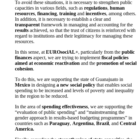
To avoid these situations, it is necessary to strengthen public
capacities in various fields, such as
regulations
,
human
resources
,
financing
,
training
and
incentives
, among others.
In addition, it is necessary to establish a clear and
transparent
framework in managing and accounting for the
results
achieved, so that the trust of citizens is reinforced with
regard to institutions and their legitimacy for managing these
resources.
In this sense, at
EUROsociAL+
, particularly from the
public
finances
aspect, we are trying to implement
fiscal policies
aimed at economic reactivation
and the
promotion of social
cohesion
.
To do this, we are supporting the state of Guanajuato in
Mexico
in designing
a new social policy
that enables social
spending to be increased and levels of poverty and inequality
in the region to be reduced.
In the area of
spending effectiveness
, we are supporting the
“evaluation of public spending” and “mainstreaming the
gender approach in results-based budgeting programmes” in
countries such as
Paraguay
,
Argentina
,
Brazil
, and
Central
America.