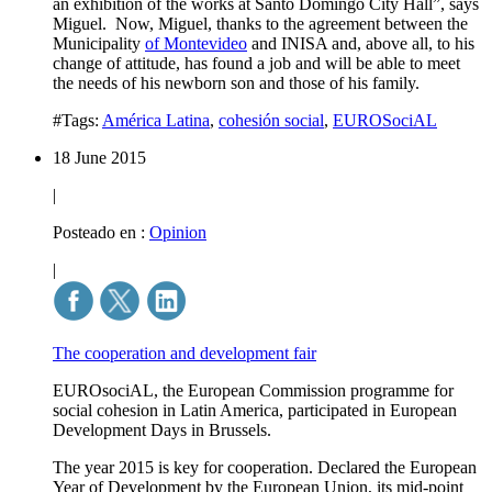
an exhibition of the works at Santo Domingo City Hall”, says
Miguel. Now, Miguel, thanks to the agreement between the
Municipality
of Montevideo
and INISA and, above all, to his
change of attitude, has found a job and will be able to meet
the needs of his newborn son and those of his family.
#Tags:
América Latina
,
cohesión social
,
EUROSociAL
18 June 2015
|
Posteado en :
Opinion
|
The cooperation and development fair
EUROsociAL, the European Commission programme for
social cohesion in Latin America, participated in European
Development Days in Brussels.
The year 2015 is key for cooperation. Declared the European
Year of Development by the European Union, its mid-point