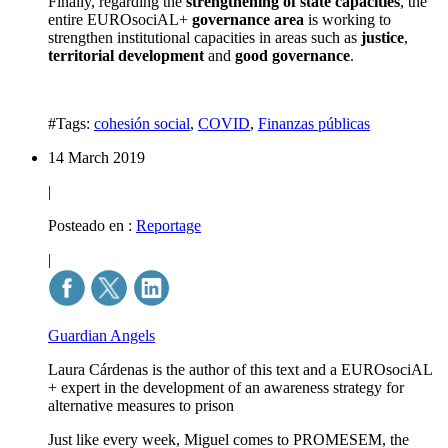
Finally, regarding the
strengthening of state capacities
, the
entire EUROsociAL+
governance area
is working to
strengthen institutional capacities in areas such as
justice
,
territorial development
and
good governance
.
#Tags:
cohesión social
,
COVID
,
Finanzas públicas
14 March 2019
|
Posteado en :
Reportage
|
Guardian Angels
Laura Cárdenas is the author of this text and a EUROsociAL
+ expert in the development of an awareness strategy for
alternative measures to prison
Just like every week, Miguel comes to PROMESEM, the