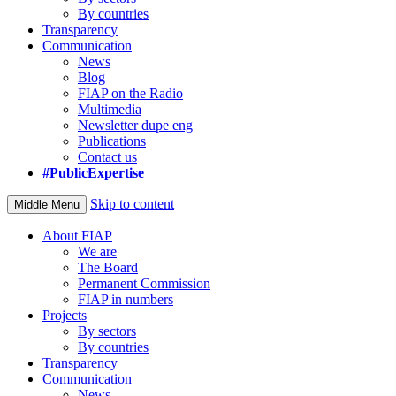
By countries
Transparency
Communication
News
Blog
FIAP on the Radio
Multimedia
Newsletter dupe eng
Publications
Contact us
#PublicExpertise
Skip to content
Middle Menu
About FIAP
We are
The Board
Permanent Commission
FIAP in numbers
Projects
By sectors
By countries
Transparency
Communication
News