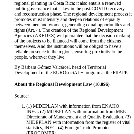
regional planning in Costa Rica: it also entails a renewed
public governance that is key in the post-COVID recovery
and reconstruction phase. The regional development process it
promotes must intensify and deepen relations of equality
between men and women, generating equal opportunities and
rights (Art. 4). The creation of the Regional Development
Agencies (AREDES) will guarantee that the decision making
of the projects to be financed will come from the citizens
themselves. And the institutions will be obliged to have a
reliable presence in the regions, ensuring proximity to the
people, wherever they live.
By Bárbara Gómez Valcárcel, head of Territorial
Development of the EUROsociAL+ program at the FIIAPP.
About the Regional Development Law (10.096)
Source:
(1) MIDEPLAN with information from ENAHO,
INEC. (2) MIDEPLAN with information from MEP.
Directorate of Management and Quality Evaluation. (3)
MIDEPLAN with information from the register of vital
statistics, INEC. (4) Foreign Trade Promoter
(PROCOMER).