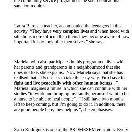
the community service programmes the socio-educational
sanction requires.
Laura Berois, a teacher, accompanied the teenagers in this
activity. “They have
very complex lives
and when faced with
situations more difficult than theirs they become aware of how
important it is to look after themselves,” she says.
Mariela, who also participates in this programme, lives with
her parents and grandparents in a neighbourhood that she
does not like, she explains. Now Mariela says that she has
realised that “it is useless to take the easy way.
You have to
fight and live peacefully with other human beings
. ”
Mariela imagines a future in which she can continue with her
studies “to work and bring up my family because I want to be
a nurse to be able to heal people”. “I still have two months
left to keep coming, but I’m going to do it. In addition, there
are good people here, they help us “, she emphasises.
Sofia Rodríguez is one of the PROMESEM educators. Every