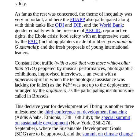
safety.
As far as the rest was concerned, the theme of inequality was
very important, and here the
FIIAPP
also participated along
with think tanks like
ODI
and
DIE
, and the
World Bank
;
gender equality with the presence of
AECID
; reproductive
rights; the Ebola crisis; food safety with an impressive stand
by the
FAO
(including planters made of rubber tyres
made in
Guatemala
); and the fresh proposals of young international
leaders.
Constant foot traffic (
with a look that was more white-collar
than NGO
) peppered by musical performances, photographic
exhibitions, improvised interviews… an event with a
paperless
spirit in which the technological assistance was
lacking (or failed) as the
WiFi
was not up to the deployment
arranged by the
organisers,
as the participating institutions are
called in Brussels.
This decisive year for development will bring us another three
milestones: the
third conference on development financing
(Addis Ababa, Ethiopia, 13th-16th July); the
special summit
on sustainable development
(New York, 25th-27th
September), where the Sustainable Development Goals
(SDG) are to be approved, and the
summit on climate change