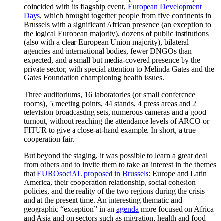
coincided with its flagship event,
European Development
Days
, which brought together people from five continents in
Brussels with a significant African presence (an exception to
the logical European majority), dozens of public institutions
(also with a clear European Union majority), bilateral
agencies and international bodies, fewer DNGOs than
expected, and a small but media-covered presence by the
private sector, with special attention to Melinda Gates and the
Gates Foundation championing health issues.
Three auditoriums, 16 laboratories (or small conference
rooms), 5 meeting points, 44 stands, 4 press areas and 2
television broadcasting sets, numerous cameras and a good
turnout, without reaching the attendance levels of ARCO or
FITUR to give a close-at-hand example. In short, a true
cooperation fair.
But beyond the staging, it was possible to learn a great deal
from others and to invite them to take an interest in the themes
that
EUROsociAL proposed in Brussels
: Europe and Latin
America, their cooperation relationship, social cohesion
policies, and the reality of the two regions during the crisis
and at the present time. An interesting thematic and
geographic “exception” in an
agenda
more focused on Africa
and Asia and on sectors such as migration, health and food