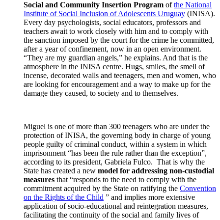
Social and Community Insertion Program
of
the National
Institute of Social Inclusion of Adolescents Uruguay
(INISA).
Every day psychologists, social educators, professors and
teachers await to work closely with him and to comply with
the sanction imposed by the court for the crime he committed,
after a year of confinement, now in an open environment.
“They are my guardian angels,” he explains. And that is the
atmosphere in the INISA centre. Hugs, smiles, the smell of
incense, decorated walls and teenagers, men and women, who
are looking for encouragement and a way to make up for the
damage they caused, to society and to themselves.
Miguel is one of more than 300 teenagers who are under the
protection of INISA, the governing body in charge of young
people guilty of criminal conduct, within a system in which
imprisonment “has been the rule rather than the exception”,
according to its president, Gabriela Fulco. That is why the
State has created a new
model for addressing non-custodial
measures
that “responds to the need to comply with the
commitment acquired by the State on ratifying the
Convention
on the Rights of the Child
” and implies more extensive
application of socio-educational and reintegration measures,
facilitating the continuity of the social and family lives of