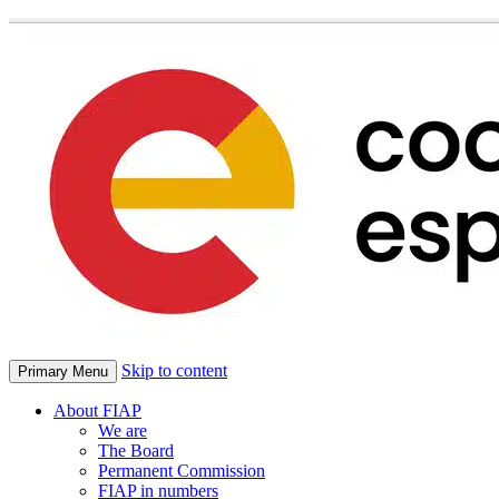
Skip to content
Primary Menu
About FIAP
We are
The Board
Permanent Commission
FIAP in numbers