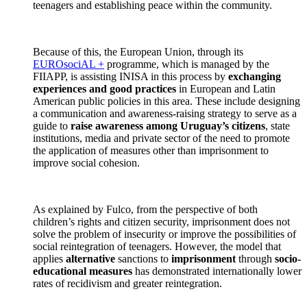
teenagers and establishing peace within the community.
Because of this, the European Union, through its
EUROsociAL +
programme, which is managed by the
FIIAPP, is assisting INISA in this process by
exchanging
experiences and good practices
in European and Latin
American public policies in this area. These include designing
a communication and awareness-raising strategy to serve as a
guide to
raise awareness among Uruguay’s citizens
, state
institutions, media and private sector of the need to promote
the application of measures other than imprisonment to
improve social cohesion.
As explained by Fulco, from the perspective of both
children’s rights and citizen security, imprisonment does not
solve the problem of insecurity or improve the possibilities of
social reintegration of teenagers. However, the model that
applies
alternative
sanctions to
imprisonment
through
socio-
educational measures
has demonstrated internationally lower
rates of recidivism and greater reintegration.