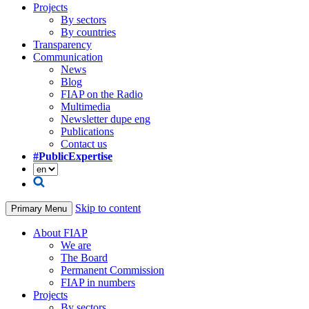
Projects
By sectors
By countries
Transparency
Communication
News
Blog
FIAP on the Radio
Multimedia
Newsletter dupe eng
Publications
Contact us
#PublicExpertise
Skip to content
Primary Menu
About FIAP
We are
The Board
Permanent Commission
FIAP in numbers
Projects
By sectors