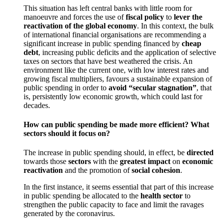
This situation has left central banks with little room for
manoeuvre and forces the use of
fiscal policy
to
lever the
reactivation of the global economy
. In this context, the bulk
of international financial organisations are recommending a
significant increase in public spending financed by
cheap
debt
, increasing public deficits and the application of selective
taxes on sectors that have best weathered the crisis. An
environment like the current one, with low interest rates and
growing fiscal multipliers, favours a sustainable expansion of
public spending in order to
avoid “secular stagnation”
, that
is, persistently low economic growth, which could last for
decades.
How can public spending be made more efficient? What
sectors should it focus on?
The increase in public spending should, in effect, be
directed
towards those
sectors
with the
greatest impact
on
economic
reactivation
and the promotion of
social cohesion
.
In the first instance, it seems essential that part of this increase
in public spending be allocated to the
health sector
to
strengthen the public capacity to face and limit the ravages
generated by the coronavirus.