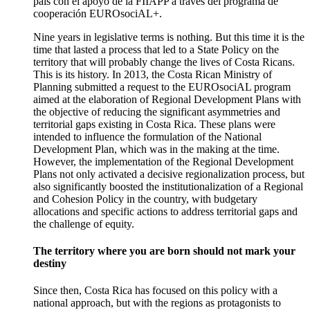
país con el apoyo de la FIIAPP a través del programa de
cooperación EUROsociAL+.
Nine years in legislative terms is nothing. But this time it is the
time that lasted a process that led to a State Policy on the
territory that will probably change the lives of Costa Ricans.
This is its history. In 2013, the Costa Rican Ministry of
Planning submitted a request to the EUROsociAL program
aimed at the elaboration of Regional Development Plans with
the objective of reducing the significant asymmetries and
territorial gaps existing in Costa Rica. These plans were
intended to influence the formulation of the National
Development Plan, which was in the making at the time.
However, the implementation of the Regional Development
Plans not only activated a decisive regionalization process, but
also significantly boosted the institutionalization of a Regional
and Cohesion Policy in the country, with budgetary
allocations and specific actions to address territorial gaps and
the challenge of equity.
The territory where you are born should not mark your
destiny
Since then, Costa Rica has focused on this policy with a
national approach, but with the regions as protagonists to