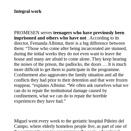
Integral work
PROMESEN serves
teenagers who have previously been
imprisoned and others who have not
. According to its
director, Fernanda Albistur, there is a big difference between
them: “Those who come after being incarcerated are stunned,
during the initial weeks they do not even want to leave the
house and many are afraid to come alone. They keep hearing
the noises of the prison, the padlocks, the doors … It is much
more difficult to get them to participate in the programme.
Confinement also aggravates the family situation and all the
conflicts they had prior to their detention and that were frozen
reappear, “explains Albistur. “We often ask ourselves what we
can do to repair the institutional damage caused by
confinement, what we can do to repair the horrible
experiences they have had.”
Miguel went every week to the geriatric hospital Piñeiro del
Campo, where elderly homeless people live, as part of one of