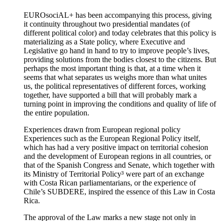
EUROsociAL+ has been accompanying this process, giving
it continuity throughout two presidential mandates (of
different political color) and today celebrates that this policy is
materializing as a State policy, where Executive and
Legislative go hand in hand to try to improve people’s lives,
providing solutions from the bodies closest to the citizens. But
perhaps the most important thing is that, at a time when it
seems that what separates us weighs more than what unites
us, the political representatives of different forces, working
together, have supported a bill that will probably mark a
turning point in improving the conditions and quality of life of
the entire population.
Experiences drawn from European regional policy
Experiences such as the European Regional Policy itself,
which has had a very positive impact on territorial cohesion
and the development of European regions in all countries, or
that of the Spanish Congress and Senate, which together with
its Ministry of Territorial Policy³ were part of an exchange
with Costa Rican parliamentarians, or the experience of
Chile’s SUBDERE, inspired the essence of this Law in Costa
Rica.
The approval of the Law marks a new stage not only in