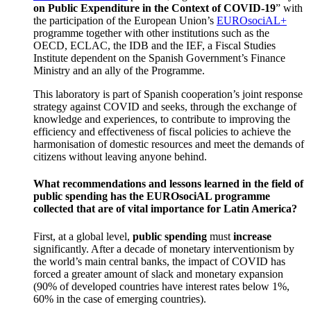
on Public Expenditure in the Context of COVID-19
” with
the participation of the European Union’s
EUROsociAL+
programme together with other institutions such as the
OECD, ECLAC, the IDB and the IEF, a Fiscal Studies
Institute dependent on the Spanish Government’s Finance
Ministry and an ally of the Programme.
This laboratory is part of Spanish cooperation’s joint response
strategy against COVID and seeks, through the exchange of
knowledge and experiences, to contribute to improving the
efficiency and effectiveness of fiscal policies to achieve the
harmonisation of domestic resources and meet the demands of
citizens without leaving anyone behind.
What recommendations and lessons learned in the field of
public spending has the EUROsociAL programme
collected that are of vital importance for Latin America?
First, at a global level,
public spending
must
increase
significantly. After a decade of monetary interventionism by
the world’s main central banks, the impact of COVID has
forced a greater amount of slack and monetary expansion
(90% of developed countries have interest rates below 1%,
60% in the case of emerging countries).