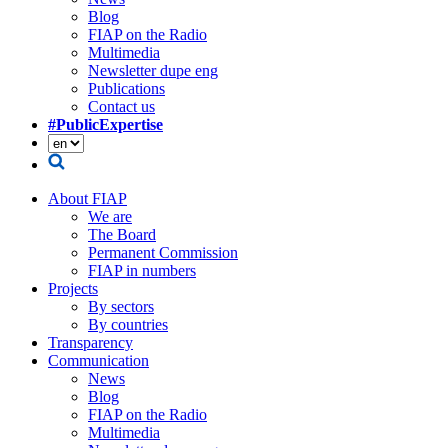
Blog
FIAP on the Radio
Multimedia
Newsletter dupe eng
Publications
Contact us
#PublicExpertise
About FIAP
We are
The Board
Permanent Commission
FIAP in numbers
Projects
By sectors
By countries
Transparency
Communication
News
Blog
FIAP on the Radio
Multimedia