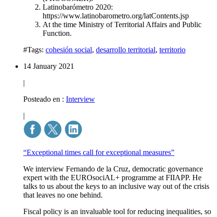
Latinobarómetro 2020:
https://www.latinobarometro.org/latContents.jsp
At the time Ministry of Territorial Affairs and Public
Function.
#Tags:
cohesión social
,
desarrollo territorial
,
territorio
14 January 2021
|
Posteado en :
Interview
|
“Exceptional times call for exceptional measures”
We interview Fernando de la Cruz, democratic governance
expert with the EUROsociAL+ programme at FIIAPP. He
talks to us about the keys to an inclusive way out of the crisis
that leaves no one behind.
Fiscal policy is an invaluable tool for reducing inequalities, so