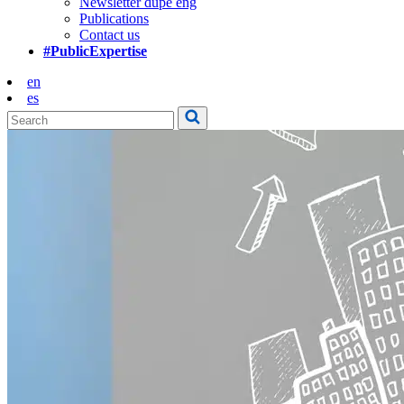
Newsletter dupe eng
Publications
Contact us
#PublicExpertise
en
es