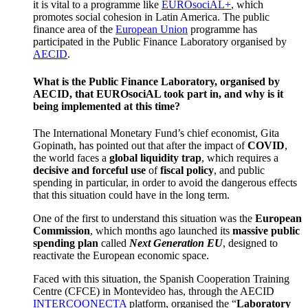
it is vital to a programme like
EUROsociAL+
, which
promotes social cohesion in Latin America. The public
finance area of the
European Union
programme has
participated in the Public Finance Laboratory organised by
AECID
.
What is the Public Finance Laboratory, organised by
AECID, that EUROsociAL took part in, and why is it
being implemented at this time?
The International Monetary Fund’s chief economist, Gita
Gopinath, has pointed out that after the impact of
COVID
,
the world faces a
global liquidity trap
, which requires a
decisive and forceful use
of
fiscal policy
, and public
spending in particular, in order to avoid the dangerous effects
that this situation could have in the long term.
One of the first to understand this situation was the
European
Commission
, which months ago launched its
massive public
spending plan
called
Next Generation EU
, designed to
reactivate the European economic space.
Faced with this situation, the Spanish Cooperation Training
Centre (CFCE) in Montevideo has, through the AECID
INTERCOONECTA
platform, organised the “
Laboratory