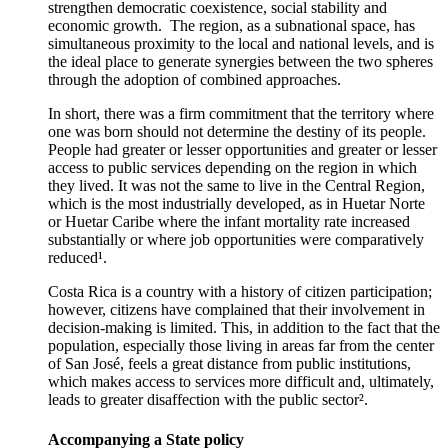
strengthen democratic coexistence, social stability and
economic growth. The region, as a subnational space, has
simultaneous proximity to the local and national levels, and is
the ideal place to generate synergies between the two spheres
through the adoption of combined approaches.
In short, there was a firm commitment that the territory where
one was born should not determine the destiny of its people.
People had greater or lesser opportunities and greater or lesser
access to public services depending on the region in which
they lived. It was not the same to live in the Central Region,
which is the most industrially developed, as in Huetar Norte
or Huetar Caribe where the infant mortality rate increased
substantially or where job opportunities were comparatively
reduced¹.
Costa Rica is a country with a history of citizen participation;
however, citizens have complained that their involvement in
decision-making is limited. This, in addition to the fact that the
population, especially those living in areas far from the center
of San José, feels a great distance from public institutions,
which makes access to services more difficult and, ultimately,
leads to greater disaffection with the public sector².
Accompanying a State policy