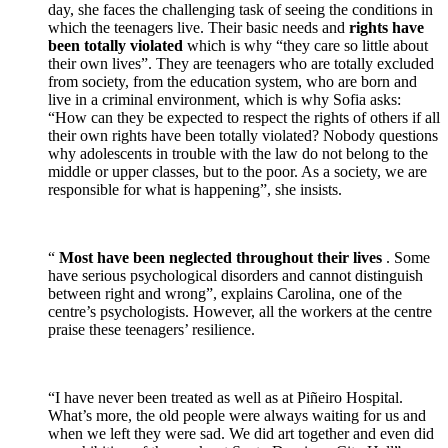
day, she faces the challenging task of seeing the conditions in
which the teenagers live. Their basic needs and
rights have
been totally violated
which is why “they care so little about
their own lives”. They are teenagers who are totally excluded
from society, from the education system, who are born and
live in a criminal environment, which is why Sofia asks:
“How can they be expected to respect the rights of others if all
their own rights have been totally violated? Nobody questions
why adolescents in trouble with the law do not belong to the
middle or upper classes, but to the poor. As a society, we are
responsible for what is happening”, she insists.
“
Most have been neglected throughout their lives
. Some
have serious psychological disorders and cannot distinguish
between right and wrong”, explains Carolina, one of the
centre’s psychologists. However, all the workers at the centre
praise these teenagers’ resilience.
“I have never been treated as well as at Piñeiro Hospital.
What’s more, the old people were always waiting for us and
when we left they were sad. We did art together and even did