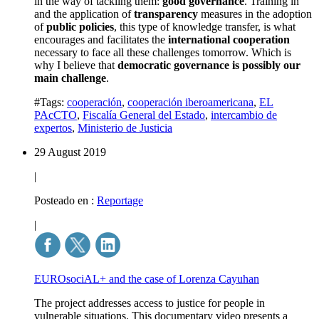
in the way of tackling them:
good governance
. Training in
and the application of
transparency
measures in the adoption
of
public policies
, this type of knowledge transfer, is what
encourages and facilitates the
international cooperation
necessary to face all these challenges tomorrow. Which is
why I believe that
democratic governance is possibly our
main challenge
.
#Tags:
cooperación
,
cooperación iberoamericana
,
EL
PAcCTO
,
Fiscalía General del Estado
,
intercambio de
expertos
,
Ministerio de Justicia
29 August 2019
|
Posteado en :
Reportage
|
EUROsociAL+ and the case of Lorenza Cayuhan
The project addresses access to justice for people in
vulnerable situations. This documentary video presents a