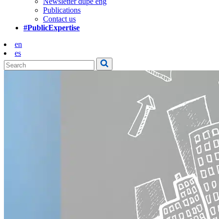
Newsletter dupe eng
Publications
Contact us
#PublicExpertise
en
es