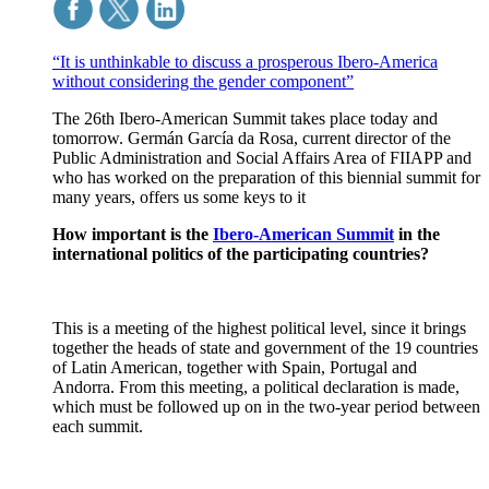
“It is unthinkable to discuss a prosperous Ibero-America
without considering the gender component”
The 26th Ibero-American Summit takes place today and
tomorrow. Germán García da Rosa, current director of the
Public Administration and Social Affairs Area of FIIAPP and
who has worked on the preparation of this biennial summit for
many years, offers us some keys to it
How important is the
Ibero-American Summit
in the
international politics of the participating countries?
This is a meeting of the highest political level, since it brings
together the heads of state and government of the 19 countries
of Latin American, together with Spain, Portugal and
Andorra. From this meeting, a political declaration is made,
which must be followed up on in the two-year period between
each summit.