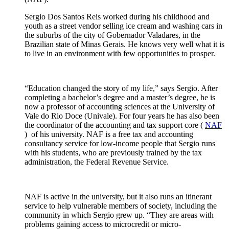
Sergio Dos Santos Reis worked during his childhood and
youth as a street vendor selling ice cream and washing cars in
the suburbs of the city of Gobernador Valadares, in the
Brazilian state of Minas Gerais.
He knows very well what it is
to live in an environment with few opportunities to prosper.
“Education changed the story of my life,” says Sergio.
After
completing a bachelor’s degree and a master’s degree, he is
now a professor of accounting sciences at the University of
Vale do Rio Doce (Univale).
For four years he has also been
the coordinator of the accounting and tax support core (
NAF
)
of his university.
NAF is a free
tax
and
accounting
consultancy
service for low-income people that Sergio runs
with his students, who are previously trained by the tax
administration, the Federal Revenue Service.
NAF is active in the
university
, but it also runs an
itinerant
service to help vulnerable members of society, including the
community in which Sergio grew up.
“They are areas with
problems gaining access to
microcredit
or
micro-