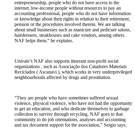
entrepreneurship
, people who do not have access to the
internet, low-income people without resources to pay an
accounting professional, people who do not have information
or knowledge about their rights in relation to their retirement,
pension or the procedures involved therein.
We are talking
about
small businesses
such as manicure and pedicure salons,
hairdressers, steakhouses and cake vendors, among others.
NAF helps them,” he explains.
Univale’s NAF also supports itinerant non-profit
social
organizations
, such as Associação dos Catadores Materiais
Reciclados (
Ascanavi
), which works in very underprivileged
neighbourhoods affected by drugs and prostitution.
“They are people who have sometimes suffered sexual
violence, physical violence, who have not had the opportunity
to get an education, and who dedicate themselves to garbage
collection to survive through recycling.
NAF goes to that
community to do job
orientations,
analyses
and
accounting
and
tax
document
support
for the association,” Sergio says.