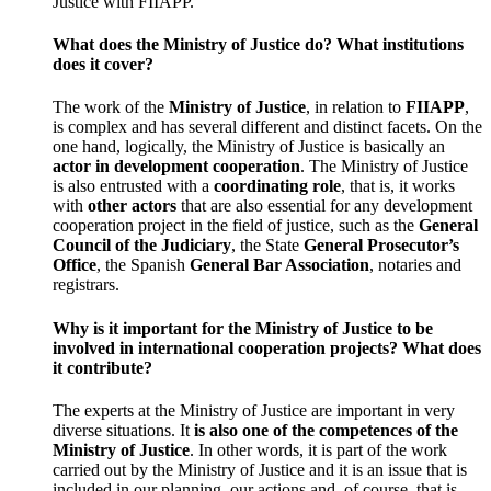
Justice with FIIAPP.
What does the Ministry of Justice do? What institutions
does it cover?
The work of the
Ministry of Justice
, in relation to
FIIAPP
,
is complex and has several different and distinct facets. On the
one hand, logically, the Ministry of Justice is basically an
actor in development cooperation
. The Ministry of Justice
is also entrusted with a
coordinating role
, that is, it works
with
other actors
that are also essential for any development
cooperation project in the field of justice, such as the
General
Council of the Judiciary
, the State
General Prosecutor’s
Office
, the Spanish
General Bar Association
, notaries and
registrars.
Why is it important for the Ministry of Justice to be
involved in international cooperation projects? What does
it contribute?
The experts at the Ministry of Justice are important in very
diverse situations. It
is also one of the competences of the
Ministry of Justice
. In other words, it is part of the work
carried out by the Ministry of Justice and it is an issue that is
included in our planning, our actions and ,of course, that is