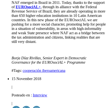
NAF emerged in Brazil in 2011.
Today, thanks to the support
of
EUROsociAL+
, through its alliance with the
Federal
Revenue Service of Brazil
, they are already operating in more
than
650 higher
education institutions in
10
Latin American
countries.
In this new phase of the EUROsociAL we are
pushing for a more social character, promoting help for people
in a situation of
vulnerability
, in areas with high-informality
and weak State presence where NAF act as a
bridge
between
the
tax administration
and
citizens
, linking realities that are
still very distant.
Borja Díaz Rivillas, Senior Expert in Democratic
Governance for the EUROsociAL+ Programme
#Tags:
cooperación iberoamericana
15 November 2018
|
Posteado en :
Interview
|