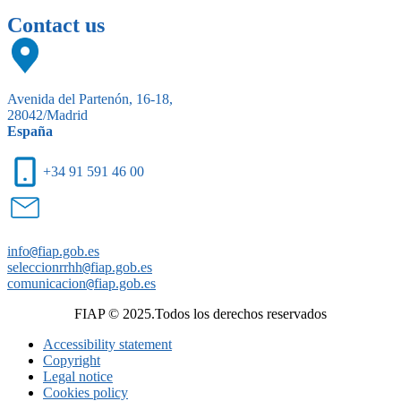
Contact us
Avenida del Partenón, 16-18,
28042/Madrid
España
+34 91 591 46 00
info
@
fiap.gob.es
seleccionrrhh
@
fiap.gob.es
comunicacion
@
fiap.gob.es
FIAP © 2025.Todos los derechos reservados
Accessibility statement
Copyright
Legal notice
Cookies policy