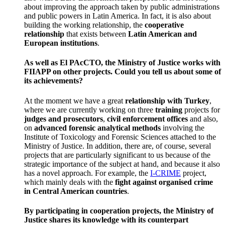
about improving the approach taken by public administrations
and public powers in Latin America. In fact, it is also about
building the working relationship, the
cooperative
relationship
that exists between
Latin American and
European institutions
.
As well as El PAcCTO, the Ministry of Justice works with
FIIAPP on other projects. Could you tell us about some of
its achievements?
At the moment we have a great
relationship with Turkey
,
where we are currently working on three
training
projects for
judges and prosecutors
,
civil enforcement offices
and also,
on
advanced forensic analytical methods
involving the
Institute of Toxicology and Forensic Sciences attached to the
Ministry of Justice. In addition, there are, of course, several
projects that are particularly significant to us because of the
strategic importance of the subject at hand, and because it also
has a novel approach. For example, the
I-CRIME
project,
which mainly deals with the
fight against organised crime
in Central American countries
.
By participating in cooperation projects, the Ministry of
Justice shares its knowledge with its counterpart