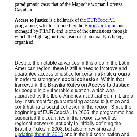
paradigmatic case: that of the Mapuche woman Lorenza
Cayuhan
Access to justice
is a hallmark of the
EUROsociAL+
programme, which is funded by the
European Union
and
managed by FIIAPP, and is one of the dimensions through
which the fight against exclusion and inequality is being
organised.
Despite the notable advances in this area in the Latin
American region, there is still a need to improve and
guarantee access to justice for certain
at-risk groups
in order to strengthen
social cohesion
. Within that
framework, the
Brasilia Rules on Access to Justice
for people in a vulnerable situation, which was
approved by the Ibero-American Judicial Summit, are a
key instrument for guaranteeing access to justice and
contributing to social cohesion in the region. Since the
beginning of EUROsociAL in 2005, the programme has
supported the countries in the region as well as
regional networks, not only in initially defining the
Brasilia Rules in 2008, but also in revising and
updating them in 2018
and in their dissemination and