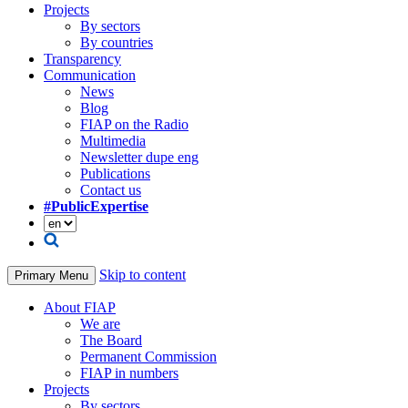
Projects
By sectors
By countries
Transparency
Communication
News
Blog
FIAP on the Radio
Multimedia
Newsletter dupe eng
Publications
Contact us
#PublicExpertise
Skip to content
Primary Menu
About FIAP
We are
The Board
Permanent Commission
FIAP in numbers
Projects
By sectors