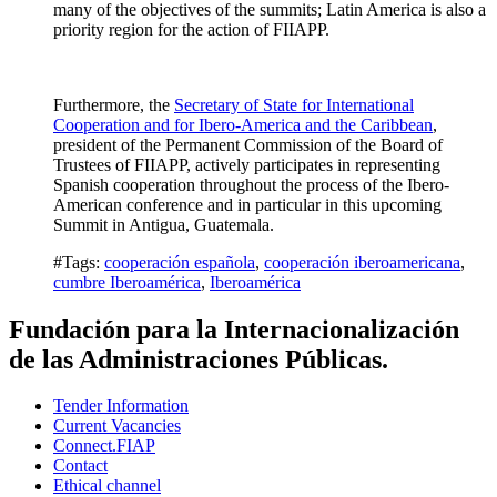
many of the objectives of the summits; Latin America is also a
priority region for the action of FIIAPP.
Furthermore, the
Secretary of State for International
Cooperation and for Ibero-America and the Caribbean
,
president of the Permanent Commission of the Board of
Trustees of FIIAPP, actively participates in representing
Spanish cooperation throughout the process of the Ibero-
American conference and in particular in this upcoming
Summit in Antigua, Guatemala.
#Tags:
cooperación española
,
cooperación iberoamericana
,
cumbre Iberoamérica
,
Iberoamérica
Fundación para la Internacionalización
de las Administraciones Públicas.
Tender Information
Current Vacancies
Connect.FIAP
Contact
Ethical channel