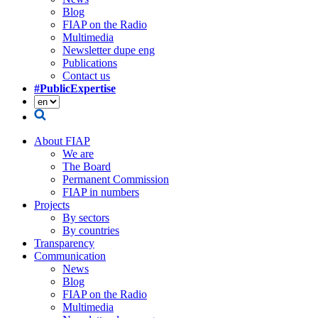
Blog
FIAP on the Radio
Multimedia
Newsletter dupe eng
Publications
Contact us
#PublicExpertise
About FIAP
We are
The Board
Permanent Commission
FIAP in numbers
Projects
By sectors
By countries
Transparency
Communication
News
Blog
FIAP on the Radio
Multimedia