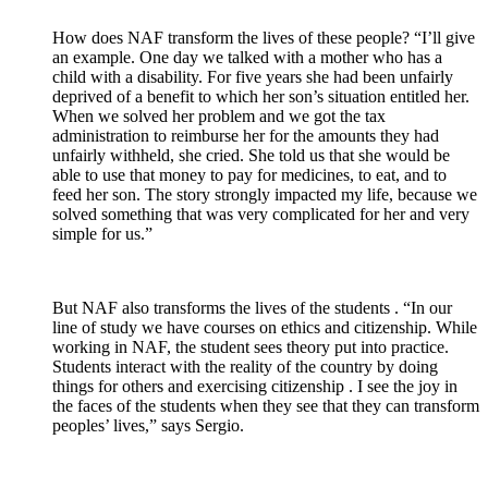
How does NAF transform the lives of these people?
“I’ll give
an example.
One day we talked with a mother who has a
child with a disability.
For five years she had been unfairly
deprived of a benefit to which her son’s situation entitled her.
When we solved her problem and we got the tax
administration to reimburse her for the amounts they had
unfairly withheld, she cried.
She told us that she would be
able to use that money to pay for medicines, to eat, and to
feed her son.
The story strongly impacted my life, because we
solved something that was very complicated for her and very
simple for us.”
But NAF also
transforms
the
lives of the students
.
“In our
line of study we have courses on ethics and citizenship.
While
working in NAF, the student sees theory put into practice.
Students interact with the reality of the country by doing
things for others and exercising
citizenship
.
I see the
joy
in
the faces of the students when they see that they can transform
peoples’ lives,” says Sergio.