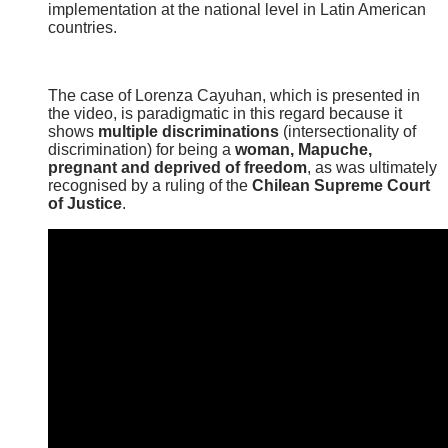
implementation at the national level in Latin American
countries.
The case of Lorenza Cayuhan, which is presented in
the video, is paradigmatic in this regard because it
shows
multiple discriminations
(intersectionality of
discrimination) for being a
woman, Mapuche,
pregnant and deprived of freedom
, as was ultimately
recognised by a ruling of the
Chilean Supreme Court
of Justice
.