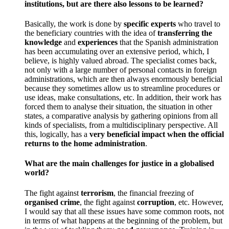
institutions, but are there also lessons to be learned?
Basically, the work is done by
specific experts
who travel to
the beneficiary countries with the idea of
transferring the
knowledge
and
experiences
that the Spanish administration
has been accumulating over an extensive period, which, I
believe, is highly valued abroad. The specialist comes back,
not only with a large number of personal contacts in foreign
administrations, which are then always enormously beneficial
because they sometimes allow us to streamline procedures or
use ideas, make consultations, etc. In addition, their work has
forced them to analyse their situation, the situation in other
states, a comparative analysis by gathering opinions from all
kinds of specialists, from a multidisciplinary perspective. All
this, logically, has a
very beneficial impact when the official
returns to the home administration
.
What are the main challenges for justice in a globalised
world?
The fight against
terrorism
, the financial freezing of
organised crime
, the fight against
corruption
, etc. However,
I would say that all these issues have some common roots, not
in terms of what happens at the beginning of the problem, but