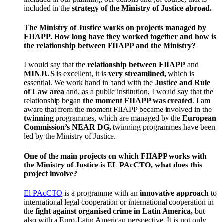
included in the
strategy of the Ministry of Justice abroad.
The Ministry of Justice works on projects managed by
FIIAPP. How long have they worked together and how is
the relationship between FIIAPP and the Ministry?
I would say that the
relationship
between FIIAPP
and
MINJUS
is excellent, it is
very streamlined,
which is
essential. We work hand in hand with the
Justice and Rule
of Law area
and, as a public institution, I would say that the
relationship began
the moment FIIAPP was created
. I am
aware that from the moment FIIAPP became involved in the
twinning
programmes, which are managed by the
European
Commission’s NEAR DG,
twinning programmes have been
led by the Ministry of Justice.
One of the main projects on which FIIAPP works with
the Ministry of Justice is EL PAcCTO, what does this
project involve?
El PAcCTO
is a programme with an
innovative approach
to
international legal cooperation or international cooperation in
the
fight against organised crime in Latin America,
but
also with a Euro-Latin American perspective. It is not only