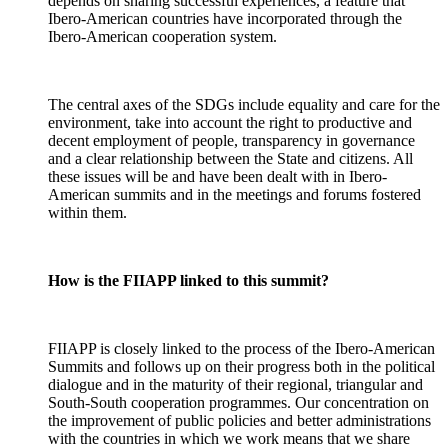
depends on sharing successful experiences, a feature that
Ibero-American countries have incorporated through the
Ibero-American cooperation system.
The central axes of the SDGs include equality and care for the
environment, take into account the right to productive and
decent employment of people, transparency in governance
and a clear relationship between the State and citizens. All
these issues will be and have been dealt with in Ibero-
American summits and in the meetings and forums fostered
within them.
How is the FIIAPP linked to this summit?
FIIAPP is closely linked to the process of the Ibero-American
Summits and follows up on their progress both in the political
dialogue and in the maturity of their regional, triangular and
South-South cooperation programmes. Our concentration on
the improvement of public policies and better administrations
with the countries in which we work means that we share