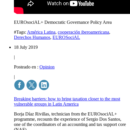
EUROsociAL+ Democratic Governance Policy Area
#Tags:
América Latina
,
cooperación iberoamericana
,
Derechos Humanos
,
EUROSociAL
18 July 2019
|
Posteado en :
Opinion
|
Breaking barriers: how to bring taxation closer to the most
vulnerable groups in Latin America
Borja Díaz Rivillas, technician from the EUROsociAL+
programme, recounts the experience of Sergio Dos Santos,
one of the coordinators of an accounting and tax support core
(NAF).