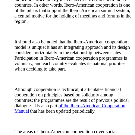
countries. In other words, Ibero-American cooperation is one
of the pillars that support the Ibero-American summit system,
a central motive for the holding of meetings and forums in the
region.
It should also be noted that the Ibero-American cooperation
model is unique: it has an integrating approach and its design
considers horizontality in the relationship between states.
Participation in Ibero-American cooperation programmes is
voluntary, and each country evaluates its national priorities
when deciding to take part.
Although cooperation is technical, it articulates financial
cooperation on principles based on solidarity among
countries; the programmes are the result of previous political
dialogue. It is also part
of the Ibero-American Cooperation
Manual
that has been updated periodically.
The areas of Ibero-American cooperation cover social