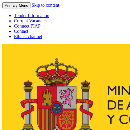
Skip to content
Primary Menu
Tender Information
Current Vacancies
Connect.FIAP
Contact
Ethical channel