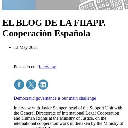
EL BLOG DE LA FIIAPP.
Cooperación Española
13 May 2021
|
Posteado en :
Interview
|
Democratic governance is our main challenge
Interview with Javier Samper, head of the Support Unit with
the General Directorate of International Legal Cooperation
and Human Rights at the Ministry of Justice, on the
international cooperation work undertaken by the Ministry of