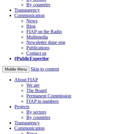
By countries
Transparency
Communication
News
Blog
FIAP on the Radio
Multimedia
Newsletter dupe eng
Publications
Contact us
#PublicExpertise
Skip to content
Middle Menu
About FIAP
We are
The Board
Permanent Commission
FIAP in numbers
Projects
By sectors
By countries
Transparency
Communication
News