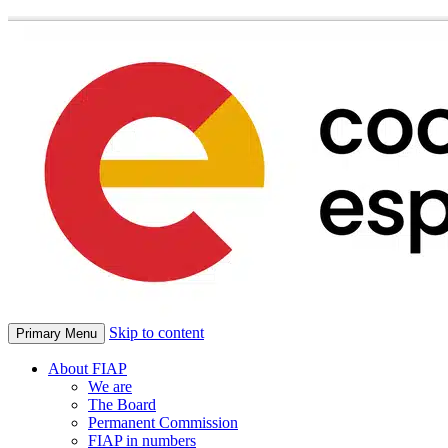
Skip to content
Primary Menu
About FIAP
We are
The Board
Permanent Commission
FIAP in numbers