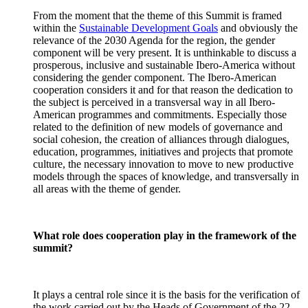
From the moment that the theme of this Summit is framed
within the
Sustainable Development Goals
and obviously the
relevance of the 2030 Agenda for the region, the gender
component will be very present. It is unthinkable to discuss a
prosperous, inclusive and sustainable Ibero-America without
considering the gender component. The Ibero-American
cooperation considers it and for that reason the dedication to
the subject is perceived in a transversal way in all Ibero-
American programmes and commitments. Especially those
related to the definition of new models of governance and
social cohesion, the creation of alliances through dialogues,
education, programmes, initiatives and projects that promote
culture, the necessary innovation to move to new productive
models through the spaces of knowledge, and transversally in
all areas with the theme of gender.
What role does cooperation play in the framework of the
summit?
It plays a central role since it is the basis for the verification of
the work carried out by the Heads of Government of the 22