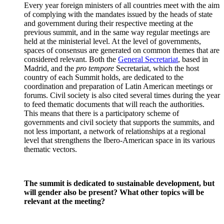
Every year foreign ministers of all countries meet with the aim
of complying with the mandates issued by the heads of state
and government during their respective meeting at the
previous summit, and in the same way regular meetings are
held at the ministerial level. At the level of governments,
spaces of consensus are generated on common themes that are
considered relevant. Both the
General Secretariat
, based in
Madrid, and the
pro tempore
Secretariat, which the host
country of each Summit holds, are dedicated to the
coordination and preparation of Latin American meetings or
forums. Civil society is also cited several times during the year
to feed thematic documents that will reach the authorities.
This means that there is a participatory scheme of
governments and civil society that supports the summits, and
not less important, a network of relationships at a regional
level that strengthens the Ibero-American space in its various
thematic vectors.
The summit is dedicated to sustainable development, but
will gender also be present? What other topics will be
relevant at the meeting?