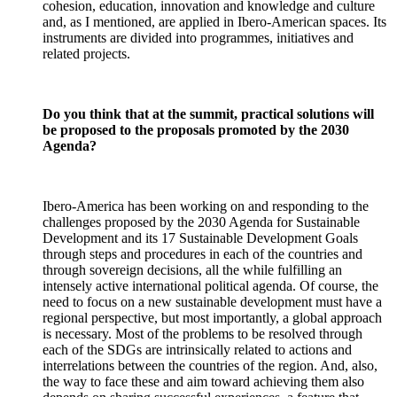
cohesion, education, innovation and knowledge and culture
and, as I mentioned, are applied in Ibero-American spaces. Its
instruments are divided into programmes, initiatives and
related projects.
Do you think that at the summit, practical solutions will
be proposed to the proposals promoted by the 2030
Agenda?
Ibero-America has been working on and responding to the
challenges proposed by the 2030 Agenda for Sustainable
Development and its 17 Sustainable Development Goals
through steps and procedures in each of the countries and
through sovereign decisions, all the while fulfilling an
intensely active international political agenda. Of course, the
need to focus on a new sustainable development must have a
regional perspective, but most importantly, a global approach
is necessary. Most of the problems to be resolved through
each of the SDGs are intrinsically related to actions and
interrelations between the countries of the region. And, also,
the way to face these and aim toward achieving them also