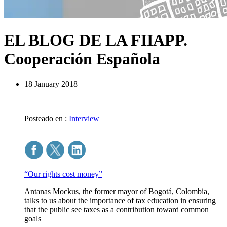
EL BLOG DE LA FIIAPP.
Cooperación Española
18 January 2018
|
Posteado en :
Interview
|
“Our rights cost money”
Antanas Mockus, the former mayor of Bogotá, Colombia,
talks to us about the importance of tax education in ensuring
that the public see taxes as a contribution toward common
goals