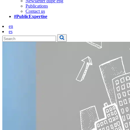
Newsletter dupe eng
Publications
Contact us
#PublicExpertise
en
es