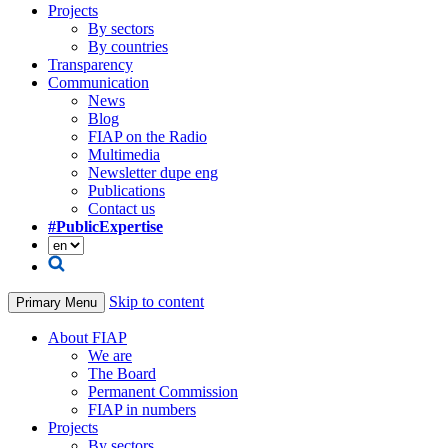
Projects
By sectors
By countries
Transparency
Communication
News
Blog
FIAP on the Radio
Multimedia
Newsletter dupe eng
Publications
Contact us
#PublicExpertise
Skip to content
Primary Menu
About FIAP
We are
The Board
Permanent Commission
FIAP in numbers
Projects
By sectors