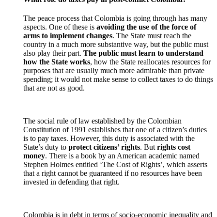
The peace process that Colombia is going through has many
aspects. One of these is
avoiding the use of the force of
arms to implement changes
. The State must reach the
country in a much more substantive way, but the public must
also play their part.
The public must learn to understand
how the State works
, how the State reallocates resources for
purposes that are usually much more admirable than private
spending; it would not make sense to collect taxes to do things
that are not as good.
The social rule of law established by the Colombian
Constitution of 1991 establishes that one of a citizen’s duties
is to pay taxes. However, this duty is associated with the
State’s duty to
protect citizens’ rights
. But
rights cost
money
. There is a book by an American academic named
Stephen Holmes entitled ‘The Cost of Rights’, which asserts
that a right cannot be guaranteed if no resources have been
invested in defending that right.
Colombia is in debt in terms of socio-economic inequality and