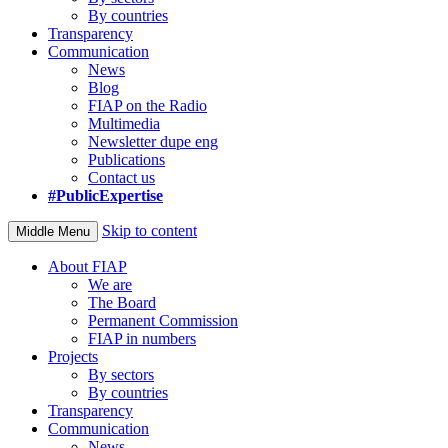
By countries
Transparency
Communication
News
Blog
FIAP on the Radio
Multimedia
Newsletter dupe eng
Publications
Contact us
#PublicExpertise
Skip to content
Middle Menu
About FIAP
We are
The Board
Permanent Commission
FIAP in numbers
Projects
By sectors
By countries
Transparency
Communication
News