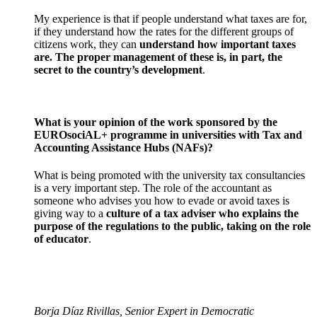
My experience is that if people understand what taxes are for,
if they understand how the rates for the different groups of
citizens work, they can
understand how important taxes
are. The proper management of these is, in part, the
secret to the country’s development
.
What is your opinion of the work sponsored by the
EUROsociAL+ programme in universities with Tax and
Accounting Assistance Hubs (NAFs)?
What is being promoted with the university tax consultancies
is a very important step. The role of the accountant as
someone who advises you how to evade or avoid taxes is
giving way to a
culture of a tax adviser who explains the
purpose of the regulations to the public, taking on the role
of educator
.
Borja Díaz Rivillas, Senior Expert in Democratic