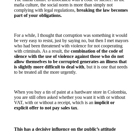
mafia culture, the social norm is more than simply not
complying with legal regulations,
breaking the law becomes
part of your obligations.
For a while, I thought that corruption was something it would
be very easy to resist, just by saying no, but then I met mayors
who had been threatened with violence for not cooperating
with criminals. As a result, the
combination of the code of
silence with the use of violence against those who do not
allow themselves to be corrupted
generates an illness that
is slightly more difficult to deal with
, but it is one that needs
to be treated all the more urgently.
When you buy a tin of paint at a hardware store in Colombia,
you are still often asked whether you want it with or without
VAT, with or without a receipt, which is an
implicit or
explicit offer to not pay sales tax
.
This has a decisive influence on the public’s attitude