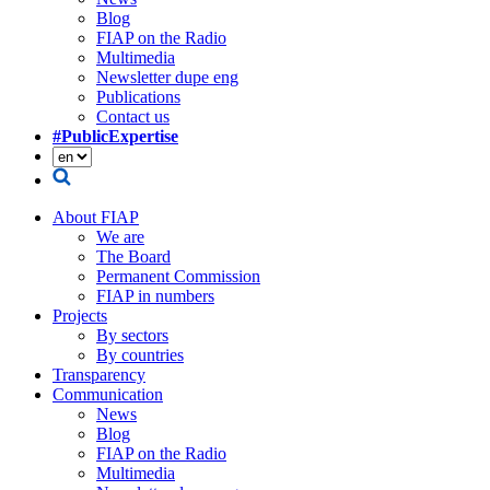
Blog
FIAP on the Radio
Multimedia
Newsletter dupe eng
Publications
Contact us
#PublicExpertise
About FIAP
We are
The Board
Permanent Commission
FIAP in numbers
Projects
By sectors
By countries
Transparency
Communication
News
Blog
FIAP on the Radio
Multimedia