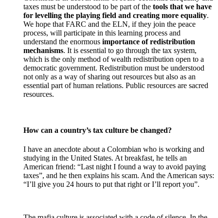
taxes must be understood to be part of the
tools that we have
for levelling the playing field and creating more equality
.
We hope that FARC and the ELN, if they join the peace
process, will participate in this learning process and
understand the enormous
importance of redistribution
mechanisms
. It is essential to go through the tax system,
which is the only method of wealth redistribution open to a
democratic government. Redistribution must be understood
not only as a way of sharing out resources but also as an
essential part of human relations. Public resources are sacred
resources.
How can a country’s tax culture be changed?
I have an anecdote about a Colombian who is working and
studying in the United States. At breakfast, he tells an
American friend: “Last night I found a way to avoid paying
taxes”, and he then explains his scam. And the American says:
“I’ll give you 24 hours to put that right or I’ll report you”.
The mafia culture is associated with a code of silence. In the