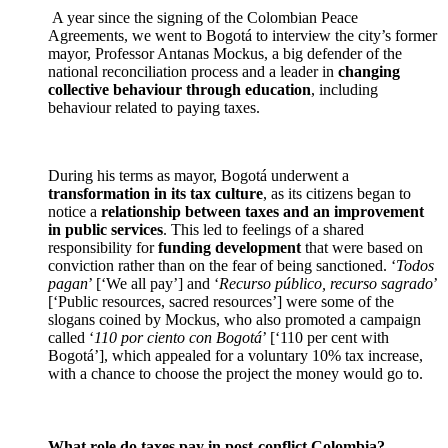
A year since the signing of the Colombian Peace
Agreements, we went to Bogotá to interview the city’s former
mayor, Professor Antanas Mockus, a big defender of the
national reconciliation process and a leader in
changing
collective behaviour through education
, including
behaviour related to paying taxes.
During his terms as mayor, Bogotá underwent a
transformation in its tax culture
, as its citizens began to
notice a
relationship between taxes and an improvement
in public services
. This led to feelings of a shared
responsibility for
funding development
that were based on
conviction rather than on the fear of being sanctioned. ‘
Todos
pagan
’ [‘We all pay’] and ‘
Recurso público, recurso sagrado
’
[‘Public resources, sacred resources’] were some of the
slogans coined by Mockus, who also promoted a campaign
called ‘
110 por ciento con Bogotá
’ [‘110 per cent with
Bogotá’], which appealed for a voluntary 10% tax increase,
with a chance to choose the project the money would go to.
What role do taxes pay in post-conflict Colombia?