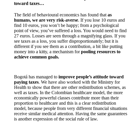
toward taxes…
The field of behavioural economics has found that
as
humans, we are very risk-averse
. If you lose 10 euros and
find 10 euros, you won’t be happy; from a psychological
point of view, you’ve suffered a loss. You would need to find
27 euros. Losses are seen through a magnifying glass. If you
see taxes as a loss, you suffer disproportionately; but it is
different if you see them as a contribution, a bit like putting
money into a kitty, a mechanism for
pooling resources to
achieve common goals.
Bogotá has managed to
improve people’s attitude toward
paying taxes
. We have also worked with the Ministry for
Health to show that there are other redistribution schemes, as
well as taxes. In the Colombian healthcare model, the more
economically powerful classes contribute more than their
proportion to healthcare and this is a clear redistribution
model, because people from very different financial situations
receive similar medical attention. Having the same guarantees
is another expression of the social rule of law.