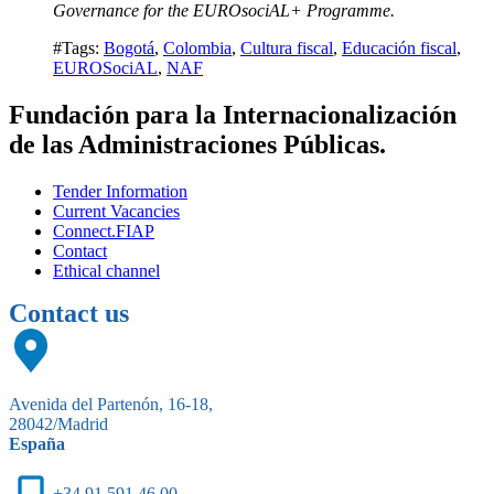
Governance for the EUROsociAL+ Programme.
#Tags:
Bogotá
,
Colombia
,
Cultura fiscal
,
Educación fiscal
,
EUROSociAL
,
NAF
Fundación para la Internacionalización
de las Administraciones Públicas.
Tender Information
Current Vacancies
Connect.FIAP
Contact
Ethical channel
Contact us
Avenida del Partenón, 16-18,
28042/Madrid
España
+34 91 591 46 00