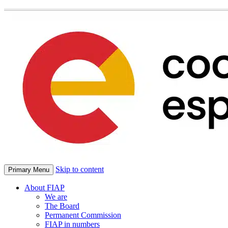
Skip to content
Primary Menu
About FIAP
We are
The Board
Permanent Commission
FIAP in numbers