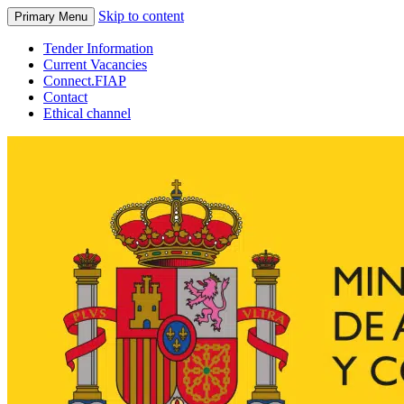
Skip to content
Primary Menu
Tender Information
Current Vacancies
Connect.FIAP
Contact
Ethical channel